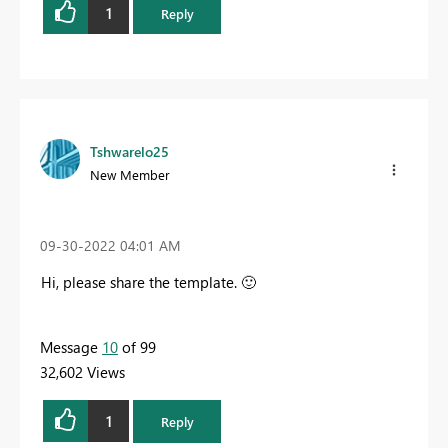
1
Reply
Tshwarelo25
New Member
‎09-30-2022
04:01 AM
Hi, please share the template.
🙂
Message
10
of 99
32,602 Views
1
Reply