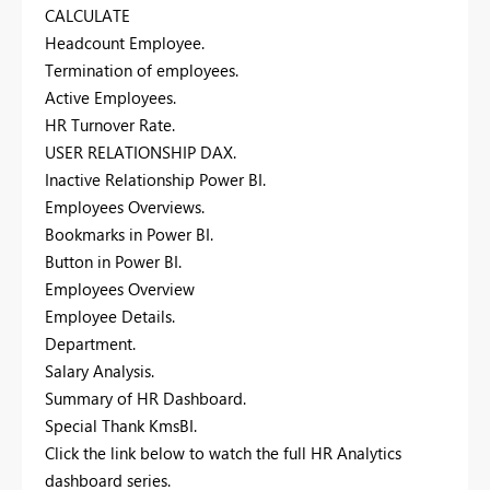
CALCULATE
Headcount Employee.
Termination of employees.
Active Employees.
HR Turnover Rate.
USER RELATIONSHIP DAX.
Inactive Relationship Power BI.
Employees Overviews.
Bookmarks in Power BI.
Button in Power BI.
Employees Overview
Employee Details.
Department.
Salary Analysis.
Summary of HR Dashboard.
Special Thank KmsBI.
Click the link below to watch the full HR Analytics
dashboard series.