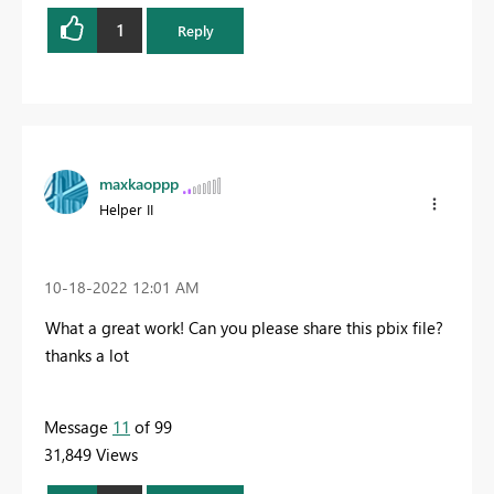
1
Reply
maxkaoppp
Helper II
‎10-18-2022
12:01 AM
What a great work! Can you please share this pbix file?
thanks a lot
Message
11
of 99
31,849 Views