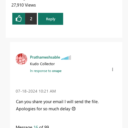
27,910 Views
2
Reply
Prathameshsable
Kudo Collector
In response to
onape
‎07-18-2024
10:21 AM
Can you share your email I will send the file.
Apologies for so much delay
😞
Message
16
of 99