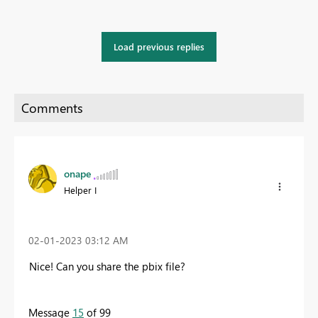
Load previous replies
onape
Helper I
‎02-01-2023
03:12 AM
Nice! Can you share the pbix file?
Message
15
of 99