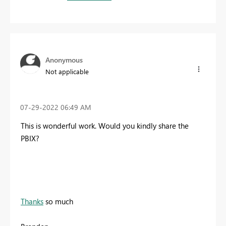
Anonymous
Not applicable
‎07-29-2022
06:49 AM
This is wonderful work. Would you kindly share the
PBIX?
Thanks
so much