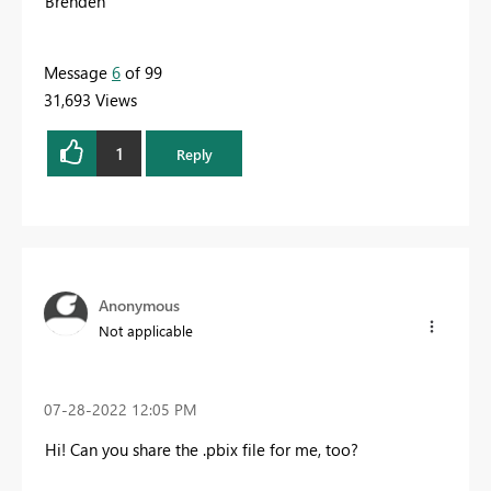
Brenden
Message
6
of 99
31,693 Views
1
Reply
Anonymous
Not applicable
‎07-28-2022
12:05 PM
Hi! Can you share the .pbix file for me, too?