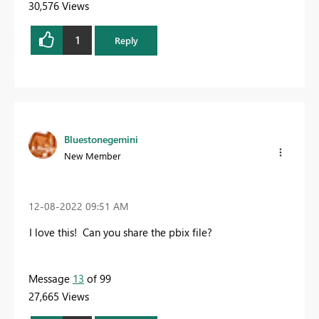
30,576 Views
1
Reply
Bluestonegemini
New Member
‎12-08-2022
09:51 AM
I love this! Can you share the pbix file?
Message
13
of 99
27,665 Views