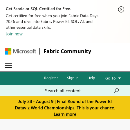
Get Fabric or SQL Certified for Free.
Get certified for free when you join Fabric Data Days
2026 and dive into Fabric, Power BI, SQL, AI, and
other essential data skills.
Join now
Fabric Community
Register
·
Sign in
·
Help
·
Go To
July 28 - August 9 | Final Round of the Power BI
Dataviz World Championships. This is your chance.
Learn more