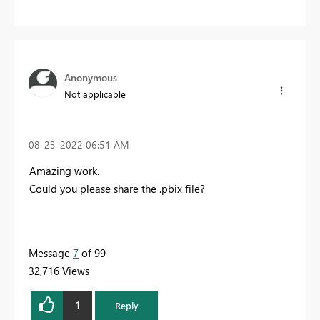
Anonymous
Not applicable
‎08-23-2022
06:51 AM
Amazing work.
Could you please share the .pbix file?
Message
7
of 99
32,716 Views
1
Reply