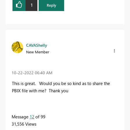
1
Reply
CAVAShelly
New Member
‎10-22-2022
06:40 AM
This is great. Would you be so kind as to share the
PBIX file with me? Thank you
Message
12
of 99
31,556 Views