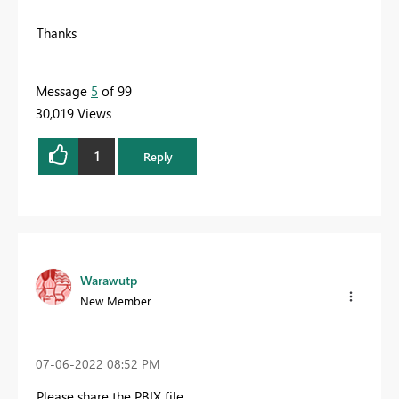
Thanks
Message
5
of 99
30,019 Views
1
Reply
Warawutp
New Member
‎07-06-2022
08:52 PM
Please share the PBIX file