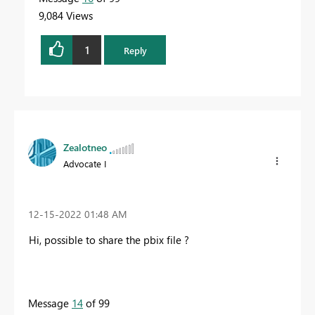
9,084 Views
1
Reply
Zealotneo
Advocate I
‎12-15-2022
01:48 AM
Hi, possible to share the pbix file ?
Message
14
of 99