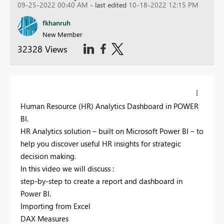
09-25-2022 00:40 AM
- last edited
10-18-2022 12:15 PM
fkhanruh
New Member
32328 Views
Human Resource (HR) Analytics Dashboard in POWER
BI.
HR Analytics solution – built on Microsoft Power BI – to
help you discover useful HR insights for strategic
decision making.
In this video we will discuss :
step-by-step to create a report and dashboard in
Power BI.
Importing from Excel
DAX Measures