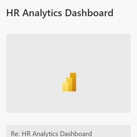
HR Analytics Dashboard
Re: HR Analytics Dashboard