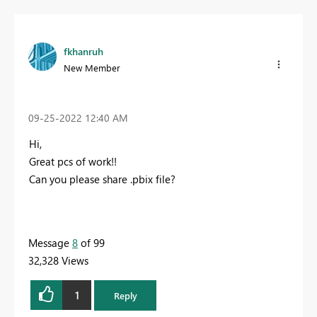
fkhanruh
New Member
‎09-25-2022
12:40 AM
Hi,
Great pcs of work!!
Can you please share .pbix file?
Message
8
of 99
32,328 Views
1
Reply