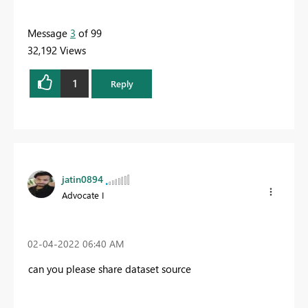
Message
3
of 99
32,192 Views
1
Reply
jatin0894
Advocate I
‎02-04-2022
06:40 AM
can you please share dataset source