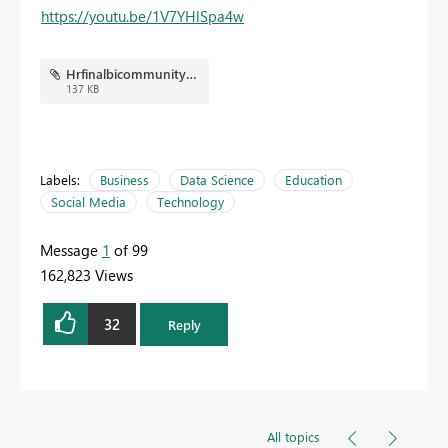
https://youtu.be/1V7YHlSpa4w
Hrfinalbicommunity.JPG
137 KB
Labels:
Business
Data Science
Education
Social Media
Technology
Message
1
of 99
162,823 Views
32
Reply
All topics