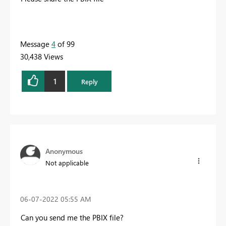
Message
4
of 99
30,438 Views
1
Reply
Anonymous
Not applicable
‎06-07-2022
05:55 AM
Can you send me the PBIX file?