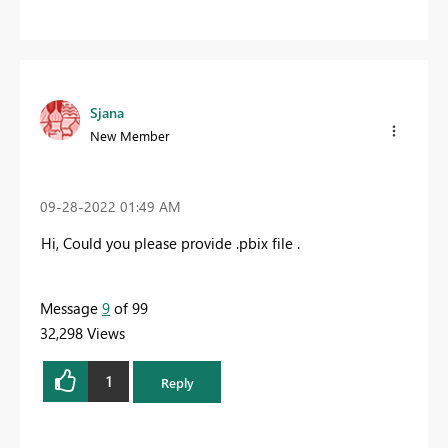
Sjana
New Member
‎09-28-2022
01:49 AM
Hi, Could you please provide .pbix file .
Message
9
of 99
32,298 Views
1
Reply