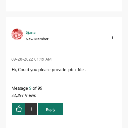
Sjana
New Member
‎09-28-2022
01:49 AM
Hi, Could you please provide .pbix file .
Message
9
of 99
32,297 Views
1
Reply