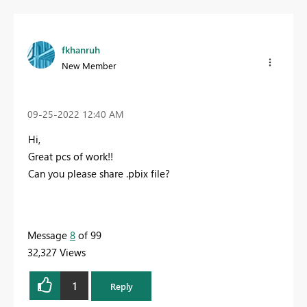
fkhanruh
New Member
‎09-25-2022
12:40 AM
Hi,
Great pcs of work!!
Can you please share .pbix file?
Message
8
of 99
32,327 Views
1
Reply