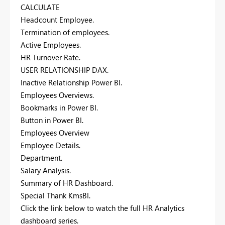
CALCULATE
Headcount Employee.
Termination of employees.
Active Employees.
HR Turnover Rate.
USER RELATIONSHIP DAX.
Inactive Relationship Power BI.
Employees Overviews.
Bookmarks in Power BI.
Button in Power BI.
Employees Overview
Employee Details.
Department.
Salary Analysis.
Summary of HR Dashboard.
Special Thank KmsBI.
Click the link below to watch the full HR Analytics
dashboard series.