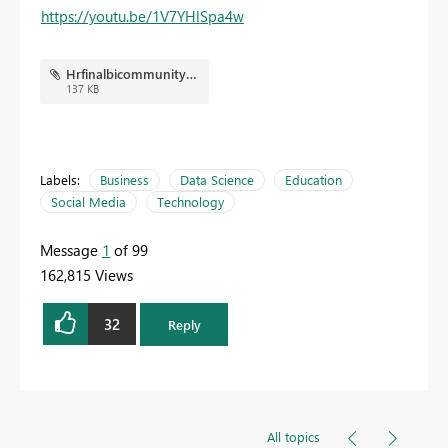
https://youtu.be/1V7YHlSpa4w
Hrfinalbicommunity.JPG
137 KB
Labels:
Business
Data Science
Education
Social Media
Technology
Message
1
of 99
162,815 Views
32
Reply
All topics