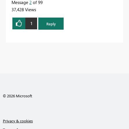
Message
2
of 99
37,428 Views
1
Reply
© 2026 Microsoft
Privacy & cookies