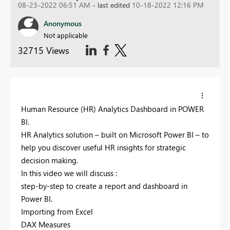
08-23-2022 06:51 AM
- last edited
10-18-2022 12:16 PM
Anonymous
Not applicable
32715 Views
Human Resource (HR) Analytics Dashboard in POWER
BI.
HR Analytics solution – built on Microsoft Power BI – to
help you discover useful HR insights for strategic
decision making.
In this video we will discuss :
step-by-step to create a report and dashboard in
Power BI.
Importing from Excel
DAX Measures