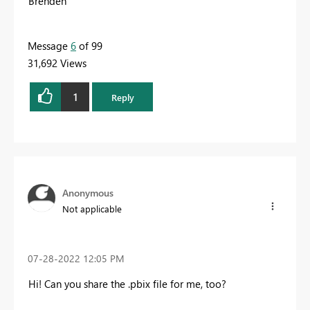
Brenden
Message
6
of 99
31,692 Views
1
Reply
Anonymous
Not applicable
‎07-28-2022
12:05 PM
Hi! Can you share the .pbix file for me, too?