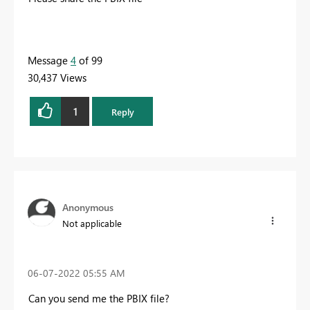
Message
4
of 99
30,437 Views
1
Reply
Anonymous
Not applicable
‎06-07-2022
05:55 AM
Can you send me the PBIX file?