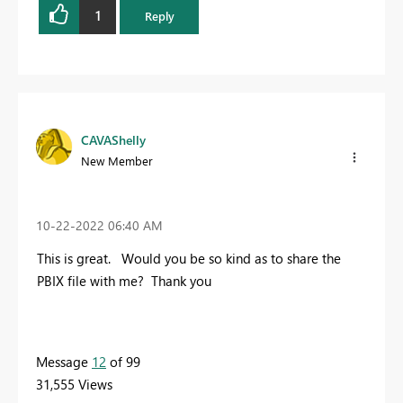
1
Reply
CAVAShelly
New Member
‎10-22-2022
06:40 AM
This is great. Would you be so kind as to share the
PBIX file with me? Thank you
Message
12
of 99
31,555 Views