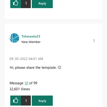
1
Reply
Tshwarelo25
New Member
‎09-30-2022
04:01 AM
Hi, please share the template.
🙂
Message
10
of 99
32,601 Views
1
Reply