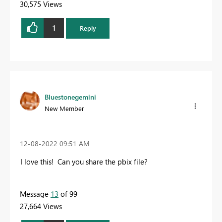
30,575 Views
1
Reply
Bluestonegemini
New Member
‎12-08-2022
09:51 AM
I love this! Can you share the pbix file?
Message
13
of 99
27,664 Views