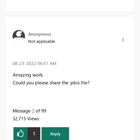
Anonymous
Not applicable
‎08-23-2022
06:51 AM
Amazing work.
Could you please share the .pbix file?
Message
7
of 99
32,715 Views
1
Reply