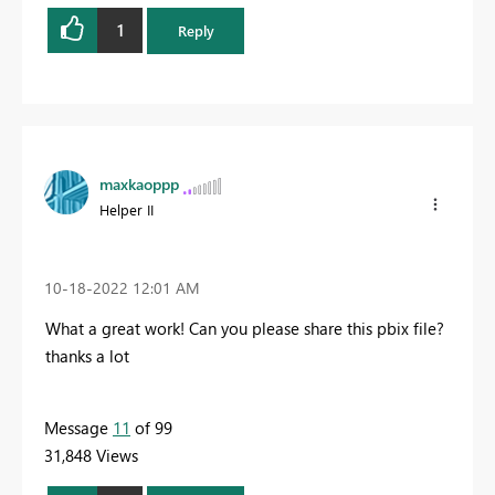
1
Reply
maxkaoppp
Helper II
‎10-18-2022
12:01 AM
What a great work! Can you please share this pbix file?
thanks a lot
Message
11
of 99
31,848 Views