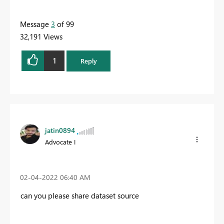
Message
3
of 99
32,191 Views
1
Reply
jatin0894
Advocate I
‎02-04-2022
06:40 AM
can you please share dataset source