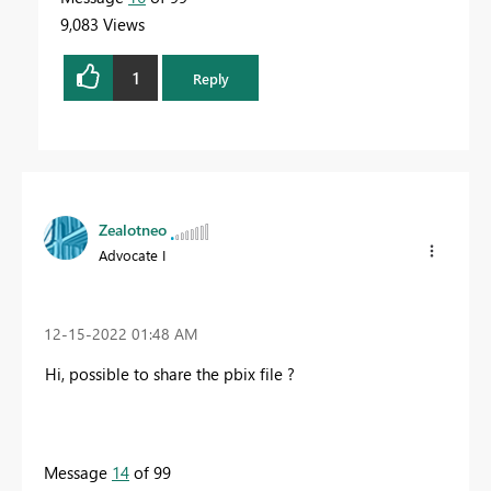
9,083 Views
1
Reply
Zealotneo
Advocate I
‎12-15-2022
01:48 AM
Hi, possible to share the pbix file ?
Message
14
of 99