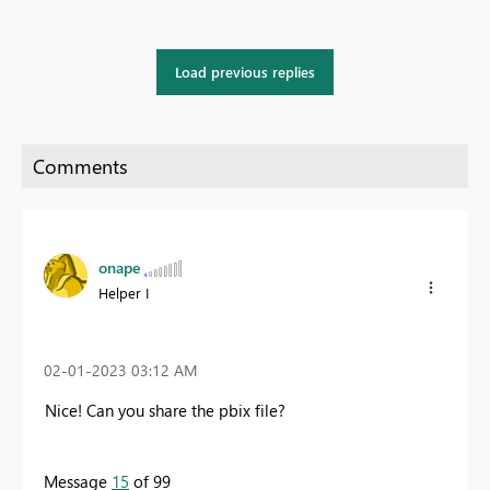
Load previous replies
onape
Helper I
‎02-01-2023
03:12 AM
Nice! Can you share the pbix file?
Message
15
of 99