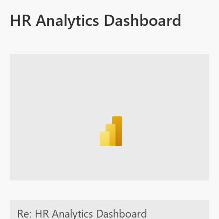
HR Analytics Dashboard
Re: HR Analytics Dashboard