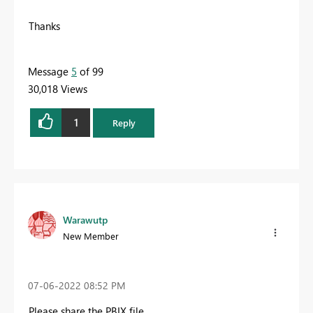
Thanks
Message
5
of 99
30,018 Views
1
Reply
Warawutp
New Member
‎07-06-2022
08:52 PM
Please share the PBIX file