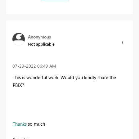
Anonymous
Not applicable
‎07-29-2022
06:49 AM
This is wonderful work. Would you kindly share the
PBIX?
Thanks
so much