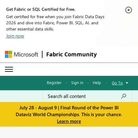
Get Fabric or SQL Certified for Free.
Get certified for free when you join Fabric Data Days
2026 and dive into Fabric, Power BI, SQL, AI, and
other essential data skills.
Join now
Fabric Community
Register
·
Sign in
·
Help
·
Go To
July 28 - August 9 | Final Round of the Power BI
Dataviz World Championships. This is your chance.
Learn more