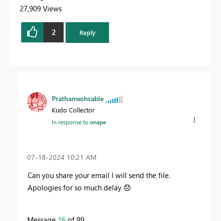
27,909 Views
2
Reply
Prathameshsable
Kudo Collector
In response to
onape
‎07-18-2024
10:21 AM
Can you share your email I will send the file.
Apologies for so much delay
😞
Message
16
of 99