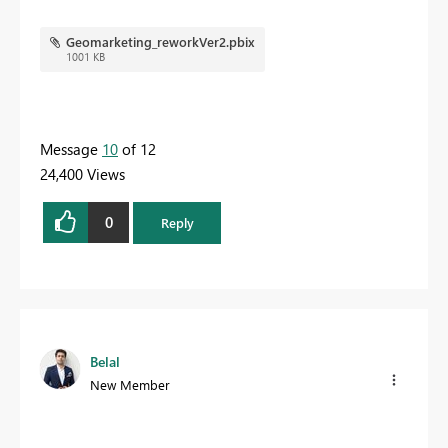
Geomarketing_reworkVer2.pbix
1001 KB
Message
10
of 12
24,400 Views
0
Reply
Belal
New Member