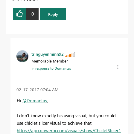
0
Reply
tringuyenminh92
Memorable Member
In response to
Domantas
‎02-17-2017
07:04 AM
Hi
@Domantas
,
I don't know exactly his using visual, but you could
use chiclet slicer visual to achieve that
https://app.powerbi.com/visuals/show/ChicletSlicer1