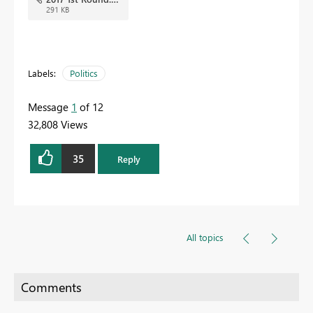
291 KB
Labels:
Politics
Message
1
of 12
32,808 Views
35
Reply
All topics