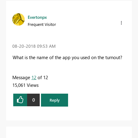
Evertonpx
Frequent Visitor
‎08-20-2018
09:53 AM
What is the name of the app you used on the turnout?
Message
12
of 12
15,061 Views
0
Reply