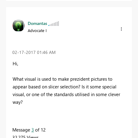
Domantas
Advocate I
‎02-17-2017
01:46 AM
Hi,
What visual is used to make prezident pictures to
appear based on slicer selection? Is it some special
visual, or one of the standards utilised in some clever
way?
Message
3
of 12
32,275 Views