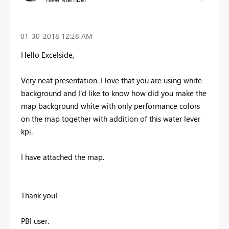
‎01-30-2018
12:28 AM
Hello Excelside,
Very neat presentation. I love that you are using white
background and I'd like to know how did you make the
map background white with only performance colors
on the map together with addition of this water lever
kpi.
I have attached the map.
Thank you!
PBI user.