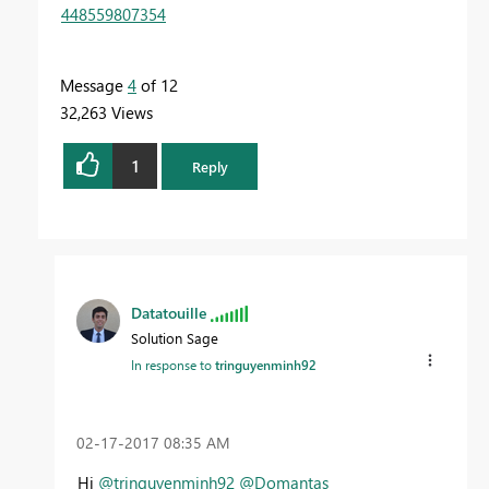
448559807354
Message
4
of 12
32,263 Views
1
Reply
Datatouille
Solution Sage
In response to
tringuyenminh92
‎02-17-2017
08:35 AM
Hi
@tringuyenminh92
@Domantas