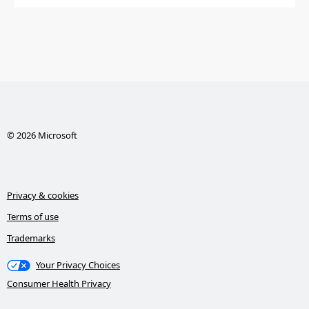
© 2026 Microsoft
Privacy & cookies
Terms of use
Trademarks
Your Privacy Choices
Consumer Health Privacy