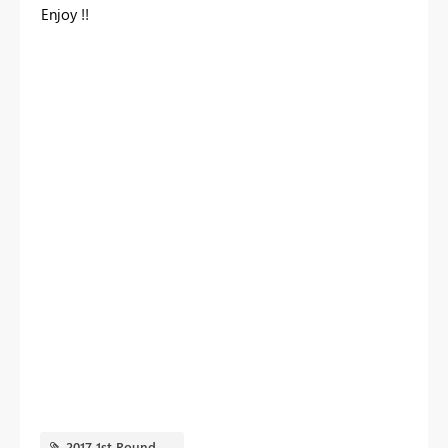
Enjoy !!
2017 1st Round.PNG