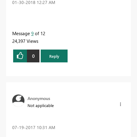
‎01-30-2018
12:27 AM
Message
9
of 12
24,397 Views
0
Reply
Anonymous
Not applicable
‎07-19-2017
10:31 AM