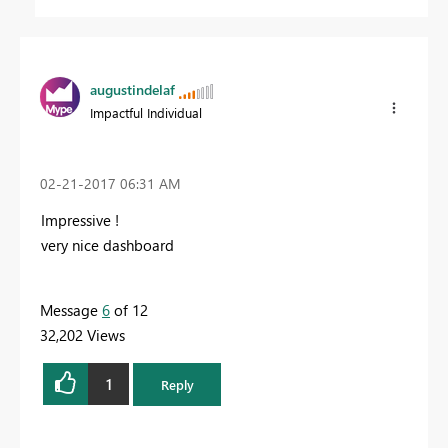
augustindelaf
Impactful Individual
‎02-21-2017
06:31 AM
Impressive !
very nice dashboard
Message
6
of 12
32,202 Views
1
Reply