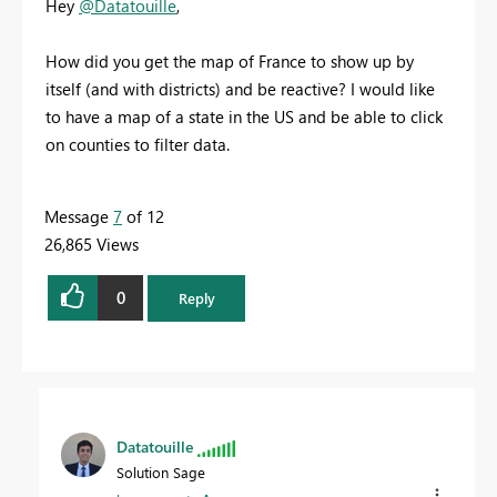
Hey
@Datatouille
,
How did you get the map of France to show up by
itself (and with districts) and be reactive? I would like
to have a map of a state in the US and be able to click
on counties to filter data.
Message
7
of 12
26,865 Views
0
Reply
Datatouille
Solution Sage