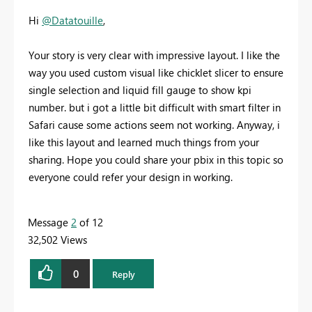
Hi
@Datatouille
,
Your story is very clear with impressive layout. I like the
way you used custom visual like chicklet slicer to ensure
single selection and liquid fill gauge to show kpi
number. but i got a little bit
difficult with smart filter in
Safari cause some actions seem not working. Anyway, i
like this layout and learned much things from your
sharing. Hope you could share your pbix in this topic so
everyone could refer your design in working.
Message
2
of 12
32,502 Views
0
Reply