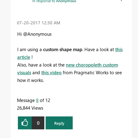
In response to
Anonymous
‎07-20-2017
12:30 AM
Hi @Anonymous
I am using a
custom shape map
. Have a look at
this
article
!
Also, have a look at the
new choropoleth custom
visuals
and
this video
from Pragmatic Works to see
how it works.
Message
8
of 12
26,844 Views
0
Reply