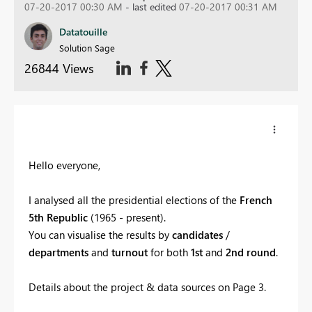
07-20-2017 00:30 AM
- last edited
07-20-2017 00:31 AM
Datatouille
Solution Sage
26844 Views
Hello everyone,
I analysed all the presidential elections of the
French
5th Republic
(1965 - present).
You can visualise the results by
candidates
/
departments
and
turnout
for both
1st
and
2nd round
.
Details about the project & data sources on Page 3.