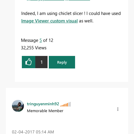
Indeed, I am using chiclet slicer ! I could have used
Image Viewer custom
visual
as well.
Message
5
of 12
32,255 Views
1
Reply
tringuyenminh92
Memorable Member
‎02-04-2017
05:14 AM