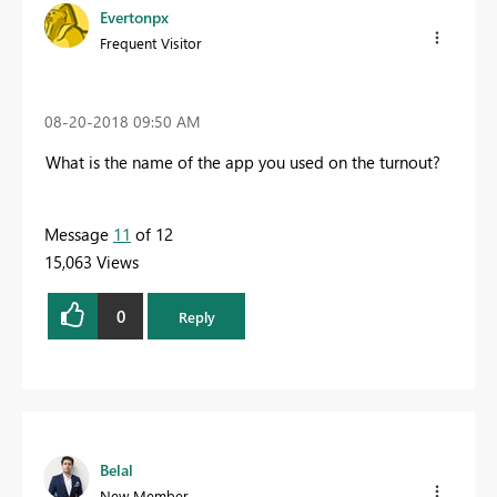
Evertonpx
Frequent Visitor
‎08-20-2018
09:50 AM
What is the name of the app you used on the turnout?
Message
11
of 12
15,063 Views
0
Reply
Belal
New Member