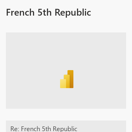
French 5th Republic
Re: French 5th Republic