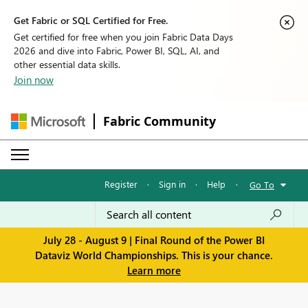
Get Fabric or SQL Certified for Free.
Get certified for free when you join Fabric Data Days
2026 and dive into Fabric, Power BI, SQL, AI, and
other essential data skills.
Join now
Fabric Community
Register
·
Sign in
·
Help
·
Go To
July 28 - August 9 | Final Round of the Power BI
Dataviz World Championships. This is your chance.
Learn more