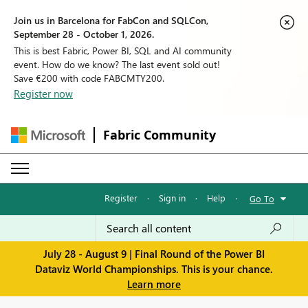
Join us in Barcelona for FabCon and SQLCon,
September 28 - October 1, 2026.
This is best Fabric, Power BI, SQL and AI community
event. How do we know? The last event sold out!
Save €200 with code FABCMTY200.
Register now
Fabric Community
Register
·
Sign in
·
Help
·
Go To
July 28 - August 9 | Final Round of the Power BI
Dataviz World Championships. This is your chance.
Learn more