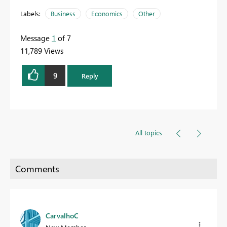
Labels:
Business
Economics
Other
Message
1
of 7
11,789 Views
9
Reply
All topics
CarvalhoC