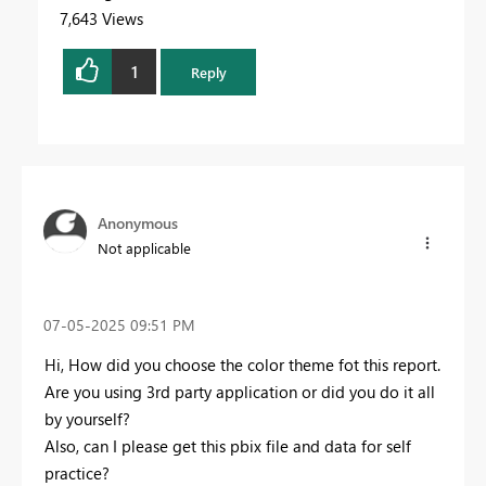
7,643 Views
1
Reply
Anonymous
Not applicable
‎07-05-2025
09:51 PM
Hi, How did you choose the color theme fot this report.
Are you using 3rd party application or did you do it all
by yourself?
Also, can I please get this pbix file and data for self
practice?