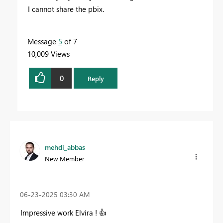
I cannot share the pbix.
Message
5
of 7
10,009 Views
0
Reply
mehdi_abbas
New Member
‎06-23-2025
03:30 AM
Impressive work
Elvira
!
👍