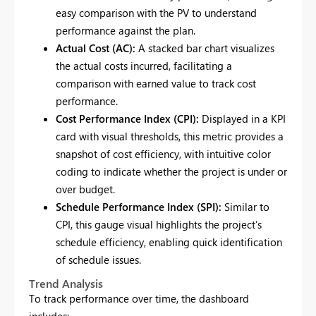
easy comparison with the PV to understand
performance against the plan.
Actual Cost (AC):
A stacked bar chart visualizes
the actual costs incurred, facilitating a
comparison with earned value to track cost
performance.
Cost Performance Index (CPI):
Displayed in a KPI
card with visual thresholds, this metric provides a
snapshot of cost efficiency, with intuitive color
coding to indicate whether the project is under or
over budget.
Schedule Performance Index (SPI):
Similar to
CPI, this gauge visual highlights the project’s
schedule efficiency, enabling quick identification
of schedule issues.
Trend Analysis
To track performance over time, the dashboard