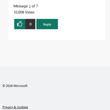
Message
3
of 7
10,008 Views
0
Reply
© 2026 Microsoft
Privacy & cookies