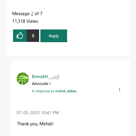
Message
2
of 7
11,318 Views
0
Reply
ElviraSH
Advocate I
In response to
mehdi_abbas
‎07-05-2025
10:41 PM
Thank you, Mehdi!