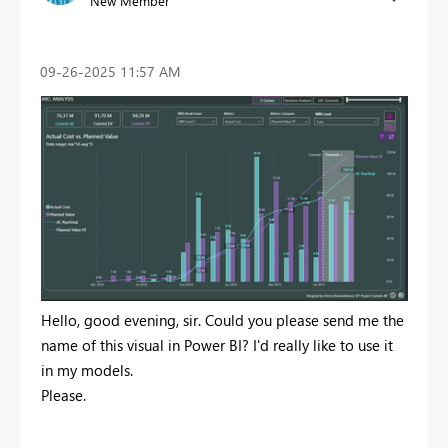
New Member
‎09-26-2025
11:57 AM
Hello, good evening, sir. Could you please send me the
name of this visual in Power BI? I'd really like to use it
in my models.
Please.