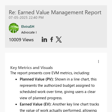
Re: Earned Value Management Report
07-05-2025 22:40 PM
ElviraSH
Advocate I
10009 Views
Key Metrics and Visuals
The report presents core EVM metrics, including:
Planned Value (PV):
Shown in a line chart, this
represents the authorized budget assigned to
scheduled work over time, giving users a clear
view of planned progress.
Earned Value (EV):
Another key line chart tracks
the value of work actually performed, allowing