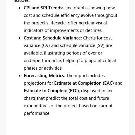
includes:
CPI and SPI Trends:
Line graphs showing how
cost and schedule efficiency evolve throughout
the project’s lifecycle, offering clear visual
indicators of improvements or declines.
Cost and Schedule Variance:
Charts for cost
variance (CV) and schedule variance (SV) are
available, illustrating periods of over or
underperformance, helping to pinpoint critical
phases or activities.
Forecasting Metrics:
The report includes
projections for
Estimate at Completion (EAC)
and
Estimate to Complete (ETC)
, displayed in line
charts that predict the total cost and future
expenditures of the project based on current
performance.