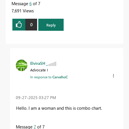
Message
6
of 7
7,691 Views
0
Reply
ElviraSH
Advocate I
In response to
CarvalhoC
‎09-27-2025
03:27 PM
Hello. I am a woman and this is combo chart.
Message
7
of 7