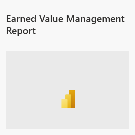
Earned Value Management
Report