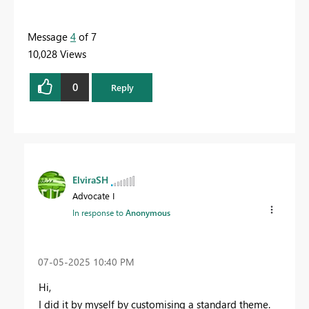
Message
4
of 7
10,028 Views
0
Reply
ElviraSH
Advocate I
In response to
Anonymous
‎07-05-2025
10:40 PM
Hi,
I did it by myself by customising a standard theme.