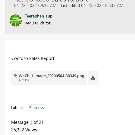
01-22-2022 09:15 AM
- last edited
01-23-2022 02:32 AM
Teeraphan_sup
Regular Visitor
Contoso Sales Report
WeChat Image_20200504130349.png
482 KB
Labels:
Business
Message
1
of 21
25,322 Views