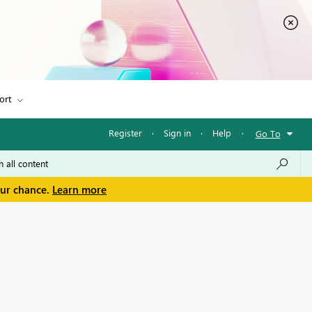
ort
Register
·
Sign in
·
Help
·
Go To
our chance.
Learn more