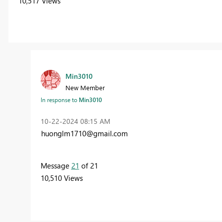
10,517 Views
Min3010
New Member
In response to
Min3010
‎10-22-2024
08:15 AM
huonglm1710@gmail.com
Message
21
of 21
10,510 Views