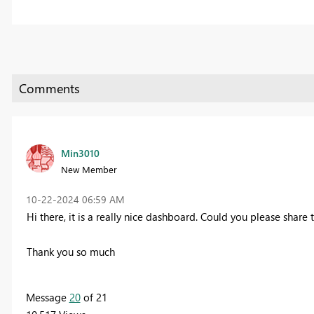
Min3010
New Member
‎10-22-2024
06:59 AM
Hi there, it is a really nice dashboard. Could you please share 
Thank you so much
Message
20
of 21