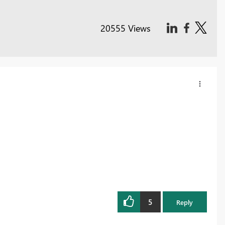
20555 Views
5
Reply