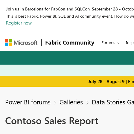
Join us in Barcelona for FabCon and SQLCon, September 28 - Octobe
This is best Fabric, Power BI, SQL and AI community event. How do 
Register now
Fabric Community
Forums
Insp
July 28 - August 9 | F
Power BI forums
Galleries
Data Stories Ga
Contoso Sales Report