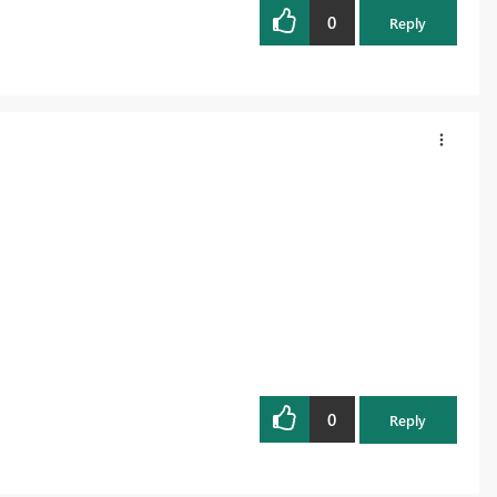
0
Reply
0
Reply