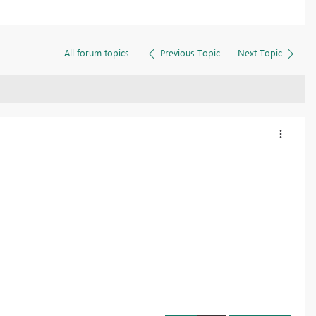
All forum topics
Previous Topic
Next Topic