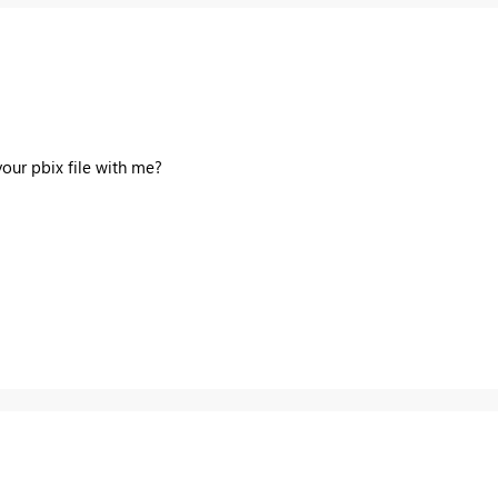
 your
pbix
file with me?