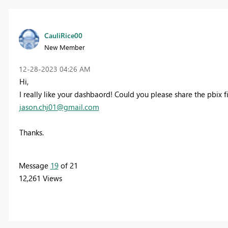
CauliRice00
New Member
‎12-28-2023
04:26 AM
Hi,
I really like your dashbaord! Could you please share the pbix f
jason.chj01@gmail.com
Thanks.
Message
19
of 21
12,261 Views