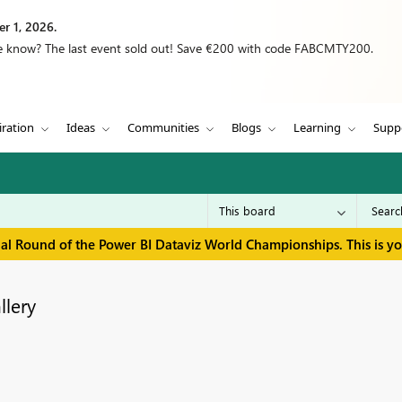
r 1, 2026.
we know? The last event sold out! Save €200 with code FABCMTY200.
iration
Ideas
Communities
Blogs
Learning
Supp
inal Round of the Power BI Dataviz World Championships. This is y
llery