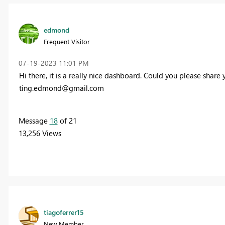
edmond
Frequent Visitor
‎07-19-2023
11:01 PM
Hi there, it is a really nice dashboard. Could you please share
ting.edmond@gmail.com
Message
18
of 21
13,256 Views
tiagoferrer15
New Member