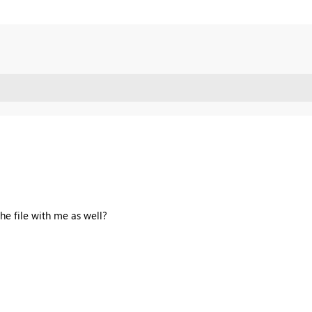
the file with me as well?