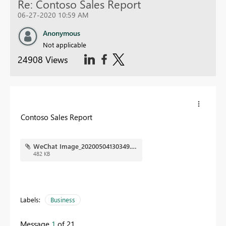
Re: Contoso Sales Report
06-27-2020 10:59 AM
Anonymous
Not applicable
24908 Views
Contoso Sales Report
WeChat Image_20200504130349.png
482 KB
Labels:
Business
Message
1
of 21