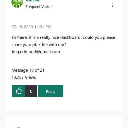
Frequent Visitor
‎07-19-2023
11:01 PM
Hi there, it is a really nice dashboard. Could you please
share your
pbix
file with me?
ting.edmond@gmail.com
Message
18
of 21
13,257 Views
0
Reply