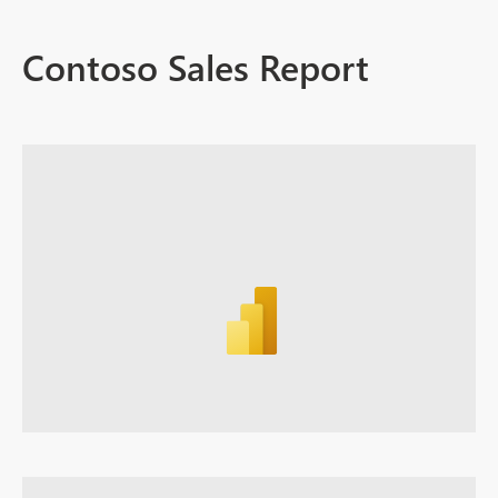
Contoso Sales Report