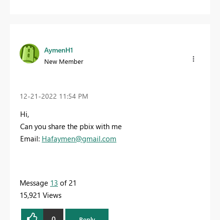
AymenH1
New Member
‎12-21-2022
11:54 PM
Hi,
Can you share the pbix with me
Email:
Hafaymen@gmail.com
Message
13
of 21
15,921 Views
0
Reply