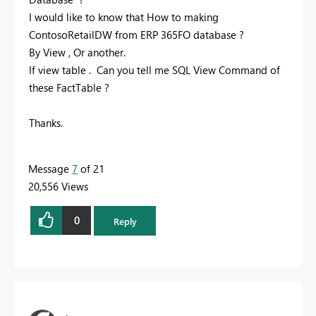
I would like to know that How to making
ContosoRetailDW from ERP 365FO database ?
By View , Or another.
If view table . Can you tell me SQL View Command of
these FactTable ?
Thanks.
Message
7
of 21
20,556 Views
0
Reply