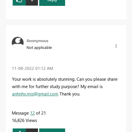
Anonymous
Not applicable
‎11-08-2022
01:12 AM
Your work is absolutely stunning. Can you please share
with me for further study purpose? My email is
anhnhv.mis@gmail.com
Thank you.
Message
12
of 21
16,826 Views