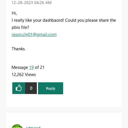
‎12-28-2023
04:26 AM
Hi,
I really like your dashbaord! Could you please share the
pbix file?
jason.chj01@gmail.com
Thanks.
Message
19
of 21
12,262 Views
0
Reply
edmond