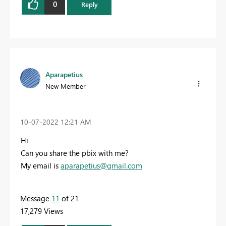
0
Reply
Aparapetius
New Member
‎10-07-2022
12:21 AM
Hi
Can you share the pbix with me?
My email is
aparapetius@gmail.com
Message
11
of 21
17,279 Views