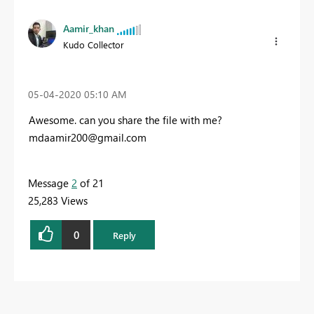
Aamir_khan
Kudo Collector
‎05-04-2020
05:10 AM
Awesome. can you share the file with me?
mdaamir200@gmail.com
Message
2
of 21
25,283 Views
0
Reply