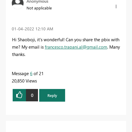
Anonymous
Not applicable
‎01-04-2022
12:10 AM
Hi Shaoboji, it's wonderful! Can you share the pbix with
me? My email is
francesco.trapani.al@gmail.com
. Many
thanks.
Message
6
of 21
20,850 Views
0
Reply