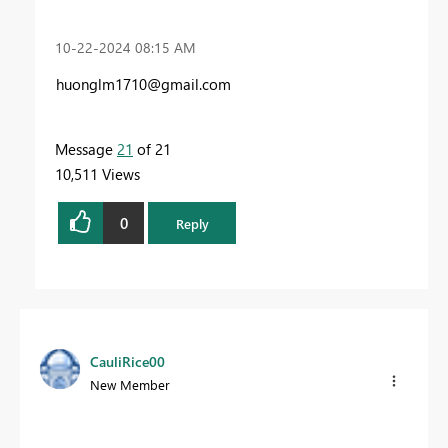
‎10-22-2024
08:15 AM
huonglm1710@gmail.com
Message
21
of 21
10,511 Views
0
Reply
CauliRice00
New Member