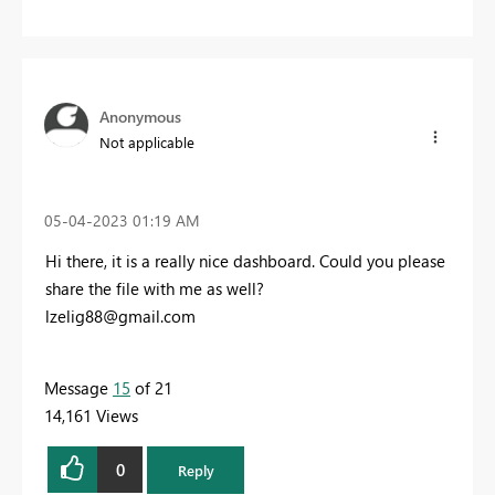
Anonymous
Not applicable
‎05-04-2023
01:19 AM
Hi there, it is a really nice dashboard. Could you please
share the file with me as well?
lzelig88@gmail.com
Message
15
of 21
14,161 Views
0
Reply