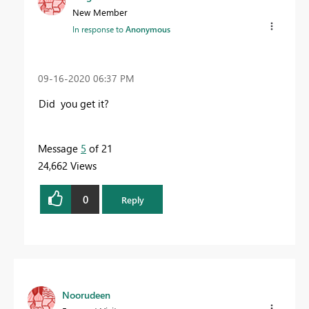
New Member
In response to
Anonymous
‎09-16-2020
06:37 PM
Did you get it?
Message
5
of 21
24,662 Views
0
Reply
Noorudeen