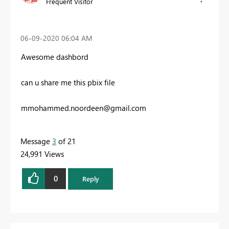
Frequent Visitor
‎06-09-2020
06:04 AM
Awesome dashbord
can u share me this pbix file
mmohammed.noordeen@gmail.com
Message
3
of 21
24,991 Views
0
Reply