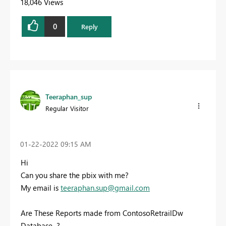
18,046 Views
0
Reply
Teeraphan_sup
Regular Visitor
‎01-22-2022
09:15 AM
Hi
Can you share the pbix with me?
My email is
teeraphan.sup@gmail.com
Are These Reports made from ContosoRetrailDw
Database ?