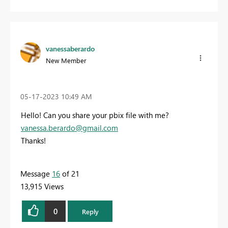
vanessaberardo
New Member
‎05-17-2023
10:49 AM
Hello! Can you share your pbix file with me?
vanessa.berardo@gmail.com
Thanks!
Message
16
of 21
13,915 Views
0
Reply