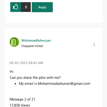
0
Reply
MohamadAshuryan
Frequent Visitor
‎09-05-2022
04:45 AM
Hi
Can you share the pbix with me?
My email is
Mohammadashurian@gmail.com
Message
9
of 21
17,858 Views