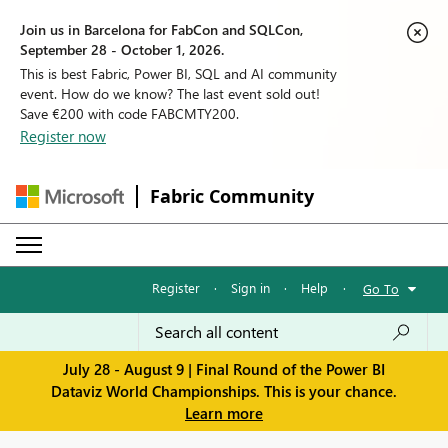
Join us in Barcelona for FabCon and SQLCon,
September 28 - October 1, 2026.
This is best Fabric, Power BI, SQL and AI community
event. How do we know? The last event sold out!
Save €200 with code FABCMTY200.
Register now
Fabric Community
Register
·
Sign in
·
Help
·
Go To
July 28 - August 9 | Final Round of the Power BI
Dataviz World Championships. This is your chance.
Learn more