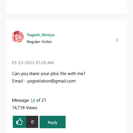
Yogesh_Almiya
Regular Visitor
‎03-23-2023
07:20 AM
Can you share your pbix file with me?
Email -
yogvolution@gmail.com
Message
14
of 21
14,718 Views
0
Reply