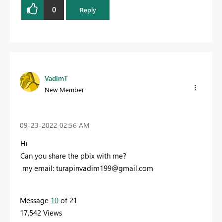
0
Reply
VadimT
New Member
‎09-23-2022
02:56 AM
Hi
Can you share the pbix with me?
my email:
turapinvadim199@gmail.com
Message
10
of 21
17,542 Views