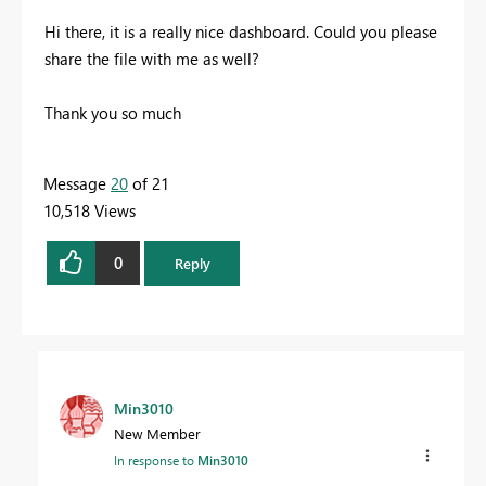
Hi there, it is a really nice dashboard. Could you please
share the file with me as well?
Thank you so much
Message
20
of 21
10,518 Views
0
Reply
Min3010
New Member
In response to
Min3010