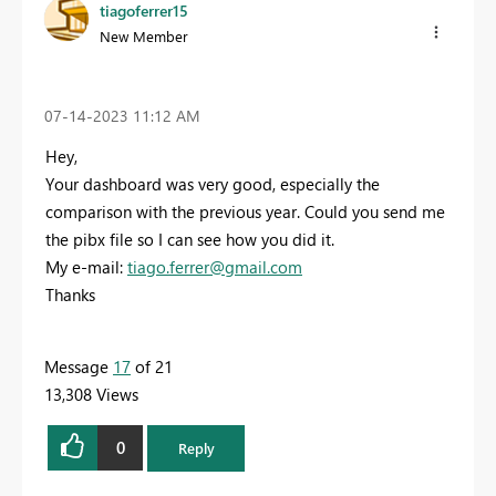
tiagoferrer15
New Member
‎07-14-2023
11:12 AM
Hey,
Your dashboard was very good, especially the
comparison with the previous year. Could you send me
the pibx file so I can see how you did it.
My e-mail:
tiago.ferrer@gmail.com
Thanks
Message
17
of 21
13,308 Views
0
Reply