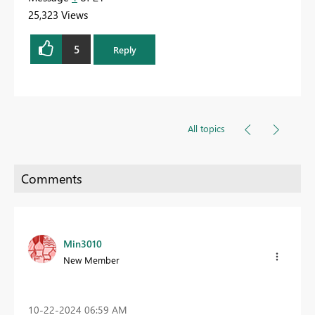
25,323 Views
5
Reply
All topics
Min3010
New Member
‎10-22-2024
06:59 AM