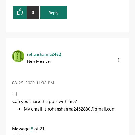
0
Reply
rohansharma2462
New Member
‎08-25-2022
11:38 PM
Hi
Can you share the pbix with me?
My email is
rohansharma2462880@gmail.com
Message
8
of 21