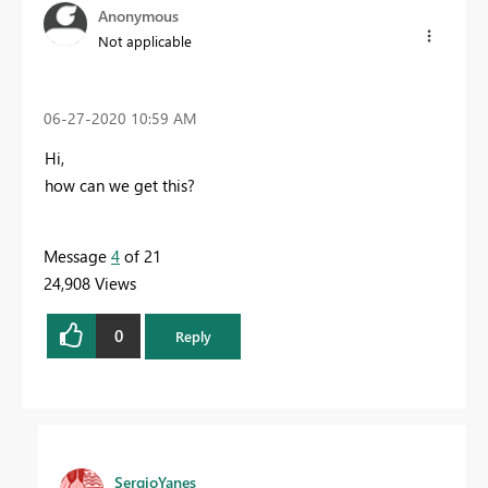
Anonymous
Not applicable
‎06-27-2020
10:59 AM
Hi,
how can we get this?
Message
4
of 21
24,908 Views
0
Reply
SergioYanes