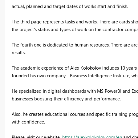
actual, planned and target dates of works start and finish.
The third page represents tasks and works. There are cards sh
the project's status and types of work on the contractor compa
The fourth one is dedicated to human resources. There are area
results.
The academic experience of Alex Kolokolov includes 10 years o
founded his own company - Business Intelligence Institute, w
He specialized in digital dashboards with MS PowerBI and Exc
businesses boosting their efficiency and performance.
Also, he creates educational courses and specific training pr
with confidence.
Please, visit our website
https://alexkolokolov.com/en
and che