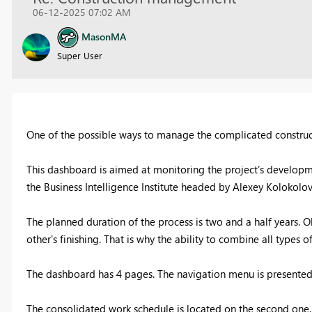
06-12-2025 07:02 AM
MasonMA
Super User
One of the possible ways to manage the complicated constru
This dashboard is aimed at monitoring the project’s developmen
the Business Intelligence Institute headed by Alexey Kolokolov
The planned duration of the process is two and a half years. O
other's finishing. That is why the ability to combine all type
The dashboard has 4 pages. The navigation menu is presented 
The consolidated work schedule is located on the second one. 