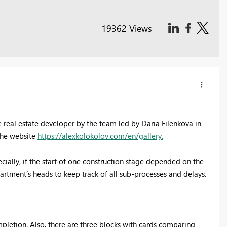
19362 Views
e real estate developer by the team led by Daria Filenkova in
 the website
https://alexkolokolov.com/en/gallery.
cially, if the start of one construction stage depended on the
partment’s heads to keep track of all sub-processes and delays.
pletion. Also, there are three blocks with cards comparing