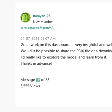
narayan123
New Member
In response to
MasonMA
‎04-07-2026
05:07 AM
Great work on this dashboard — very insightful and we
Would it be possible to share the PBIX file or a downlo
I’d really like to explore the model and learn from it.
Thanks in advance!
Message
83
of 83
5,555 Views