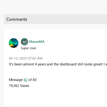
MasonMA
Super User
‎06-12-2025
07:02 AM
It's been almost 4 years and the dashboard still looks great! I e
Message
82
of 83
19,362 Views