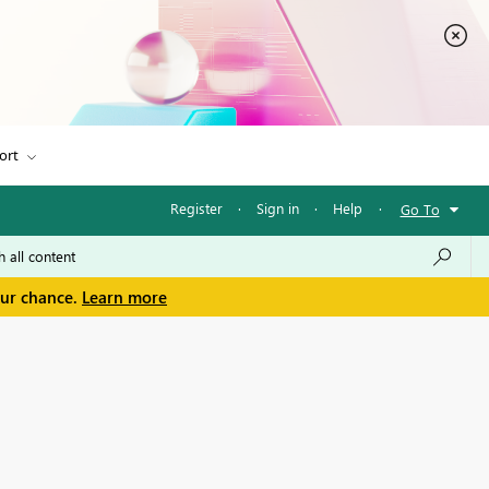
ort
Register
·
Sign in
·
Help
·
Go To
our chance.
Learn more