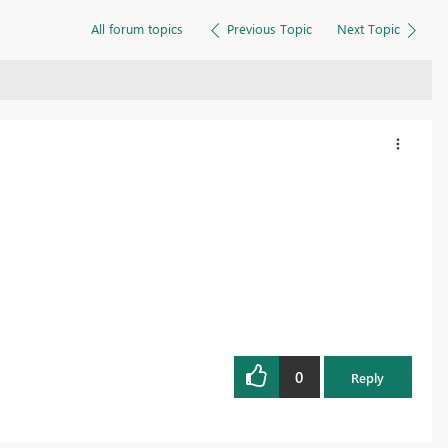
All forum topics
Previous Topic
Next Topic
0
Reply