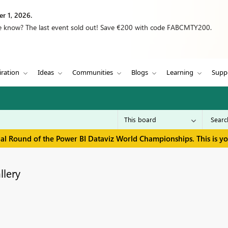
r 1, 2026.
we know? The last event sold out! Save €200 with code FABCMTY200.
iration
Ideas
Communities
Blogs
Learning
Supp
inal Round of the Power BI Dataviz World Championships. This is y
llery