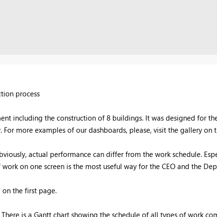
ction process
t including the construction of 8 buildings. It was designed for th
. For more examples of our dashboards, please, visit the gallery on
bviously, actual performance can differ from the work schedule. Espe
s of work on one screen is the most useful way for the CEO and the De
on the first page.
There is a Gantt chart showing the schedule of all types of work com