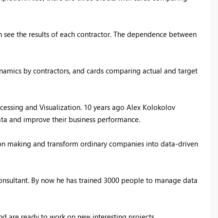
an see the results of each contractor. The dependence between
dynamics by contractors, and cards comparing actual and target
essing and Visualization. 1
0 years ago Alex Kolokolov
ata and improve their business performance.
ion making and transform ordinary companies into data-driven
 consultant. By now he has trained 3000 people to manage data
d are ready to work on new interesting projects.