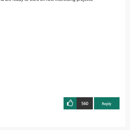
560
Reply