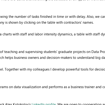
owing the number of tasks finished in time or with delay. Also, we c
ny is shown by clicking on the table with contractors’ names.
 charts with staff and labor intensity dynamics, a table with staff 
f teaching and supervising students' graduate projects on Data Proc
hich helps business owners and decision-makers to understand big d
el. Together with my colleagues I develop powerful tools for decis
ograms on data visualization and performs as a business trainer and
ck Alex Kolokolov’s
LinkedIn profile
. We are open to cooperation an