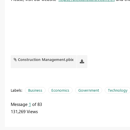
Construction Management.pbix
Labels:
Business
Economics
Government
Technology
Message
1
of 83
131,269 Views