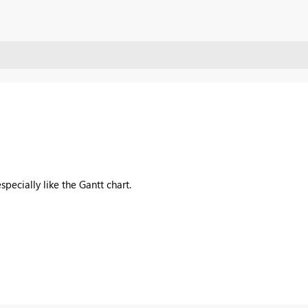
specially like the Gantt chart.