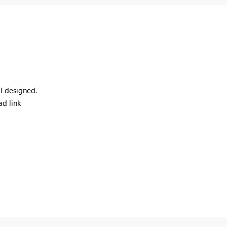
ll designed.
ad link