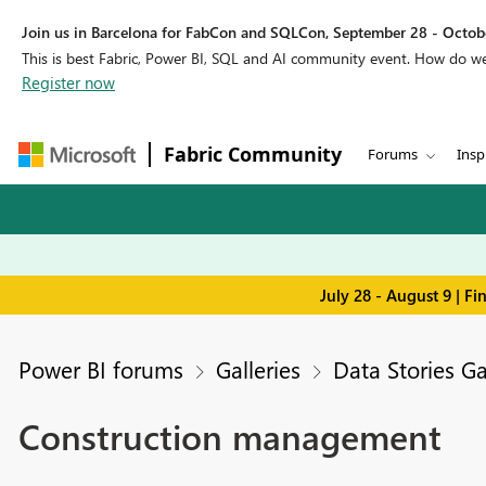
Join us in Barcelona for FabCon and SQLCon, September 28 - Octobe
This is best Fabric, Power BI, SQL and AI community event. How do 
Register now
Fabric Community
Forums
Insp
July 28 - August 9 | F
Power BI forums
Galleries
Data Stories Ga
Construction management