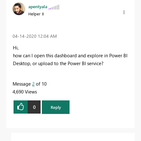
apentyala
Helper II
‎04-14-2020
12:04 AM
Hi,
how can I
open this dashboard and explore in Power BI
Desktop, or upload to the Power BI service?
Message
2
of 10
4,690 Views
0
Reply