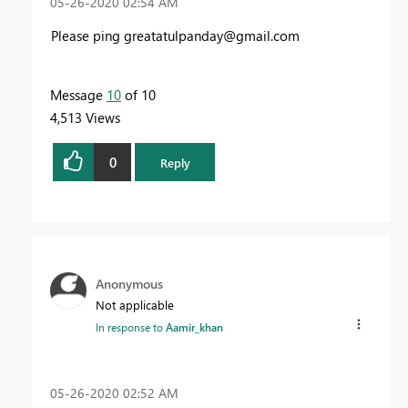
‎05-26-2020
02:54 AM
Please ping
greatatulpanday@gmail.com
Message
10
of 10
4,513 Views
0
Reply
Anonymous
Not applicable
In response to
Aamir_khan
‎05-26-2020
02:52 AM