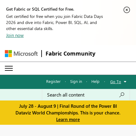
Get Fabric or SQL Certified for Free.
Get certified for free when you join Fabric Data Days
2026 and dive into Fabric, Power BI, SQL, AI, and
other essential data skills.
Join now
Fabric Community
Register
·
Sign in
·
Help
·
Go To
July 28 - August 9 | Final Round of the Power BI
Dataviz World Championships. This is your chance.
Learn more