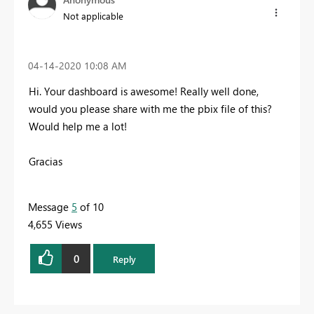
Not applicable
‎04-14-2020
10:08 AM
Hi. Your dashboard is awesome! Really well done,
would you please share with me the pbix file of this?
Would help me a lot!
Gracias
Message
5
of 10
4,655 Views
0
Reply