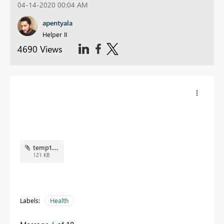
04-14-2020 00:04 AM
apentyala
Helper II
4690 Views
temp1.png
121 KB
Labels:
Health