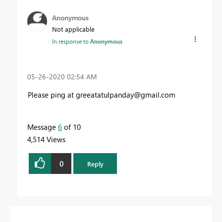
Anonymous
Not applicable
In response to
Anonymous
‎05-26-2020
02:54 AM
Please ping at
greeatatulpanday@gmail.com
Message
6
of 10
4,514 Views
0
Reply