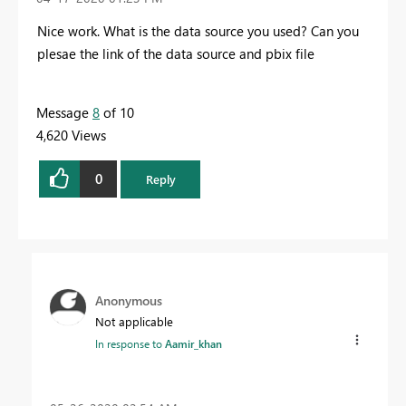
Nice work. What is the data source you used? Can you
plesae the link of the data source and pbix file
Message
8
of 10
4,620 Views
0
Reply
Anonymous
Not applicable
In response to
Aamir_khan