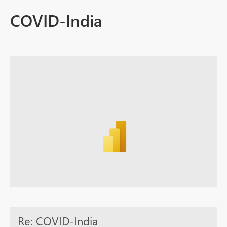
COVID-India
Re: COVID-India