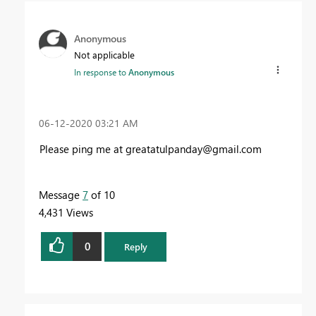
Anonymous
Not applicable
In response to
Anonymous
‎06-12-2020
03:21 AM
Please ping me at
greatatulpanday@gmail.com
Message
7
of 10
4,431 Views
0
Reply