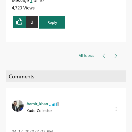
Message
1
of 10
4,723 Views
2
Reply
All topics
Aamir_khan
Kudo Collector
‎04-17-2020
01:23 PM