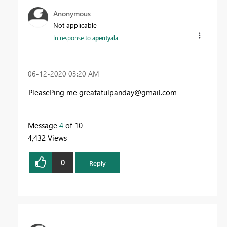
Anonymous
Not applicable
In response to
apentyala
‎06-12-2020
03:20 AM
PleasePing me
greatatulpanday@gmail.com
Message
4
of 10
4,432 Views
0
Reply