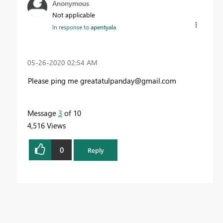
Anonymous
Not applicable
In response to
apentyala
‎05-26-2020
02:54 AM
Please ping me
greatatulpanday@gmail.com
Message
3
of 10
4,516 Views
0
Reply