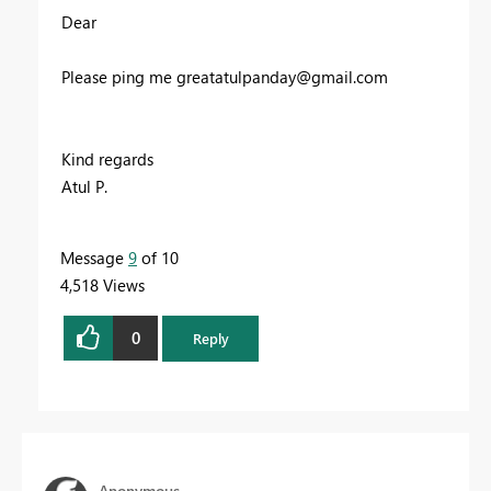
Dear
Please ping me
greatatulpanday@gmail.com
Kind regards
Atul P.
Message
9
of 10
4,518 Views
0
Reply
Anonymous