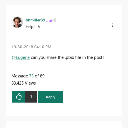
bhmiller89
Helper V
‎10-30-2018
04:10 PM
@Eugene
can you share the .pbix file in the post?
Message
73
of 89
83,425 Views
1
Reply