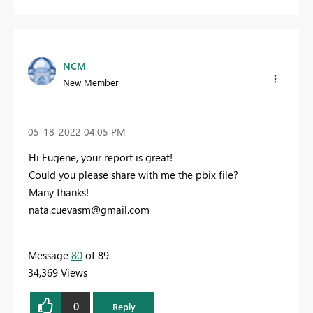
NCM
New Member
‎05-18-2022
04:05 PM
Hi Eugene, your report is great!
Could you please share with me the pbix file?
Many thanks!
nata.cuevasm@gmail.com
Message
80
of 89
34,369 Views
0
Reply