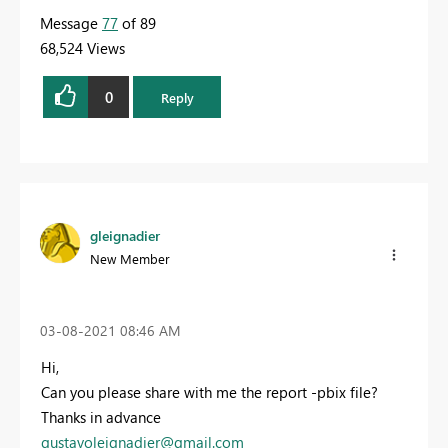
Message
77
of 89
68,524 Views
0
Reply
gleignadier
New Member
‎03-08-2021
08:46 AM
Hi,
Can you please share with me the report -pbix file?
Thanks in advance
gustavoleignadier@gmail.com