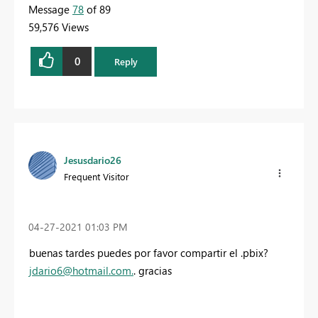
Message
78
of 89
59,576 Views
0
Reply
Jesusdario26
Frequent Visitor
‎04-27-2021
01:03 PM
buenas tardes puedes por favor compartir el .pbix?
jdario6@hotmail.com
.
. gracias