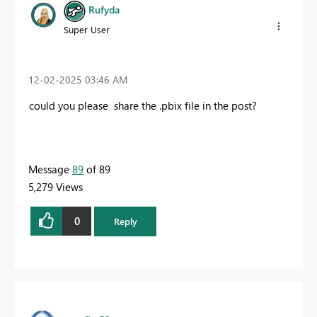
Rufyda
Super User
‎12-02-2025
03:46 AM
could you please share the .pbix file in the post?
Message
89
of 89
5,279 Views
0
Reply