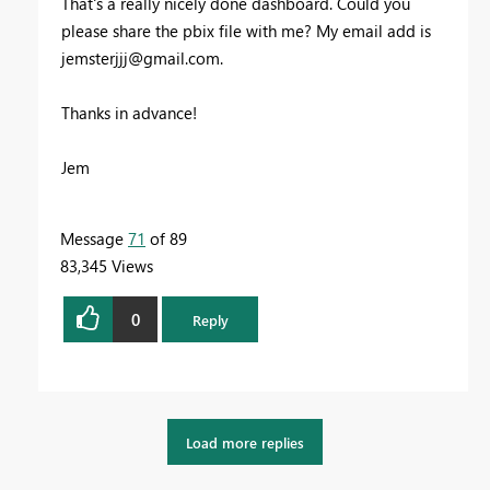
That's a really nicely done dashboard. Could you
please share the pbix file with me? My email add is
jemsterjjj@gmail.com
.
Thanks in advance!
Jem
Message
71
of 89
83,345 Views
0
Reply
Load more replies