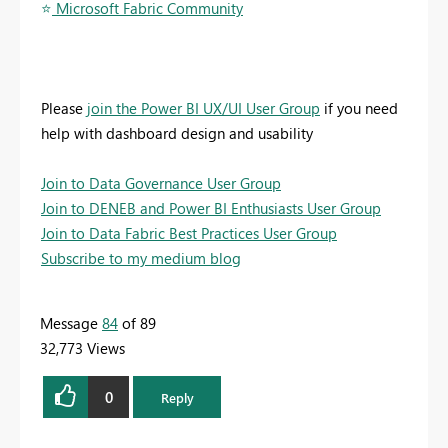
⭐
️ Microsoft Fabric Community
Please
join the Power BI UX/UI User Group
if you need
help with dashboard design and usability
Join to Data Governance User Group
Join to DENEB and Power BI Enthusiasts User Group
Join to Data Fabric Best Practices User Group
Subscribe to my medium blog
Message
84
of 89
32,773 Views
0
Reply