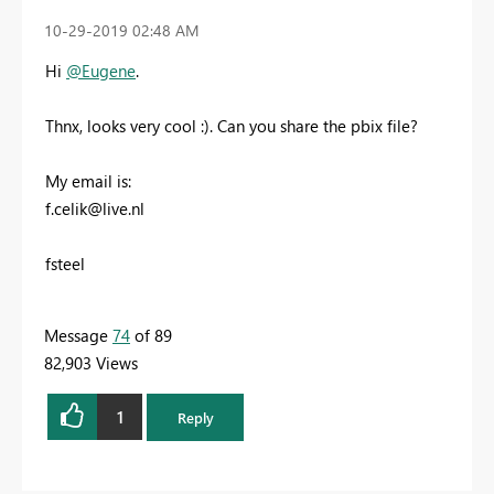
‎10-29-2019
02:48 AM
Hi
@Eugene
.
Thnx, looks very cool :). Can you share the pbix file?
My email is:
f.celik@live.nl
fsteel
Message
74
of 89
82,903 Views
1
Reply