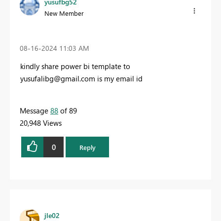
yusufbg52
New Member
‎08-16-2024
11:03 AM
kindly share power bi template to
yusufalibg@gmail.com
is my email id
Message
88
of 89
20,948 Views
0
Reply
jle02