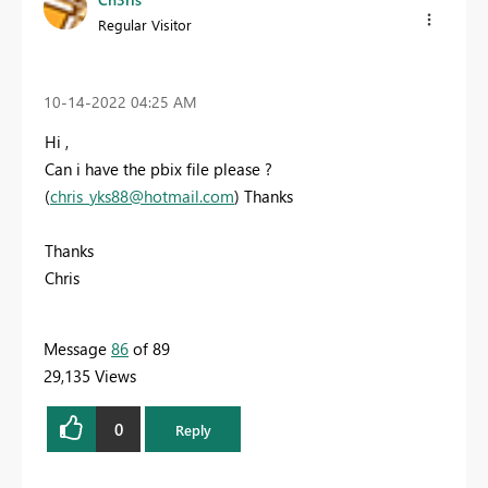
Regular Visitor
‎10-14-2022
04:25 AM
Hi ,
Can i have the pbix file please ?
(
chris_yks88@hotmail.com
) Thanks
Thanks
Chris
Message
86
of 89
29,135 Views
0
Reply