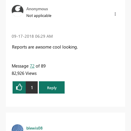
Anonymous
Not applicable
‎09-17-2018
06:29 AM
Reports are awsome cool looking.
Message
72
of 89
82,926 Views
1
Reply
blewis08