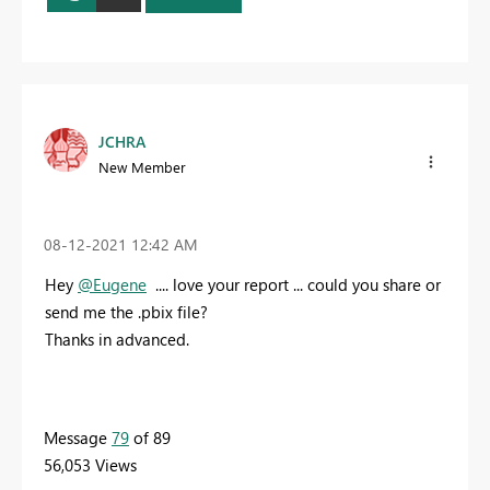
JCHRA
New Member
‎08-12-2021
12:42 AM
Hey
@Eugene
.... love your report ... could you share or
send me the .pbix file?
Thanks in advanced.
Message
79
of 89
56,053 Views