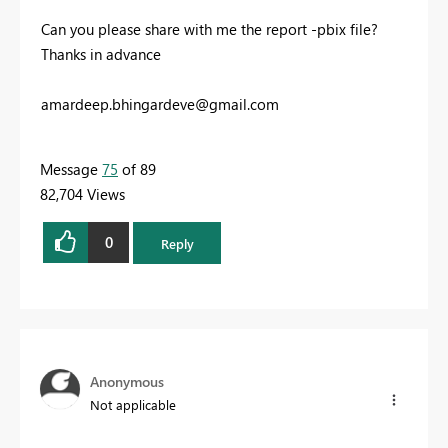
Can you please share with me the report -pbix file?
Thanks in advance
amardeep.bhingardeve@gmail.com
Message
75
of 89
82,704 Views
0
Reply
Anonymous
Not applicable