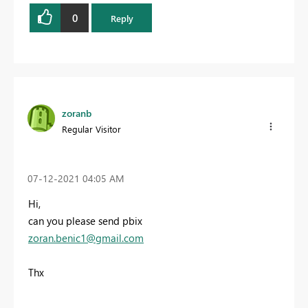
0
Reply
zoranb
Regular Visitor
‎07-12-2021
04:05 AM
Hi,
can you please send pbix
zoran.benic1@gmail.com
Thx