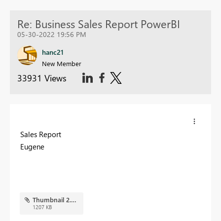
Re: Business Sales Report PowerBI
05-30-2022 19:56 PM
hanc21
New Member
33931 Views
Sales Report
Eugene
Thumbnail 2.PNG
1207 KB