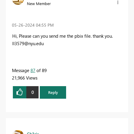
New Member
‎05-26-2024
04:55 PM
Hi, Please can you send me the pbix file. thank you.
ll3579@nyu.edu
Message
87
of 89
21,966 Views
0
Reply
Ch3ris