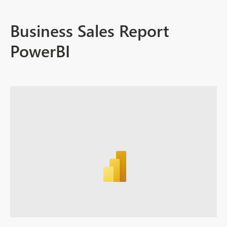
Business Sales Report
PowerBI