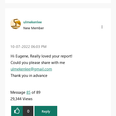
ulmekenlee
New Member
‎10-07-2022
06:03 PM
Hi Eugene, Really loved your report!
Could you please share with me
ulmekenlee@gmail.com
Thank you in advance
Message
85
of 89
29,344 Views
0
Reply