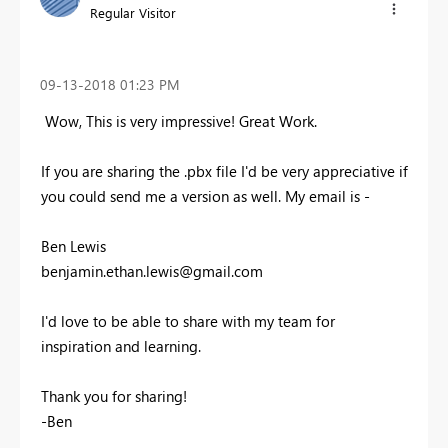
Regular Visitor
‎09-13-2018
01:23 PM
Wow, This is very impressive! Great Work.
If you are sharing the .pbx file I'd be very appreciative if
you could send me a version as well. My email is -
Ben Lewis
benjamin.ethan.lewis@gmail.com
I'd love to be able to share with my team for
inspiration and learning.
Thank you for sharing!
-Ben