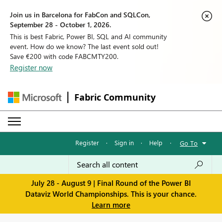
Join us in Barcelona for FabCon and SQLCon,
September 28 - October 1, 2026.
This is best Fabric, Power BI, SQL and AI community
event. How do we know? The last event sold out!
Save €200 with code FABCMTY200.
Register now
Fabric Community
Register
·
Sign in
·
Help
·
Go To
July 28 - August 9 | Final Round of the Power BI
Dataviz World Championships. This is your chance.
Learn more