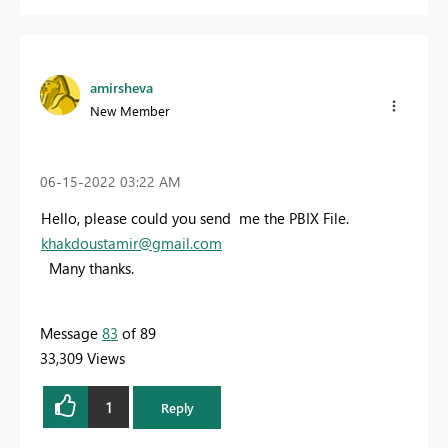
amirsheva
New Member
‎06-15-2022
03:22 AM
Hello, please could you send me the PBIX File.
khakdoustamir@gmail.com
Many thanks.
Message
83
of 89
33,309 Views
1
Reply