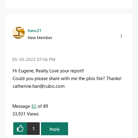
hanc21
New Member
‎05-30-2022
07:56 PM
Hi Eugene, Really Love your report!
Could you please share with me the pbix file? Thanks!
catherine.han@cubic.com
Message
82
of 89
33,931 Views
1
Reply