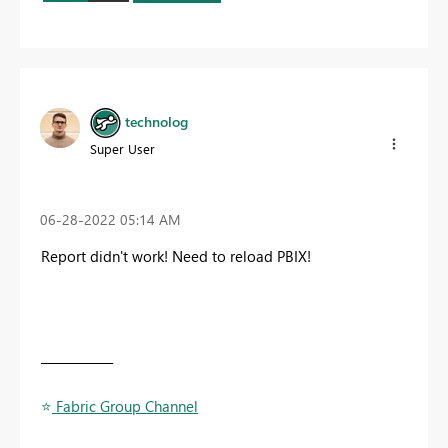
technolog
Super User
‎06-28-2022
05:14 AM
Report didn't work! Need to reload PBIX!
____________
⭐
️ Fabric Group Channel