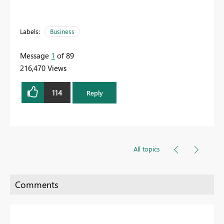
Labels:
Business
Message
1
of 89
216,470 Views
114
Reply
All topics