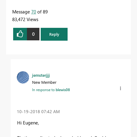
Message
70
of 89
83,472 Views
0
Reply
jemsterjjj
New Member
In response to
blewis08
‎10-19-2018
07:42 AM
Hi Eugene,