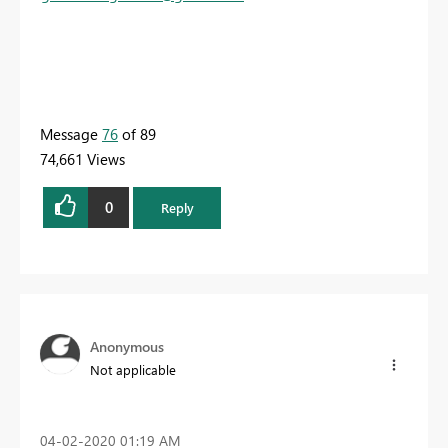
Message
76
of 89
74,661 Views
0
Reply
Anonymous
Not applicable
‎04-02-2020
01:19 AM