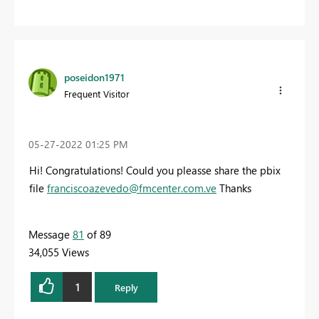
poseidon1971
Frequent Visitor
‎05-27-2022
01:25 PM
Hi! Congratulations! Could you pleasse share the pbix
file
franciscoazevedo@fmcenter.com.ve
Thanks
Message
81
of 89
34,055 Views
1
Reply