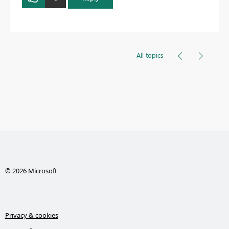
All topics
© 2026 Microsoft
Privacy & cookies