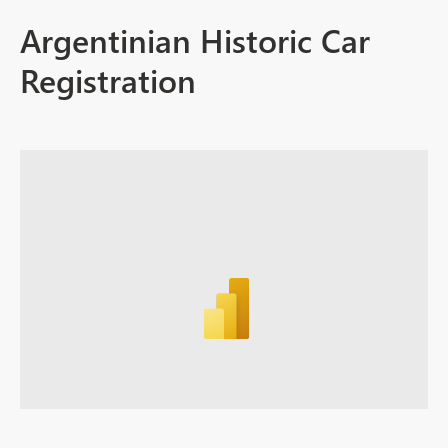
Argentinian Historic Car
Registration