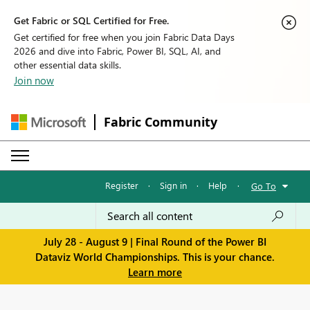
Get Fabric or SQL Certified for Free.
Get certified for free when you join Fabric Data Days
2026 and dive into Fabric, Power BI, SQL, AI, and
other essential data skills.
Join now
Fabric Community
Register
·
Sign in
·
Help
·
Go To
July 28 - August 9 | Final Round of the Power BI
Dataviz World Championships. This is your chance.
Learn more