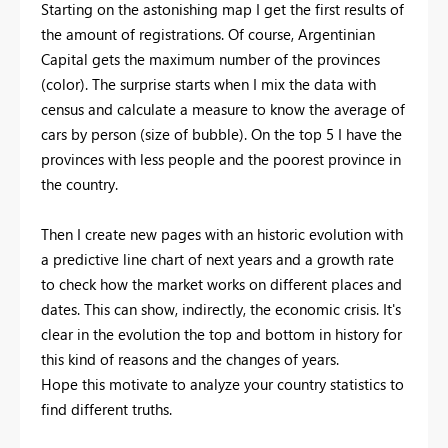
Starting on the astonishing map I get the first results of
the amount of registrations. Of course, Argentinian
Capital gets the maximum number of the provinces
(color). The surprise starts when I mix the data with
census and calculate a measure to know the average of
cars by person (size of bubble). On the top 5 I have the
provinces with less people and the poorest province in
the country.
Then I create new pages with an historic evolution with
a predictive line chart of next years and a growth rate
to check how the market works on different places and
dates. This can show, indirectly, the economic crisis. It's
clear in the evolution the top and bottom in history for
this kind of reasons and the changes of years.
Hope this motivate to analyze your country statistics to
find different truths.