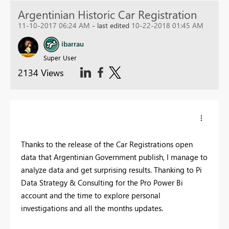
Argentinian Historic Car Registration
11-10-2017 06:24 AM
- last edited
10-22-2018 01:45 AM
ibarrau
Super User
2134 Views
Thanks to the release of the Car Registrations open
data that Argentinian Government publish, I manage to
analyze data and get surprising results. Thanking to Pi
Data Strategy & Consulting for the Pro Power Bi
account and the time to explore personal
investigations and all the months updates.