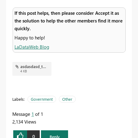
If this post helps, then please consider Accept it as
the solution to help the other members find it more
quickly.
Happy to help!
LaDataWeb Blog
asdasdasd_tn.jpg
4 KB
Labels:
Government
Other
Message
1
of 1
2,134 Views
0
Reply