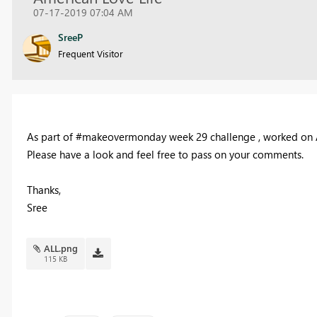
07-17-2019 07:04 AM
SreeP
Frequent Visitor
As part of #makeovermonday week 29 challenge , worked on Ame
Please have a look and feel free to pass on your comments.
Thanks,
Sree
ALL.png
115 KB