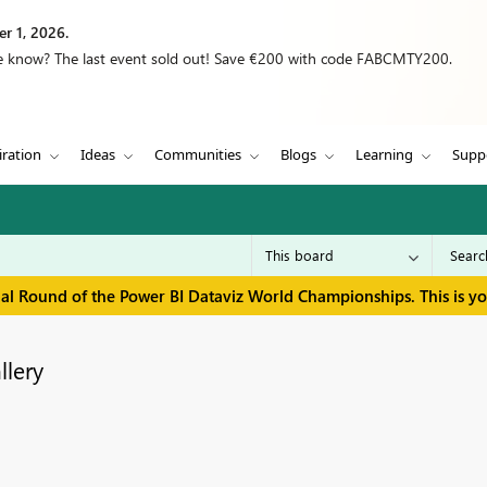
r 1, 2026.
we know? The last event sold out! Save €200 with code FABCMTY200.
iration
Ideas
Communities
Blogs
Learning
Supp
inal Round of the Power BI Dataviz World Championships. This is y
llery