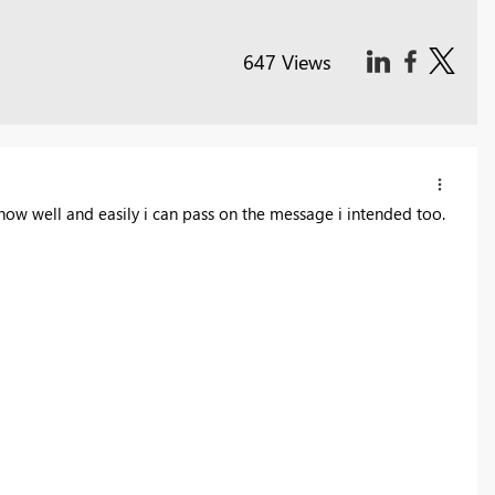
647 Views
ow well and easily i can pass on the message i intended too.