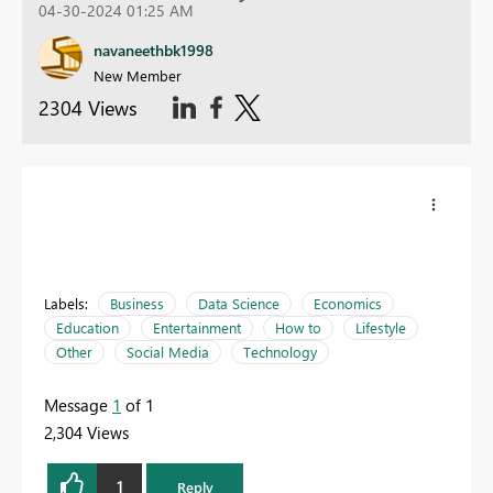
04-30-2024 01:25 AM
navaneethbk1998
New Member
2304 Views
Labels:
Business
Data Science
Economics
Education
Entertainment
How to
Lifestyle
Other
Social Media
Technology
Message
1
of 1
2,304 Views
1
Reply