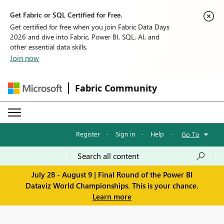
Get Fabric or SQL Certified for Free.
Get certified for free when you join Fabric Data Days
2026 and dive into Fabric, Power BI, SQL, AI, and
other essential data skills.
Join now
Fabric Community
Register
·
Sign in
·
Help
·
Go To
July 28 - August 9 | Final Round of the Power BI
Dataviz World Championships. This is your chance.
Learn more