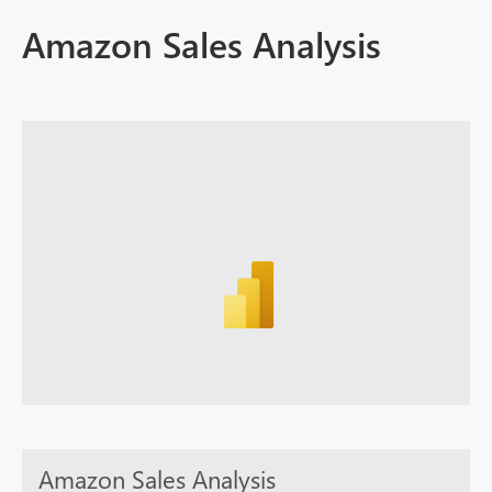
Amazon Sales Analysis
Amazon Sales Analysis