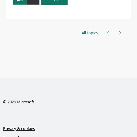
All topics
© 2026 Microsoft
Privacy & cookies