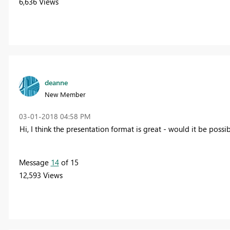
6,636 Views
deanne
New Member
‎03-01-2018
04:58 PM
Hi, I think the presentation format is great - would it be poss
Message
14
of 15
12,593 Views