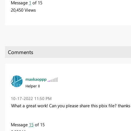
Message
1
of 15
20,450 Views
maxkaoppp
Helper II
‎10-17-2022
11:50 PM
What a great work! Can you please share this pbix file?
thanks 
Message
15
of 15