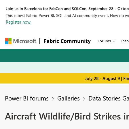
Join us in Barcelona for FabCon and SQLCon, September 28 - Octobe
This is best Fabric, Power BI, SQL and AI community event. How do 
Register now
Fabric Community
Forums
Insp
July 28 - August 9 | F
Power BI forums
Galleries
Data Stories Ga
Aircraft Wildlife/Bird Strikes 