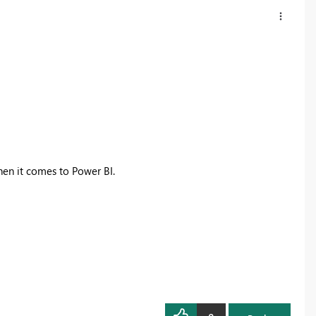
hen it comes to Power BI.