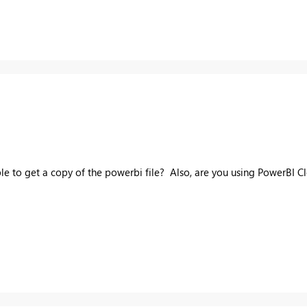
ible to get a copy of the powerbi file? Also, are you using PowerBI C