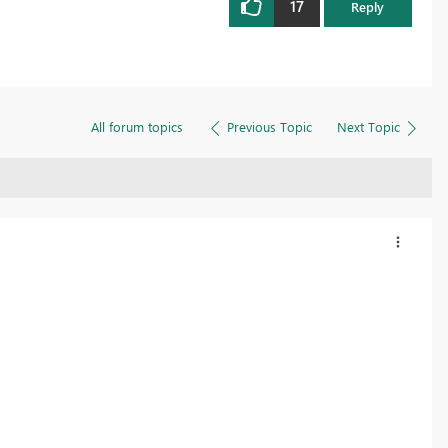
17
Reply
All forum topics
Previous Topic
Next Topic