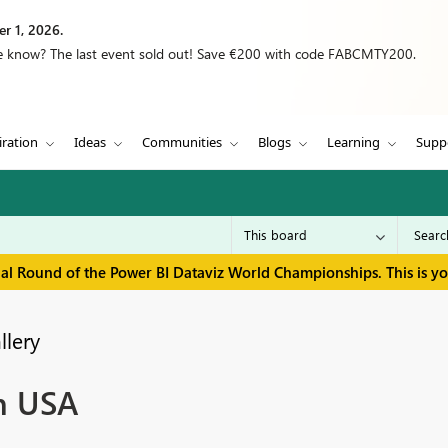
r 1, 2026.
we know? The last event sold out! Save €200 with code FABCMTY200.
iration
Ideas
Communities
Blogs
Learning
Supp
inal Round of the Power BI Dataviz World Championships. This is y
llery
in USA