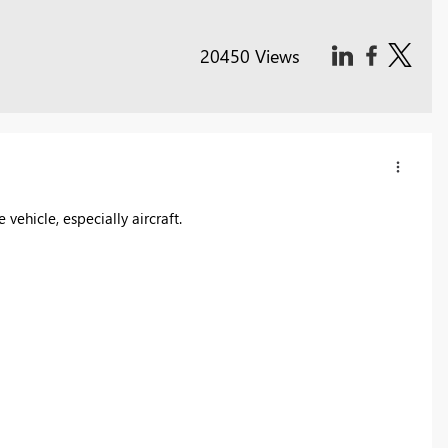
20450 Views
vehicle, especially aircraft.