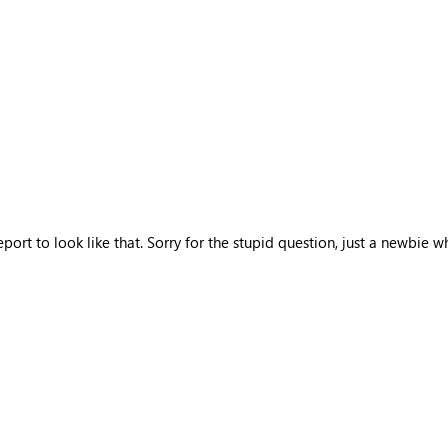
rt to look like that. Sorry for the stupid question, just a newbie w