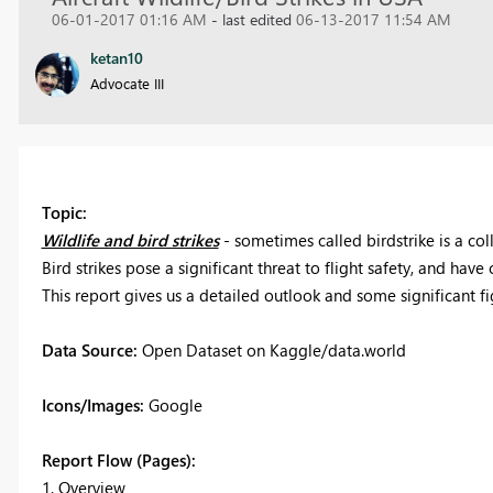
06-01-2017 01:16 AM
- last edited
06-13-2017 11:54 AM
ketan10
Advocate III
Topic:
Wildlife and bird strikes
- sometimes called birdstrike is a col
Bird strikes pose a significant threat to flight safety, and hav
This report gives us a detailed outlook and some significant f
Data Source:
Open Dataset on Kaggle/data.world
Icons/Images:
Google
Report Flow (Pages):
1. Overview