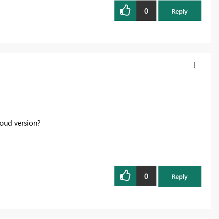
0
Reply
loud version?
0
Reply