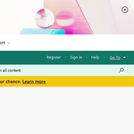
ort
Register
·
Sign in
·
Help
·
Go To
our chance.
Learn more