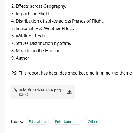
2. Effects across Geography.
3. Impacts on Flights.
4. Distribution of strikes across Phases of Flight.
5. Seasonality & Weather Effect.
6. Wildlife Effects.
7. Strikes Distribution by State.
8. Miracle on the Hudson.
9. Author
PS:
This report has been designed keeping in mind the theme -
Wildlife Strikes USA.png
129 KB
Labels:
Education
Entertainment
Other