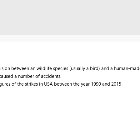
lision between an wildlife species (usually a bird) and a human-made 
e caused a number of accidents.
igures of the strikes in USA between the year 1990 and 2015