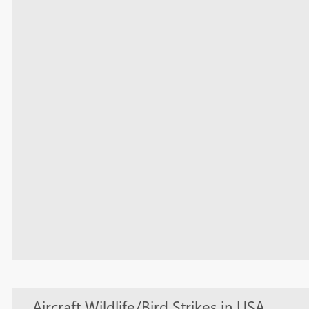
Aircraft Wildlife/Bird Strikes in USA