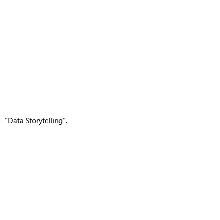
 "Data Storytelling".