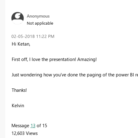
Anonymous
Not applicable
‎02-05-2018
11:22 PM
Hi Ketan,
First off, I love the presentation! Amazing!
Just wondering how you've done the paging of the power BI repo
Thanks!
Kelvin
Message
13
of 15
12,603 Views