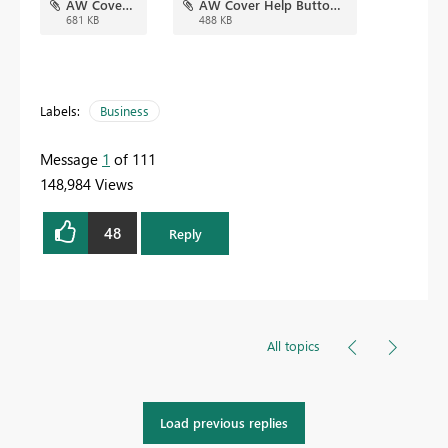
AW Cover.jpg
AW Cover Help Button.jpg
681 KB
488 KB
Labels:
Business
Message
1
of 111
148,984 Views
48
Reply
All topics
Load previous replies