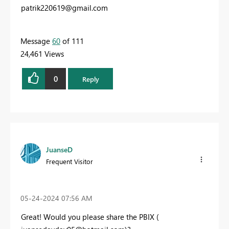
patrik220619@gmail.com
Message
60
of 111
24,461 Views
0
Reply
JuanseD
Frequent Visitor
‎05-24-2024
07:56 AM
Great! Would you please share the PBIX (