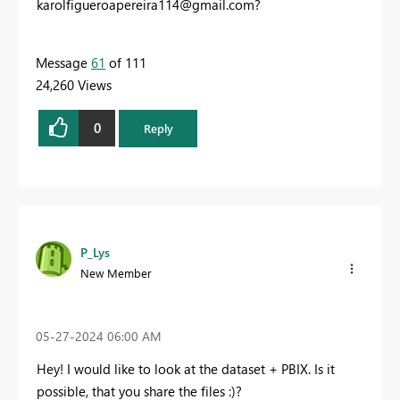
karolfigueroapereira114@gmail.com
?
Message
61
of 111
24,260 Views
0
Reply
P_Lys
New Member
‎05-27-2024
06:00 AM
Hey! I would like to look at the dataset + PBIX. Is it
possible, that you share the files :)?