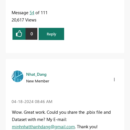
Message
54
of 111
20,617 Views
0
Reply
Nhat_Dang
New Member
‎04-18-2024
08:46 AM
Wow. Great work. Could you share the .pbix file and
Dataset with me? My E-mail:
minhnhatthanhdang@gmail.com
. Thank you!