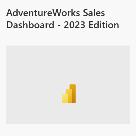
AdventureWorks Sales
Dashboard - 2023 Edition