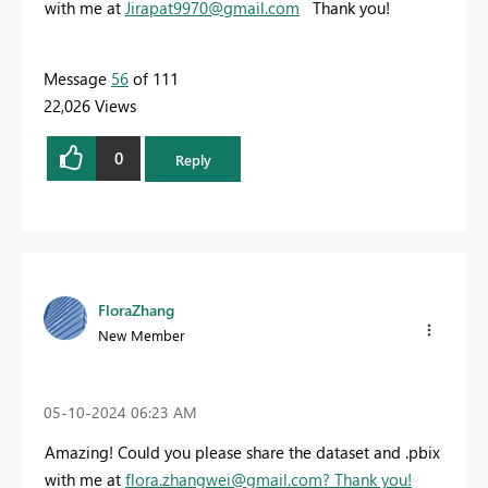
with me at
Jirapat9970@gmail.com
Thank you!
Message
56
of 111
22,026 Views
0
Reply
FloraZhang
New Member
‎05-10-2024
06:23 AM
Amazing! Could you please share the dataset and .pbix
with me at
flora.zhangwei@gmail.com
? Thank you!