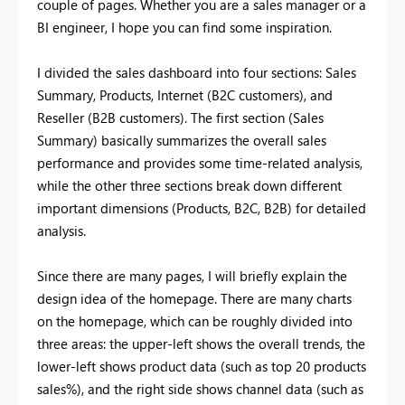
couple of pages. Whether you are a sales manager or a
BI engineer, I hope you can find some inspiration.
I divided the sales dashboard into four sections: Sales
Summary, Products, Internet (B2C customers), and
Reseller (B2B customers). The first section (Sales
Summary) basically summarizes the overall sales
performance and provides some time-related analysis,
while the other three sections break down different
important dimensions (Products, B2C, B2B) for detailed
analysis.
Since there are many pages, I will briefly explain the
design idea of the homepage. There are many charts
on the homepage, which can be roughly divided into
three areas: the upper-left shows the overall trends, the
lower-left shows product data (such as top 20 products
sales%), and the right side shows channel data (such as