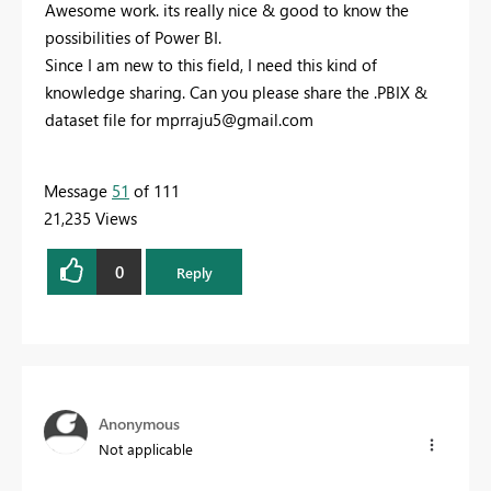
Awesome work. its really nice & good to know the
possibilities of Power BI.
Since I am new to this field, I need this kind of
knowledge sharing. Can you please share the .PBIX &
dataset file for
mprraju5@gmail.com
Message
51
of 111
21,235 Views
0
Reply
Anonymous
Not applicable