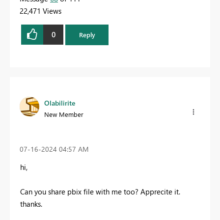
22,471 Views
0
Reply
Olabilirite
New Member
‎07-16-2024
04:57 AM
hi,
Can you share pbix file with me too? Apprecite it.
thanks.