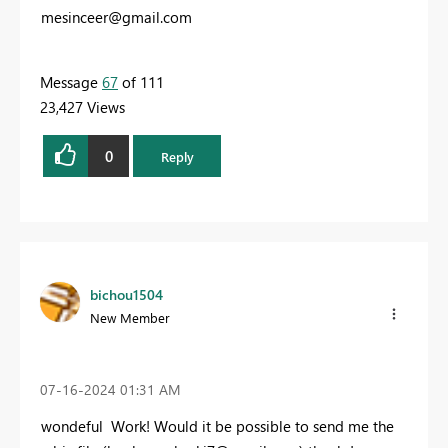
mesinceer@gmail.com
Message
67
of 111
23,427 Views
0
Reply
bichou1504
New Member
‎07-16-2024
01:31 AM
wondeful Work! W
ould it be possible to send me the