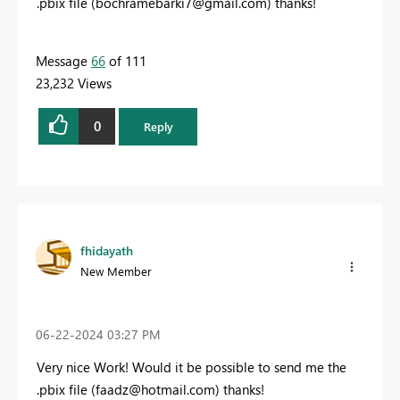
.pbix file (
bochramebarki7@gmail.com
) thanks!
Message
66
of 111
23,232 Views
0
Reply
fhidayath
New Member
‎06-22-2024
03:27 PM
Very nice Work! W
ould it be possible to send me the
.pbix file (
faadz@hotmail.com
) thanks!