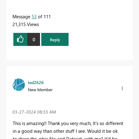
Message
53
of 111
21,315 Views
0
Reply
led2626
New Member
‎03-27-2024
08:33 AM
This is amazing!! Thank you very much, It's so different
in a good way than other stuff I see. Would it be ok
to share the .pbix file and Dataset with me? it'd be