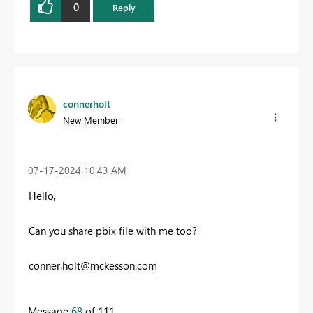
0
Reply
connerholt
New Member
‎07-17-2024
10:43 AM
Hello,
Can you share pbix file with me too?
conner.holt@mckesson.com
Message
68
of 111