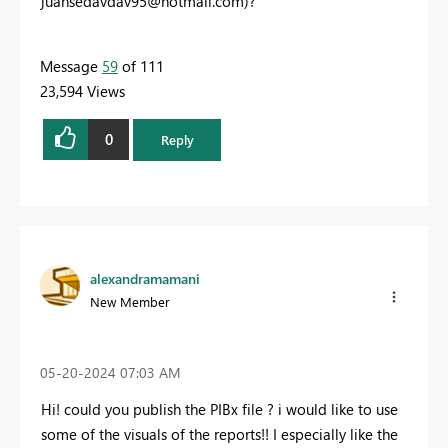
juansedavdav95@hotmail.com
)?
Message
59
of 111
23,594 Views
0
Reply
alexandramamani
New Member
‎05-20-2024
07:03 AM
Hi! could you publish the PIBx file ? i would like to use
some of the visuals of the reports!! I especially like the