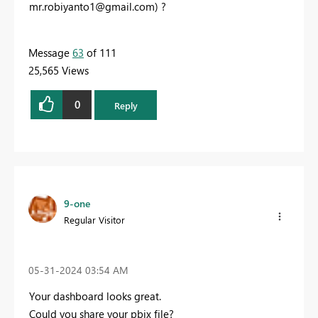
mr.robiyanto1@gmail.com
) ?
Message
63
of 111
25,565 Views
0
Reply
9-one
Regular Visitor
‎05-31-2024
03:54 AM
Your dashboard looks great.
Could you share your pbix file?