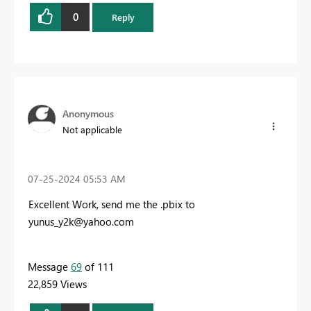
0
Reply
Anonymous
Not applicable
‎07-25-2024
05:53 AM
Excellent Work, send me the .pbix to
yunus_y2k@yahoo.com
Message
69
of 111
22,859 Views