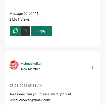
Message
55
of 111
21,671 Views
0
Reply
vishnucholkar
New Member
‎05-01-2024
05:31 AM
Awesome, can you please share .pbix at
vishnucholkar@gmail.com