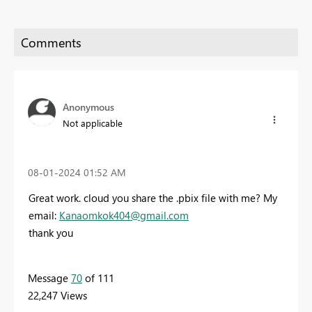
Anonymous
Not applicable
‎08-01-2024
01:52 AM
Great work. cloud you share the .pbix file with me? My
email:
Kanaomkok404@gmail.com
thank you
Message
70
of 111
22,247 Views