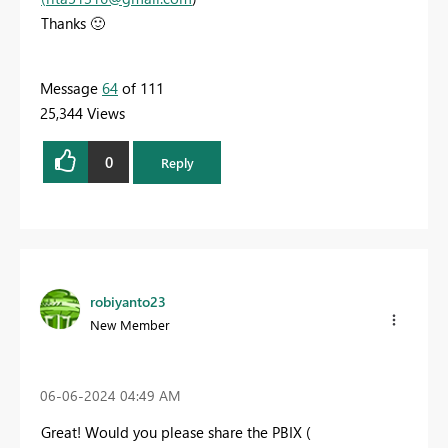
Thanks
🙂
Message
64
of 111
25,344 Views
0
Reply
robiyanto23
New Member
‎06-06-2024
04:49 AM
Great! Would you please share the PBIX (