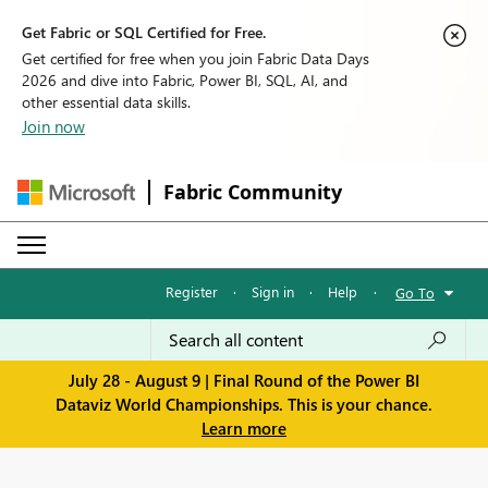
Get Fabric or SQL Certified for Free.
Get certified for free when you join Fabric Data Days
2026 and dive into Fabric, Power BI, SQL, AI, and
other essential data skills.
Join now
Fabric Community
Register
·
Sign in
·
Help
·
Go To
July 28 - August 9 | Final Round of the Power BI
Dataviz World Championships. This is your chance.
Learn more