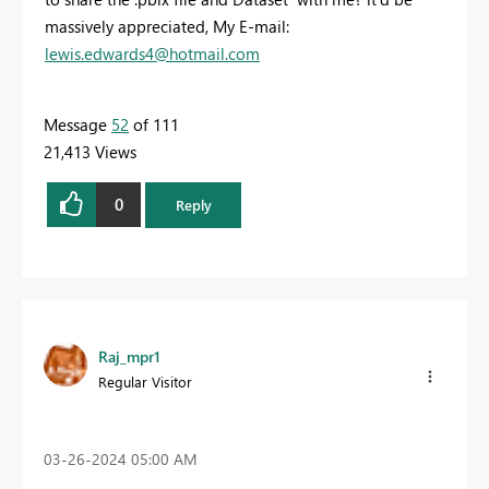
massively appreciated, My E-mail:
lewis.edwards4@hotmail.com
Message
52
of 111
21,413 Views
0
Reply
Raj_mpr1
Regular Visitor
‎03-26-2024
05:00 AM