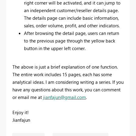
right corner will be activated, and it can jump to
an independent customer/reseller details page.
The details page can include basic information,
sales, order volume, profit, and other indicators.
After browsing the detail page, users can return
to the previous page through the yellow back
button in the upper left corner.
The above is just a brief explanation of one function.
The entire work includes 15 pages, each has some
analytical ideas. I am considering writing a series. If you
have any questions about this work, you can comment
or email me at
jianfajun@gmail.com
.
Enjoy it!
Jianfajun