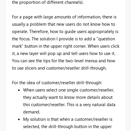
the proportion of different channels).
For a page with large amounts of information, there is
usually a problem that new users do not know how to
operate. Therefore, how to guide users appropriately is
the focus. The solution I provide is to add a "question
mark" button in the upper right corner. When users click
it, a new layer will pop up and tell users how to use it.
You can see the tips for the two-level menus and how
to use slicers and customer/reseller drill-through.
For the idea of customer/reseller drill-through:
When users select one single customer/reseller,
they actually want to know more details about
this customer/reseller. This is a very natural data
demand.
My solution is that when a customer/reseller is
selected, the drill-through button in the upper