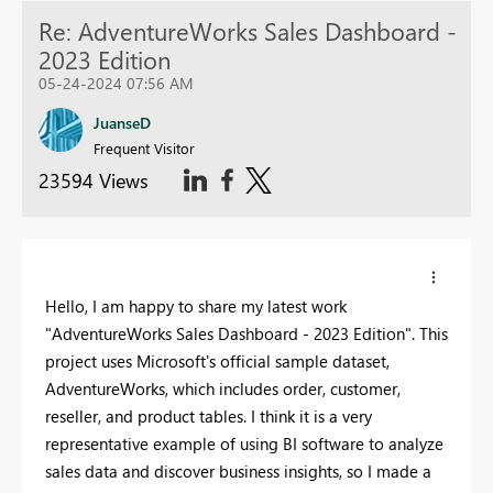
Re: AdventureWorks Sales Dashboard -
2023 Edition
05-24-2024 07:56 AM
JuanseD
Frequent Visitor
23594 Views
Hello, I am happy to share my latest work
"AdventureWorks Sales Dashboard - 2023 Edition". This
project uses Microsoft's official sample dataset,
AdventureWorks, which includes order, customer,
reseller, and product tables. I think it is a very
representative example of using BI software to analyze
sales data and discover business insights, so I made a