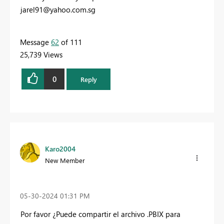
jarel91@yahoo.com.sg
Message
62
of 111
25,739 Views
0
Reply
Karo2004
New Member
‎05-30-2024
01:31 PM
Por favor ¿Puede compartir el archivo .PBIX para