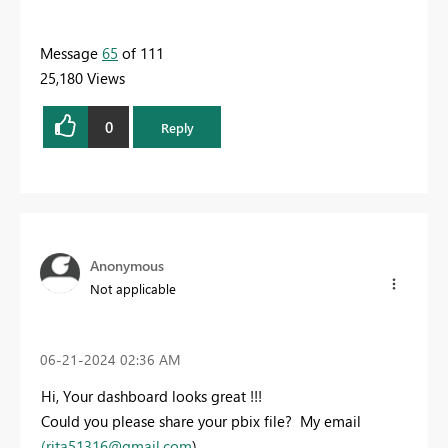
Message
65
of 111
25,180 Views
0
Reply
Anonymous
Not applicable
‎06-21-2024
02:36 AM
Hi, Your dashboard looks great !!!
Could you please share your pbix file? My email
(
rita51316@gmail.com
)