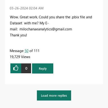
‎03-26-2024
02:04 AM
Wow. Great work. Could you share the .pbix file and
Dataset with me? My E-
mail:
milochanaeanalytics@gmail.com
Thank you!
Message
50
of 111
19,729 Views
0
Reply
Load more replies