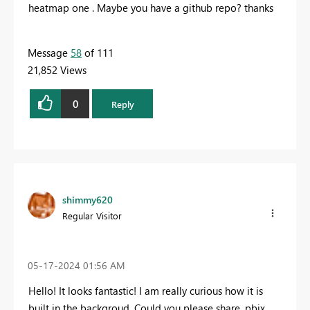
heatmap one . Maybe you have a github repo? thanks
Message
58
of 111
21,852 Views
0
Reply
shimmy620
Regular Visitor
‎05-17-2024
01:56 AM
Hello! It looks fantastic! I am really curious how it is
built in the backgroud. Could you please share .pbix