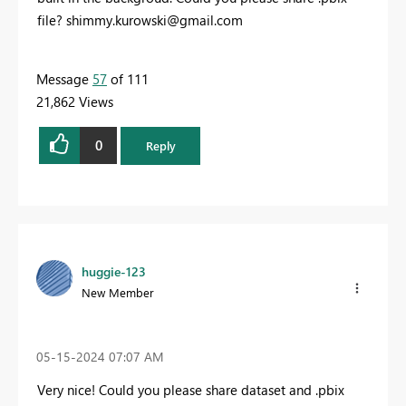
file?
shimmy.kurowski@gmail.com
Message
57
of 111
21,862 Views
0
Reply
huggie-123
New Member
‎05-15-2024
07:07 AM
Very nice! Could you please share dataset and .pbix