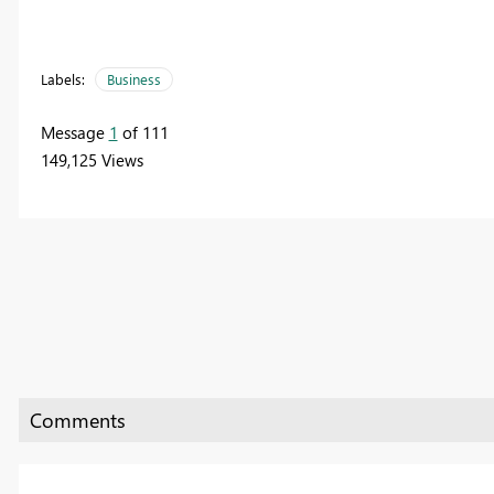
Labels:
Business
Message
1
of 111
149,125 Views