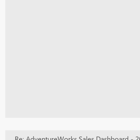
Re: AdventureWorks Sales Dashboard - 2