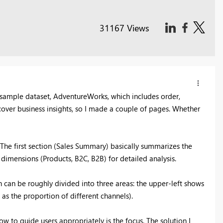
31167 Views
l sample dataset, AdventureWorks, which includes order,
iscover business insights, so I made a couple of pages. Whether
 The first section (Sales Summary) basically summarizes the
dimensions (Products, B2C, B2B) for detailed analysis.
 can be roughly divided into three areas: the upper-left shows
as the proportion of different channels).
 to guide users appropriately is the focus. The solution I