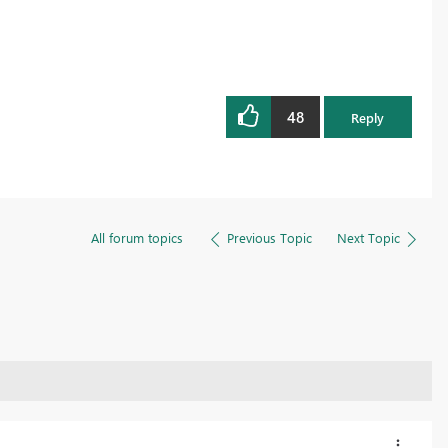
48
Reply
All forum topics
Previous Topic
Next Topic