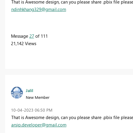
That is Awesome design, can you please share .pbix file please
ndinhkhang329@gmail.com
Message
27
of 111
21,142 Views
Jalil
New Member
‎10-04-2023
06:50 PM
That is Awesome design, can you please share .pbix file please
arsip.developer@gmail.com