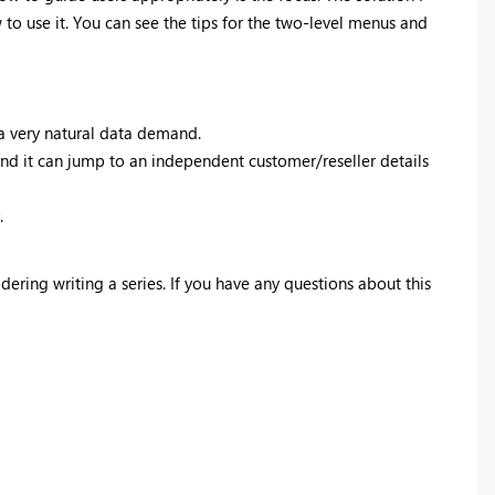
 to use it. You can see the tips for the two-level menus and
 a very natural data demand.
, and it can jump to an independent customer/reseller details
.
dering writing a series. If you have any questions about this