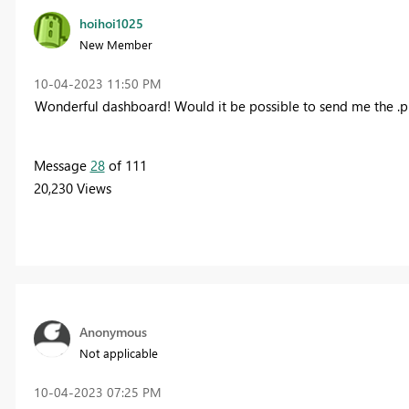
hoihoi1025
New Member
‎10-04-2023
11:50 PM
Wonderful dashboard! W
ould it be possible to send me the .pb
Message
28
of 111
20,230 Views
Anonymous
Not applicable
‎10-04-2023
07:25 PM