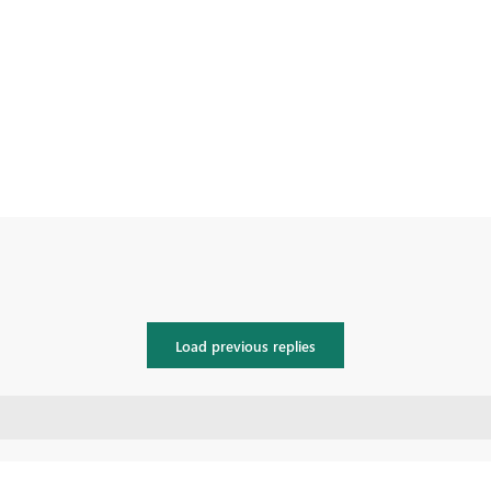
Load previous replies