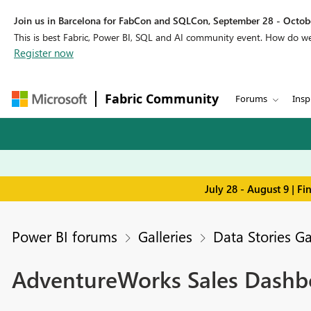
Join us in Barcelona for FabCon and SQLCon, September 28 - Octobe
This is best Fabric, Power BI, SQL and AI community event. How do 
Register now
Fabric Community
Forums
Insp
July 28 - August 9 | F
Power BI forums
Galleries
Data Stories Ga
AdventureWorks Sales Dashbo