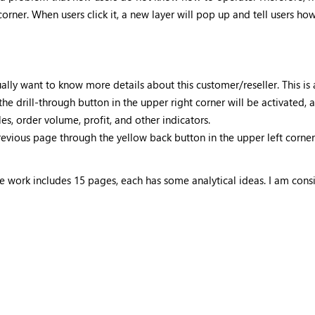
orner. When users click it, a new layer will pop up and tell users how
ually want to know more details about this customer/reseller. This is
 the drill-through button in the upper right corner will be activated
es, order volume, profit, and other indicators.
revious page through the yellow back button in the upper left corner
re work includes 15 pages, each has some analytical ideas. I am consi