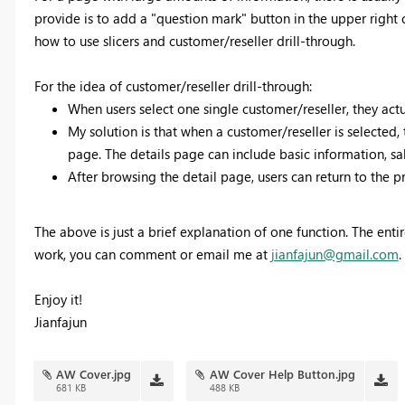
provide is to add a "question mark" button in the upper right c
how to use slicers and customer/reseller drill-through.
For the idea of customer/reseller drill-through:
When users select one single customer/reseller, they act
My solution is that when a customer/reseller is selected,
page. The details page can include basic information, sal
After browsing the detail page, users can return to the p
The above is just a brief explanation of one function. The enti
work, you can comment or email me at
jianfajun@gmail.com
.
Enjoy it!
Jianfajun
AW Cover.jpg
AW Cover Help Button.jpg
681 KB
488 KB