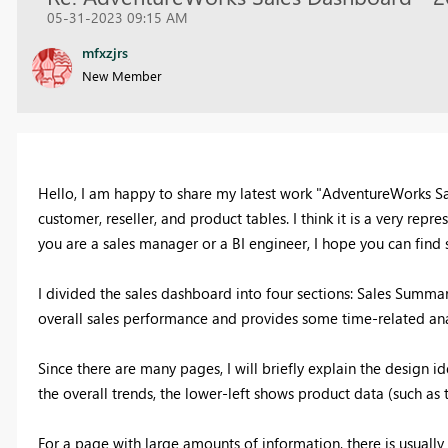
05-31-2023 09:15 AM
mfxzjrs
New Member
Hello, I am happy to share my latest work "AdventureWorks Sal
customer, reseller, and product tables. I think it is a very re
you are a sales manager or a BI engineer, I hope you can find 
I divided the sales dashboard into four sections: Sales Summar
overall sales performance and provides some time-related anal
Since there are many pages, I will briefly explain the design
the overall trends, the lower-left shows product data (such as 
For a page with large amounts of information, there is usually