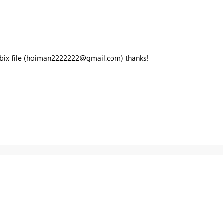
ix file (
hoiman2222222@gmail.com
) thanks!