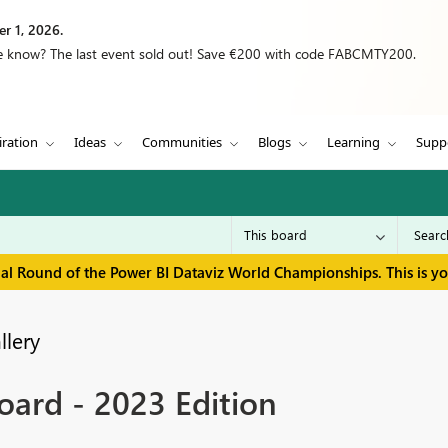
r 1, 2026.
we know? The last event sold out! Save €200 with code FABCMTY200.
iration
Ideas
Communities
Blogs
Learning
Supp
inal Round of the Power BI Dataviz World Championships. This is y
llery
ard - 2023 Edition