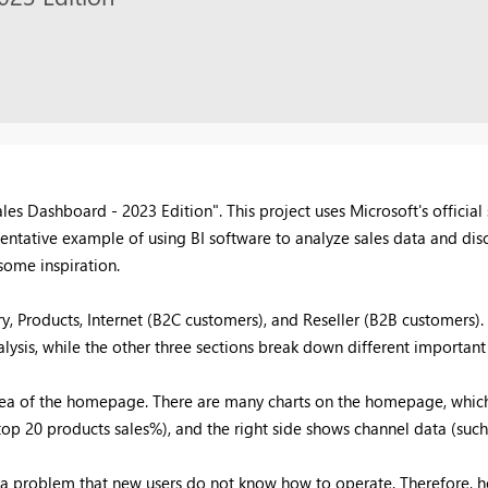
es Dashboard - 2023 Edition". This project uses Microsoft's officia
presentative example of using BI software to analyze sales data and d
some inspiration.
y, Products, Internet (B2C customers), and Reseller (B2B customers).
ysis, while the other three sections break down different important 
 idea of the homepage. There are many charts on the homepage, which
top 20 products sales%), and the right side shows channel data (such 
 a problem that new users do not know how to operate. Therefore, how