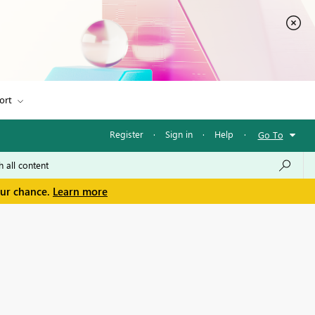
ort
Register
·
Sign in
·
Help
·
Go To
our chance.
Learn more