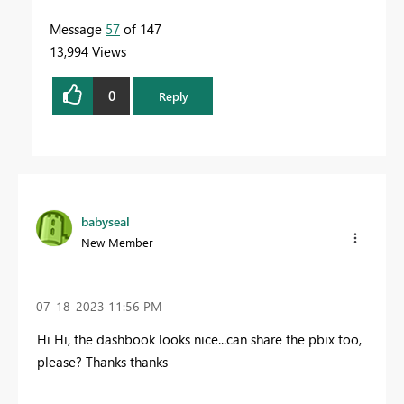
Message
57
of 147
13,994 Views
0
Reply
babyseal
New Member
‎07-18-2023
11:56 PM
Hi Hi, the dashbook looks nice...can share the pbix too,
please? Thanks thanks