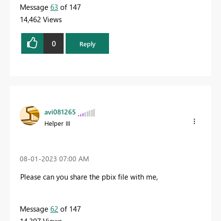
Message
63
of 147
14,462 Views
0
Reply
avi081265
Helper III
‎08-01-2023
07:00 AM
Please can you share the pbix file with me,
Message
62
of 147
14,397 Views