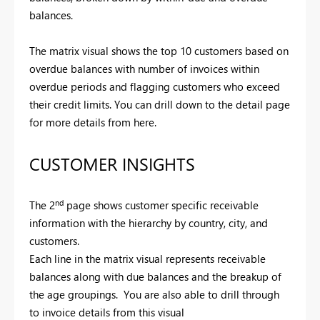
balances.
The matrix visual shows the top 10 customers based on
overdue balances with number of invoices within
overdue periods and flagging customers who exceed
their credit limits. You can drill down to the detail page
for more details from here.
CUSTOMER INSIGHTS
nd
The 2
page shows customer specific receivable
information with the hierarchy by country, city, and
customers.
Each line in the matrix visual represents receivable
balances along with due balances and the breakup of
the age groupings. You are also able to drill through
to invoice details from this visual