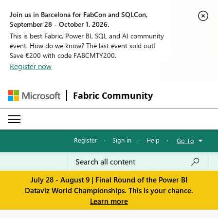
Join us in Barcelona for FabCon and SQLCon,
September 28 - October 1, 2026.
This is best Fabric, Power BI, SQL and AI community
event. How do we know? The last event sold out!
Save €200 with code FABCMTY200.
Register now
Fabric Community
Register
·
Sign in
·
Help
·
Go To
July 28 - August 9 | Final Round of the Power BI
Dataviz World Championships. This is your chance.
Learn more