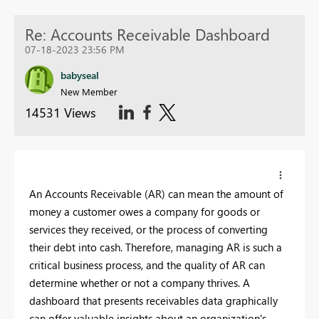
Re: Accounts Receivable Dashboard
07-18-2023 23:56 PM
babyseal
New Member
14531 Views
An Accounts Receivable (AR) can mean the amount of
money a customer owes a company for goods or
services they received, or the process of converting
their debt into cash. Therefore, managing AR is such a
critical business process, and the quality of AR can
determine whether or not a company thrives. A
dashboard that presents receivables data graphically
can offer valuable insights about an organization's