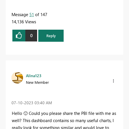
Message
51
of 147
14,136 Views
0
Reply
Alina123
New Member
‎07-10-2023
03:40 AM
Hello
🙂
Could you please share the PBI file with me as
well? This dashboard contains so many useful charts, I
really look for something similar and would love to