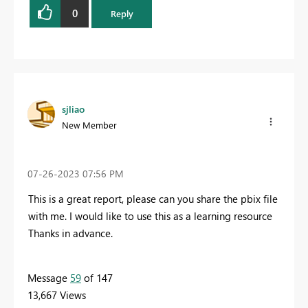
0
Reply
sjliao
New Member
‎07-26-2023
07:56 PM
This is a great report, please can you share the pbix file
with me. I would like to use this as a learning resource
Thanks in advance.
Message
59
of 147
13,667 Views