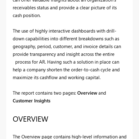
receivables status and provide a clear picture of its
cash position.
The use of highly interactive dashboards with drill-
down capabilities into different breakdowns such as
geography, period, customer, and invoice details can
provide transparency and insight across the entire
process for AR. Having such a solution in place can
help a company shorten the order-to-cash cycle and
maximize its cashflow and working capital.
The report contains two pages:
Overview
and
Customer Insights
OVERVIEW
The Overview page contains high-level information and