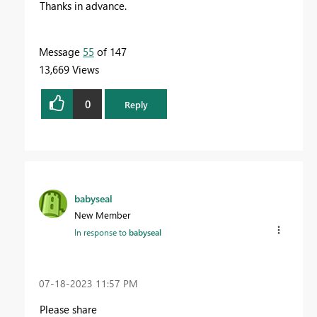
Thanks in advance.
Message
55
of 147
13,669 Views
0
Reply
babyseal
New Member
In response to
babyseal
‎07-18-2023
11:57 PM
Please share