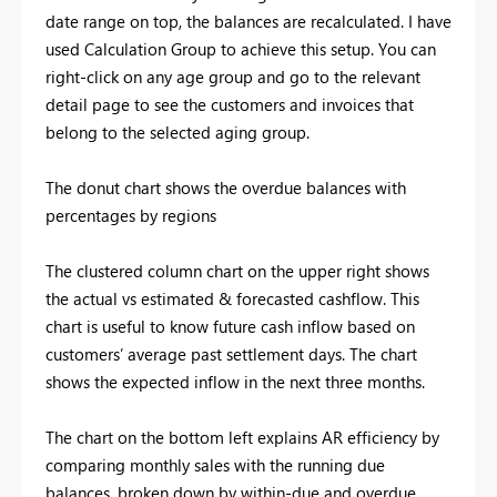
date range on top, the balances are recalculated. I have
used Calculation Group to achieve this setup. You can
right-click on any age group and go to the relevant
detail page to see the customers and invoices that
belong to the selected aging group.
The donut chart shows the overdue balances with
percentages by regions
The clustered column chart on the upper right shows
the actual vs estimated & forecasted cashflow. This
chart is useful to know future cash inflow based on
customers’ average past settlement days. The chart
shows the expected inflow in the next three months.
The chart on the bottom left explains AR efficiency by
comparing monthly sales with the running due
balances, broken down by within-due and overdue