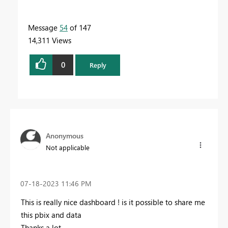
Message
54
of 147
14,311 Views
0
Reply
Anonymous
Not applicable
‎07-18-2023
11:46 PM
This is really nice dashboard ! is it possible to share me
this pbix and data
Thanks a lot