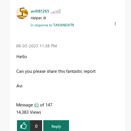
avi081265
Helper III
In response to
TAVANOJI79
‎08-03-2023
11:38 PM
Hello
Can you please share this fantastic report
Avi
Message
65
of 147
14,383 Views
0
Reply