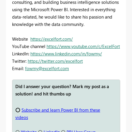
consulting, and building business intelligence solutions
using the Microsoft Power BI. Interested in everything
data-related, he would like to share his passion and
knowledge with the data community.
Website
https://excelfort.com/
YouTube channel
https://www.youtube.com/c/ExcelFort
LinkedIn:
https://www.linkedin.com/in/fowmy/
Twitter:
https://twitter.com/excelfort
Email:
fowmy@excelfort.com
Did I answer your question? Mark my post as a
solution! and hit thumbs up
⭕
Subscribe and learn Power BI from these
videos