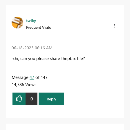
twiky
Frequent Visitor
‎06-18-2023
06:16 AM
<hi, can you please share thepbix file?
Message
47
of 147
14,786 Views
0
Reply