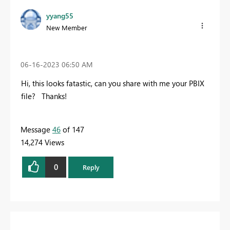
yyang55
New Member
‎06-16-2023
06:50 AM
Hi, this looks fatastic, can you share with me your PBIX
file? Thanks!
Message
46
of 147
14,274 Views
0
Reply