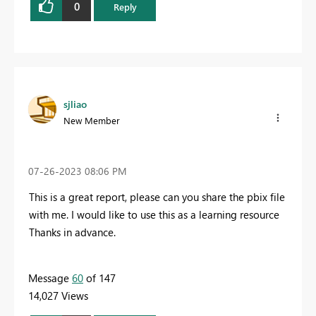
0
Reply
sjliao
New Member
‎07-26-2023
08:06 PM
This is a great report, please can you share the pbix file
with me. I would like to use this as a learning resource
Thanks in advance.
Message
60
of 147
14,027 Views