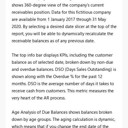
shows 360-degree view of the company's current
receivables position. Data for this fictitious company
are available from 1 January 2017 through 31 May
2020. By selecting a desired date slicer at the top of the
report, you will be able to dynamically recalculate the
receivable balances as of any previous date.
The top info bar displays KPIs, including the customer
balance as of selected date, broken down by non-due
and overdue balances. DSO (Days Sales Outstanding) is
shown along with the Overdue % for the past 12
months. DSO is the average number of days it takes to
receive cash from customers. This metric measures the
very heart of the AR process.
Age Analysis of Due Balances shows balances broken
down by age groups. The aging calculation is dynamic,
which means that if you change the end date of the