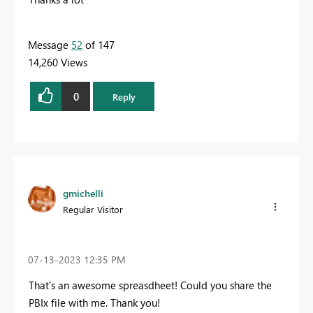
Message
52
of 147
14,260 Views
0
Reply
gmichelli
Regular Visitor
‎07-13-2023
12:35 PM
That's an awesome spreasdheet! Could you share the
PBIx file with me. Thank you!