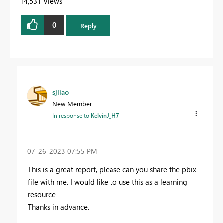
14,531 Views
0
Reply
sjliao
New Member
In response to
KelvinJ_H7
‎07-26-2023
07:55 PM
This is a great report, please can you share the pbix
file with me. I would like to use this as a learning
resource
Thanks in advance.