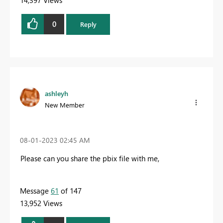
0
Reply
ashleyh
New Member
‎08-01-2023
02:45 AM
Please can you share the pbix file with me,
Message
61
of 147
13,952 Views