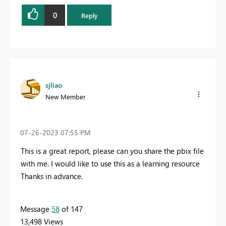
0
Reply
sjliao
New Member
‎07-26-2023
07:55 PM
This is a great report, please can you share the pbix file
with me. I would like to use this as a learning resource
Thanks in advance.
Message
58
of 147
13,498 Views