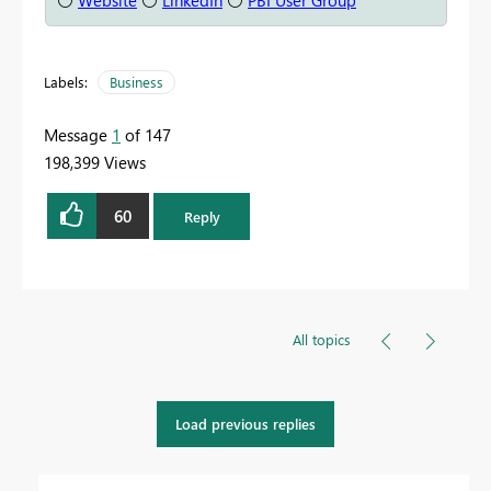
⚪
Website
⚪
LinkedIn
⚪
PBI User Group
Labels:
Business
Message
1
of 147
198,399 Views
60
Reply
All topics
Load previous replies