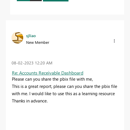
sjliao
New Member
‎08-02-2023
12:20 AM
Re: Accounts Receivable Dashboard
Please can you share the pbix file with me,
This is a great report, please can you share the pbix file
with me. I would like to use this as a learning resource
Thanks in advance.