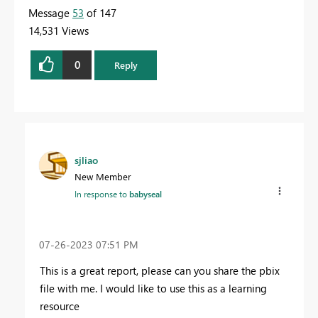
Message
53
of 147
14,531 Views
0
Reply
sjliao
New Member
In response to
babyseal
‎07-26-2023
07:51 PM
This is a great report, please can you share the pbix
file with me. I would like to use this as a learning
resource