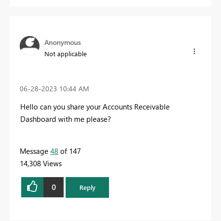
Anonymous
Not applicable
‎06-28-2023
10:44 AM
Hello can you share your Accounts Receivable
Dashboard with me please?
Message
48
of 147
14,308 Views
0
Reply