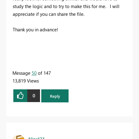
study the logic and to try to make this for me. I will
appreciate if you can share the file.
Thank you in advance!
Message
50
of 147
13,819 Views
0
Reply
Alina123