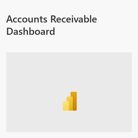
Accounts Receivable
Dashboard