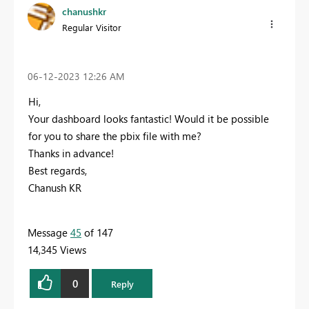
chanushkr
Regular Visitor
‎06-12-2023
12:26 AM
Hi,
Your dashboard looks fantastic! Would it be possible
for you to share the pbix file with me?
Thanks in advance!
Best regards,
Chanush KR
Message
45
of 147
14,345 Views
0
Reply