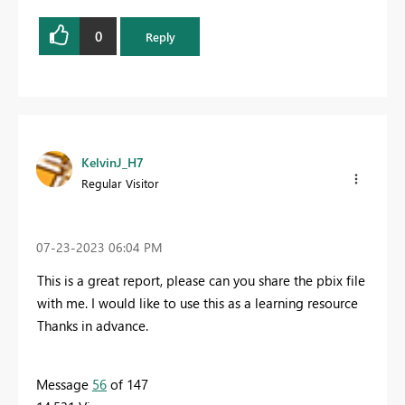
0
Reply
KelvinJ_H7
Regular Visitor
‎07-23-2023
06:04 PM
This is a great report, please can you share the pbix file
with me. I would like to use this as a learning resource
Thanks in advance.
Message
56
of 147