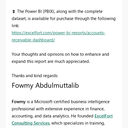
⏬
The Power BI (PBIX), along with the complete
dataset, is available for purchase through the following
link:
https://excelfort.com/power-bi-reports/accounts-
receivable-dashboard/
Your thoughts and opinions on how to enhance and
expand this report are much appreciated.
Thanks and kind regards
Fowmy Abdulmuttalib
Fowmy
is a Microsoft-certified business intelligence
professional with extensive experience in finance,
accounting, and data analytics. He founded
ExcelFort
Consulting Services
, which specializes in training,