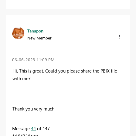
Tanapon
New Member
‎06-06-2023
11:09 PM
Hi, T
his is great. Could you please share the PBIX file
with me?
Thank you very much
Message
44
of 147
14,843 Views