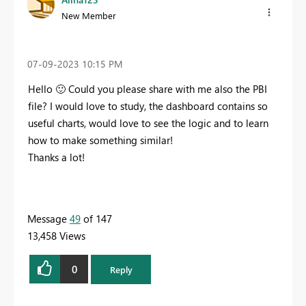
New Member
‎07-09-2023
10:15 PM
Hello
🙂
Could you please share with me also the PBI
file? I would love to study, the dashboard contains so
useful charts, would love to see the logic and to learn
how to make something similar!
Thanks a lot!
Message
49
of 147
13,458 Views
0
Reply