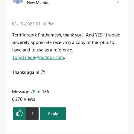
New Member
‎05-15-2023
07:16 PM
Terrific work Prathamesh, thank you! And YES!! I would
sincerely appreciate receiving a copy of the .pbix to
have and to use as a reference.
Tony.Friede@outlook.com
.
Thanks again!
🙂
Message
78
of 166
6,276 Views
1
Reply