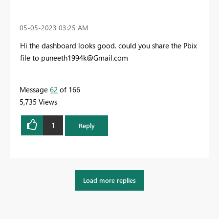
‎05-05-2023
03:25 AM
Hi the dashboard looks good. could you share the Pbix
file to
puneeth1994k@Gmail.com
Message
62
of 166
5,735 Views
1
Reply
Load more replies