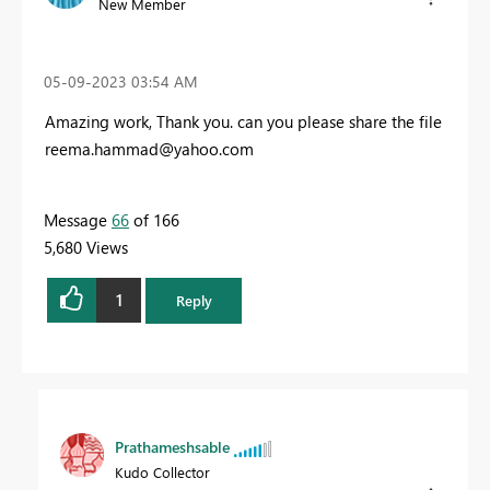
New Member
‎05-09-2023
03:54 AM
Amazing work, Thank you. can you please share the file
reema.hammad@yahoo.com
Message
66
of 166
5,680 Views
1
Reply
Prathameshsable
Kudo Collector