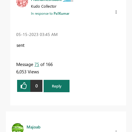
Kudo Collector
In response to
Pa1Kumar
‎05-15-2023
03:45 AM
sent
Message
75
of 166
6,053 Views
0
Reply
Majoab