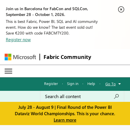
Join us in Barcelona for FabCon and SQLCon,
September 28 - October 1, 2026.
This is best Fabric, Power BI, SQL and AI community
event. How do we know? The last event sold out!
Save €200 with code FABCMTY200.
Register now
Fabric Community
Register
·
Sign in
·
Help
·
Go To
July 28 - August 9 | Final Round of the Power BI
Dataviz World Championships. This is your chance.
Learn more