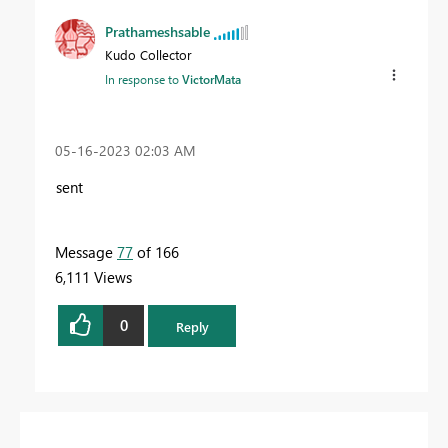
Prathameshsable
Kudo Collector
In response to
VictorMata
‎05-16-2023
02:03 AM
sent
Message
77
of 166
6,111 Views
0
Reply