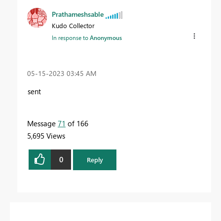
Prathameshsable
Kudo Collector
In response to
Anonymous
‎05-15-2023
03:45 AM
sent
Message
71
of 166
5,695 Views
0
Reply