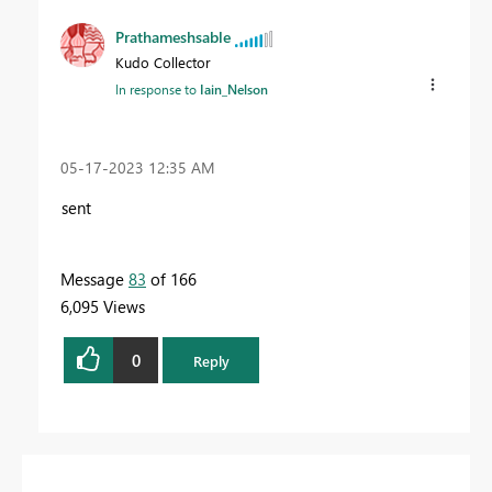
Prathameshsable
Kudo Collector
In response to
Iain_Nelson
‎05-17-2023
12:35 AM
sent
Message
83
of 166
6,095 Views
0
Reply