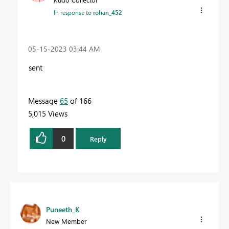
In response to
rohan_452
‎05-15-2023
03:44 AM
sent
Message
65
of 166
5,015 Views
0
Reply
Puneeth_K
New Member