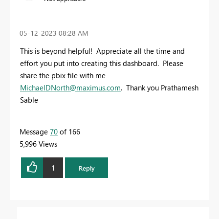
‎05-12-2023
08:28 AM
This is beyond helpful! Appreciate all the time and
effort you put into creating this dashboard. Please
share the pbix file with me
MichaelDNorth@maximus.com
. Thank you Prathamesh
Sable
Message
70
of 166
5,996 Views
1
Reply