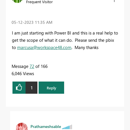
Frequent Visitor
‎05-12-2023
11:35 AM
I am just starting with Power BI and this is a real help to
get the scope of what it can do. Please send the pbix
to
marcusa@workspace48.com
. Many thanks
Message
72
of 166
6,046 Views
1
Reply
Prathameshsable