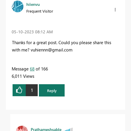
hiienvu
Frequent Visitor
‎05-10-2023
08:12 AM
Thanks for a great post. Could you please share this
with me?
vuhiennn@gmail.com
Message
68
of 166
6,011 Views
1
Reply
Prathameshsable