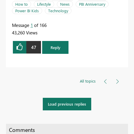
How to
Lifestyle
News
PBI Anniversary
Power BI Kids
Technology
Message
1
of 166
43,260 Views
47
Reply
All topics
Load previous replies