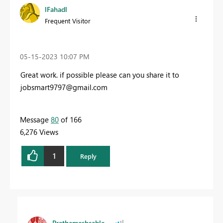
lFahadl
Frequent Visitor
‎05-15-2023
10:07 PM
Great work. if possible please can you share it to
jobsmart9797@gmail.com
Message
80
of 166
6,276 Views
1
Reply
Prathameshsable