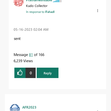
Kudo Collector
In response to
lFahadl
‎05-16-2023
02:04 AM
sent
Message
81
of 166
6,239 Views
0
Reply
AFR2023