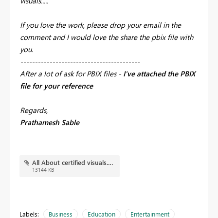
visuals.....
If you love the work, please drop your email in the
comment and I would love the share the pbix file with
you.
-----------------------------------------
After a lot of ask for PBIX files -
I've attached the PBIX
file for your reference
Regards,
Prathamesh Sable
All About certified visuals.pbix
13144 KB
Labels:
Business
Education
Entertainment