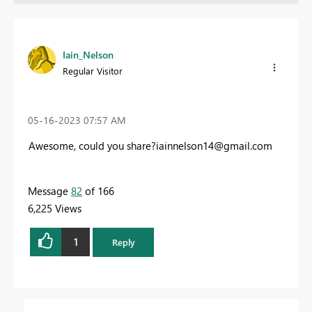
Iain_Nelson
Regular Visitor
‎05-16-2023
07:57 AM
Awesome, could you
share?iainnelson14@gmail.com
Message
82
of 166
6,225 Views
1
Reply