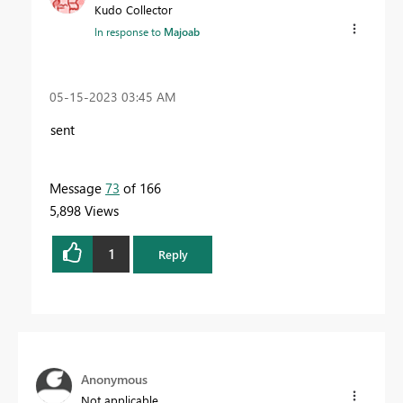
Kudo Collector
In response to
Majoab
‎05-15-2023
03:45 AM
sent
Message
73
of 166
5,898 Views
1
Reply
Anonymous
Not applicable