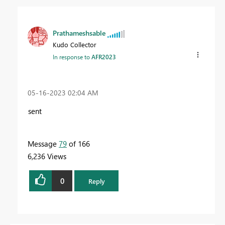
Prathameshsable
Kudo Collector
In response to
AFR2023
‎05-16-2023
02:04 AM
sent
Message
79
of 166
6,236 Views
0
Reply