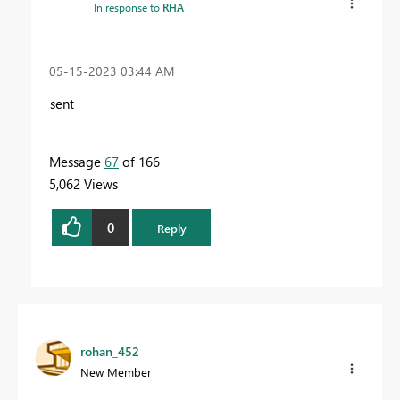
In response to
RHA
‎05-15-2023
03:44 AM
sent
Message
67
of 166
5,062 Views
0
Reply
rohan_452
New Member