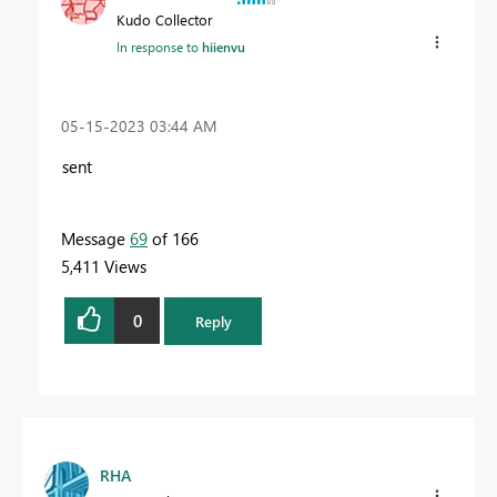
Kudo Collector
In response to
hiienvu
‎05-15-2023
03:44 AM
sent
Message
69
of 166
5,411 Views
0
Reply
RHA