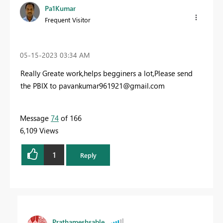
Pa1Kumar
Frequent Visitor
‎05-15-2023
03:34 AM
Really Greate work,helps begginers a lot,Please send
the PBIX to
pavankumar961921@gmail.com
Message
74
of 166
6,109 Views
1
Reply
Prathameshsable