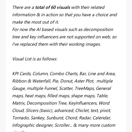
There are a
total of 60 visuals
with their related
information & in action so that you have a choice and
make the most out of it.
For now the AI based visuals such as decomposition
tree and key influencers are not supported on web, so
I've replaced them with their working images.
Visual List is as follows:
KPI Cards, Column, Combo Charts, Bar, Line and Area,
Ribbon & Waterfall, Pie, Donut, Aster Plot, multiple
Gauge, multiple Funnel, Scatter, TreeMaps, General
maps, heat maps, filled maps, shape maps, Table,
Matrix, Decomposition Tree, KeyInfluencers, Word
Cloud, Slicers (basic), advanced, Chiclet, text, pivot,
Tornado, Sankey, Sunburst, Chord, Radar, Calendar,
Infographic designer, Scroller... & many more custom