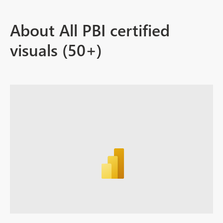
About All PBI certified
visuals (50+)