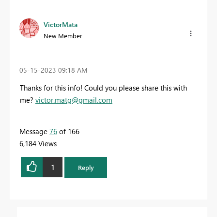
VictorMata
New Member
‎05-15-2023
09:18 AM
Thanks for this info! Could you please share this with
me?
victor.matg@gmail.com
Message
76
of 166
6,184 Views
1
Reply