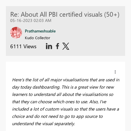
Re: About All PBI certified visuals (50+)
05-16-2023 02:03 AM
Prathameshsable
Kudo Collector
6111 Views
Here's the list of all major visualisations that are used in
day today dashboarding. This is a great view for new
learners to understand all about the visualisations so
that they can choose which ones to use. Also, I've
included a lot of custom visuals so that the users have a
choice and do not need to go to app source to
understand the visual separately.