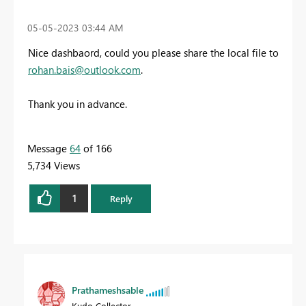
‎05-05-2023
03:44 AM
Nice dashbaord, could you please share the local file to
rohan.bais@outlook.com
.
Thank you in advance.
Message
64
of 166
5,734 Views
1
Reply
Prathameshsable
Kudo Collector