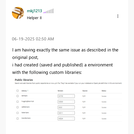
mkj1213
Helper II
‎06-19-2025
02:50 AM
I am having exactly the same issue as described in the
original post,
i had created (saved and published) a environment
with the following custom libraries: