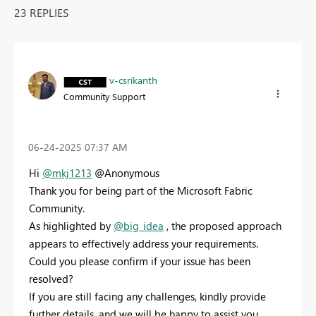
23 REPLIES
v-csrikanth
Community Support
‎06-24-2025
07:37 AM
Hi
@mkj1213
@Anonymous
Thank you for being part of the Microsoft Fabric
Community.
As highlighted by
@big_idea
, the proposed approach
appears to effectively address your requirements.
Could you please confirm if your issue has been
resolved?
If you are still facing any challenges, kindly provide
further details, and we will be happy to assist you.