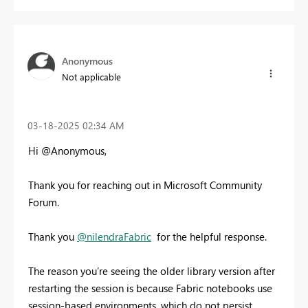
Anonymous
Not applicable
‎03-18-2025
02:34 AM
Hi @Anonymous,
Thank you for reaching out in Microsoft Community
Forum.
Thank you
@nilendraFabric
for the helpful response.
The reason you’re seeing the older library version after
restarting the session is because Fabric notebooks use
session-based environments, which do not persist