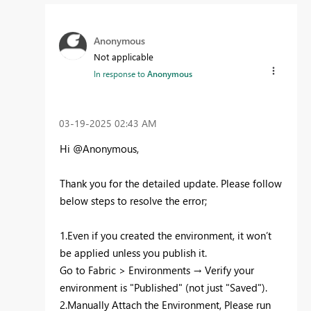
Anonymous
Not applicable
In response to
Anonymous
‎03-19-2025
02:43 AM
Hi @Anonymous,
Thank you for the detailed update. Please follow
below steps to resolve the error;
1.Even if you created the environment, it won’t
be applied unless you publish it.
Go to Fabric > Environments → Verify your
environment is "Published" (not just "Saved").
2.Manually Attach the Environment, Please run