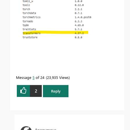
Message
5
of 24
23,935 Views
2
Reply
Anonymous