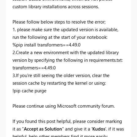
custom library installations across sessions.
Please follow below steps to resolve the error;
1. please make sure the updated version is available,
run the following at the start of your notebook:
%pip install transformers==4.49.0
2.Create a new environment with the updated library
version by specifying the following in requirements.txt:
transformers==4.49.0
3.If you’re still seeing the older version, clear the
session cache by restarting the kernel or using:
!pip cache purge
Please continue using Microsoft community forum.
If you found this post helpful, please consider marking
it as "
Accept as Solution
" and give it a '
Kudos
'. if it was
helpful. help other members find it more easily.