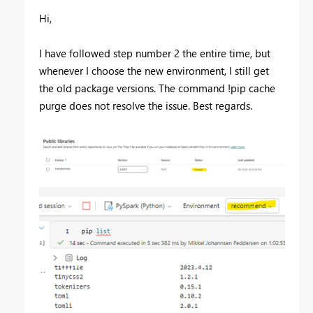
Hi,
I have followed step number 2 the entire time, but
whenever I choose the new environment, I still get
the old package versions. The command !pip cache
purge does not resolve the issue. Best regards.