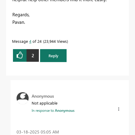
Regards,
Pavan.
Message
4
of 24
23,944 Views
2
Reply
Anonymous
Not applicable
In response to
Anonymous
‎03-18-2025
05:05 AM