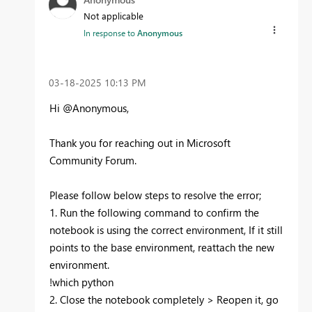
Not applicable
In response to
Anonymous
‎03-18-2025
10:13 PM
Hi @Anonymous,
Thank you for reaching out in Microsoft
Community Forum.
Please follow below steps to resolve the error;
1. Run the following command to confirm the
notebook is using the correct environment, If it still
points to the base environment, reattach the new
environment.
!which python
2. Close the notebook completely > Reopen it, go