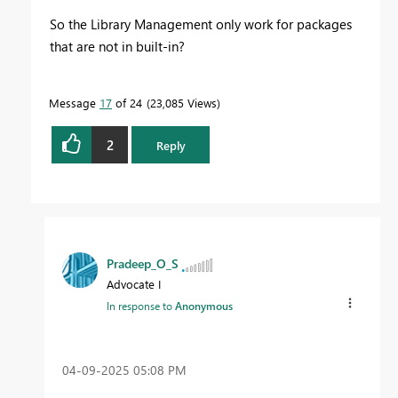
So the Library Management only work for packages
that are not in built-in?
Message
17
of 24
23,085 Views
2
Reply
Pradeep_O_S
Advocate I
In response to
Anonymous
‎04-09-2025
05:08 PM