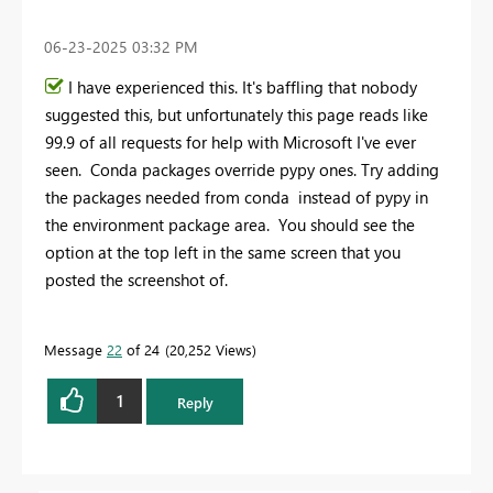
‎06-23-2025
03:32 PM
I have experienced this. It's baffling that nobody
suggested this, but unfortunately this page reads like
99.9 of all requests for help with Microsoft I've ever
seen. Conda packages override pypy ones. Try adding
the packages needed from conda instead of pypy in
the environment package area. You should see the
option at the top left in the same screen that you
posted the screenshot of.
Message
22
of 24
20,252 Views
1
Reply