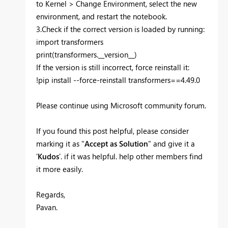
to Kernel > Change Environment, select the new
environment, and restart the notebook.
3.Check if the correct version is loaded by running:
import transformers
print(transformers.__version__)
If the version is still incorrect, force reinstall it:
!pip install --force-reinstall transformers==4.49.0
Please continue using Microsoft community forum.
If you found this post helpful, please consider
marking it as "
Accept as Solution
" and give it a
'
Kudos
'. if it was helpful. help other members find
it more easily.
Regards,
Pavan.