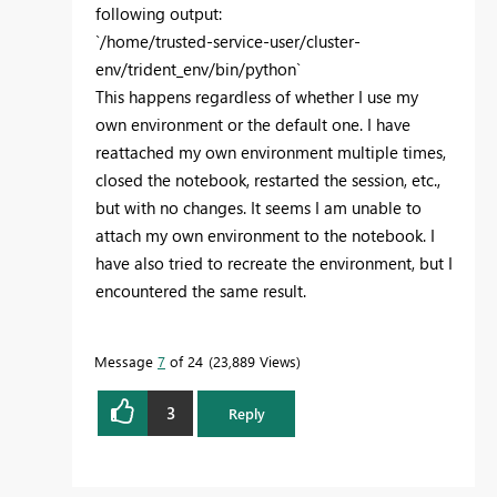
following output:
`/home/trusted-service-user/cluster-
env/trident_env/bin/python`
This happens regardless of whether I use my
own environment or the default one. I have
reattached my own environment multiple times,
closed the notebook, restarted the session, etc.,
but with no changes. It seems I am unable to
attach my own environment to the notebook. I
have also tried to recreate the environment, but I
encountered the same result.
Message
7
of 24
23,889 Views
3
Reply