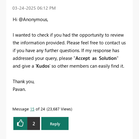
‎03-24-2025
06:12 PM
Hi @Anonymous,
I wanted to check if you had the opportunity to review
the information provided. Please feel free to contact us
if you have any further questions. If my response has
addressed your query, please "
Accept as Solution
"
and give a '
Kudos
' so other members can easily find it.
Thank you,
Pavan.
Message
15
of 24
23,687 Views
2
Reply