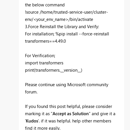
the below command
!source /home/trusted-service-user/cluster-
env/<your_env_name>/bin/activate
3.Force Reinstall the Library and Verify:
For installation; %pip install --force-reinstall
transformers==4.49.0
For Verification;
import transformers
print(transformers.__version__)
Please continue using Microsoft community
forum.
If you found this post helpful, please consider
marking it as "
Accept as Solution
" and give it a
'
Kudos
'. if it was helpful. help other members
find it more easily.