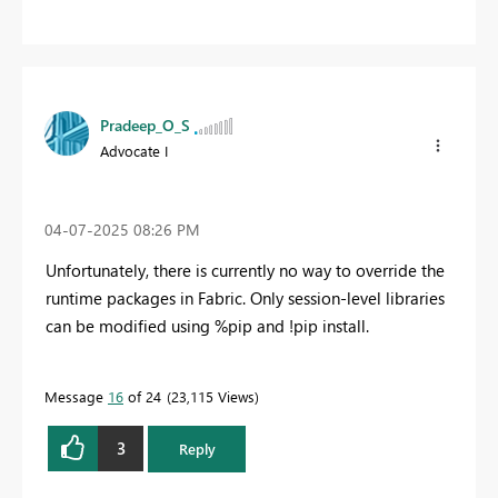
Pradeep_O_S
Advocate I
‎04-07-2025
08:26 PM
Unfortunately, there is currently no way to override the
runtime packages in Fabric. Only session-level libraries
can be modified using %pip and !pip install.
Message
16
of 24
23,115 Views
3
Reply