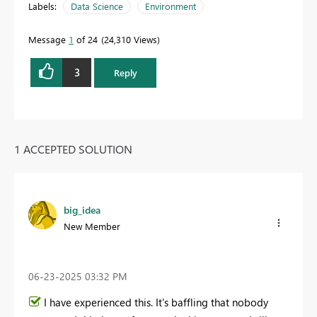
Labels:
Data Science
Environment
Message
1
of 24
24,310 Views
3
Reply
1 ACCEPTED SOLUTION
big_idea
New Member
‎06-23-2025
03:32 PM
I have experienced this. It's baffling that nobody