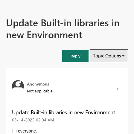
Update Built-in libraries in
new Environment
Topic Options
Reply
Anonymous
Not applicable
Update Built-in libraries in new Environment
‎03-14-2025
02:04 AM
Hi everyone,