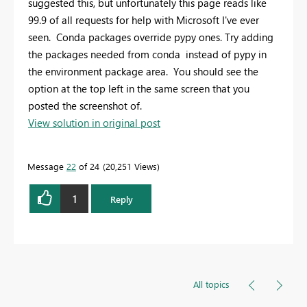
suggested this, but unfortunately this page reads like
99.9 of all requests for help with Microsoft I've ever
seen. Conda packages override pypy ones. Try adding
the packages needed from conda instead of pypy in
the environment package area. You should see the
option at the top left in the same screen that you
posted the screenshot of.
View solution in original post
Message
22
of 24
20,251 Views
1
Reply
All topics