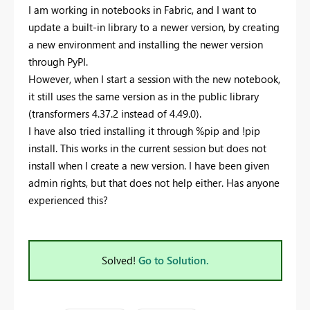
I am working in notebooks in Fabric, and I want to
update a built-in library to a newer version, by creating
a new environment and installing the newer version
through PyPI.
However, when I start a session with the new notebook,
it still uses the same version as in the public library
(transformers 4.37.2 instead of 4.49.0).
I have also tried installing it through %pip and !pip
install. This works in the current session but does not
install when I create a new version. I have been given
admin rights, but that does not help either. Has anyone
experienced this?
Solved!
Go to Solution.