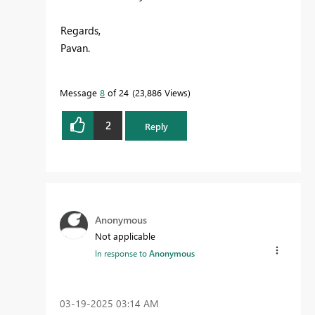
Regards,
Pavan.
Message
8
of 24
23,886 Views
2
Reply
Anonymous
Not applicable
In response to
Anonymous
‎03-19-2025
03:14 AM