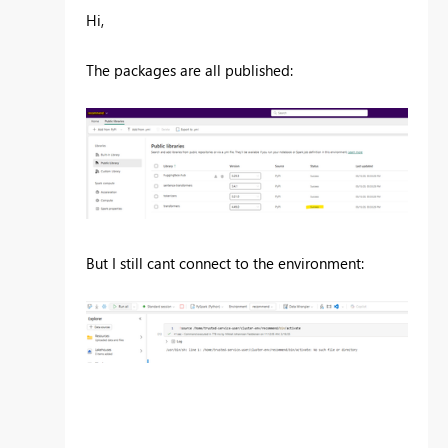
Hi,
The packages are all published:
But I still cant connect to the environment: