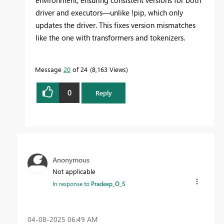
driver and executors—unlike !pip, which only
updates the driver. This fixes version mismatches
like the one with transformers and tokenizers.
Message
20
of 24
8,163 Views
0
Reply
Anonymous
Not applicable
In response to
Pradeep_O_S
‎04-08-2025
06:49 AM