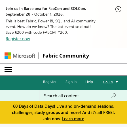
Join us in Barcelona for FabCon and SQLCon,
September 28 - October 1, 2026.
This is best Fabric, Power BI, SQL and AI community
event. How do we know? The last event sold out!
Save €200 with code FABCMTY200.
Register now
Fabric Community
Register
·
Sign in
·
Help
·
Go To
60 Days of Data Days! Live and on-demand sessions,
challenges, study groups and more! And it's all FREE!.
Join now.
Learn more