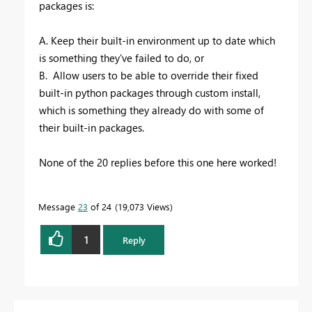
packages is:
A. Keep their built-in environment up to date which
is something they've failed to do, or
B. Allow users to be able to override their fixed
built-in python packages through custom install,
which is something they already do with some of
their built-in packages.
None of the 20 replies before this one here worked!
Message
23
of 24
19,073 Views
1
Reply