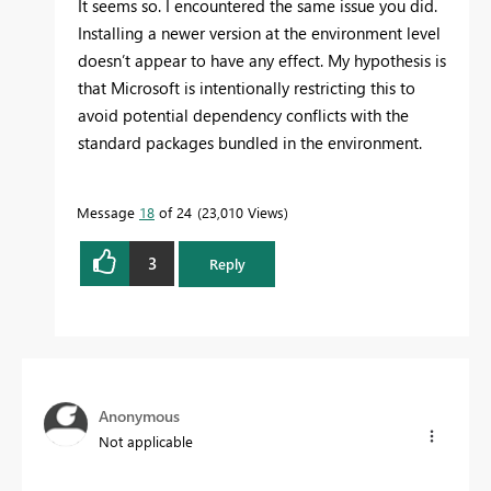
It seems so. I encountered the same issue you did.
Installing a newer version at the environment level
doesn’t appear to have any effect. My hypothesis is
that Microsoft is intentionally restricting this to
avoid potential dependency conflicts with the
standard packages bundled in the environment.
Message
18
of 24
23,010 Views
3
Reply
Anonymous
Not applicable