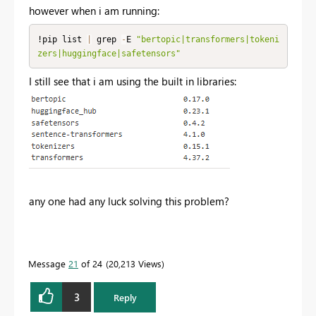
however when i am running:
!pip list 
|
 grep 
-
E 
"bertopic|transformers|tokeni
zers|huggingface|safetensors"
I still see that i am using the built in libraries:
any one had any luck solving this problem?
Message
21
of 24
20,213 Views
3
Reply