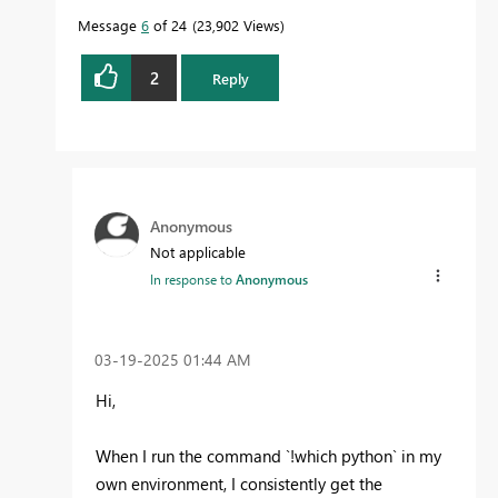
Message
6
of 24
23,902 Views
2
Reply
Anonymous
Not applicable
In response to
Anonymous
‎03-19-2025
01:44 AM
Hi,
When I run the command `!which python` in my
own environment, I consistently get the