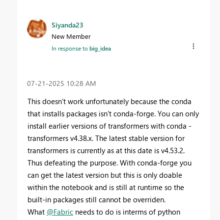
Siyanda23
New Member
In response to
big_idea
‎07-21-2025
10:28 AM
This doesn't work unfortunately because the conda
that installs packages isn't conda-forge. You can only
install earlier versions of transformers with conda -
transformers v4.38.x. The latest stable version for
transformers is currently as at this date is v4.53.2.
Thus defeating the purpose. With conda-forge you
can get the latest version but this is only doable
within the notebook and is still at runtime so the
built-in packages still cannot be overriden.
What
@Fabric
needs to do is interms of python