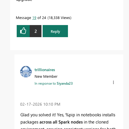
Message
19
of 24
18,338 Views
2
Reply
trillionaires
New Member
In response to
Siyanda23
‎02-17-2026
10:10 PM
Glad you solved it! Yes, %pip in notebooks installs
packages
across all Spark nodes
in the cloned
environment, ensuring consistent versions for both