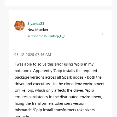
Siyanda23
New Member
In response to
Pradeep_O_S
‎08-12-2025
07:46 AM
I was able to solve this error using %pip in my
notebook. Apparently %pip installs the required
package versions across all Spark nodes - both the
driver and executors - in the clonedenv environment.
Unlike !pip, which only affects the driver, %pip
ensures consistency in the distributed environment,
fixing the transformers tokenizers version
mismatch: %pip install transformers tokenizers --
upgrade