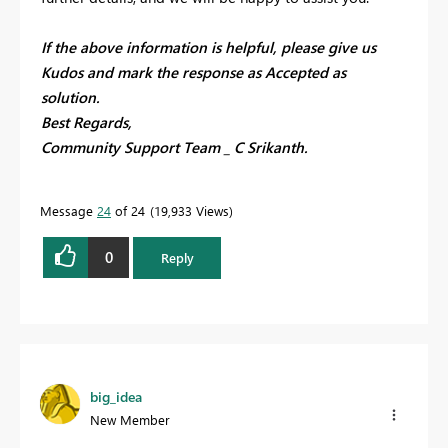
If the above information is helpful, please give us
Kudos and mark the response as Accepted as
solution.
Best Regards,
Community Support Team _ C Srikanth.
Message
24
of 24
19,933 Views
0
Reply
big_idea
New Member