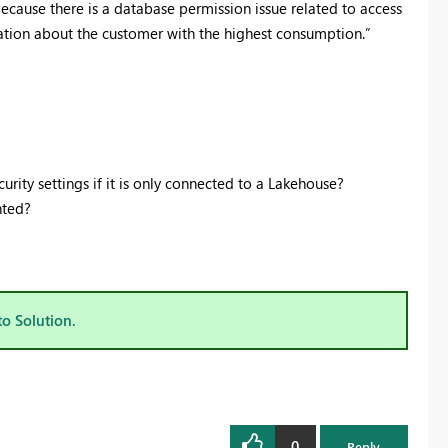
ecause there is a database permission issue related to access
mation about the customer with the highest consumption.”
rity settings if it is only connected to a Lakehouse?
nted?
to Solution.
0
Reply