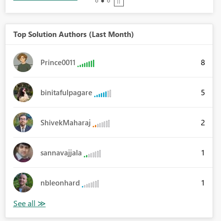
Top Solution Authors (Last Month)
8
Prince0011
5
binitafulpagare
2
ShivekMaharaj
1
sannavajjala
1
nbleonhard