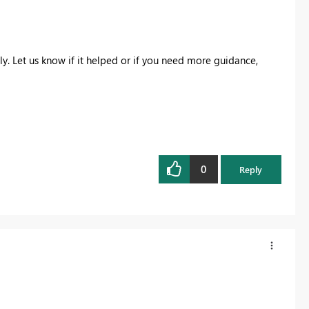
y. Let us know if it helped or if you need more guidance,
0
Reply