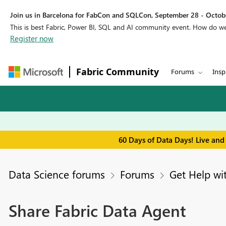
Join us in Barcelona for FabCon and SQLCon, September 28 - Octobe
This is best Fabric, Power BI, SQL and AI community event. How do 
Register now
Fabric Community
Forums
Insp
60 Days of Data Days! Live and
Data Science forums
Forums
Get Help wi
Share Fabric Data Agent