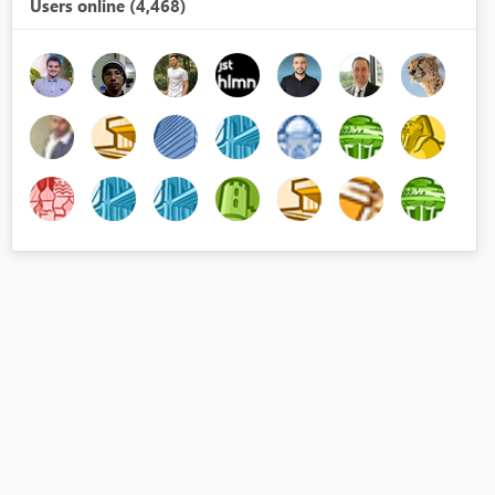
Users online (4,468)