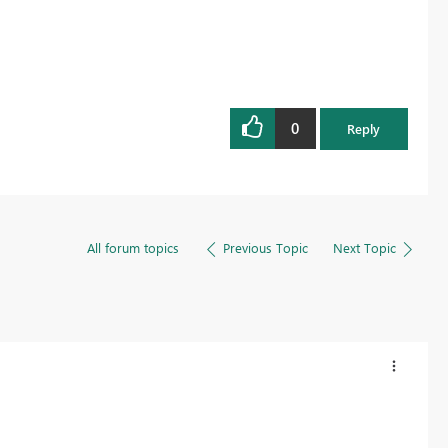
0
Reply
All forum topics
Previous Topic
Next Topic