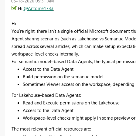
‎05-18-2026
05:31 AM
Hi
@Antoine1733
,
Hi
You're right, there isn't a single official Microsoft document 
Agent sharing scenarios (such as Lakehouse vs Semantic Model,
spread across several articles, which can make setup expectatio
workspace-level checks internally.
For semantic model–based Data Agents, the typical permissio
Access to the Data Agent
Build permission on the semantic model
Sometimes Viewer access on the workspace, depending on
For Lakehouse-based Data Agents:
Read and Execute permissions on the Lakehouse
Access to the Data Agent
Workspace-level checks might apply in some preview or 
The most relevant official resources are: