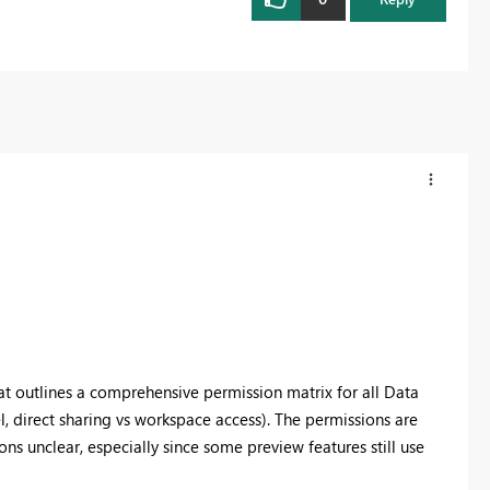
that outlines a comprehensive permission matrix for all Data
 direct sharing vs workspace access). The permissions are
ns unclear, especially since some preview features still use