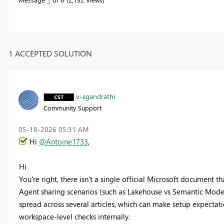
1 ACCEPTED SOLUTION
v-sgandrathi
Community Support
‎05-18-2026
05:31 AM
Hi
@Antoine1733
,
Hi
You're right, there isn't a single official Microsoft document 
Agent sharing scenarios (such as Lakehouse vs Semantic Model,
spread across several articles, which can make setup expectatio
workspace-level checks internally.