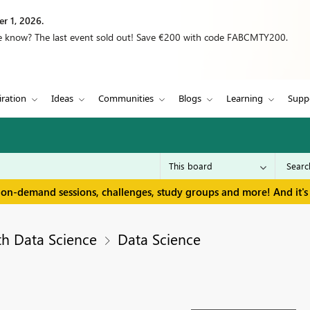
r 1, 2026.
we know? The last event sold out! Save €200 with code FABCMTY200.
iration
Ideas
Communities
Blogs
Learning
Supp
 on-demand sessions, challenges, study groups and more! And it's 
th Data Science
Data Science