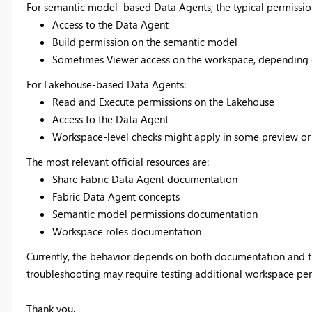
For semantic model–based Data Agents, the typical permissio
Access to the Data Agent
Build permission on the semantic model
Sometimes Viewer access on the workspace, depending on
For Lakehouse-based Data Agents:
Read and Execute permissions on the Lakehouse
Access to the Data Agent
Workspace-level checks might apply in some preview or 
The most relevant official resources are:
Share Fabric Data Agent documentation
Fabric Data Agent concepts
Semantic model permissions documentation
Workspace roles documentation
Currently, the behavior depends on both documentation and th
troubleshooting may require testing additional workspace perm
Thank you.