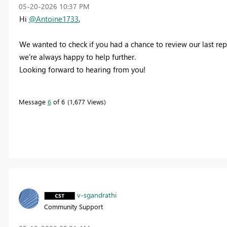
‎05-20-2026
10:37 PM
Hi
@Antoine1733
,
We wanted to check if you had a chance to review our last repl
we're always happy to help further.
Looking forward to hearing from you!
Message
6
of 6
1,677 Views
v-sgandrathi
Community Support