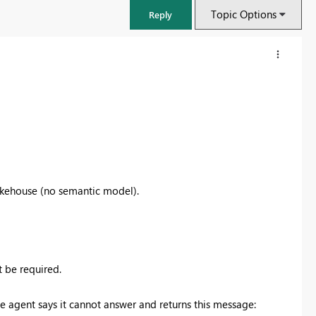
Topic Options
Reply
Lakehouse (no semantic model).
FabCon & SQLCon – Barcelona 2026
Join us in Barcelona for FabCon and SQLCon, the Fabric, Power BI,
 be required.
SQL, and AI community event. Save €200 with code FABCMTY200.
e agent says it cannot answer and returns this message:
Register now