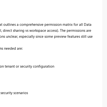
that outlines a comprehensive permission matrix for all Data
 direct sharing vs workspace access). The permissions are
ns unclear, especially since some preview features still use
ns needed are:
 tenant or security configuration
security scenarios