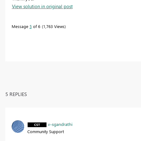
View solution in original post
Message
5
of 6
1,763 Views
5 REPLIES
v-sgandrathi
Community Support