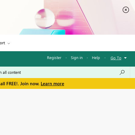
ort
Register
·
Sign in
·
Help
·
Go To
all FREE!. Join now.
Learn more