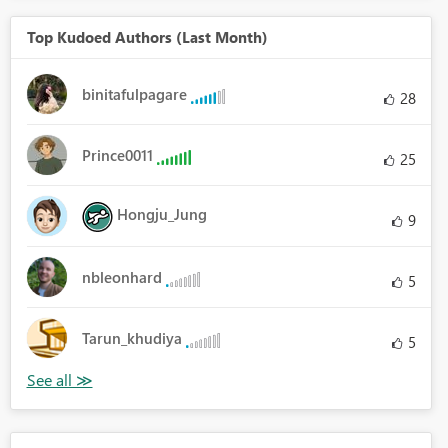
Top Kudoed Authors (Last Month)
binitafulpagare
28
Prince0011
25
Hongju_Jung
9
nbleonhard
5
Tarun_khudiya
5