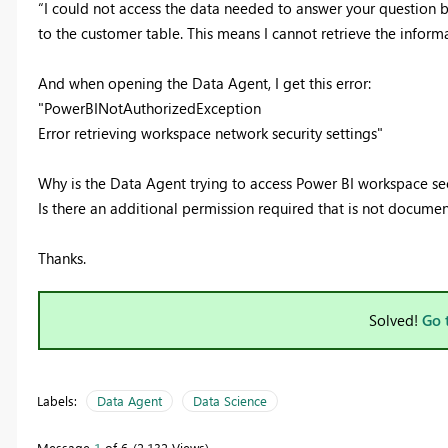
“I could not access the data needed to answer your question b
to the customer table. This means I cannot retrieve the infor
And when opening the Data Agent, I get this error:
"PowerBINotAuthorizedException
Error retrieving workspace network security settings"
Why is the Data Agent trying to access Power BI workspace secu
Is there an additional permission required that is not docume
Thanks.
Solved!
Go 
Labels:
Data Agent
Data Science
Message
1
of 6
2,132 Views