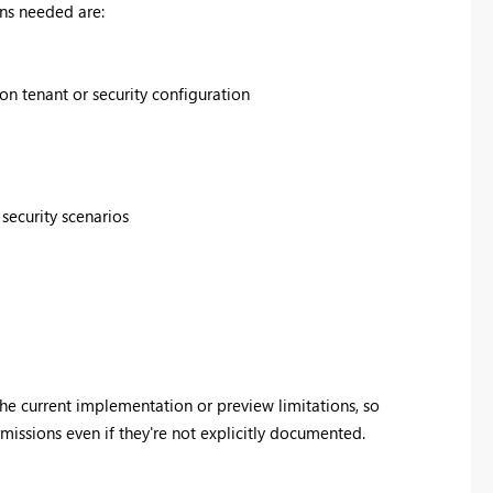
ns needed are:
 tenant or security configuration
security scenarios
e current implementation or preview limitations, so
issions even if they're not explicitly documented.