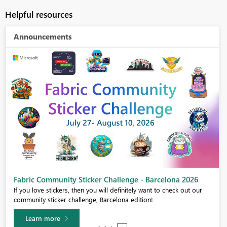
Helpful resources
Announcements
Fabric Community Sticker Challenge - Barcelona 2026
If you love stickers, then you will definitely want to check out our
community sticker challenge, Barcelona edition!
Learn more