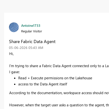
Antoine1733
Regular Visitor
Share Fabric Data Agent
‎05-06-2026
05:43 AM
Hi,
I’m trying to share a Fabric Data Agent connected only to a 
I gave:
Read + Execute permissions on the Lakehouse
access to the Data Agent itself
According to the documentation, workspace access should not
However, when the target user asks a question to the agent, th