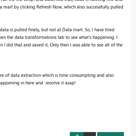
ata mart by clicking Refresh Now, which also successfully pulled
ata is pulled finely, but not at Data mart. So, I have tried
pen the data transformations tab to see what's happening. I
 I did that and saved it, Only then I was able to see all of the
are of data extraction which is time consumpting and also
appening in here and resolve it asap!