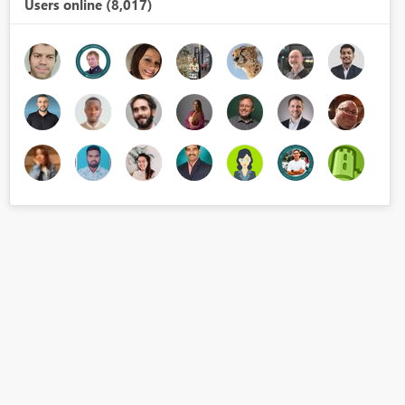
Users online (8,017)