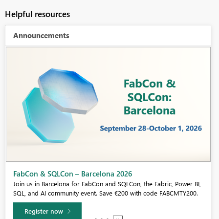
Helpful resources
Announcements
Fabric Community Sticker Challenge - Barcelona 2026
If you love stickers, then you will definitely want to check out our
community sticker challenge, Barcelona edition!
Learn more