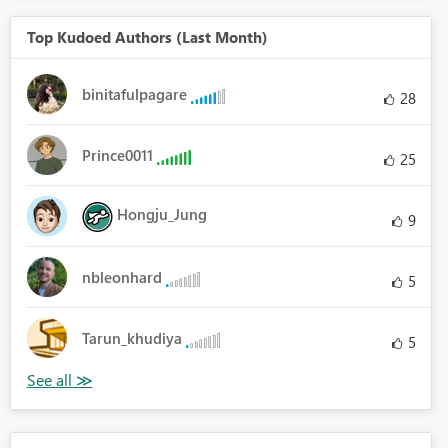
Top Kudoed Authors (Last Month)
binitafulpagare
28
Prince0011
25
Hongju_Jung
9
nbleonhard
5
Tarun_khudiya
5