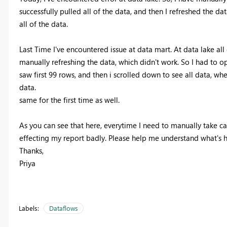
successfully pulled all of the data, and then I refreshed the d
all of the data.
Last Time I've encountered issue at data mart. At data lake all d
manually refreshing the data, which didn't work. So I had to o
saw first 99 rows, and then i scrolled down to see all data, when
data.
same for the first time as well.
As you can see that here, everytime I need to manually take c
effecting my report badly. Please help me understand what's h
Thanks,
Priya
Labels:
Dataflows