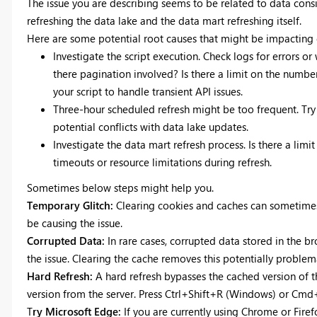
The issue you are describing seems to be related to data con
refreshing the data lake and the data mart refreshing itself.
Here are some potential root causes that might be impacting d
Investigate the script execution. Check logs for errors or
there pagination involved? Is there a limit on the numbe
your script to handle transient API issues.
Three-hour scheduled refresh might be too frequent. Try
potential conflicts with data lake updates.
Investigate the data mart refresh process. Is there a lim
timeouts or resource limitations during refresh.
Sometimes below steps might help you.
Temporary Glitch:
Clearing cookies and caches can sometimes 
be causing the issue.
Corrupted Data:
In rare cases, corrupted data stored in the b
the issue. Clearing the cache removes this potentially problem
Hard Refresh:
A hard refresh bypasses the cached version of 
version from the server. Press Ctrl+Shift+R (Windows) or Cmd
T
ry Microsoft Edge:
If you are currently using Chrome or Firefo