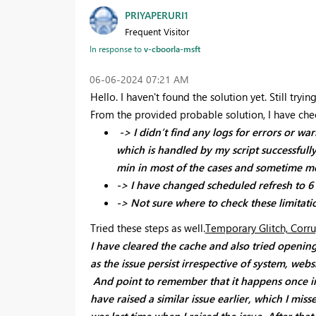
PRIYAPERURI1
Frequent Visitor
In response to
v-cboorla-msft
‎06-06-2024
07:21 AM
Hello. I haven't found the solution yet. Still tryi
From the provided probable solution, I have ch
-> I didn’t find any logs for errors or w
which is handled by my script successfull
min in most of the cases and sometime m
-> I have changed scheduled refresh to 6 h
-> Not sure where to check these limitatio
Tried these steps as well.
Temporary Glitch, Corru
I have cleared the cache and also tried opening
as the issue persist irrespective of system, webs
And point to remember that it happens once in e
have raised a similar issue earlier, which I mis
was last time when I raised the issue. After that