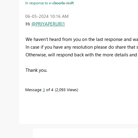
In response to
v-cboorla-msft
‎06-05-2024
10:16 AM
Hi
@PRIYAPERURI1
We haven’t heard from you on the last response and was 
In case if you have any resolution please do share that
Otherwise, will respond back with the more details and w
Thank you.
Message
3
of 4
2,093 Views