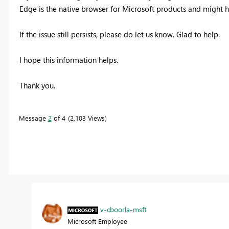
Edge is the native browser for Microsoft products and might ha
If the issue still persists, please do let us know. Glad to help.
I hope this information helps.
Thank you.
Message
2
of 4
2,103 Views
v-cboorla-msft
Microsoft Employee