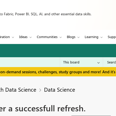
 Fabric, Power BI, SQL, AI, and other essential data skills.
iration
Ideas
Communities
Blogs
Learning
Supp
 on-demand sessions, challenges, study groups and more! And it's 
th Data Science
Data Science
er a successfull refresh.