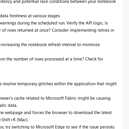
sistency and potential race conditions between your notebook
ata freshness at various stages.
 warnings during the scheduled run. Verify the API logic. Is
r of rows returned at once? Consider implementing retries in
 increasing the notebook refresh interval to minimize
it on the number of rows processed at a time? Check for
resolve temporary glitches within the application that might
rowser's cache related to Microsoft Fabric might be causing
atic data.
the webpage and forces the browser to download the latest
+Shift+R (Mac).
x, try switching to Microsoft Edge to see if the issue persists.