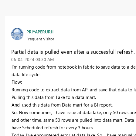
PRIYAPERURI1
Frequent Visitor
Partial data is pulled even after a successfull refresh.
‎06-04-2024
03:30 AM
I'm running code from notebook in fabric to save data to a delt
data life cycle.
Flow:
Running code to extract data from API and save that data to l
Pulling this data from Lake to a data mart.
And, used this data from Data mart for a BI report.
So, Now sometimes, I have issue at data lake, only 50 rows are
and other time, same 50 rows are pulled into data mart. Data
have Scheduled refresh for every 3 hours .
Today, I've encountered error at data lake. So, I have manually