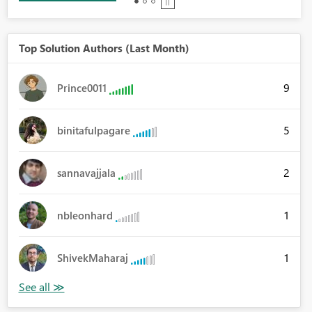
Top Solution Authors (Last Month)
9
Prince0011
5
binitafulpagare
2
sannavajjala
1
nbleonhard
1
ShivekMaharaj