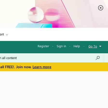
ort
Register
·
Sign in
·
Help
·
Go To
all FREE!. Join now.
Learn more