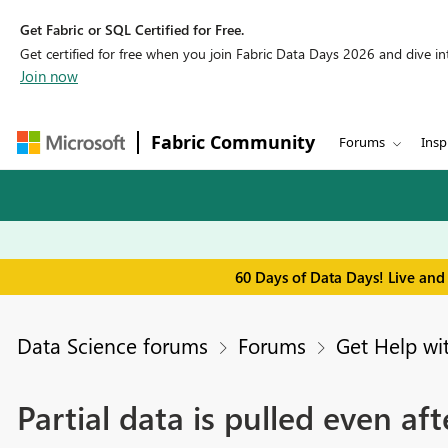
Get Fabric or SQL Certified for Free.
Get certified for free when you join Fabric Data Days 2026 and dive into
Join now
Fabric Community
Forums
Insp
60 Days of Data Days! Live and
Data Science forums
Forums
Get Help wi
Partial data is pulled even aft