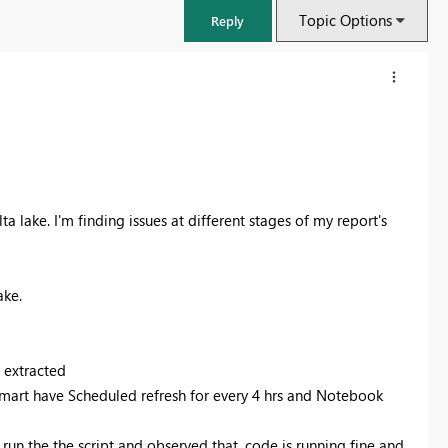
Topic Options
Reply
a lake. I'm finding issues at different stages of my report's
ake.
FabCon & SQLCon – Barcelona 2026
 extracted
Join us in Barcelona for FabCon and SQLCon, the Fabric, Power BI,
 mart have Scheduled refresh for every 4 hrs and Notebook
SQL, and AI community event. Save €200 with code FABCMTY200.
Register now
 run the the script and observed that, code is running fine and