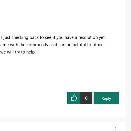
just checking back to see if you have a resolution yet.
 same with the community as it can be helpful to others.
e will try to help.
0
Reply