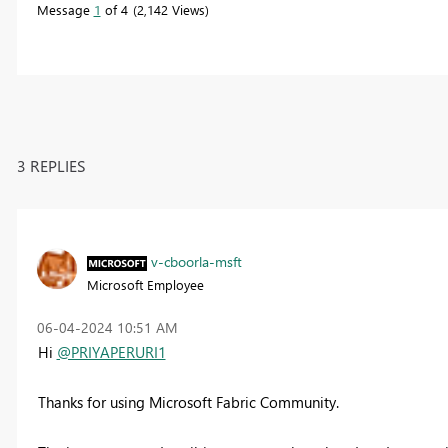
Message
1
of 4
2,142 Views
3 REPLIES
v-cboorla-msft
Microsoft Employee
‎06-04-2024
10:51 AM
Hi
@PRIYAPERURI1
Thanks for using Microsoft Fabric Community.