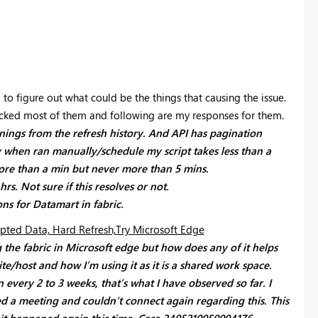
ng to figure out what could be the things that causing the issue.
ecked most of them and following are my responses for them.
arnings from the refresh history. And API has pagination
y when ran manually/schedule my script takes less than a
ore than a min but never more than 5 mins.
rs. Not sure if this resolves or not.
ns for Datamart in fabric.
pted Data, Hard Refresh,Try Microsoft Edge
 the fabric in Microsoft edge but how does any of it helps
ite/host and how I’m using it as it is a shared work space.
very 2 to 3 weeks, that’s what I have observed so far. I
sed a meeting and couldn’t connect again regarding this. This
 it happened again this time.
Case
2405210050004176