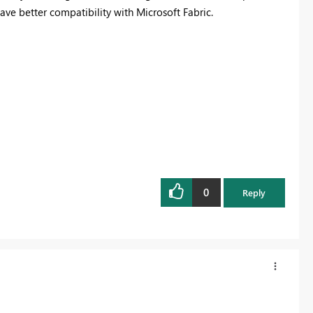
ve better compatibility with Microsoft Fabric.
0
Reply