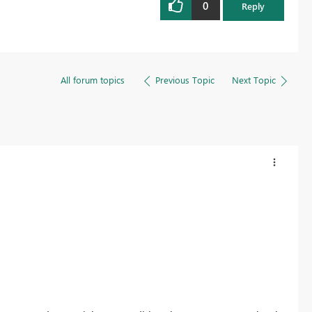
0
Reply
All forum topics
Previous Topic
Next Topic