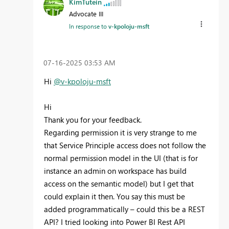
KimTutein
Advocate III
In response to
v-kpoloju-msft
‎07-16-2025
03:53 AM
Hi
@v-kpoloju-msft
Hi
Thank you for your feedback.
Regarding permission it is very strange to me
that Service Principle access does not follow the
normal permission model in the UI (that is for
instance an admin on workspace has build
access on the semantic model) but I get that
could explain it then. You say this must be
added programmatically – could this be a REST
API? I tried looking into Power BI Rest API