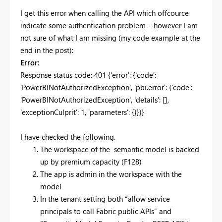
I get this error when calling the API which offcource
indicate some authentication problem – however I am
not sure of what I am missing (my code example at the
end in the post):
Error:
Response status code: 401 {'error': {'code':
'PowerBINotAuthorizedException', 'pbi.error': {'code':
'PowerBINotAuthorizedException', 'details': [],
'exceptionCulprit': 1, 'parameters': {}}}}
I have checked the following.
The workspace of the semantic model is backed
up by premium capacity (F128)
The app is admin in the workspace with the
model
In the tenant setting both “allow service
principals to call Fabric public APIs” and