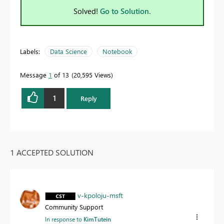
Solved!
Go to Solution.
Labels:
Data Science
Notebook
Message
1
of 13
20,595 Views
1
Reply
1 ACCEPTED SOLUTION
v-kpoloju-msft
Community Support
In response to
KimTutein