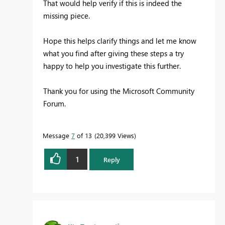
That would help verify if this is indeed the
missing piece.
Hope this helps clarify things and let me know
what you find after giving these steps a try
happy to help you investigate this further.
Thank you for using the Microsoft Community
Forum.
Message
7
of 13
20,399 Views
1
Reply