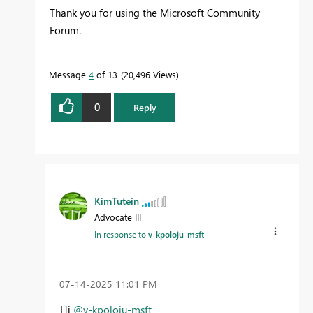
Thank you for using the Microsoft Community
Forum.
Message
4
of 13
20,496 Views
0
Reply
KimTutein
Advocate III
In response to
v-kpoloju-msft
‎07-14-2025
11:01 PM
Hi
@v-kpoloju-msft