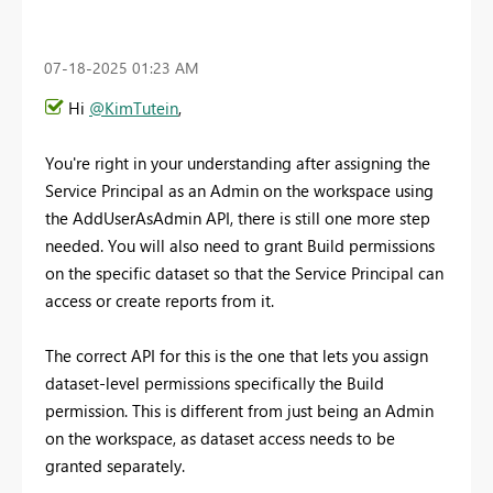
‎07-18-2025
01:23 AM
Hi
@KimTutein
,
You're right in your understanding after assigning the
Service Principal as an Admin on the workspace using
the AddUserAsAdmin API, there is still one more step
needed. You will also need to grant Build permissions
on the specific dataset so that the Service Principal can
access or create reports from it.
The correct API for this is the one that lets you assign
dataset-level permissions specifically the Build
permission. This is different from just being an Admin
on the workspace, as dataset access needs to be
granted separately.