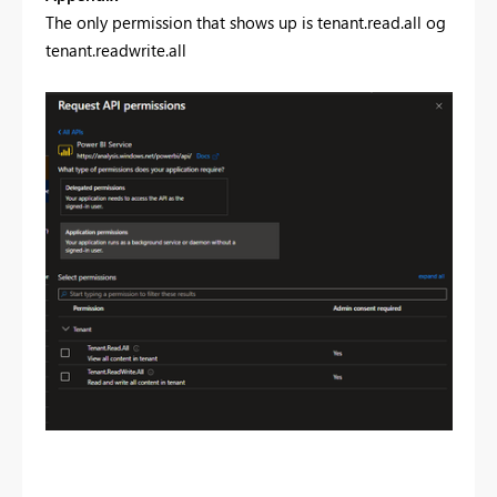
The only permission that shows up is tenant.read.all og
tenant.readwrite.all