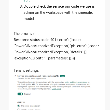
Double check the service principle we use is
admin on the workspace with the smenatic
model
The error is still:
Response status code: 401 {'error': {'code':
'PowerBINotAuthorizedException', 'pbi.error': {'code':
'PowerBINotAuthorizedException', 'details': [],
'exceptionCulprit': 1, 'parameters': {}}}}
Tenant settings: