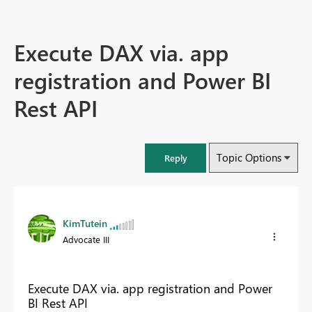
Execute DAX via. app
registration and Power BI
Rest API
Topic Options
Reply
KimTutein
Advocate III
Execute DAX via. app registration and Power
BI Rest API