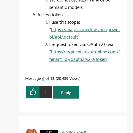
semantic models
Access token
I use this scope:
"
https://analysis.windows.net/power
bi/api/.default
"
I request token via. OAuth 2.0 via. :
"
https://login.microsoftonline.com/{
tenant_id}/oauth2/v2.0/token
"
Message
6
of 13
20,439 Views
1
Reply
v-kpoloju-msft