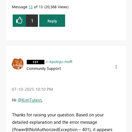
Message
13
of 13
20,568 Views
1
Reply
v-kpoloju-msft
Community Support
‎07-10-2025
10:10 PM
Hi
@KimTutein
,
Thanks for raising your question. Based on your
detailed explanation and the error message
(PowerBINotAuthorizedException – 401), it appears