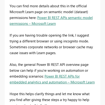
You can find more details about this in the official
Microsoft Learn page on semantic model (dataset)
permissions here:
Power BI REST APIs semantic model
permissions – Microsoft Learn
If you are having trouble opening the link, I suggest
trying a different browser or using incognito mode.
Sometimes corporate networks or browser cache may
cause issues with Learn pages.
Also, the general Power BI REST API overview page
below can help if you're working on automation or
embedding scenarios:
Power BI REST APIs for
embedded analytics and automation – Microsoft Learn
Hope this helps clarify things and let me know what
you find after giving these steps a try happy to help