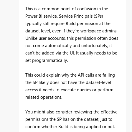
This is a common point of confusion in the
Power BI service, Service Principals (SPs)
typically still require Build permission at the
dataset level, even if they’re workspace admins.
Unlike user accounts, this permission often does
not come automatically and unfortunately, it
can’t be added via the UI. It usually needs to be
set programmatically.
This could explain why the API calls are failing
the SP likely does not have the dataset-level
access it needs to execute queries or perform
related operations.
You might also consider reviewing the effective
permissions the SP has on the dataset, just to
confirm whether Build is being applied or not.