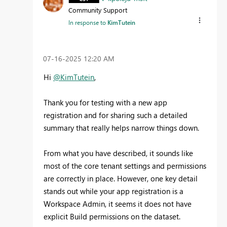
Community Support
In response to
KimTutein
‎07-16-2025
12:20 AM
Hi
@KimTutein
,
Thank you for testing with a new app
registration and for sharing such a detailed
summary that really helps narrow things down.
From what you have described, it sounds like
most of the core tenant settings and permissions
are correctly in place. However, one key detail
stands out while your app registration is a
Workspace Admin, it seems it does not have
explicit Build permissions on the dataset.