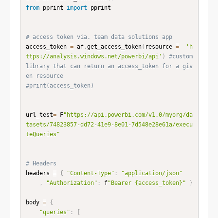
from
 pprint 
import
 pprint

# access token via. team data solutions app
access_token 
=
 af
.
get_access_token
(
resource 
=
'h
ttps://analysis.windows.net/powerbi/api'
)
#custom 
library that can return an access_token for a giv
en resource
#print(access_token)
url_test
=
 F
"https://api.powerbi.com/v1.0/myorg/da
tasets/74823857-dd72-41e9-8e01-7d548e28e61a/execu
teQueries"
# Headers 
headers 
=
{
"Content-Type"
:
"application/json"
,
"Authorization"
:
 f
"Bearer {access_token}"
}
body 
=
{
"queries"
:
[