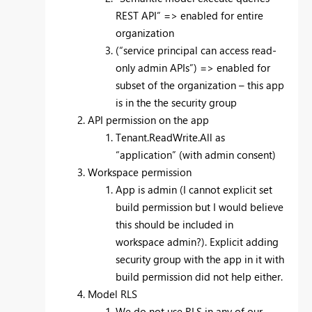
REST API” => enabled for entire
organization
(“service principal can access read-
only admin APIs”) => enabled for
subset of the organization – this app
is in the the security group
API permission on the app
Tenant.ReadWrite.All as
“application” (with admin consent)
Workspace permission
App is admin (I cannot explicit set
build permission but I would believe
this should be included in
workspace admin?). Explicit adding
security group with the app in it with
build permission did not help either.
Model RLS
We do not use RLS in any of our