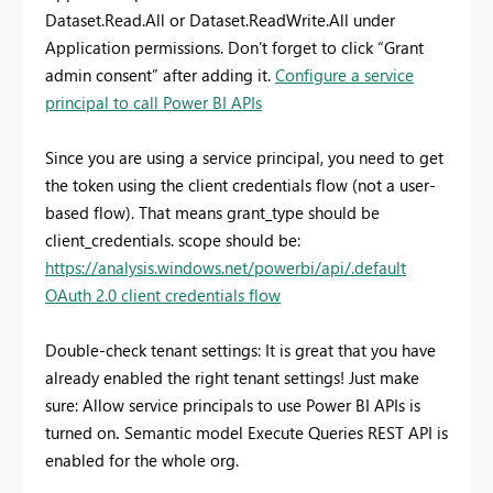
Dataset.Read.All or Dataset.ReadWrite.All under
Application permissions. Don’t forget to click “Grant
admin consent” after adding it.
Configure a service
principal to call Power BI APIs
Since you are using a service principal, you need to get
the token using the client credentials flow (not a user-
based flow). That means grant_type should be
client_credentials. scope should be:
https://analysis.windows.net/powerbi/api/.default
OAuth 2.0 client credentials flow
Double-check tenant settings: It is great that you have
already enabled the right tenant settings! Just make
sure: Allow service principals to use Power BI APIs is
turned on
.
Semantic model Execute Queries REST API is
enabled for the whole org.