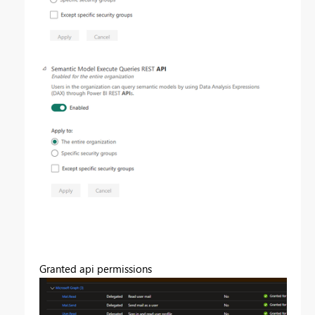
Granted api permissions