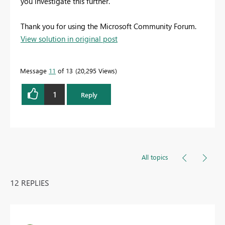
you investigate this further.
Thank you for using the Microsoft Community Forum.
View solution in original post
Message
11
of 13
20,295 Views
1
Reply
All topics
12 REPLIES