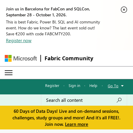
Join us in Barcelona for FabCon and SQLCon,
September 28 - October 1, 2026.
This is best Fabric, Power BI, SQL and AI community
event. How do we know? The last event sold out!
Save €200 with code FABCMTY200.
Register now
Fabric Community
Register
·
Sign in
·
Help
·
Go To
60 Days of Data Days! Live and on-demand sessions,
challenges, study groups and more! And it's all FREE!.
Join now.
Learn more