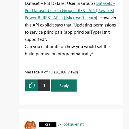
Dataset – Put Dataset User in Group (
Datasets -
Put Dataset User In Group - REST API (Power BI
Power BI REST APIs) | Microsoft Learn
). However
this API explicit says that “Updating permissions
to service principals (app principalType) isn't
supported”.
Can you elaborate on how you would set the
build permission programmatically?
Message
8
of 13
20,388 Views
1
Reply
v-kpoloju-msft