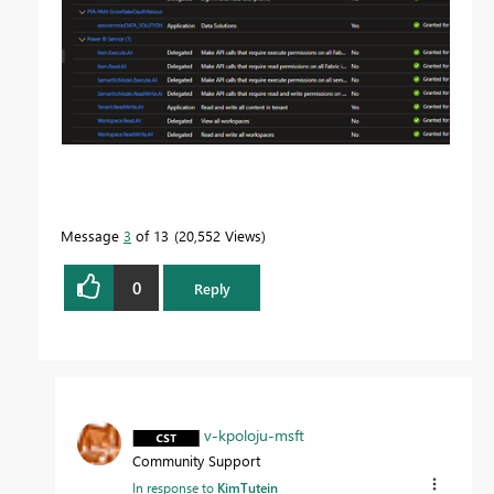
Message
3
of 13
20,552 Views
0
Reply
v-kpoloju-msft
Community Support
In response to
KimTutein