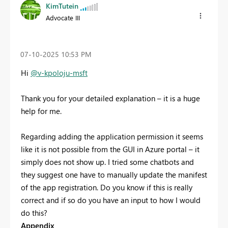
KimTutein
Advocate III
‎07-10-2025
10:53 PM
Hi
@v-kpoloju-msft
Thank you for your detailed explanation – it is a huge
help for me.
Regarding adding the application permission it seems
like it is not possible from the GUI in Azure portal – it
simply does not show up. I tried some chatbots and
they suggest one have to manually update the manifest
of the app registration. Do you know if this is really
correct and if so do you have an input to how I would
do this?
Appendix