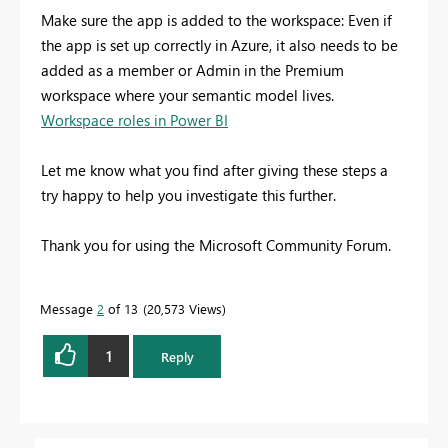
Make sure the app is added to the workspace: Even if
the app is set up correctly in Azure, it also needs to be
added as a member or Admin in the Premium
workspace where your semantic model lives.
Workspace roles in Power BI
Let me know what you find after giving these steps a
try happy to help you investigate this further.
Thank you for using the Microsoft Community Forum.
Message
2
of 13
20,573 Views
1
Reply