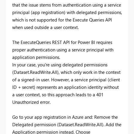
that the issue stems from authentication using a service
principal (app registration) with delegated permissions,
which is not supported for the Execute Queries API
when used outside a user context.
The ExecuteQueries REST API for Power BI requires
proper authentication using a service principal with
application permissions.
In your case, you're using delegated permissions
(Dataset.ReadWrite.All), which only work in the context
of a signed-in user. However, a service principal (client
ID + secret) represents an application identity without
a user context, so this approach leads to a 401
Unauthorized error.
Go to your app registration in Azure and: Remove the
Delegated permission (Dataset.ReadWrite.All). Add the
Application permission instead. Choose