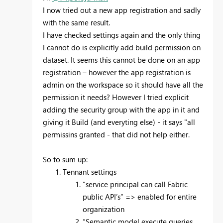
I now tried out a new app registration and sadly
with the same result.
I have checked settings again and the only thing
I cannot do is explicitly add build permission on
dataset. It seems this cannot be done on an app
registration – however the app registration is
admin on the workspace so it should have all the
permission it needs? However I tried explicit
adding the security group with the app in it and
giving it Build (and everyting else) - it says "all
permissins granted - that did not help either.
So to sum up:
Tennant settings
“service principal can call Fabric
public API’s” => enabled for entire
organization
“Semantic model execute queries