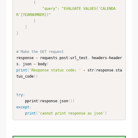
{
"query"
:
"EVALUATE VALUES('CALENDA
R'[YEARNUMBER])"
}
]
}
# Make the GET request 
response 
=
 requests
.
post
(
url_test
,
 headers
=
header
s
,
 json 
=
 body
)
print
(
'Response status code: '
+
 str
(
response
.
sta
tus_code
)
)
try
:
    pprint
(
response
.
json
(
)
)
except
:
print
(
'cannot print response as json'
)