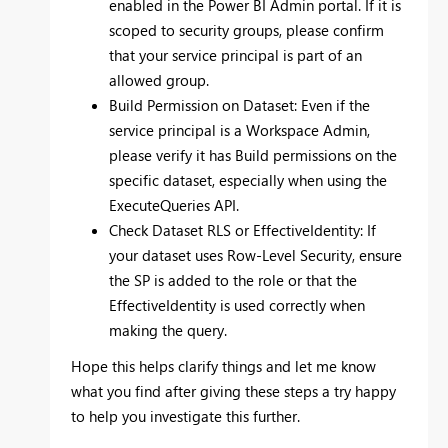
enabled in the Power BI Admin portal. If it is
scoped to security groups, please confirm
that your service principal is part of an
allowed group.
Build Permission on Dataset: Even if the
service principal is a Workspace Admin,
please verify it has Build permissions on the
specific dataset, especially when using the
ExecuteQueries API.
Check Dataset RLS or EffectiveIdentity: If
your dataset uses Row-Level Security, ensure
the SP is added to the role or that the
EffectiveIdentity is used correctly when
making the query.
Hope this helps clarify things and let me know
what you find after giving these steps a try happy
to help you investigate this further.