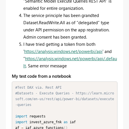
“Semantic Model Execute Queries REST API” is
enabled for entire organization.
The service principle has been grandted
Dataset.ReadWrite.All as of “delegated” type
under API permission on the app registration.
Admin consent has been granted.
I have tried getting a token from both
'
https://analysis.windows.net/powerbi/api
' and
“
https://analysis.windows.net/powerbi/api/.defau
lt
. Same error message
My test code from a notebook
#Test DAX via. Rest API
#Datasets - Execute Queries - https://learn.micro
soft.com/en-us/rest/api/power-bi/datasets/execute
-queries
import
import
 invest_azure_fnk 
as
 iaf

af 
=
 iaf
.
azure_functions
(
)