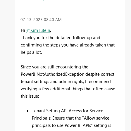
‎07-13-2025
08:40 AM
Hi
@KimTutein
,
Thank you for the detailed follow-up and
confirming the steps you have already taken that
helps a lot.
Since you are still encountering the
PowerBINotAuthorizedException despite correct
tenant settings and admin rights, I recommend
verifying a few additional things that often cause
this issue:
Tenant Setting API Access for Service
Principals: Ensure that the "Allow service
principals to use Power BI APIs" setting is