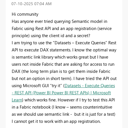
‎07-10-2025
07:04 AM
Hi community
Has anyone ever tried querying Semantic model in
Fabric using Rest API and an app registration (service
principle) using the client id and a secret?
I am trying to use the “Datasets – Execute Queries” Rest
API to execute DAX statements. I know the optimal way
is semantic link library which works great but I have
users not inside Fabric that are asking for access to run
DAX (the long term plan is to get them inside Fabric
but not an option in short term). I have tried the API out
using Microsoft GUI “try it” (
Datasets - Execute Queries
- REST API (Power BI Power BI REST APIs) | Microsoft
Learn
) which works fine. However if I try to test this API
in a Fabric notebook (I know – seems counterintuitive
as we should use semantic link - but it is just for a test)
I cannot get it to work with an app registration.