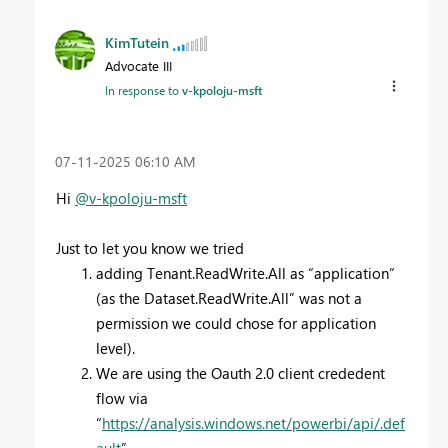
KimTutein
Advocate III
In response to
v-kpoloju-msft
‎07-11-2025
06:10 AM
Hi
@v-kpoloju-msft
Just to let you know we tried
adding Tenant.ReadWrite.All as “application”
(as the Dataset.ReadWrite.All” was not a
permission we could chose for application
level).
We are using the Oauth 2.0 client crededent
flow via
“
https://analysis.windows.net/powerbi/api/.def
ault
”