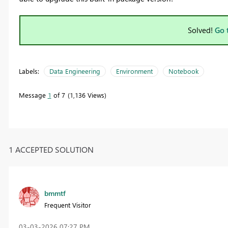
Solved!
Go 
Labels:
Data Engineering
Environment
Notebook
Message
1
of 7
1,136 Views
1 ACCEPTED SOLUTION
bmmtf
Frequent Visitor
‎03-03-2026
07:27 PM