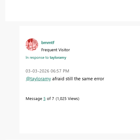
bmmtf
Frequent Visitor
In response to
tayloramy
‎03-03-2026
06:57 PM
@tayloramy
afraid still the same error
Message
5
of 7
1,025 Views