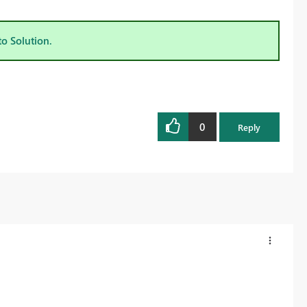
to Solution.
0
Reply