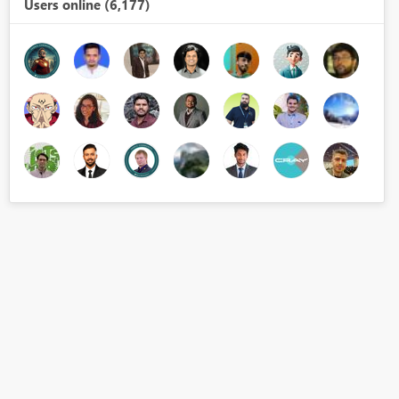
Users online (6,177)