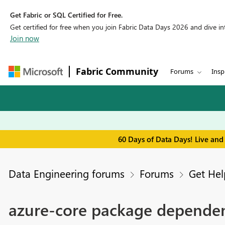
Get Fabric or SQL Certified for Free.
Get certified for free when you join Fabric Data Days 2026 and dive into
Join now
Fabric Community
Forums
Insp
60 Days of Data Days! Live and
Data Engineering forums
Forums
Get Hel
azure-core package dependen