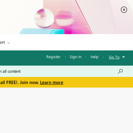
ort
Register
·
Sign in
·
Help
·
Go To
all FREE!. Join now.
Learn more