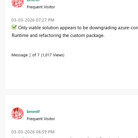
Frequent Visitor
‎03-03-2026
07:27 PM
Only viable solution appears to be downgrading azure-cor
Runtime and refactoring the custom package.
Message
7
of 7
1,017 Views
bmmtf
Frequent Visitor
‎03-03-2026
06:59 PM