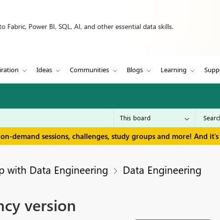
 Fabric, Power BI, SQL, AI, and other essential data skills.
iration
Ideas
Communities
Blogs
Learning
Supp
 on-demand sessions, challenges, study groups and more! And it's 
p with Data Engineering
Data Engineering
cy version