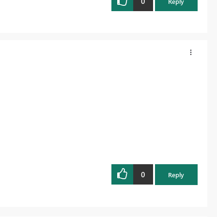
0
Reply
0
Reply