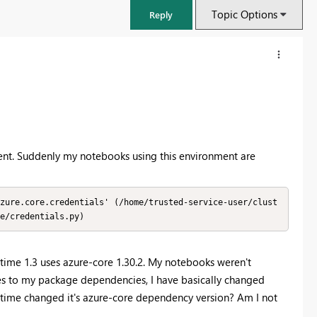
Topic Options
Reply
ent. Suddenly my notebooks using this environment are
zure.core.credentials' (/home/trusted-service-user/clust
e/credentials.py)
FabCon & SQLCon – Barcelona 2026
ntime 1.3 uses azure-core 1.30.2. My notebooks weren't
Join us in Barcelona for FabCon and SQLCon, the Fabric, Power BI,
tes to my package dependencies, I have basically changed
SQL, and AI community event. Save €200 with code FABCMTY200.
time changed it's azure-core dependency version? Am I not
Register now