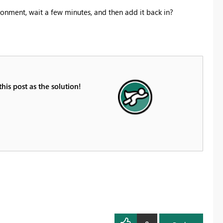
ronment, wait a few minutes, and then add it back in?
is post as the solution!