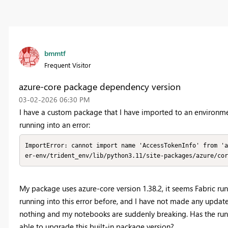
bmmtf
Frequent Visitor
azure-core package dependency version
‎03-02-2026
06:30 PM
I have a custom package that I have imported to an environm
running into an error:
ImportError: cannot import name 'AccessTokenInfo' from 'a
er-env/trident_env/lib/python3.11/site-packages/azure/cor
My package uses azure-core version 1.38.2, it seems Fabric ru
running into this error before, and I have not made any upda
nothing and my notebooks are suddenly breaking. Has the run
able to upgrade this built-in package version?