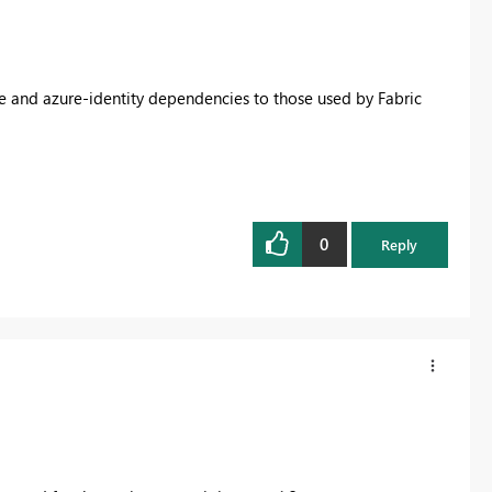
e and azure-identity dependencies to those used by Fabric
0
Reply