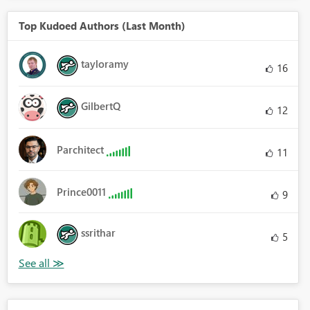
Top Kudoed Authors (Last Month)
tayloramy
16
GilbertQ
12
Parchitect
11
Prince0011
9
ssrithar
5