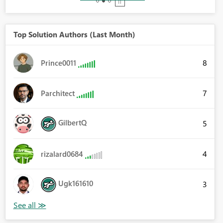
Top Solution Authors (Last Month)
8
Prince0011
7
Parchitect
GilbertQ
5
4
rizalard0684
Ugk161610
3