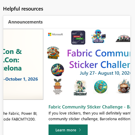
Helpful resources
Announcements
Fabric Community Sticker Challenge - Barcelona 2026
If you love stickers, then you will definitely want to check out our
community sticker challenge, Barcelona edition!
Learn more