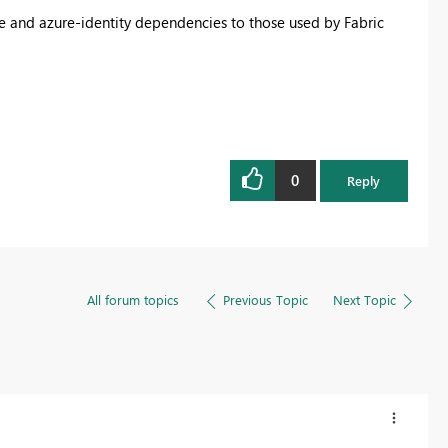
e and azure-identity dependencies to those used by Fabric
0
Reply
All forum topics
Previous Topic
Next Topic