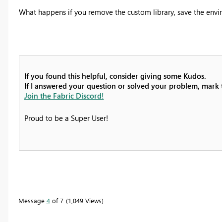
What happens if you remove the custom library, save the envi
If you found this helpful, consider giving some Kudos.
If I answered your question or solved your problem, mark th
Join the Fabric Discord!
Proud to be a Super User!
Message
4
of 7
1,049 Views