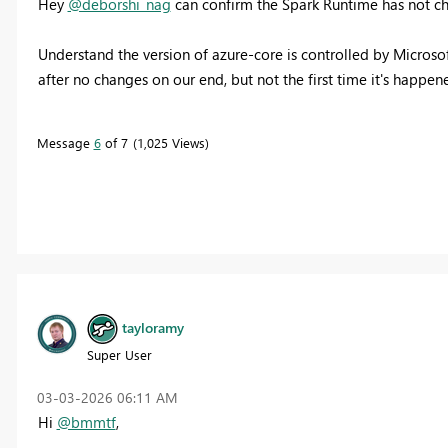
Hey
@deborshi_nag
can confirm the Spark Runtime has not chan
Understand the version of azure-core is controlled by Microso
after no changes on our end, but not the first time it's happene
Message
6
of 7
1,025 Views
tayloramy
Super User
‎03-03-2026
06:11 AM
Hi
@bmmtf
,