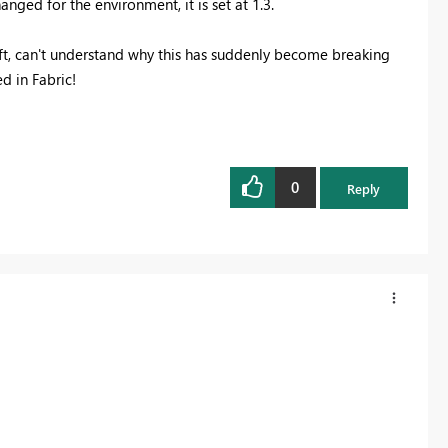
ged for the environment, it is set at 1.3.
ft, can't understand why this has suddenly become breaking
d in Fabric!
0
Reply