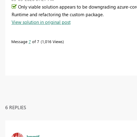
Only viable solution appears to be downgrading azure-cor
Runtime and refactoring the custom package.
View solution in original post
Message
7
of 7
1,016 Views
6 REPLIES
bmmtf