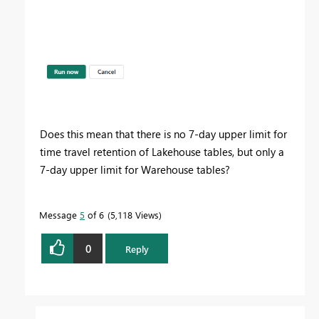
Does this mean that there is no 7-day upper limit for
time travel retention of Lakehouse tables, but only a
7-day upper limit for Warehouse tables?
Message
5
of 6
5,118 Views
0
Reply