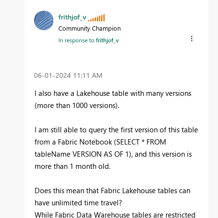
frithjof_v
Community Champion
In response to
frithjof_v
‎06-01-2024
11:11 AM
I also have a Lakehouse table with many versions
(more than 1000 versions).
I am still able to query the first version of this table
from a Fabric Notebook (SELECT * FROM
tableName VERSION AS OF 1), and this version is
more than 1 month old.
Does this mean that Fabric Lakehouse tables can
have unlimited time travel?
While Fabric Data Warehouse tables are restricted