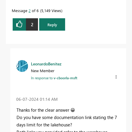
Message
2
of 6
5,149 Views
2
Reply
LeonardoBenitez
New Member
In response to
v-cboorla-msft
‎06-07-2024
01:14 AM
Thanks for the clear answer
😀
Do you have some documentation link stating the 7
days limit for the lakehouse?
Both links you provided refer to the warehouse