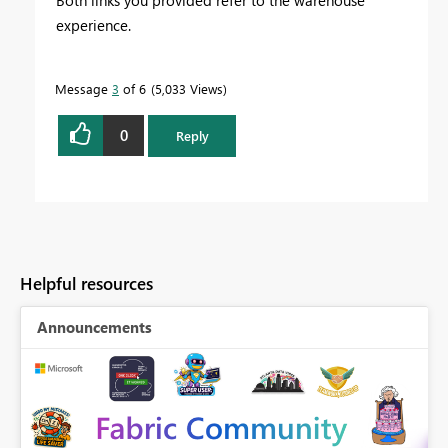
experience.
Message
3
of 6
5,033 Views
0
Reply
Helpful resources
Announcements