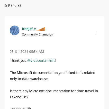
5 REPLIES
frithjof_v
Community Champion
‎05-31-2024
05:54 AM
Thank you
@v-cboorla-msft
!
The Microsoft documentation you linked to is related
only to data warehouse.
Is there any Microsoft documentation for time travel in
Lakehouse?