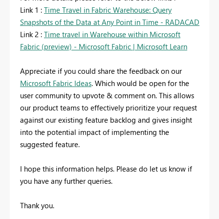
Link 1 :
Time Travel in Fabric Warehouse: Query
Snapshots of the Data at Any Point in Time - RADACAD
Link 2 :
Time travel in Warehouse within Microsoft
Fabric (preview) - Microsoft Fabric | Microsoft Learn
Appreciate if you could share the feedback on our
Microsoft Fabric Ideas
. Which would be open for the
user community to upvote & comment on. This allows
our product teams to effectively prioritize your request
against our existing feature backlog and gives insight
into the potential impact of implementing the
suggested feature.
I hope this information helps. Please do let us know if
you have any further queries.
Thank you.