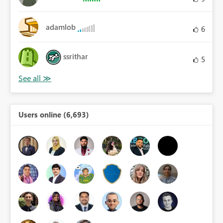
adamlob
6
ssrithar
5
Users online (6,693)