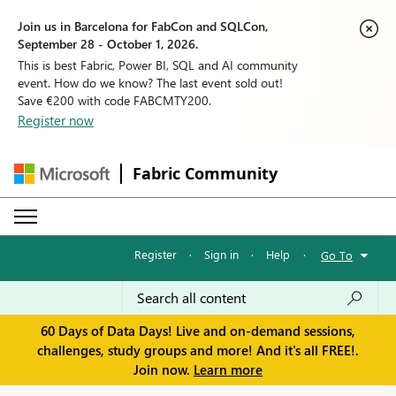
Join us in Barcelona for FabCon and SQLCon,
September 28 - October 1, 2026.
This is best Fabric, Power BI, SQL and AI community
event. How do we know? The last event sold out!
Save €200 with code FABCMTY200.
Register now
Fabric Community
Register
·
Sign in
·
Help
·
Go To
60 Days of Data Days! Live and on-demand sessions,
challenges, study groups and more! And it's all FREE!.
Join now.
Learn more