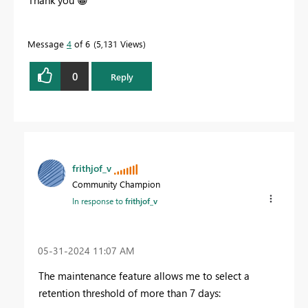
Thank you
😀
Message
4
of 6
5,131 Views
0
Reply
frithjof_v
Community Champion
In response to
frithjof_v
‎05-31-2024
11:07 AM
The maintenance feature allows me to select a
retention threshold of more than 7 days: