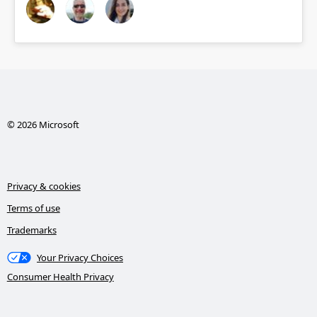
© 2026 Microsoft
Privacy & cookies
Terms of use
Trademarks
Your Privacy Choices
Consumer Health Privacy