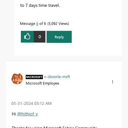
to 7 days time travel.
Message
6
of 6
5,092 Views
0
Reply
v-cboorla-msft
Microsoft Employee
‎05-31-2024
03:12 AM
Hi
@frithjof_v