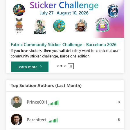
Fabric Community Sticker Challenge - Barcelona 2026
If you love stickers, then you will definitely want to check out our
BI,
community sticker challenge, Barcelona edition!
0.
Learn more
Top Solution Authors (Last Month)
Prince0011
8
Parchitect
6