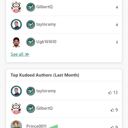
GilbertQ
4
tayloramy
4
Ugk161610
3
Top Kudoed Authors (Last Month)
tayloramy
13
GilbertQ
9
Prince0011
9