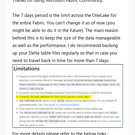
Thanks for using Microsoft Fabric Community.
The 7 days period is the limit across the OneLake
for
the entire Fabric. You can’t change it as of now (you
might be able to do it in the future). The main reason
behind this is to keep the size of the data manageable
as well as the performance. I do recommend backing
up your Delta table files regularly so that in case you
need to travel back in time for more than 7 days.
For more details please refer to the below links :