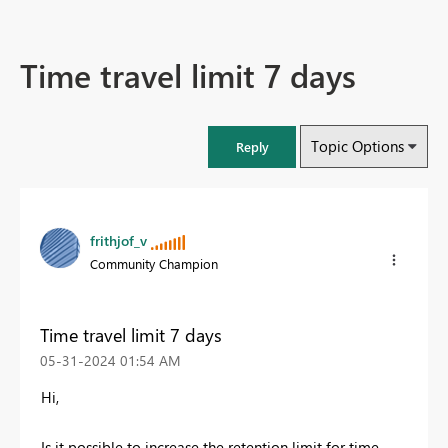
Time travel limit 7 days
Topic Options
Reply
frithjof_v
Community Champion
Time travel limit 7 days
‎05-31-2024
01:54 AM
Hi,
Is it possible to increase the retention limit for time