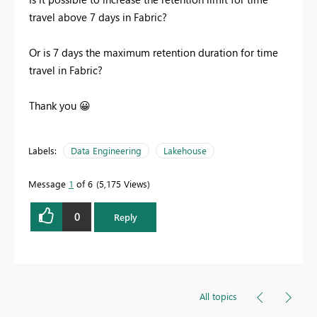
travel above 7 days in Fabric?
Or is 7 days the maximum retention duration for time
travel in Fabric?
Thank you
😀
Labels:
Data Engineering
Lakehouse
Message
1
of 6
5,175 Views
0
Reply
All topics