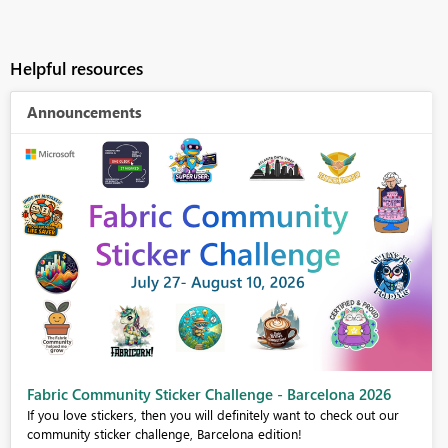
Helpful resources
Announcements
Fabric Community Sticker Challenge - Barcelona 2026
If you love stickers, then you will definitely want to check out our
community sticker challenge, Barcelona edition!