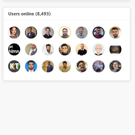
Users online (8,493)