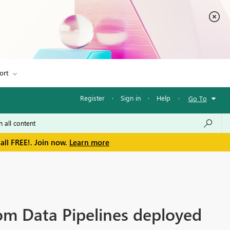
ort
Register
·
Sign in
·
Help
·
Go To
all FREE!. Join now.
Learn more
m Data Pipelines deployed