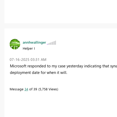
annhwallinger
Helper I
‎07-16-2025
03:31 AM
Microsoft responded to my case yesterday indicating that syna
deployment date for when it will.
Message
34
of 39
5,758 Views