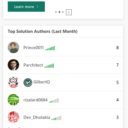
Learn more
Top Solution Authors (Last Month)
8
Prince0011
7
Parchitect
GilbertQ
5
4
rizalard0684
3
Dev_Dholakia