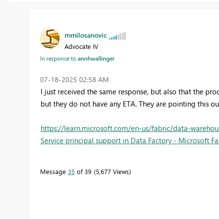
mmilosanovic
Advocate IV
In response to
annhwallinger
‎07-18-2025
02:58 AM
I just received the same response, but also that the p
but they do not have any ETA. They are pointing this ou
https://learn.microsoft.com/en-us/fabric/data-warehous
Service principal support in Data Factory - Microsoft Fa
Message
35
of 39
5,677 Views