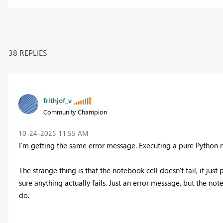
38 REPLIES
frithjof_v
Community Champion
‎10-24-2025
11:55 AM
I'm getting the same error message. Executing a pure Python n
The strange thing is that the notebook cell doesn't fail, it jus
sure anything actually fails. Just an error message, but the n
do.