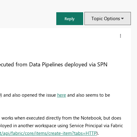
Topic Options
Reply
uted from Data Pipelines deployed via SPN
0) and also opened the issue
here
and also seems to be
 works when executed directly from the Notebook, but does
yed in another workspace using Service Principal via Fabric
st/api/fabric/core/items/create-item?tabs=HTTP
).