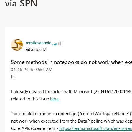
via SPN
mmilosanovic
Advocate IV
Some methods in notebooks do not work when exec
‎04-16-2025
02:59 AM
Hi,
I already created the ticket with Microsoft (250416142000143
related to this issue
here
.
`notebookutils.runtime.context.get("currentWorkspaceName")`
not work when executed from the DataPipeline which was deplo
Core APIs (Create Item -
https://learn.microsoft.com/en-us/re