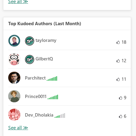
Top Kudoed Authors (Last Month)
tayloramy
18
GilbertQ
12
Parchitect
11
Prince0011
9
Dev_Dholakia
6