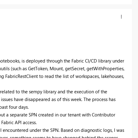
notebooks, is deployed through the Fabric CI/CD library under
utils (such as GetToken, Mount, getSecret, getWithProperties,
 FabricRestClient to read the list of workspaces, lakehouses,
s related to the sempy library and the execution of the
issues have disappeared as of this week. The process has
past four days.
but a separate SPN created in our tenant with Contributor
Fabric API access.
 I encountered under the SPN. Based on diagnostic logs, I was
owever, something seems to have changed behind the scenes