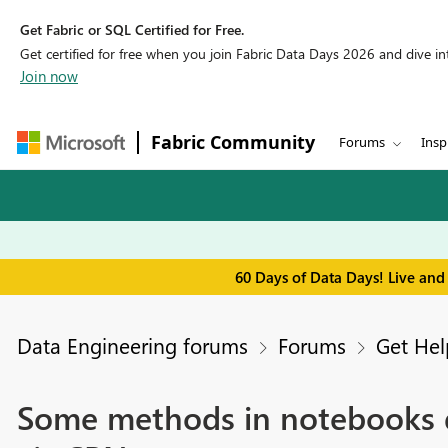
Get Fabric or SQL Certified for Free.
Get certified for free when you join Fabric Data Days 2026 and dive into
Join now
Fabric Community
Forums
Insp
60 Days of Data Days! Live and
Data Engineering forums
Forums
Get Hel
Some methods in notebooks d