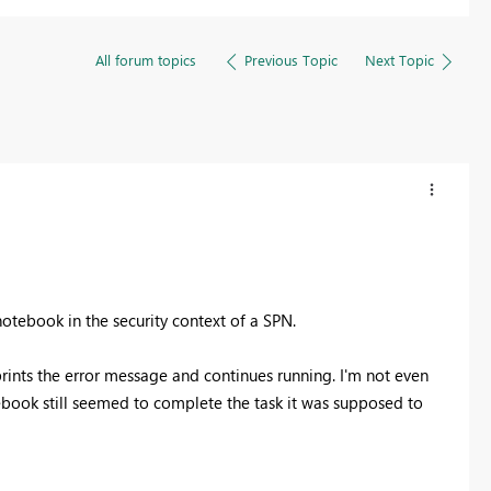
All forum topics
Previous Topic
Next Topic
otebook in the security context of a SPN.
t prints the error message and continues running. I'm not even
otebook still seemed to complete the task it was supposed to