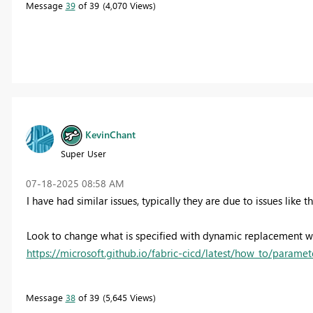
Message
39
of 39
4,070 Views
KevinChant
Super User
‎07-18-2025
08:58 AM
I have had similar issues, typically they are due to issues like 
Look to change what is specified with dynamic replacement wh
https://microsoft.github.io/fabric-cicd/latest/how_to/paramet
Message
38
of 39
5,645 Views