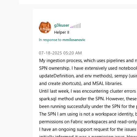
g3kuser
Helper II
In response to
mmilosanovic
‎07-18-2025
05:20 AM
My ingestion process, which uses pipelines and 
SPN ownership. I have extensively used notebook
updateDefinition, and env methods), sempy (using
and create shortcuts), and MSAL libraries.
Until last week, I was encountering cluster error
spark.sql method under the SPN. However, these 
been running successfully under the SPN for the 
The SPN I am using is not a workspace identity, 
permissions on Fabric workspaces and read-only 
I have an ongoing support request for the issues
initially informed it was a permission issue. H