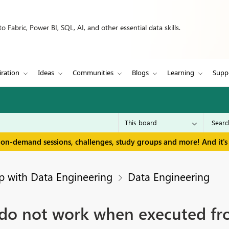
 Fabric, Power BI, SQL, AI, and other essential data skills.
iration
Ideas
Communities
Blogs
Learning
Supp
 on-demand sessions, challenges, study groups and more! And it's 
p with Data Engineering
Data Engineering
o not work when executed fro