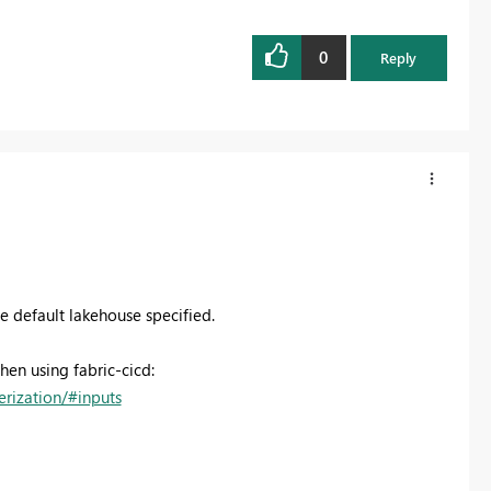
0
Reply
the default lakehouse specified.
en using fabric-cicd:
erization/#inputs