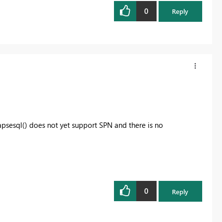
0
Reply
psesql() does not yet support SPN and there is no
0
Reply