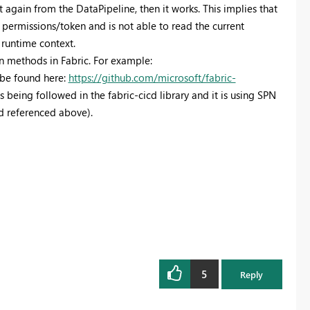
 again from the DataPipeline, then it works. This implies that
 permissions/token and is not able to read the current
 runtime context.
-in methods in Fabric. For example:
n be found here:
https://github.com/microsoft/fabric-
 being followed in the fabric-cicd library and it is using SPN
d referenced above).
5
Reply