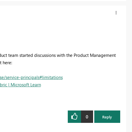
roduct team started discussions with the Product Management
t here:
e/service-principals#limitations
bric | Microsoft Learn
0
Reply