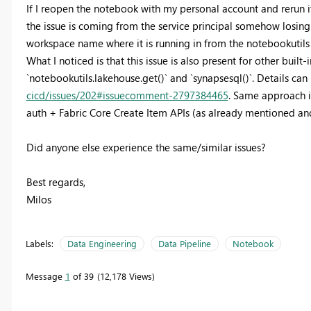
If I reopen the notebook with my personal account and rerun it
the issue is coming from the service principal somehow losing
workspace name where it is running in from the notebookutils
What I noticed is that this issue is also present for other built
`notebookutils.lakehouse.get()` and `synapsesql()`. Details ca
cicd/issues/202#issuecomment-2797384465
. Same approach is
auth + Fabric Core Create Item APIs (as already mentioned an
Did anyone else experience the same/similar issues?
Best regards,
Milos
Labels:
Data Engineering
Data Pipeline
Notebook
Message
1
of 39
12,178 Views