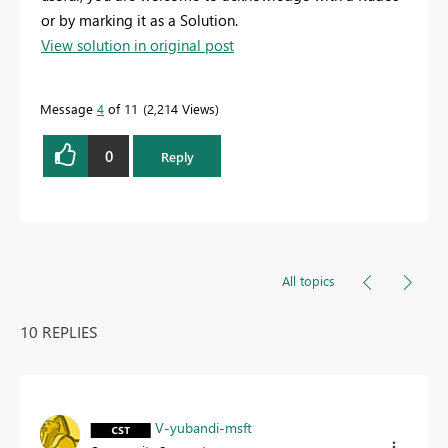
or by marking it as a Solution.
View solution in original post
Message
4
of 11
2,214 Views
0
Reply
All topics
10 REPLIES
V-yubandi-msft