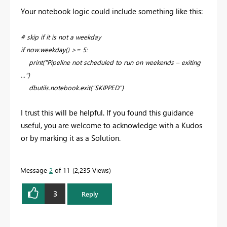
Your notebook logic could include something like this:
# skip if it is not a weekday
if now.weekday() >= 5:
print("Pipeline not scheduled to run on weekends – exiting
...")
dbutils.notebook.exit("SKIPPED")
I trust this will be helpful. If you found this guidance
useful, you are welcome to acknowledge with a Kudos
or by marking it as a Solution.
Message
2
of 11
2,235 Views
3
Reply