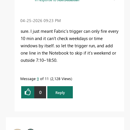
‎04-25-2026
09:23 PM
sure. I just meant Fabric’s trigger can only fire every
10 min and it can’t check weekdays or time
windows by itself. so let the trigger run, and add
one line in the Notebook to skip if it’s weekend or
outside 7:10–18:50.
Message
9
of 11
2,128 Views
0
Reply