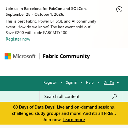
Join us in Barcelona for FabCon and SQLCon,
September 28 - October 1, 2026.
This is best Fabric, Power BI, SQL and AI community
event. How do we know? The last event sold out!
Save €200 with code FABCMTY200.
Register now
Fabric Community
Register
·
Sign in
·
Help
·
Go To
60 Days of Data Days! Live and on-demand sessions,
challenges, study groups and more! And it's all FREE!.
Join now.
Learn more