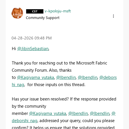
v-kpoloju-msft
Community Support
‎04-28-2026
09:48 PM
Hi
@JibinSebastian
,
Thank you for reaching out to the Microsoft Fabric
Community Forum. Also, thanks
to
@Kagiyama_yutaka
,
@lbendlin
,
@lbendlin
,
@debors
hi_nag
, for those inputs on this thread.
Has your issue been resolved? If the response provided
by the community
member
@Kagiyama_yutaka
,
@lbendlin
,
@lbendlin
,
@
deborshi_nag
, addressed your query, could you please
confirm? It helps us ensure that the solutions provided