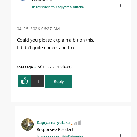
In response to
Kagiyama_yutaka
‎04-25-2026
06:27 AM
Could you please explain a bit on this.
I didn't quite understand that
Message
8
of 11
2,214 Views
1
Reply
Kagiyama_yutaka
Responsive Resident
In response to
JibinSebastian