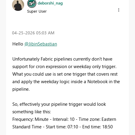
deborshi_nag
Super User
‎04-25-2026
05:03 AM
Hello
@JibinSebastian
Unfortunately Fabric pipelines currently don't have
support for cron expression or weekday only trigger.
What you could use is set one trigger that covers rest
and apply the weekday logic inside a Notebook in the
pipeline.
So, effectively your pipeline trigger would look
something like this:
Frequency: Minute - Interval: 10 - Time zone: Eastern
Standard Time - Start time: 07:10 - End time: 18:50