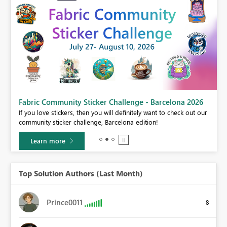
Fabric Community Sticker Challenge - Barcelona 2026
If you love stickers, then you will definitely want to check out our
BI,
community sticker challenge, Barcelona edition!
0.
Learn more
Top Solution Authors (Last Month)
Prince0011
8