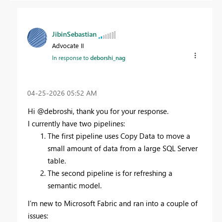
JibinSebastian
Advocate II
In response to
deborshi_nag
‎04-25-2026
05:52 AM
Hi @debroshi, thank you for your response.
I currently have two pipelines:
The first pipeline uses Copy Data to move a
small amount of data from a large SQL Server
table.
The second pipeline is for refreshing a
semantic model.
I’m new to Microsoft Fabric and ran into a couple of
issues: