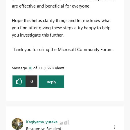
are effective and beneficial for everyone.
Hope this helps clarify things and let me know what
you find after giving these steps a try happy to help
you investigate this further.
Thank you for using the Microsoft Community Forum.
Message
10
of 11
1,978 Views
0
Reply
Kagiyama_yutaka
Responsive Resident