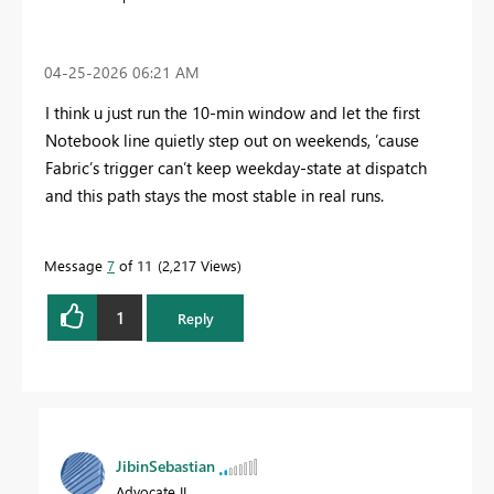
‎04-25-2026
06:21 AM
I think u just run the 10‑min window and let the first
Notebook line quietly step out on weekends, ’cause
Fabric’s trigger can’t keep weekday‑state at dispatch
and this path stays the most stable in real runs.
Message
7
of 11
2,217 Views
1
Reply
JibinSebastian
Advocate II