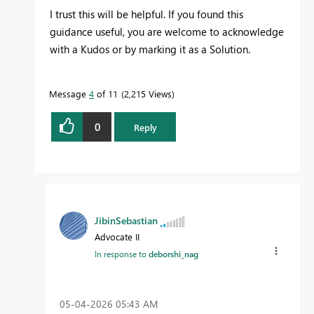
I trust this will be helpful. If you found this
guidance useful, you are welcome to acknowledge
with a Kudos or by marking it as a Solution.
Message
4
of 11
2,215 Views
0
Reply
JibinSebastian
Advocate II
In response to
deborshi_nag
‎05-04-2026
05:43 AM