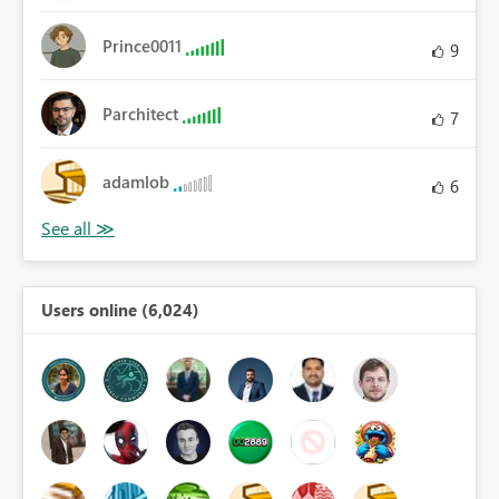
Prince0011
9
Parchitect
7
adamlob
6
Users online (6,024)