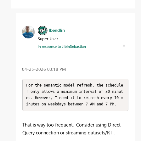
lbendlin
Super User
In response to
JibinSebastian
‎04-25-2026
03:18 PM
For the semantic model refresh, the schedule
r only allows a minimum interval of 30 minut
es. However, I need it to refresh every 10 m
inutes on weekdays between 7 AM and 7 PM.
That is way too frequent. Consider using Direct
Query connection or streaming datasets/RTI.