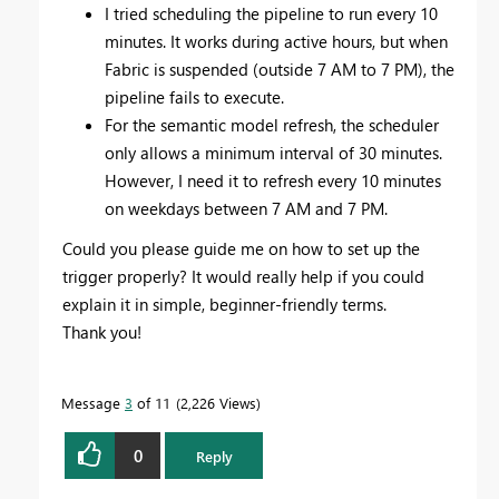
I tried scheduling the pipeline to run every 10
minutes. It works during active hours, but when
Fabric is suspended (outside 7 AM to 7 PM), the
pipeline fails to execute.
For the semantic model refresh, the scheduler
only allows a minimum interval of 30 minutes.
However, I need it to refresh every 10 minutes
on weekdays between 7 AM and 7 PM.
Could you please guide me on how to set up the
trigger properly? It would really help if you could
explain it in simple, beginner-friendly terms.
Thank you!
Message
3
of 11
2,226 Views
0
Reply