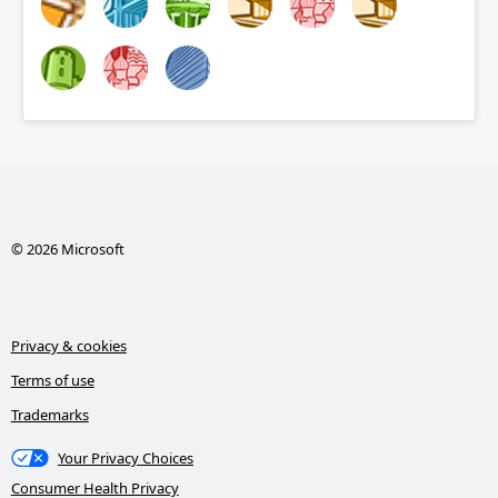
© 2026 Microsoft
Privacy & cookies
Terms of use
Trademarks
Your Privacy Choices
Consumer Health Privacy