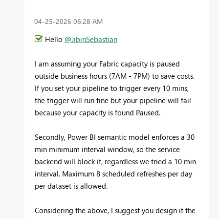
‎04-25-2026
06:28 AM
Hello
@JibinSebastian
I am assuming your Fabric capacity is paused
outside business hours (7AM - 7PM) to save costs.
If you set your pipeline to trigger every 10 mins,
the trigger will run fine but your pipeline will fail
because your capacity is found Paused.
Secondly, Power BI semantic model enforces a 30
min minimum interval window, so the service
backend will block it, regardless we tried a 10 min
interval. Maximum 8 scheduled refreshes per day
per dataset is allowed.
Considering the above, I suggest you design it the