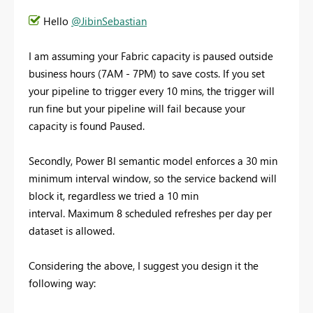
Hello
@JibinSebastian
I am assuming your Fabric capacity is paused outside
business hours (7AM - 7PM) to save costs. If you set
your pipeline to trigger every 10 mins, the trigger will
run fine but your pipeline will fail because your
capacity is found Paused.
Secondly, Power BI semantic model enforces a 30 min
minimum interval window, so the service backend will
block it, regardless we tried a 10 min
interval. Maximum 8 scheduled refreshes per day per
dataset is allowed.
Considering the above, I suggest you design it the
following way: