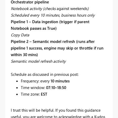
Orchestrator pipeline
Notebook activity (checks
against weekends
)
Scheduled every 10 minutes, business hours only
Pipeline 1 – Data ingestion (trigger if parent
Notebook passes as True)
Copy Data
Pipeline 2 – Semantic model refresh (runs after
pipeline 1 success, engine may skip or throttle if run
within 30 mins)
Semantic model refresh activity
Schedule as discussed in previous post:
Frequency: every
10 minutes
Time window:
07:10–18:50
Time zone:
EST
I trust this will be helpful. If you found this guidance
useful, you are welcome to acknowledge with a Kudos