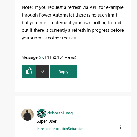
Note: If you request a refresh via API (for example
through Power Automate) there is no such limit -
but you must implement your own polling to find
out if there is currently a refresh in progress before
you submit another request.
Message
6
of 11
2,154 Views
0
Reply
deborshi_nag
Super User
In response to
JibinSebastian