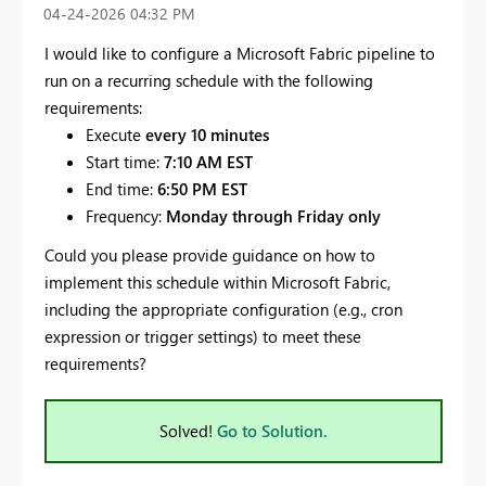
‎04-24-2026
04:32 PM
I would like to configure a Microsoft Fabric pipeline to
run on a recurring schedule with the following
requirements:
Execute
every 10 minutes
Start time:
7:10 AM EST
End time:
6:50 PM EST
Frequency:
Monday through Friday only
Could you please provide guidance on how to
implement this schedule within Microsoft Fabric,
including the appropriate configuration (e.g., cron
expression or trigger settings) to meet these
requirements?
Solved!
Go to Solution.