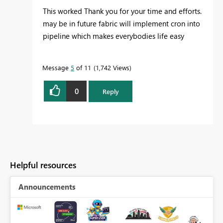
This worked Thank you for your time and efforts.
may be in future fabric will implement cron into
pipeline which makes everybodies life easy
Message
5
of 11
1,742 Views
0
Reply
Helpful resources
Announcements