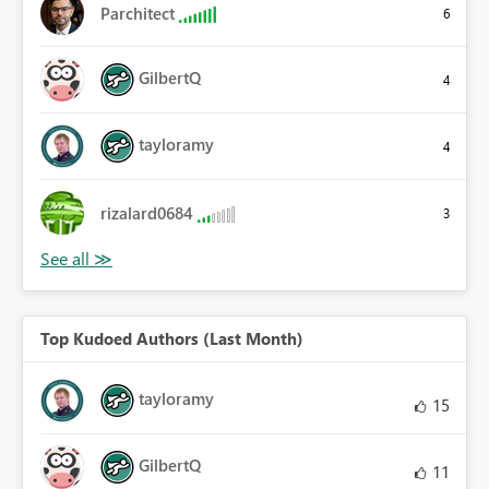
Parchitect
6
GilbertQ
4
tayloramy
4
rizalard0684
3
Top Kudoed Authors (Last Month)
tayloramy
15
GilbertQ
11