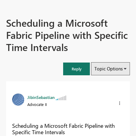
Scheduling a Microsoft
Fabric Pipeline with Specific
Time Intervals
Topic Options
Reply
JibinSebastian
Advocate II
Scheduling a Microsoft Fabric Pipeline with
Specific Time Intervals