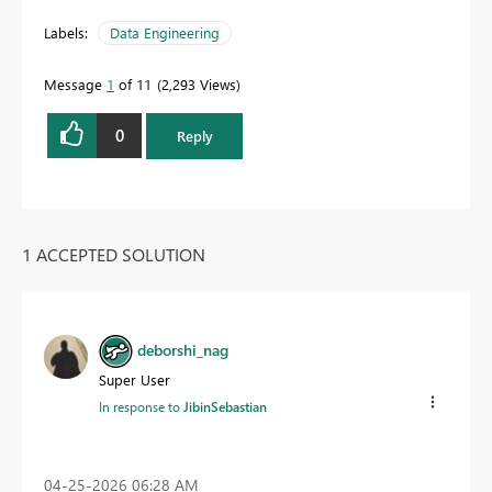
Labels:
Data Engineering
Message
1
of 11
2,293 Views
0
Reply
1 ACCEPTED SOLUTION
deborshi_nag
Super User
In response to
JibinSebastian
‎04-25-2026
06:28 AM