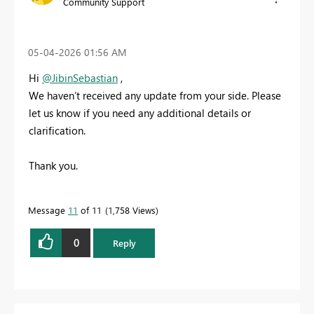
Community Support
‎05-04-2026
01:56 AM
Hi
@JibinSebastian
,
We haven’t received any update from your side. Please
let us know if you need any additional details or
clarification.
Thank you.
Message
11
of 11
1,758 Views
0
Reply