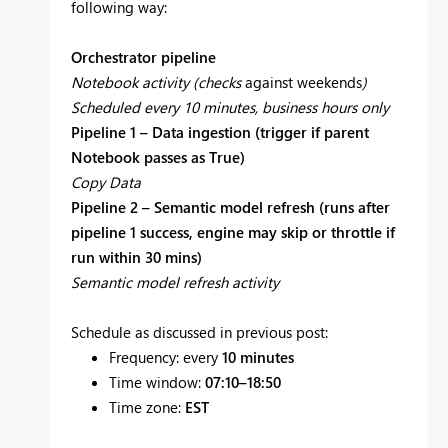
following way:
Orchestrator pipeline
Notebook activity (checks
against weekends
)
Scheduled every 10 minutes, business hours only
Pipeline 1 – Data ingestion (trigger if parent
Notebook passes as True)
Copy Data
Pipeline 2 – Semantic model refresh (runs after
pipeline 1 success, engine may skip or throttle if
run within 30 mins)
Semantic model refresh activity
Schedule as discussed in previous post:
Frequency: every
10 minutes
Time window:
07:10–18:50
Time zone:
EST