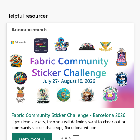
Helpful resources
Announcements
Fabric Community Sticker Challenge - Barcelona 2026
If you love stickers, then you will definitely want to check out our
BI,
community sticker challenge, Barcelona edition!
0.
Learn more