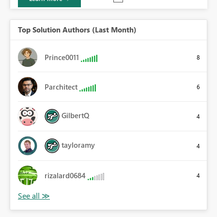
Top Solution Authors (Last Month)
Prince0011
8
Parchitect
6
GilbertQ
4
tayloramy
4
rizalard0684
4