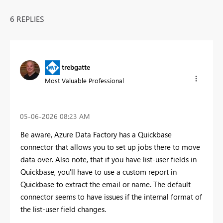
6 REPLIES
trebgatte
Most Valuable Professional
‎05-06-2026
08:23 AM
Be aware, Azure Data Factory has a Quickbase
connector that allows you to set up jobs there to move
data over. Also note, that if you have list-user fields in
Quickbase, you'll have to use a custom report in
Quickbase to extract the email or name. The default
connector seems to have issues if the internal format of
the list-user field changes.