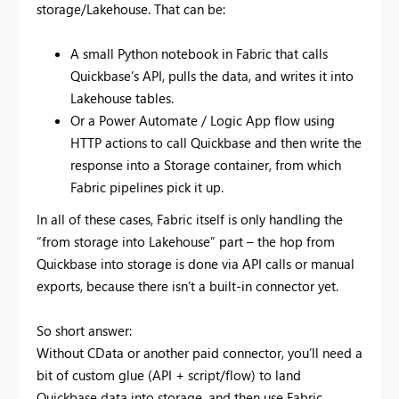
storage/Lakehouse. That can be:
A small Python notebook in Fabric that calls
Quickbase’s API, pulls the data, and writes it into
Lakehouse tables.
Or a Power Automate / Logic App flow using
HTTP actions to call Quickbase and then write the
response into a Storage container, from which
Fabric pipelines pick it up.
In all of these cases, Fabric itself is only handling the
“from storage into Lakehouse” part – the hop from
Quickbase into storage is done via API calls or manual
exports, because there isn’t a built-in connector yet.
So short answer:
Without CData or another paid connector, you’ll need a
bit of custom glue (API + script/flow) to land
Quickbase data into storage, and then use Fabric