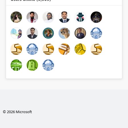
© 2026 Microsoft