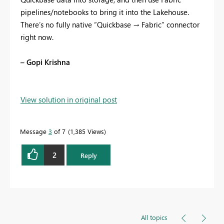
pipelines/notebooks to bring it into the Lakehouse.
There’s no fully native “Quickbase → Fabric” connector
right now.
– Gopi Krishna
View solution in original post
Message
3
of 7
1,385 Views
2
Reply
All topics