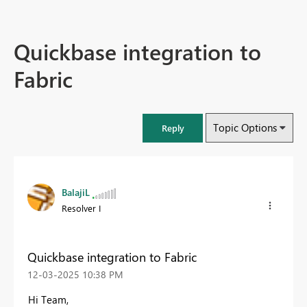
Quickbase integration to
Fabric
Topic Options
Reply
BalajiL
Resolver I
Quickbase integration to Fabric
‎12-03-2025
10:38 PM
Hi Team,