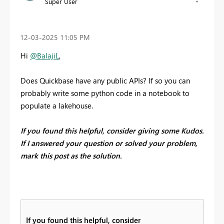
Super User
‎12-03-2025
11:05 PM
Hi
@BalajiL
,
Does Quickbase have any public APIs? If so you can
probably write some python code in a notebook to
populate a lakehouse.
If you found this helpful, consider giving some Kudos.
If I answered your question or solved your problem,
mark this post as the solution.
If you found this helpful, consider