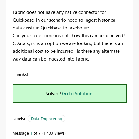
Fabric does not have any native connector for
Quickbase, in our scenario need to ingest historical
data exists in Quickbase to lakehouse.
Can you share some insights how this can be acheived?
CData sync is an option we are looking but there is an
additional cost to be incurred. is there any alternate
way data can be ingested into Fabric.
Thanks!
Solved!
Go to Solution.
Labels:
Data Engineering
Message
1
of 7
1,403 Views