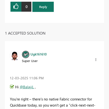
0
Reply
1 ACCEPTED SOLUTION
Ugk161610
Super User
‎12-03-2025
11:06 PM
Hi
@BalajiL
,
You’re right – there’s no native Fabric connector for
Quickbase today, so you won’t get a “click-next-next-