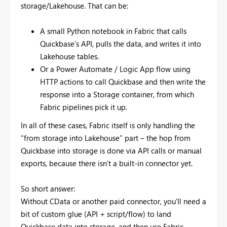
storage/Lakehouse. That can be:
A small Python notebook in Fabric that calls
Quickbase’s API, pulls the data, and writes it into
Lakehouse tables.
Or a Power Automate / Logic App flow using
HTTP actions to call Quickbase and then write the
response into a Storage container, from which
Fabric pipelines pick it up.
In all of these cases, Fabric itself is only handling the
“from storage into Lakehouse” part – the hop from
Quickbase into storage is done via API calls or manual
exports, because there isn’t a built-in connector yet.
So short answer:
Without CData or another paid connector, you’ll need a
bit of custom glue (API + script/flow) to land
Quickbase data into storage, and then use Fabric