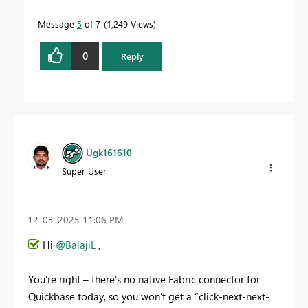
Message
5
of 7
1,249 Views
0
Reply
Ugk161610
Super User
‎12-03-2025
11:06 PM
Hi
@BalajiL
,
You’re right – there’s no native Fabric connector for
Quickbase today, so you won’t get a “click-next-next-