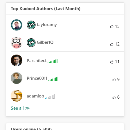
Top Kudoed Authors (Last Month)
tayloramy
15
GilbertQ
12
Parchitect
11
Prince0011
9
adamlob
6
Users online (5,509)