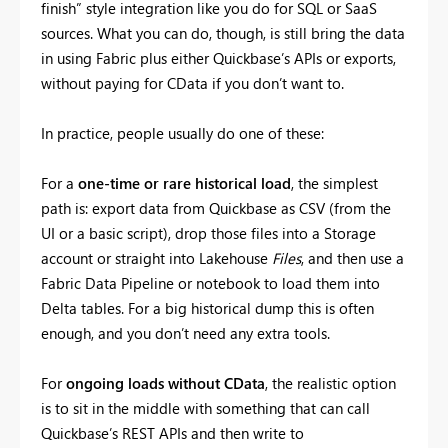
finish” style integration like you do for SQL or SaaS
sources. What you can do, though, is still bring the data
in using Fabric plus either Quickbase’s APIs or exports,
without paying for CData if you don’t want to.
In practice, people usually do one of these:
For a
one-time or rare historical load
, the simplest
path is: export data from Quickbase as CSV (from the
UI or a basic script), drop those files into a Storage
account or straight into Lakehouse
Files
, and then use a
Fabric Data Pipeline or notebook to load them into
Delta tables. For a big historical dump this is often
enough, and you don’t need any extra tools.
For
ongoing loads without CData
, the realistic option
is to sit in the middle with something that can call
Quickbase’s REST APIs and then write to