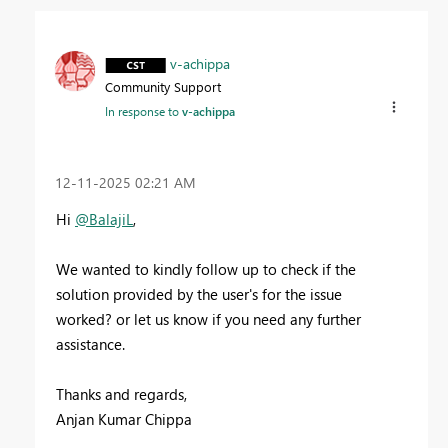
v-achippa
Community Support
In response to
v-achippa
‎12-11-2025
02:21 AM
Hi
@BalajiL
,
We wanted to kindly follow up to check if the
solution provided by the user's for the issue
worked? or let us know if you need any further
assistance.
Thanks and regards,
Anjan Kumar Chippa