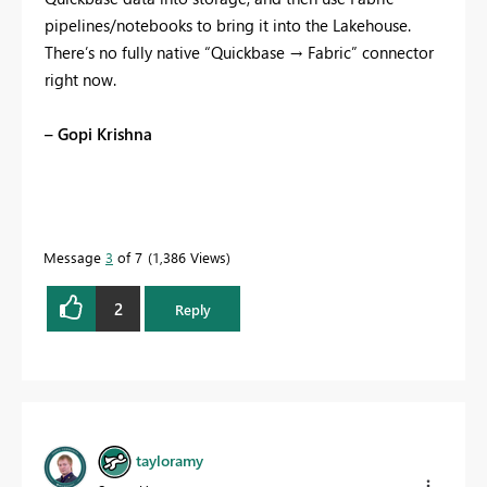
pipelines/notebooks to bring it into the Lakehouse.
There’s no fully native “Quickbase → Fabric” connector
right now.
– Gopi Krishna
Message
3
of 7
1,386 Views
2
Reply
tayloramy