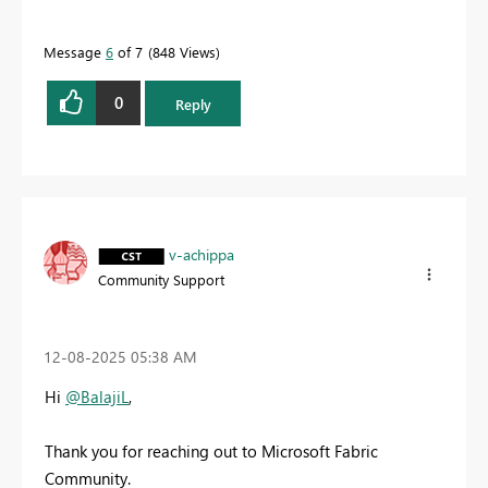
Message
6
of 7
848 Views
0
Reply
v-achippa
Community Support
‎12-08-2025
05:38 AM
Hi
@BalajiL
,
Thank you for reaching out to Microsoft Fabric
Community.