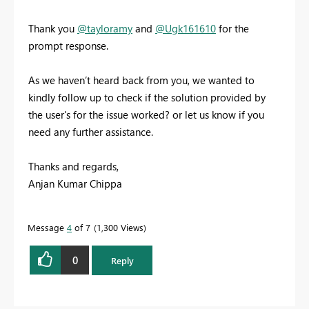
Thank you
@tayloramy
and
@Ugk161610
for the
prompt response.
As we haven’t heard back from you, we wanted to
kindly follow up to check if the solution provided by
the user's for the issue worked? or let us know if you
need any further assistance.
Thanks and regards,
Anjan Kumar Chippa
Message
4
of 7
1,300 Views
0
Reply