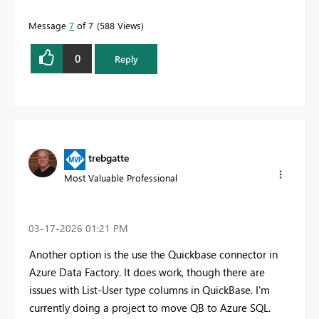
Message
7
of 7
588 Views
0
Reply
trebgatte
Most Valuable Professional
‎03-17-2026
01:21 PM
Another option is the use the Quickbase connector in
Azure Data Factory. It does work, though there are
issues with List-User type columns in QuickBase. I'm
currently doing a project to move QB to Azure SQL.