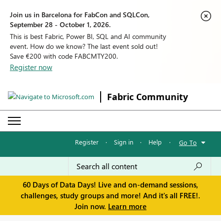
Join us in Barcelona for FabCon and SQLCon,
September 28 - October 1, 2026.
This is best Fabric, Power BI, SQL and AI community
event. How do we know? The last event sold out!
Save €200 with code FABCMTY200.
Register now
Fabric Community
Register
·
Sign in
·
Help
·
Go To
60 Days of Data Days! Live and on-demand sessions,
challenges, study groups and more! And it's all FREE!.
Join now.
Learn more