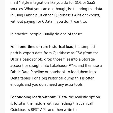
finish” style integration like you do for SQL or SaaS
sources. What you can do, though, is still bring the data
in using Fabric plus either Quickbase’s APIs or exports,
without paying for CData if you don’t want to.
In practice, people usually do one of these:
For a
one-time or rare historical load
, the simplest
path is: export data from Quickbase as CSV (from the
UI or a basic script), drop those files into a Storage
account or straight into Lakehouse
Files
, and then use a
Fabric Data Pipeline or notebook to load them into
Delta tables. For a big historical dump this is often
enough, and you don’t need any extra tools.
For
ongoing loads without CData
, the realistic option
is to sit in the middle with something that can call
Quickbase’s REST APIs and then write to