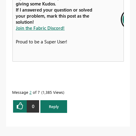
giving some Kudos.
If I answered your question or solved
your problem, mark this post as the
solution!
Join the Fabric Discord!
Proud to be a Super User!
Message
2
of 7
1,385 Views
0
Reply