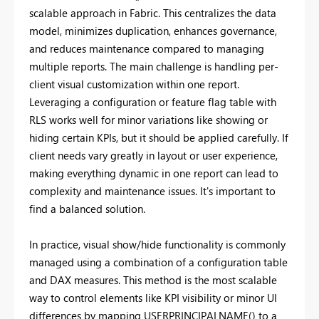
scalable approach in Fabric. This centralizes the data
model, minimizes duplication, enhances governance,
and reduces maintenance compared to managing
multiple reports. The main challenge is handling per-
client visual customization within one report.
Leveraging a configuration or feature flag table with
RLS works well for minor variations like showing or
hiding certain KPIs, but it should be applied carefully. If
client needs vary greatly in layout or user experience,
making everything dynamic in one report can lead to
complexity and maintenance issues. It's important to
find a balanced solution.
In practice, visual show/hide functionality is commonly
managed using a combination of a configuration table
and DAX measures. This method is the most scalable
way to control elements like KPI visibility or minor UI
differences by mapping USERPRINCIPALNAME() to a