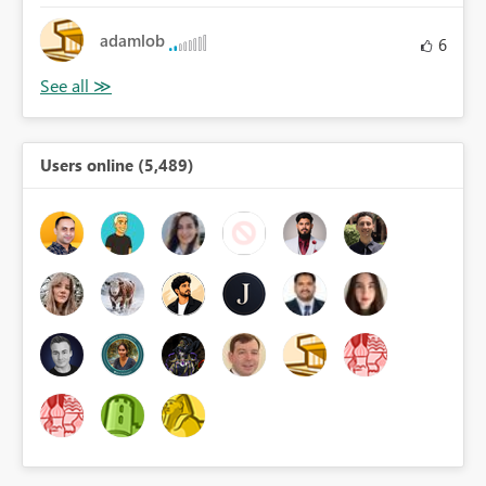
adamlob
6
Users online (5,489)