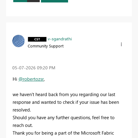
v-sgandrathi
Community Support
‎05-07-2026
09:20 PM
Hi
@robertozsr
,
we haven't heard back from you regarding our last
response and wanted to check if your issue has been
resolved.
Should you have any further questions, feel free to
reach out.
Thank you for being a part of the Microsoft Fabric