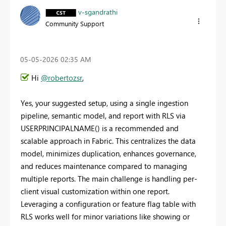
v-sgandrathi
Community Support
‎05-05-2026
02:35 AM
Hi
@robertozsr
,
Yes, your suggested setup, using a single ingestion
pipeline, semantic model, and report with RLS via
USERPRINCIPALNAME() is a recommended and
scalable approach in Fabric. This centralizes the data
model, minimizes duplication, enhances governance,
and reduces maintenance compared to managing
multiple reports. The main challenge is handling per-
client visual customization within one report.
Leveraging a configuration or feature flag table with
RLS works well for minor variations like showing or