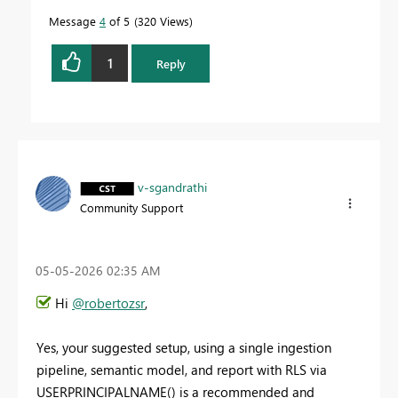
Message
4
of 5
320 Views
1
Reply
v-sgandrathi
Community Support
‎05-05-2026
02:35 AM
Hi
@robertozsr
,
Yes, your suggested setup, using a single ingestion
pipeline, semantic model, and report with RLS via
USERPRINCIPALNAME() is a recommended and