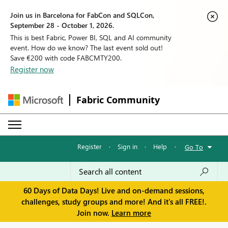
Join us in Barcelona for FabCon and SQLCon,
September 28 - October 1, 2026.
This is best Fabric, Power BI, SQL and AI community
event. How do we know? The last event sold out!
Save €200 with code FABCMTY200.
Register now
Fabric Community
Register
·
Sign in
·
Help
·
Go To
60 Days of Data Days! Live and on-demand sessions,
challenges, study groups and more! And it's all FREE!.
Join now.
Learn more