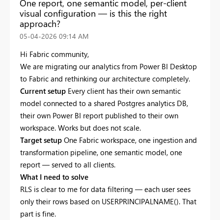
One report, one semantic model, per-client
visual configuration — is this the right
approach?
‎05-04-2026
09:14 AM
Hi Fabric community,
We are migrating our analytics from Power BI Desktop
to Fabric and rethinking our architecture completely.
Current setup
Every client has their own semantic
model connected to a shared Postgres analytics DB,
their own Power BI report published to their own
workspace. Works but does not scale.
Target setup
One Fabric workspace, one ingestion and
transformation pipeline, one semantic model, one
report — served to all clients.
What I need to solve
RLS is clear to me for data filtering — each user sees
only their rows based on USERPRINCIPALNAME(). That
part is fine.