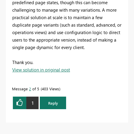
predefined page states, though this can become
challenging to manage with many variations. A more
practical solution at scale is to maintain a few
duplicate page variants (such as standard, advanced, or
operations views) and use configuration logic to direct
users to the appropriate version, instead of making a
single page dynamic for every client.
Thank you.
View solution in original post
Message
2
of 5
403 Views
1
Reply