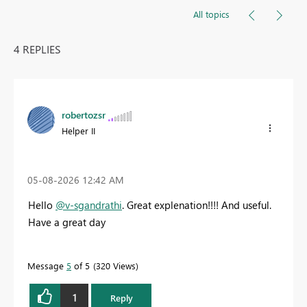
All topics
4 REPLIES
robertozsr
Helper II
‎05-08-2026
12:42 AM
Hello
@v-sgandrathi
. Great explenation!!!! And useful.
Have a great day
Message
5
of 5
320 Views
1
Reply