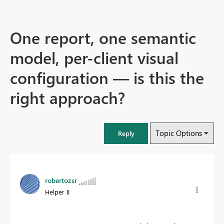
One report, one semantic
model, per-client visual
configuration — is this the
right approach?
Topic Options
Reply
robertozsr
Helper II