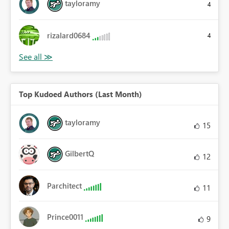
tayloramy
4
rizalard0684
4
Top Kudoed Authors (Last Month)
tayloramy
15
GilbertQ
12
Parchitect
11
Prince0011
9