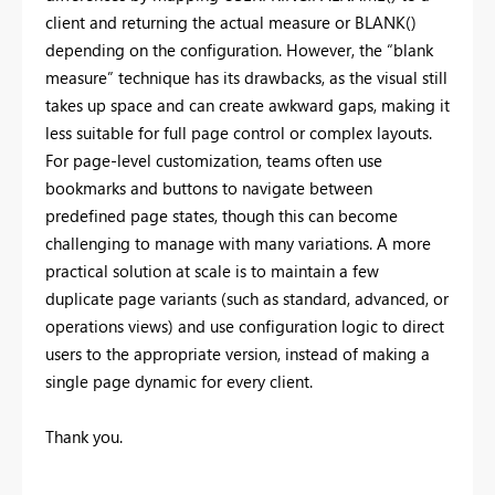
client and returning the actual measure or BLANK()
depending on the configuration. However, the “blank
measure” technique has its drawbacks, as the visual still
takes up space and can create awkward gaps, making it
less suitable for full page control or complex layouts.
For page-level customization, teams often use
bookmarks and buttons to navigate between
predefined page states, though this can become
challenging to manage with many variations. A more
practical solution at scale is to maintain a few
duplicate page variants (such as standard, advanced, or
operations views) and use configuration logic to direct
users to the appropriate version, instead of making a
single page dynamic for every client.
Thank you.