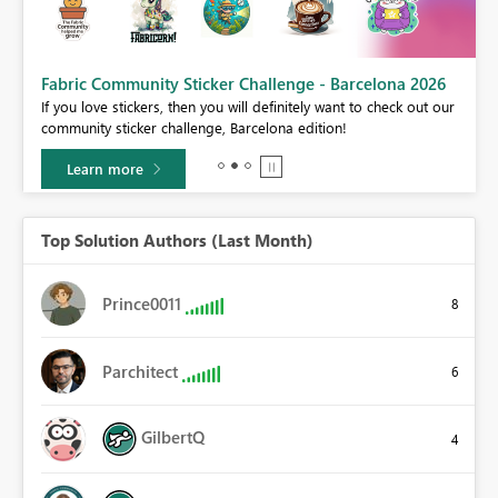
Fabric Community Sticker Challenge - Barcelona 2026
If you love stickers, then you will definitely want to check out our
BI,
community sticker challenge, Barcelona edition!
0.
Learn more
Top Solution Authors (Last Month)
Prince0011
8
Parchitect
6
GilbertQ
4