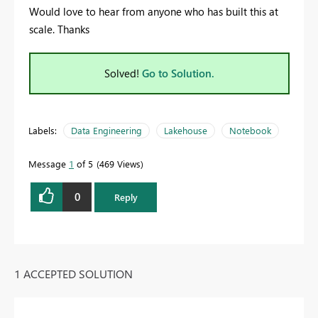
Would love to hear from anyone who has built this at
scale. Thanks
Solved!
Go to Solution.
Labels:
Data Engineering
Lakehouse
Notebook
Message
1
of 5
469 Views
0
Reply
1 ACCEPTED SOLUTION