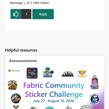
Message
2
of 5
404 Views
1
Reply
Helpful resources
Announcements