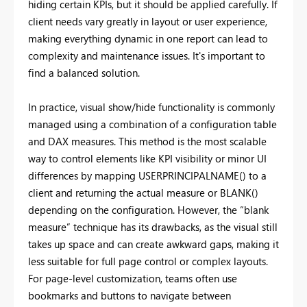
hiding certain KPIs, but it should be applied carefully. If
client needs vary greatly in layout or user experience,
making everything dynamic in one report can lead to
complexity and maintenance issues. It's important to
find a balanced solution.
In practice, visual show/hide functionality is commonly
managed using a combination of a configuration table
and DAX measures. This method is the most scalable
way to control elements like KPI visibility or minor UI
differences by mapping USERPRINCIPALNAME() to a
client and returning the actual measure or BLANK()
depending on the configuration. However, the “blank
measure” technique has its drawbacks, as the visual still
takes up space and can create awkward gaps, making it
less suitable for full page control or complex layouts.
For page-level customization, teams often use
bookmarks and buttons to navigate between