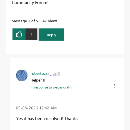
Community Forum!
Message
3
of 5
342 Views
1
Reply
robertozsr
Helper II
In response to
v-sgandrathi
‎05-08-2026
12:42 AM
Yes it has been resolved! Thanks