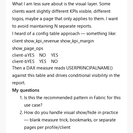
What I am less sure about is the visual layer. Some
clients want slightly different KPIs visible, different
logos, maybe a page that only applies to them. I want
to avoid maintaining N separate reports.
I heard of a config table approach — something like:
client show_kpi_revenue show_kpi_margin
show_page_ops
client-a
YES
NO
YES
client-b
YES
YES
NO
Then a DAX measure reads USERPRINCIPALNAME()
against this table and drives conditional visibility in the
report.
My questions
Is this the recommended pattern in Fabric for this
use case?
How do you handle visual show/hide in practice
— blank measure trick, bookmarks, or separate
pages per profile/client