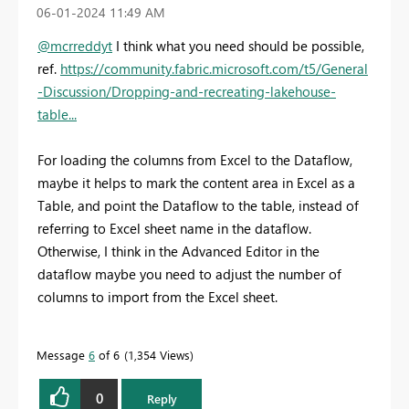
‎06-01-2024
11:49 AM
@mcrreddyt
I think what you need should be possible,
ref.
https://community.fabric.microsoft.com/t5/General
-Discussion/Dropping-and-recreating-lakehouse-
table...
For loading the columns from Excel to the Dataflow,
maybe it helps to mark the content area in Excel as a
Table, and point the Dataflow to the table, instead of
referring to Excel sheet name in the dataflow.
Otherwise, I think in the Advanced Editor in the
dataflow maybe you need to adjust the number of
columns to import from the Excel sheet.
Message
6
of 6
1,354 Views
0
Reply