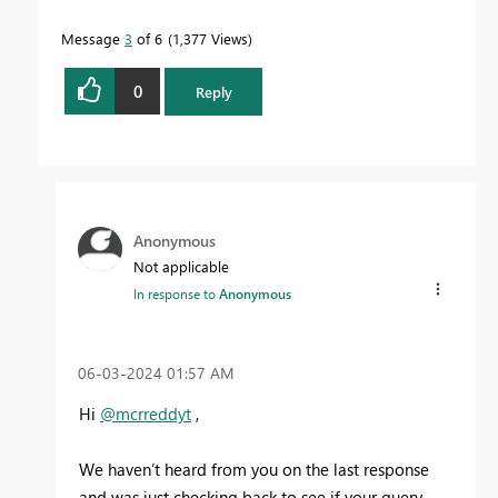
Message
3
of 6
1,377 Views
0
Reply
Anonymous
Not applicable
In response to
Anonymous
‎06-03-2024
01:57 AM
Hi
@mcrreddyt
,
We haven’t heard from you on the last response
and was just checking back to see if your query