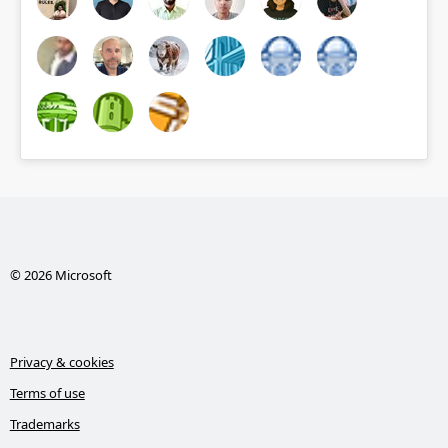
© 2026 Microsoft
Privacy & cookies
Terms of use
Trademarks