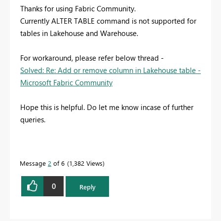
Thanks for using Fabric Community.
Currently ALTER TABLE command is not supported for
tables in Lakehouse and Warehouse.
For workaround, please refer below thread -
Solved: Re: Add or remove column in Lakehouse table -
Microsoft Fabric Community
Hope this is helpful. Do let me know incase of further
queries.
Message
2
of 6
1,382 Views
0
Reply