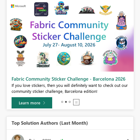
Fabric Community Sticker Challenge - Barcelona 2026
If you love stickers, then you will definitely want to check out our
BI,
community sticker challenge, Barcelona edition!
0.
Learn more
Top Solution Authors (Last Month)