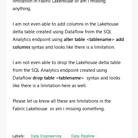
limitation in Fabric Lakehouse or am i missing
anything.
I am not even able to add columns in the Lakehouse
delta table created using Dataflow from the SQL
Analytics endpoint using
alter table <tablename> add
columns
syntax and looks like there is a limitation.
I am not even able to drop the Lakehouse delta table
from the SQL Analytics endpoint created using
Dataflow
drop table <tablename>
syntax and looks
like there is a limitation here as well.
Please let us know all these are limitations in the
Fabric Lakehouse or am i missing something.
Labels:
Data Engineering
Data Pipeline