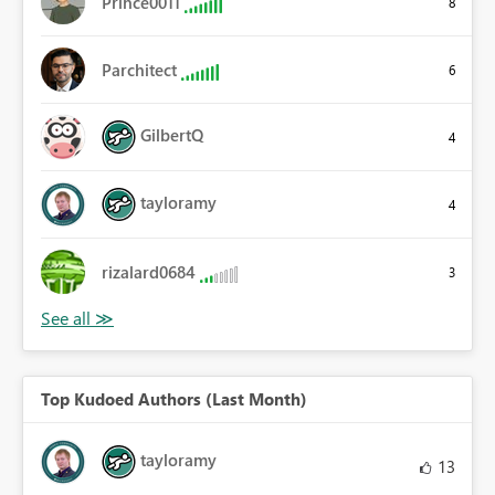
Prince0011
8
Parchitect
6
GilbertQ
4
tayloramy
4
rizalard0684
3
Top Kudoed Authors (Last Month)
tayloramy
13