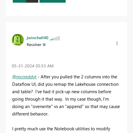
jwinchell40
Resolver III
‎05-31-2024
05:53 AM
@mcrreddyt
- After you pulled the 2 columns into the
Dataflow UI, did you remap the Lakehouse connection
and table? I've had it pick-up new columns before
going through it that way. In my case though, I'm
doing an "overwrite" vs an "append" so that may cause
different behavior.
I pretty much use the Notebook utilities to modify