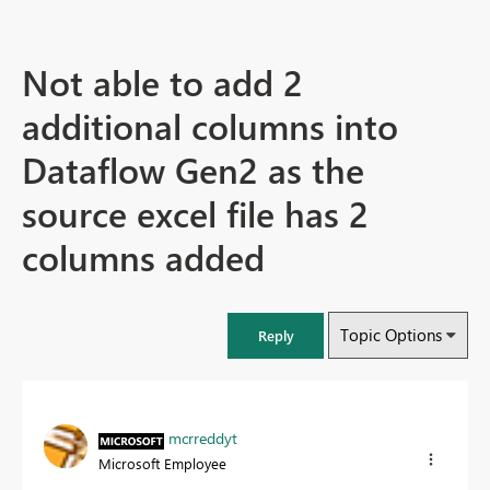
Not able to add 2
additional columns into
Dataflow Gen2 as the
source excel file has 2
columns added
Topic Options
Reply
mcrreddyt
Microsoft Employee