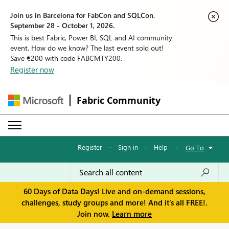
Join us in Barcelona for FabCon and SQLCon,
September 28 - October 1, 2026.
This is best Fabric, Power BI, SQL and AI community
event. How do we know? The last event sold out!
Save €200 with code FABCMTY200.
Register now
Fabric Community
Register
·
Sign in
·
Help
·
Go To
60 Days of Data Days! Live and on-demand sessions,
challenges, study groups and more! And it's all FREE!.
Join now.
Learn more