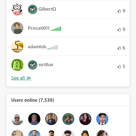
GilbertQ
9
Prince0011
9
adamlob
6
ssrithar
5
Users online (7,530)