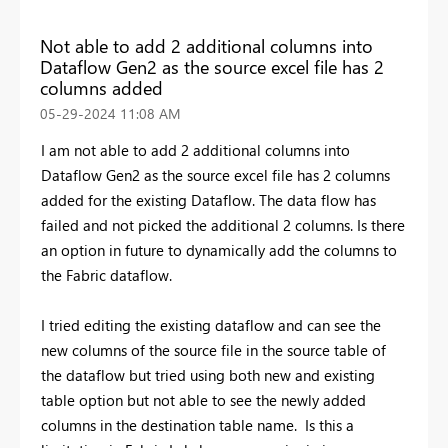
Not able to add 2 additional columns into
Dataflow Gen2 as the source excel file has 2
columns added
‎05-29-2024
11:08 AM
I am not able to add 2 additional columns into
Dataflow Gen2 as the source excel file has 2 columns
added for the existing Dataflow. The data flow has
failed and not picked the additional 2 columns. Is there
an option in future to dynamically add the columns to
the Fabric dataflow.
I tried editing the existing dataflow and can see the
new columns of the source file in the source table of
the dataflow but tried using both new and existing
table option but not able to see the newly added
columns in the destination table name. Is this a