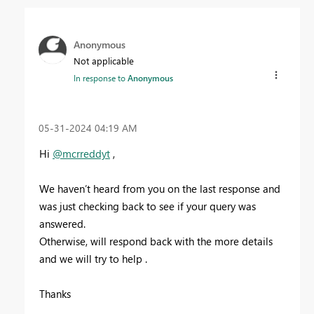
Anonymous
Not applicable
In response to
Anonymous
‎05-31-2024
04:19 AM
Hi
@mcrreddyt
,
We haven’t heard from you on the last response and
was just checking back to see if your query was
answered.
Otherwise, will respond back with the more details
and we will try to help .
Thanks