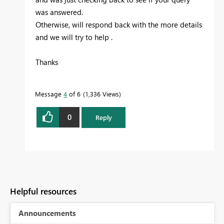
was answered.
Otherwise, will respond back with the more details
and we will try to help .
Thanks
Message
4
of 6
1,336 Views
0
Reply
Helpful resources
Announcements