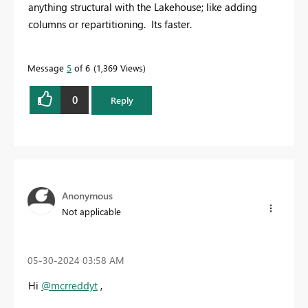
anything structural with the Lakehouse; like adding
columns or repartitioning. Its faster.
Message
5
of 6
1,369 Views
0
Reply
Anonymous
Not applicable
‎05-30-2024
03:58 AM
Hi
@mcrreddyt
,