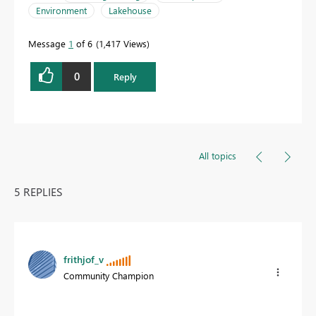
Environment
Lakehouse
Message
1
of 6
1,417 Views
0
Reply
All topics
5 REPLIES
frithjof_v
Community Champion