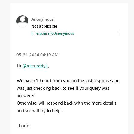
Anonymous
Not applicable
In response to
Anonymous
‎05-31-2024
04:19 AM
Hi
@mcrreddyt
,
We haven’t heard from you on the last response and
was just checking back to see if your query was
answered.
Otherwise, will respond back with the more details
and we will try to help .
Thanks