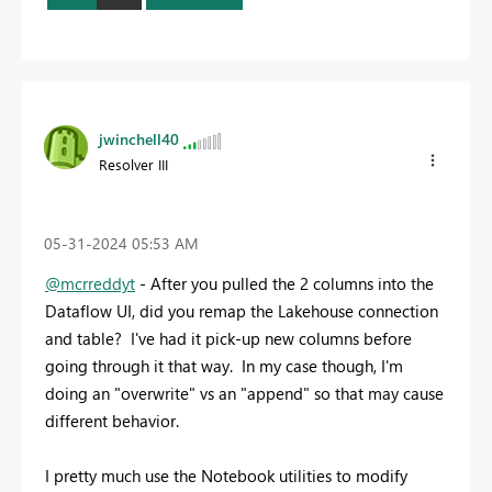
jwinchell40
Resolver III
‎05-31-2024
05:53 AM
@mcrreddyt
- After you pulled the 2 columns into the
Dataflow UI, did you remap the Lakehouse connection
and table? I've had it pick-up new columns before
going through it that way. In my case though, I'm
doing an "overwrite" vs an "append" so that may cause
different behavior.
I pretty much use the Notebook utilities to modify