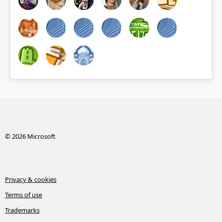
© 2026 Microsoft
Privacy & cookies
Terms of use
Trademarks