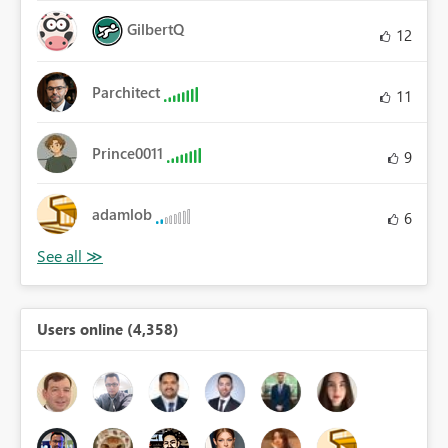
GilbertQ
12
Parchitect
11
Prince0011
9
adamlob
6
Users online (4,358)