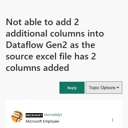
Not able to add 2
additional columns into
Dataflow Gen2 as the
source excel file has 2
columns added
Topic Options
Reply
mcrreddyt
Microsoft Employee