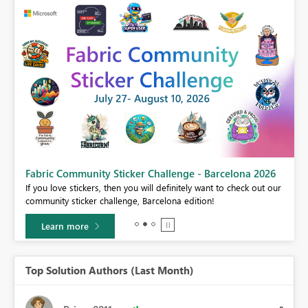
Fabric Community Sticker Challenge - Barcelona 2026
If you love stickers, then you will definitely want to check out our
BI,
community sticker challenge, Barcelona edition!
0.
Learn more
Top Solution Authors (Last Month)