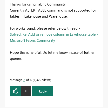
Thanks for using Fabric Community.
Currently ALTER TABLE command is not supported for
tables in Lakehouse and Warehouse.
For workaround, please refer below thread -
Solved: Re: Add or remove column in Lakehouse table -
Microsoft Fabric Community
Hope this is helpful. Do let me know incase of further
queries.
Message
2
of 6
1,379 Views
0
Reply