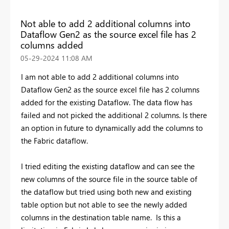
Not able to add 2 additional columns into
Dataflow Gen2 as the source excel file has 2
columns added
‎05-29-2024
11:08 AM
I am not able to add 2 additional columns into
Dataflow Gen2 as the source excel file has 2 columns
added for the existing Dataflow. The data flow has
failed and not picked the additional 2 columns. Is there
an option in future to dynamically add the columns to
the Fabric dataflow.
I tried editing the existing dataflow and can see the
new columns of the source file in the source table of
the dataflow but tried using both new and existing
table option but not able to see the newly added
columns in the destination table name. Is this a