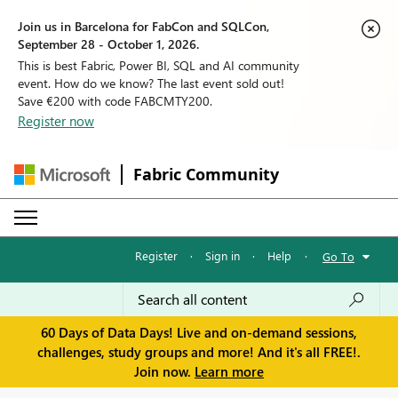
Join us in Barcelona for FabCon and SQLCon,
September 28 - October 1, 2026.
This is best Fabric, Power BI, SQL and AI community
event. How do we know? The last event sold out!
Save €200 with code FABCMTY200.
Register now
Fabric Community
Register
·
Sign in
·
Help
·
Go To
60 Days of Data Days! Live and on-demand sessions,
challenges, study groups and more! And it's all FREE!.
Join now.
Learn more