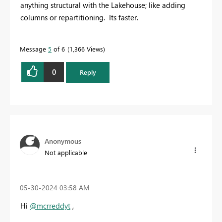
anything structural with the Lakehouse; like adding
columns or repartitioning. Its faster.
Message
5
of 6
1,366 Views
0
Reply
Anonymous
Not applicable
‎05-30-2024
03:58 AM
Hi
@mcrreddyt
,