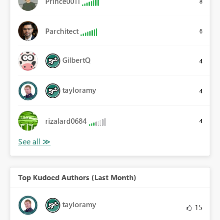
Prince0011
8
Parchitect
6
GilbertQ
4
tayloramy
4
rizalard0684
4
Top Kudoed Authors (Last Month)
tayloramy
15