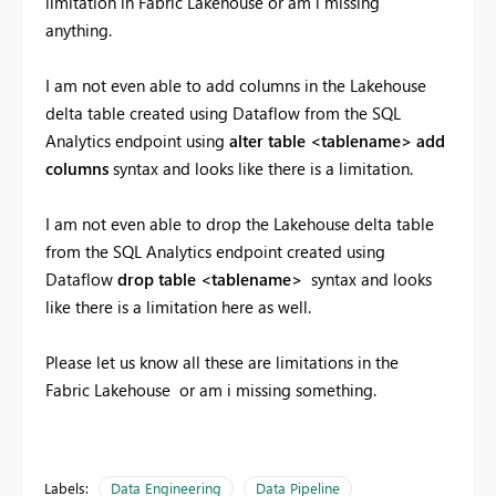
limitation in Fabric Lakehouse or am i missing
anything.
I am not even able to add columns in the Lakehouse
delta table created using Dataflow from the SQL
Analytics endpoint using
alter table <tablename> add
columns
syntax and looks like there is a limitation.
I am not even able to drop the Lakehouse delta table
from the SQL Analytics endpoint created using
Dataflow
drop table <tablename>
syntax and looks
like there is a limitation here as well.
Please let us know all these are limitations in the
Fabric Lakehouse or am i missing something.
Labels:
Data Engineering
Data Pipeline