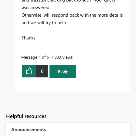
was answered.
Otherwise, will respond back with the more details
and we will try to help .
Thanks
Message
4
of 6
1,333 Views
0
Reply
Helpful resources
Announcements