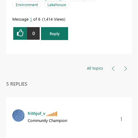
Environment
Lakehouse
Message
1
of 6
1,414 Views
0
Reply
All topics
5 REPLIES
frithjof_v
Community Champion