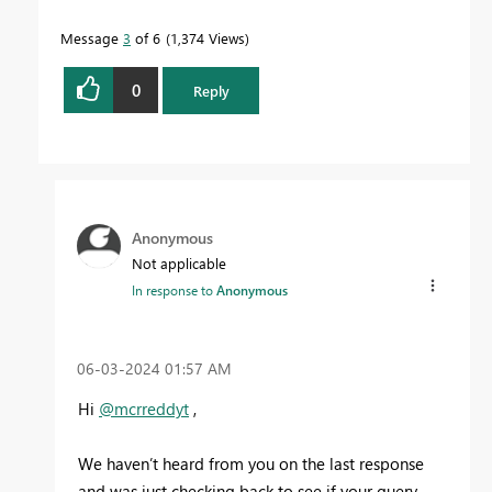
Message
3
of 6
1,374 Views
0
Reply
Anonymous
Not applicable
In response to
Anonymous
‎06-03-2024
01:57 AM
Hi
@mcrreddyt
,
We haven’t heard from you on the last response
and was just checking back to see if your query