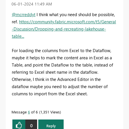
‎06-01-2024
11:49 AM
@mcrreddyt
I think what you need should be possible,
ref.
https://community.fabric.microsoft.com/t5/General
-Discussion/Dropping-and-recreating-lakehouse-
table...
For loading the columns from Excel to the Dataflow,
maybe it helps to mark the content area in Excel as a
Table, and point the Dataflow to the table, instead of
referring to Excel sheet name in the dataflow.
Otherwise, I think in the Advanced Editor in the
dataflow maybe you need to adjust the number of
columns to import from the Excel sheet.
Message
6
of 6
1,351 Views
0
Reply