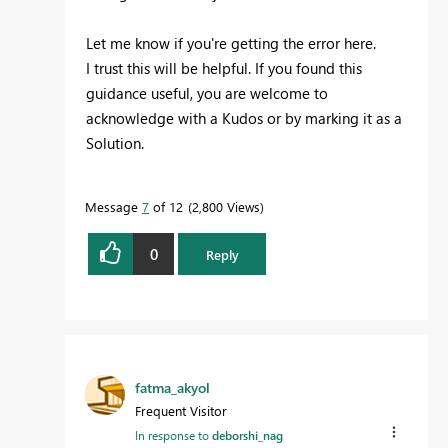
Let me know if you're getting the error here.
I trust this will be helpful. If you found this
guidance useful, you are welcome to
acknowledge with a Kudos or by marking it as a
Solution.
Message
7
of 12
2,800 Views
0
Reply
fatma_akyol
Frequent Visitor
In response to
deborshi_nag