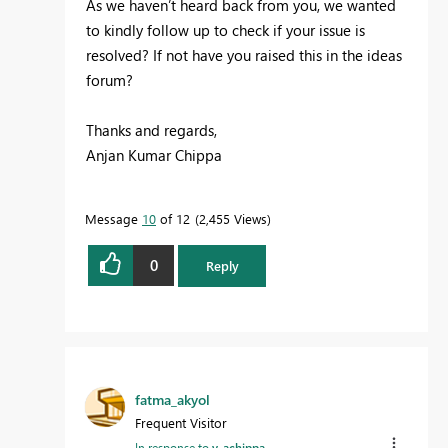
As we haven’t heard back from you, we wanted
to kindly follow up to check if your issue is
resolved? If not have you raised this in the ideas
forum?
Thanks and regards,
Anjan Kumar Chippa
Message
10
of 12
2,455 Views
0
Reply
fatma_akyol
Frequent Visitor
In response to
v-achippa