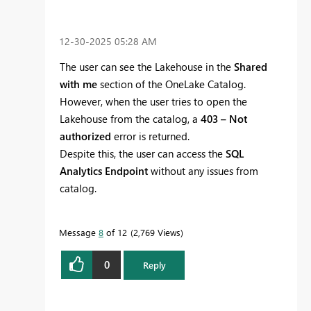
‎12-30-2025
05:28 AM
The user can see the Lakehouse in the
Shared
with me
section of the OneLake Catalog.
However, when the user tries to open the
Lakehouse from the catalog, a
403 – Not
authorized
error is returned.
Despite this, the user can access the
SQL
Analytics Endpoint
without any issues from
catalog.
Message
8
of 12
2,769 Views
0
Reply