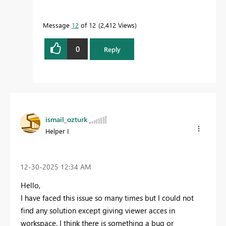
Message
12
of 12
2,412 Views
0
Reply
ismail_ozturk
Helper I
‎12-30-2025
12:34 AM
Hello,
I have faced this issue so many times but I could not
find any solution except giving viewer acces in
workspace. I think there is something a bug or