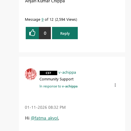
Anjan Kumar Chippa
Message
9
of 12
2,594 Views
0
Reply
v-achippa
Community Support
In response to
v-achippa
‎01-11-2026
08:32 PM
Hi
@fatma_akyol
,