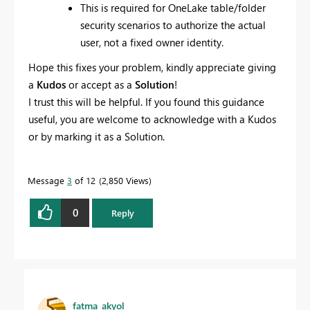
This is required for OneLake table/folder
security scenarios to authorize the actual
user, not a fixed owner identity.
Hope this fixes your problem, kindly appreciate giving
a
Kudos
or accept as a
Solution
!
I trust this will be helpful. If you found this guidance
useful, you are welcome to acknowledge with a Kudos
or by marking it as a Solution.
Message
3
of 12
2,850 Views
0
Reply
fatma_akyol