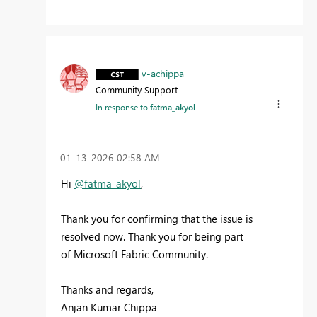
v-achippa
Community Support
In response to
fatma_akyol
‎01-13-2026
02:58 AM
Hi
@fatma_akyol
,
Thank you for confirming that the issue is
resolved now. Thank you for being part
of
Microsoft Fabric Community.
Thanks and regards,
Anjan Kumar Chippa