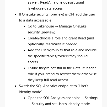
as well; ReadAll alone doesn’t grant
lakehouse data access.
If OneLake security (preview) is ON, add the user
to a data access role
Go to Lakehouse → Manage OneLake
security (preview).
Create/choose a role and grant Read (and
optionally ReadWrite if needed).
Add the user/group to that role and include
the specific tables/folders they should
access.
Ensure they’re not still in the DefaultReader
role if you intend to restrict them; otherwise,
they keep full read access.
Switch the SQL Analytics endpoint to “User’s
identity mode”
Open the SQL Analytics endpoint → Settings
→ Security and set User’s identity mode.