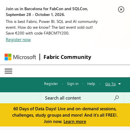
Join us in Barcelona for FabCon and SQLCon,
September 28 - October 1, 2026.
This is best Fabric, Power BI, SQL and AI community
event. How do we know? The last event sold out!
Save €200 with code FABCMTY200.
Register now
Fabric Community
Register
·
Sign in
·
Help
·
Go To
60 Days of Data Days! Live and on-demand sessions,
challenges, study groups and more! And it's all FREE!.
Join now.
Learn more