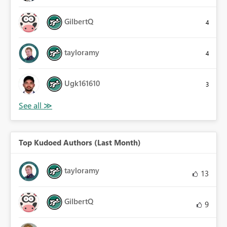
GilbertQ
4
tayloramy
4
Ugk161610
3
Top Kudoed Authors (Last Month)
tayloramy
13
GilbertQ
9