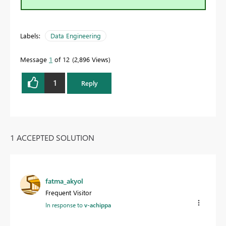
Labels:
Data Engineering
Message
1
of 12
2,896 Views
1
Reply
1 ACCEPTED SOLUTION
fatma_akyol
Frequent Visitor
In response to
v-achippa