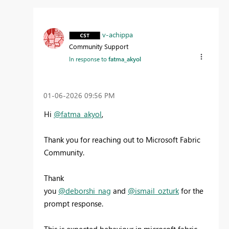
v-achippa
Community Support
In response to
fatma_akyol
‎01-06-2026
09:56 PM
Hi
@fatma_akyol
,
Thank you for reaching out to Microsoft Fabric
Community.
Thank
you
@deborshi_nag
and
@ismail_ozturk
for the
prompt response.