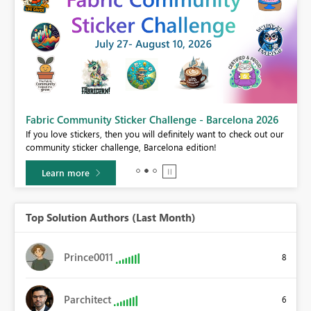
Fabric Community Sticker Challenge - Barcelona 2026
If you love stickers, then you will definitely want to check out our
BI,
community sticker challenge, Barcelona edition!
0.
Learn more
Top Solution Authors (Last Month)
Prince0011
8
Parchitect
6