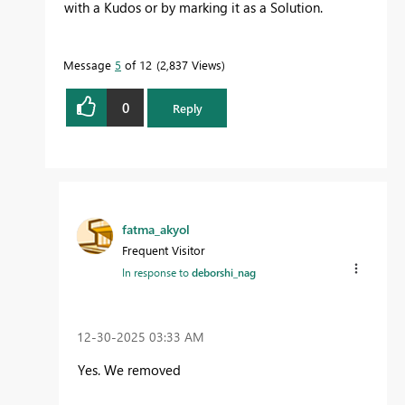
with a Kudos or by marking it as a Solution.
Message
5
of 12
2,837 Views
0
Reply
fatma_akyol
Frequent Visitor
In response to
deborshi_nag
‎12-30-2025
03:33 AM
Yes. We removed