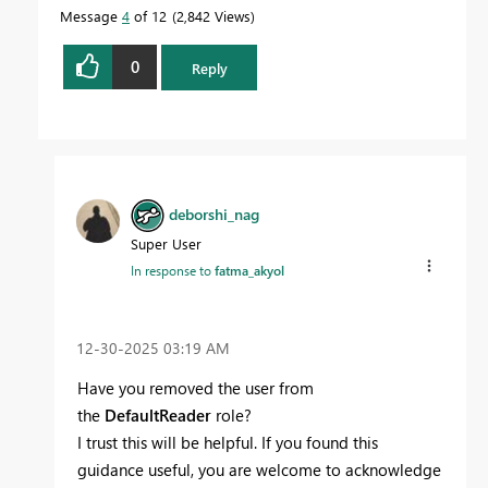
Message
4
of 12
2,842 Views
0
Reply
deborshi_nag
Super User
In response to
fatma_akyol
‎12-30-2025
03:19 AM
Have you removed the user from
the
DefaultReader
role?
I trust this will be helpful. If you found this
guidance useful, you are welcome to acknowledge