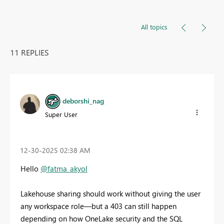
All topics
11 REPLIES
deborshi_nag
Super User
‎12-30-2025
02:38 AM
Hello
@fatma_akyol
Lakehouse sharing should work without giving the user
any workspace role—but a 403 can still happen
depending on how OneLake security and the SQL