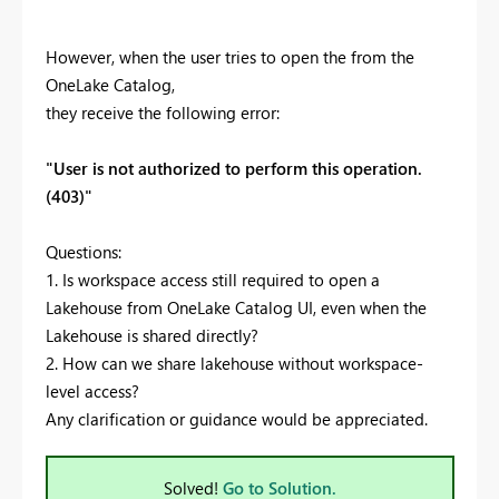
However, when the user tries to open the from the
OneLake Catalog,
they receive the following error:
"User is not authorized to perform this operation.
(403)"
Questions:
1. Is workspace access still required to open a
Lakehouse from OneLake Catalog UI, even when the
Lakehouse is shared directly?
2. How can we share lakehouse without workspace-
level access?
Any clarification or guidance would be appreciated.
Solved!
Go to Solution.