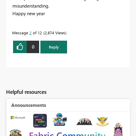
misunderstanding.
Happy new year
Message
2
of 12
2,874 Views
0
Reply
Helpful resources
Announcements