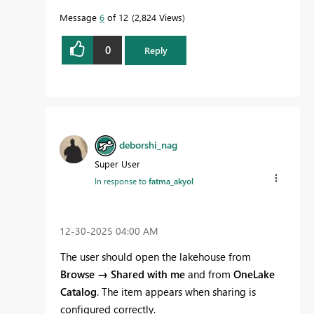
Message
6
of 12
2,824 Views
0
Reply
deborshi_nag
Super User
In response to
fatma_akyol
‎12-30-2025
04:00 AM
The user should open the lakehouse from
Browse → Shared with me
and from
OneLake
Catalog
. The item appears when sharing is
configured correctly.