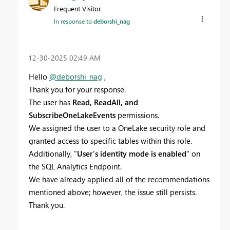
Frequent Visitor
In response to
deborshi_nag
‎12-30-2025
02:49 AM
Hello
@deborshi_nag
,
Thank you for your response.
The user has
Read, ReadAll, and
SubscribeOneLakeEvents
permissions.
We assigned the user to a OneLake security role and
granted access to specific tables within this role.
Additionally, "
User’s identity mode is enabled
" on
the SQL Analytics Endpoint.
We have already applied all of the recommendations
mentioned above; however, the issue still persists.
Thank you.