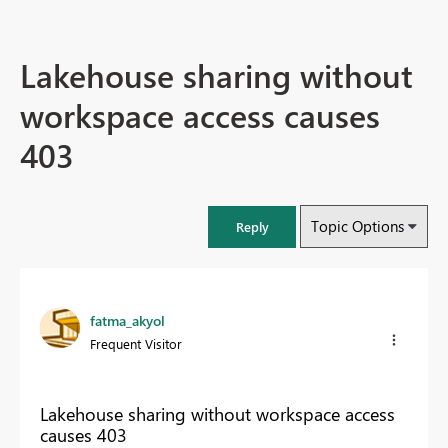
Lakehouse sharing without
workspace access causes
403
Topic Options
Reply
fatma_akyol
Frequent Visitor
Lakehouse sharing without workspace access
causes 403