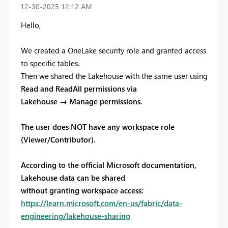
‎12-30-2025
12:12 AM
Hello,
We created a OneLake security role and granted access
to specific tables.
Then we shared the Lakehouse with the same user using
Read and ReadAll permissions via
Lakehouse → Manage permissions.
The user does NOT have any workspace role
(Viewer/Contributor).
According to the official Microsoft documentation,
Lakehouse data can be shared
without granting workspace access:
https://learn.microsoft.com/en-us/fabric/data-
engineering/lakehouse-sharing