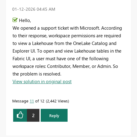
‎01-12-2026
04:45 AM
Hello,
We opened a support ticket with Microsoft. According
to their response, workspace permissions are required
to view a Lakehouse from the OneLake Catalog and
Explorer UI. To open and view Lakehouse tables in the
Fabric UI, a user must have one of the following
workspace roles: Contributor, Member, or Admin. So
the problem is resolved.
View solution in original post
Message
11
of 12
2,442 Views
2
Reply