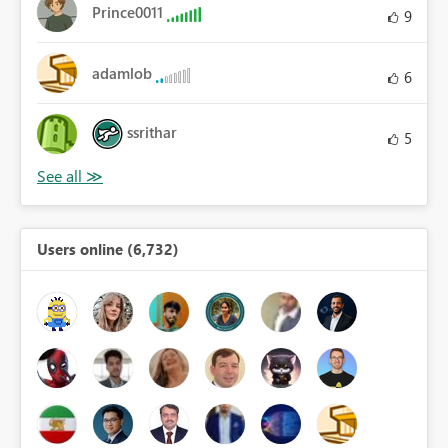
Prince0011
9
adamlob
6
ssrithar
5
Users online (6,732)