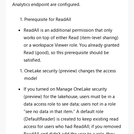
Analytics endpoint are configured.
Prerequisite for ReadAll
ReadAll is an additional permission that only
works on top of either Read (item-level sharing)
or a workspace Viewer role. You already granted
Read (good), so this prerequisite should be
satisfied.
OneLake security (preview) changes the access
model
If you turned on Manage OneLake security
(preview) for the lakehouse, users must be in a
data access role to see data; users not in a role
“see no data in that item.” A default role
(DefaultReader) is created to keep existing read
access for users who had ReadAll; if you removed
ReadAll and didn’t add the user to a role, they