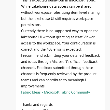
This is expected behaviour in microsoft fabric.
While Lakehouse data access can be shared
without workspace roles using item level sharing
but the lakehouse UI still requires workspace
permissions.
Currently there is no supported way to open the
lakehouse UI without granting at least Viewer
access to the workspace. Your configuration is
correct and the 403 error is expected.
I recommend submitting your detailed feedback
and ideas through Microsoft's official feedback
channels. Feedback submitted through these
channels is frequently reviewed by the product
teams and can contribute to meaningful
improvements.
Fabric Ideas - Microsoft Fabric Community
Thanks and regards,