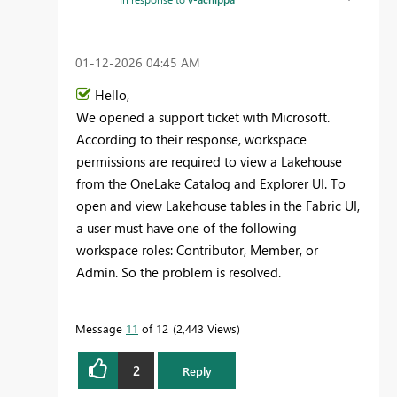
‎01-12-2026
04:45 AM
Hello,
We opened a support ticket with Microsoft.
According to their response, workspace
permissions are required to view a Lakehouse
from the OneLake Catalog and Explorer UI. To
open and view Lakehouse tables in the Fabric UI,
a user must have one of the following
workspace roles: Contributor, Member, or
Admin. So the problem is resolved.
Message
11
of 12
2,443 Views
2
Reply