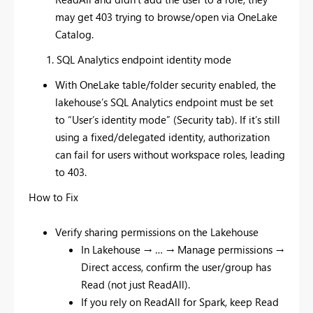
may get 403 trying to browse/open via OneLake
Catalog.
SQL Analytics endpoint identity mode
With OneLake table/folder security enabled, the
lakehouse’s SQL Analytics endpoint must be set
to “User’s identity mode” (Security tab). If it’s still
using a fixed/delegated identity, authorization
can fail for users without workspace roles, leading
to 403.
How to Fix
Verify sharing permissions on the Lakehouse
In Lakehouse → … → Manage permissions →
Direct access, confirm the user/group has
Read (not just ReadAll).
If you rely on ReadAll for Spark, keep Read