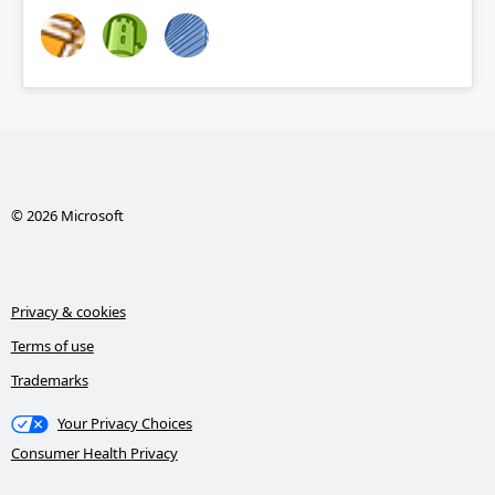
© 2026 Microsoft
Privacy & cookies
Terms of use
Trademarks
Your Privacy Choices
Consumer Health Privacy