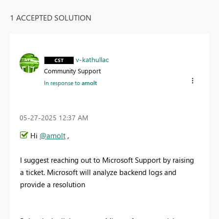
1 ACCEPTED SOLUTION
v-kathullac
Community Support
In response to
amolt
‎05-27-2025
12:37 AM
Hi
@amolt
,
I suggest reaching out to Microsoft Support by raising
a ticket. Microsoft will analyze backend logs and
provide a resolution