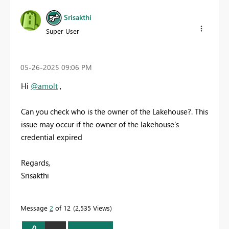
Srisakthi
Super User
‎05-26-2025
09:06 PM
Hi
@amolt
,
Can you check who is the owner of the Lakehouse?. This
issue may occur if the owner of the lakehouse's
credential expired
Regards,
Srisakthi
Message
2
of 12
2,535 Views