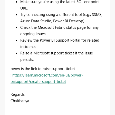
Make sure you're using the latest SQL endpoint
URL.
Try connecting using a different tool (e.g., SSMS,
Azure Data Studio, Power BI Desktop).
Check the Microsoft Fabric status page for any
ongoing issues.
Review the Power BI Support Portal for related
incidents.
Raise a Microsoft support ticket if the issue
persists.
beow is the link to raise support ticket
:
https://learn.microsoft.com/en-us/power-
bi/support/create-support-ticket
Regards,
Chaithanya.