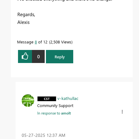
Regards,
Alexis
Message
8
of 12
2,508 Views
0
Reply
v-kathullac
Community Support
In response to
amolt
‎05-27-2025
12:37 AM