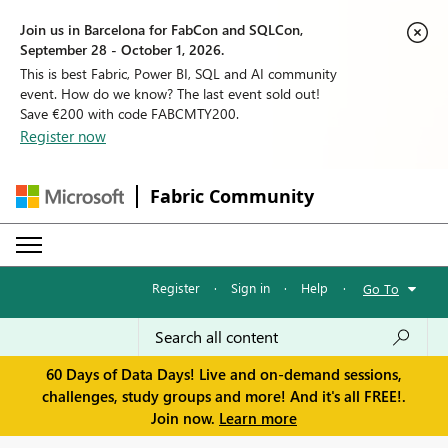
Join us in Barcelona for FabCon and SQLCon,
September 28 - October 1, 2026.
This is best Fabric, Power BI, SQL and AI community
event. How do we know? The last event sold out!
Save €200 with code FABCMTY200.
Register now
Fabric Community
Register
·
Sign in
·
Help
·
Go To
60 Days of Data Days! Live and on-demand sessions,
challenges, study groups and more! And it's all FREE!.
Join now.
Learn more