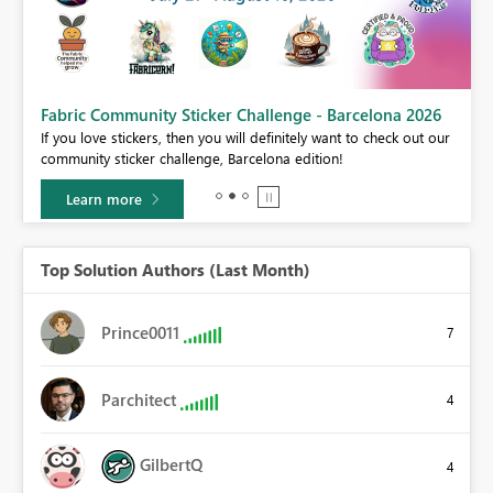
Fabric Community Sticker Challenge - Barcelona 2026
If you love stickers, then you will definitely want to check out our
BI,
community sticker challenge, Barcelona edition!
0.
Learn more
Top Solution Authors (Last Month)
Prince0011
7
Parchitect
4
GilbertQ
4