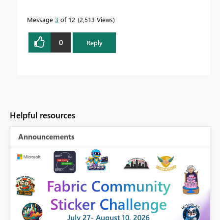
Message
3
of 12
2,513 Views
0
Reply
Helpful resources
Announcements