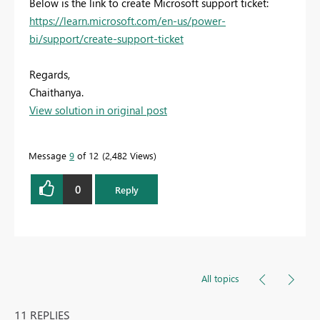
Below is the link to create Microsoft support ticket:
https://learn.microsoft.com/en-us/power-
bi/support/create-support-ticket
Regards,
Chaithanya.
View solution in original post
Message
9
of 12
2,482 Views
0
Reply
All topics
11 REPLIES