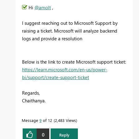
Hi
@amolt
,
I suggest reaching out to Microsoft Support by
raising a ticket. Microsoft will analyze backend
logs and provide a resolution
Below is the link to create Microsoft support ticket:
https://learn.microsoft.com/en-us/power-
bi/support/create-support-ticket
Regards,
Chaithanya.
Message
9
of 12
2,483 Views
0
Reply