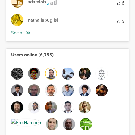
adamlob
6
nathaliapuglisi
5
Users online (6,793)