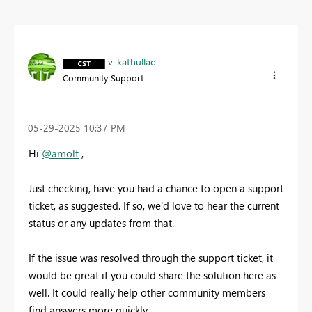
v-kathullac
Community Support
‎05-29-2025
10:37 PM
Hi
@amolt
,
Just checking, have you had a chance to open a support
ticket, as suggested. If so, we'd love to hear the current
status or any updates from that.
If the issue was resolved through the support ticket, it
would be great if you could share the solution here as
well. It could really help other community members
find answers more quickly.