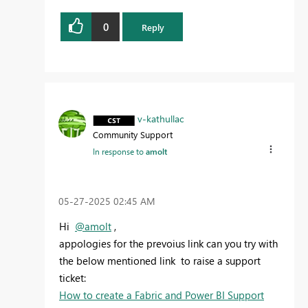
0
Reply
v-kathullac
Community Support
In response to
amolt
‎05-27-2025
02:45 AM
Hi
@amolt
,
appologies for the prevoius link can you try with
the below mentioned link
to raise a support
ticket:
How to create a Fabric and Power BI Support