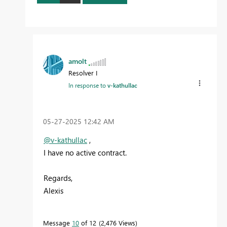
amolt
Resolver I
In response to
v-kathullac
‎05-27-2025
12:42 AM
@v-kathullac
,
I have no active contract.
Regards,
Alexis
Message
10
of 12
2,476 Views