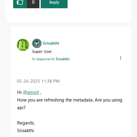
0
Reply
Srisakthi
Super User
In response to
Srisakthi
‎05-26-2025
11:38 PM
Hi
@amolt
,
How you are refreshing the metadata. Are you using
api?
Regards,
Srisakthi