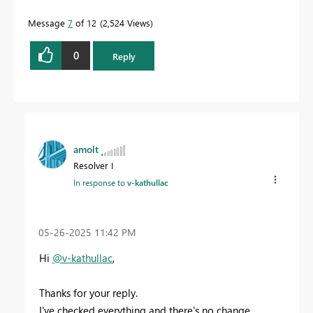
Message
7
of 12
2,524 Views
0
Reply
amolt
Resolver I
In response to
v-kathullac
‎05-26-2025
11:42 PM
Hi
@v-kathullac
,
Thanks for your reply.
I've checked everything and there's no change.