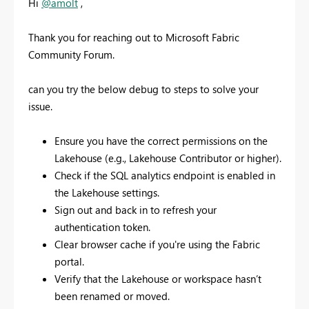
Hi
@amolt
,
Thank you for reaching out to Microsoft Fabric
Community Forum.
can you try the below debug to steps to solve your
issue.
Ensure you have the correct permissions on the
Lakehouse (e.g., Lakehouse Contributor or higher).
Check if the SQL analytics endpoint is enabled in
the Lakehouse settings.
Sign out and back in to refresh your
authentication token.
Clear browser cache if you're using the Fabric
portal.
Verify that the Lakehouse or workspace hasn’t
been renamed or moved.