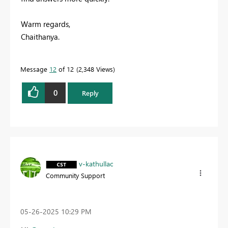
Warm regards,
Chaithanya.
Message
12
of 12
2,348 Views
0
Reply
v-kathullac
Community Support
‎05-26-2025
10:29 PM