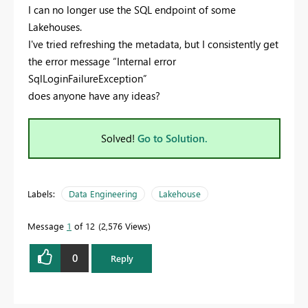
I can no longer use the SQL endpoint of some
Lakehouses.
I've tried refreshing the metadata, but I consistently get
the error message “Internal error
SqlLoginFailureException”
does anyone have any ideas?
Solved!
Go to Solution.
Labels:
Data Engineering
Lakehouse
Message
1
of 12
2,576 Views
0
Reply