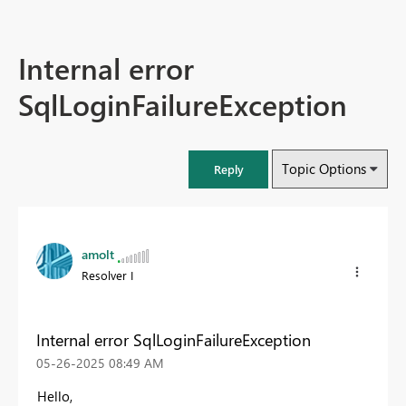
Internal error
SqlLoginFailureException
Topic Options
Reply
amolt
Resolver I
Internal error SqlLoginFailureException
‎05-26-2025
08:49 AM
Hello,