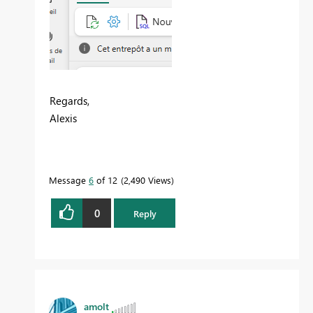
Regards,
Alexis
Message
6
of 12
2,490 Views
0
Reply
amolt