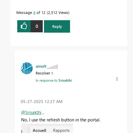
Message
4
of 12
2,512 Views
0
Reply
amolt
Resolver I
In response to
Srisakthi
‎05-27-2025
12:27 AM
@Srisakthi
,
No, I use the refresh button in the portal.