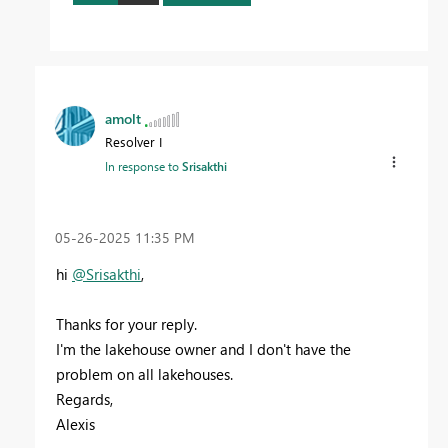
amolt
Resolver I
In response to
Srisakthi
‎05-26-2025
11:35 PM
hi
@Srisakthi
,
Thanks for your reply.
I'm the lakehouse owner and I don't have the
problem on all lakehouses.
Regards,
Alexis