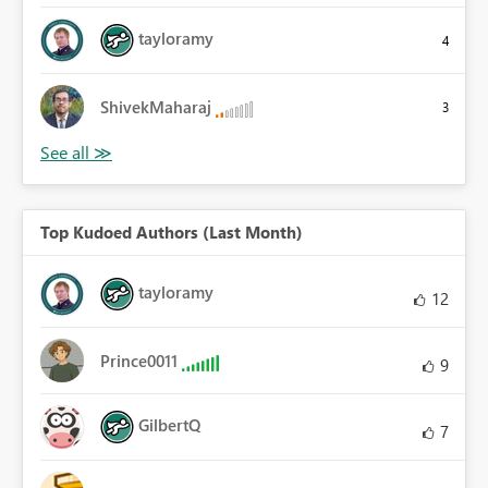
tayloramy
4
ShivekMaharaj
3
Top Kudoed Authors (Last Month)
tayloramy
12
Prince0011
9
GilbertQ
7