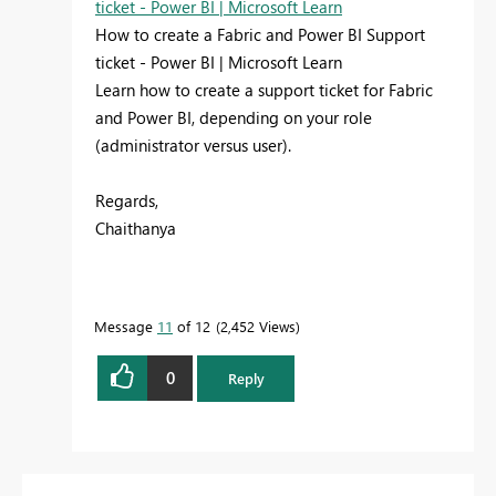
ticket - Power BI | Microsoft Learn
How to create a Fabric and Power BI Support
ticket - Power BI | Microsoft Learn
Learn how to create a support ticket for Fabric
and Power BI, depending on your role
(administrator versus user).
Regards,
Chaithanya
Message
11
of 12
2,452 Views
0
Reply