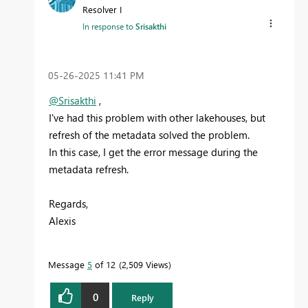
Resolver I
In response to
Srisakthi
‎05-26-2025
11:41 PM
@Srisakthi
,
I've had this problem with other lakehouses, but
refresh of the metadata solved the problem.
In this case, I get the error message during the
metadata refresh.
Regards,
Alexis
Message
5
of 12
2,509 Views
0
Reply