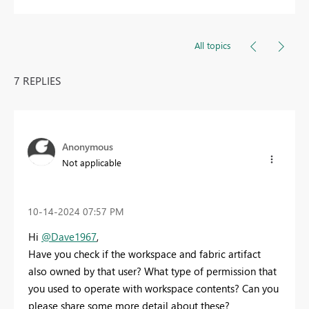
All topics
7 REPLIES
Anonymous
Not applicable
‎10-14-2024
07:57 PM
Hi
@Dave1967
,
Have you check if the workspace and fabric artifact
also owned by that user? What type of permission that
you used to operate with workspace contents? Can you
please share some more detail about these?