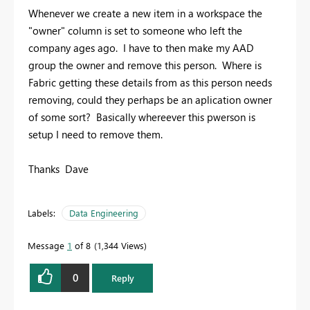
Whenever we create a new item in a workspace the
"owner" column is set to someone who left the
company ages ago. I have to then make my AAD
group the owner and remove this person. Where is
Fabric getting these details from as this person needs
removing, could they perhaps be an aplication owner
of some sort? Basically whereever this pwerson is
setup I need to remove them.
Thanks Dave
Labels:
Data Engineering
Message
1
of 8
1,344 Views
0
Reply