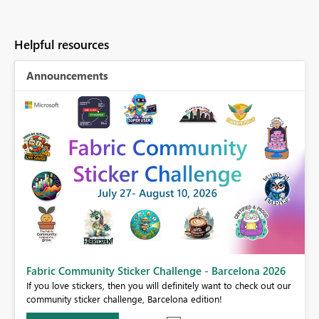
Helpful resources
Announcements
Fabric Community Sticker Challenge - Barcelona 2026
If you love stickers, then you will definitely want to check out our
BI,
community sticker challenge, Barcelona edition!
0.