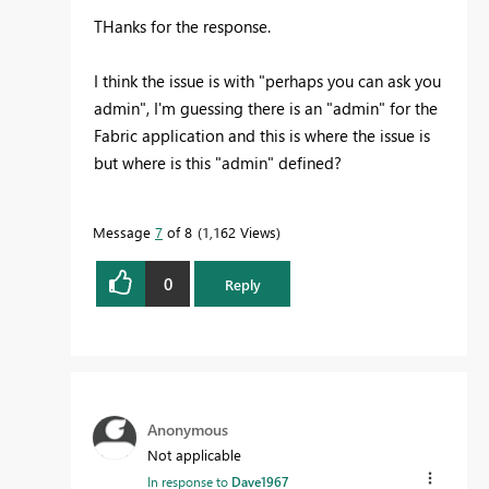
THanks for the response.
I think the issue is with "
perhaps you can ask you
admin", I'm guessing there is an "admin" for the
Fabric application and this is where the issue is
but where is this "admin" defined?
Message
7
of 8
1,162 Views
0
Reply
Anonymous
Not applicable
In response to
Dave1967