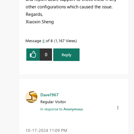
other configurations which caused the issue.
Regards,
Xiaoxin Sheng
Message
6
of 8
1,167 Views
0
Reply
Dave1967
Regular Visitor
In response to
Anonymous
‎10-17-2024
11:09 PM