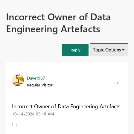
Incorrect Owner of Data
Engineering Artefacts
Topic Options
Reply
Dave1967
Regular Visitor
Incorrect Owner of Data Engineering Artefacts
‎10-14-2024
09:18 AM
Hi,