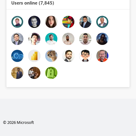
Users online (7,845)
© 2026 Microsoft