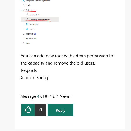
You can add new user with admin permission to
the capacity and remove the old users.
Regards,
Xiaoxin Sheng
Message
4
of 8
1,241 Views
0
Reply