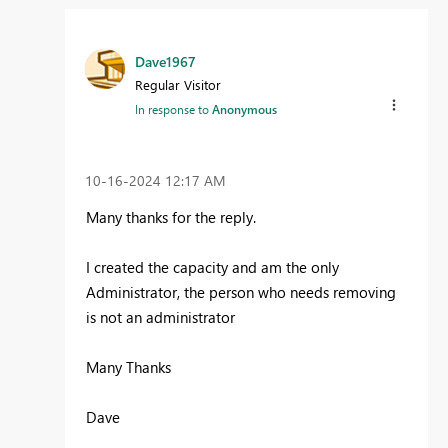
Dave1967
Regular Visitor
In response to
Anonymous
‎10-16-2024
12:17 AM
Many thanks for the reply.
I created the capacity and am the only
Administrator, the person who needs removing
is not an administrator
Many Thanks
Dave