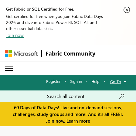
Get Fabric or SQL Certified for Free.
Get certified for free when you join Fabric Data Days
2026 and dive into Fabric, Power BI, SQL, AI, and
other essential data skills.
Join now
Fabric Community
Register
·
Sign in
·
Help
·
Go To
60 Days of Data Days! Live and on-demand sessions,
challenges, study groups and more! And it's all FREE!.
Join now.
Learn more