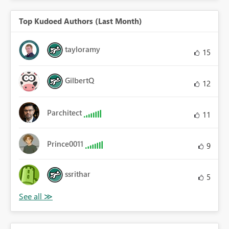
Top Kudoed Authors (Last Month)
tayloramy
15
GilbertQ
12
Parchitect
11
Prince0011
9
ssrithar
5