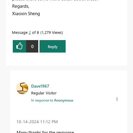
Regards,
Xiaoxin Sheng
Message
2
of 8
1,279 Views
0
Reply
Dave1967
Regular Visitor
In response to
Anonymous
‎10-14-2024
11:12 PM
Many thanks for the response.