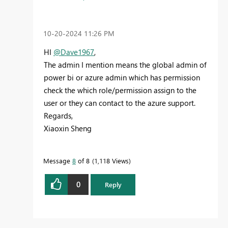
‎10-20-2024
11:26 PM
HI
@Dave1967
,
The admin I mention means the global admin of
power bi or azure admin which has permission
check the which role/permission assign to the
user or they can contact to the azure support.
Regards,
Xiaoxin Sheng
Message
8
of 8
1,118 Views
0
Reply