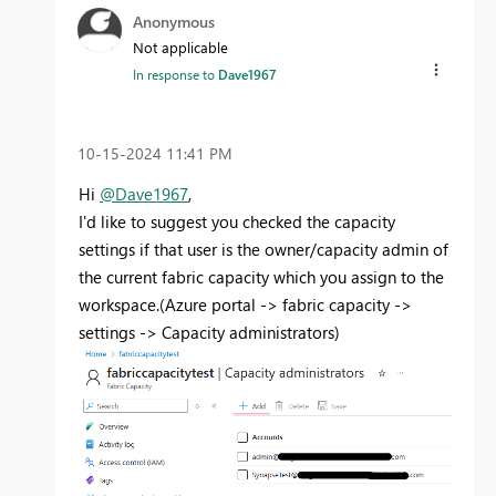
Anonymous
Not applicable
In response to
Dave1967
‎10-15-2024
11:41 PM
Hi
@Dave1967
,
I'd like to suggest you checked the capacity
settings if that user is the owner/capacity admin of
the current fabric capacity which you assign to the
workspace.(Azure portal -> fabric capacity ->
settings -> Capacity administrators)