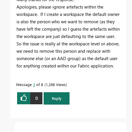
Apologies, please ignore artefacts within the
workspace. If I create a workspace the default owner
is also the person who we want to remove (as they
have left the company) so I guess the artefacts within
the workspace are just defaulting to the same user.
So the issue is really at the workspace level or above,
we need to remove this person and replace with
someone else (or an AAD group) as the default user
for anything created within our Fabric application.
Message
3
of 8
1,268 Views
0
Reply