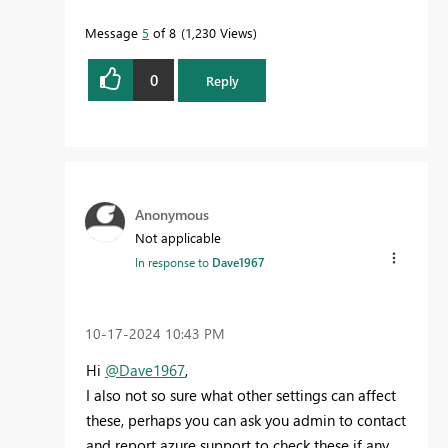
Message
5
of 8
1,230 Views
0
Reply
Anonymous
Not applicable
In response to
Dave1967
‎10-17-2024
10:43 PM
Hi
@Dave1967
,
I also not so sure what other settings can affect
these, perhaps you can ask you admin to contact
and report azure support to check these if any