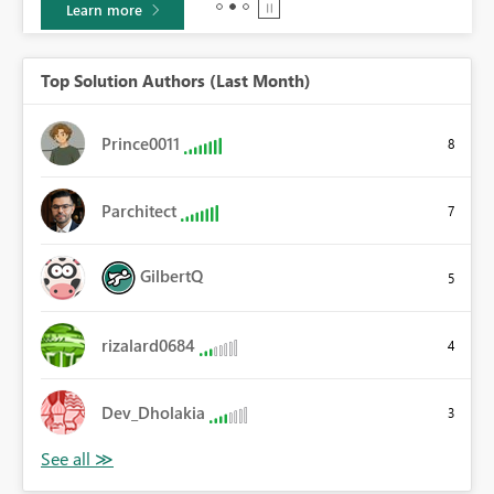
Learn more
Top Solution Authors (Last Month)
Prince0011
8
Parchitect
7
GilbertQ
5
rizalard0684
4
Dev_Dholakia
3