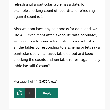
refresh until a particular table has a date, for
example checking count of records and refreshing
again if count is 0.
Also we dont have any notebooks for data load, we
use ADF executions after lakehouse data populates,
we need to add some interim step to run refresh of
all the tables corresponding to a schema or lets say a
paritcular query that gives table output and keep
checking the counts and run table refresh again if any
table has still 0 count?
Message
3
of 11
9,670 Views
0
Reply