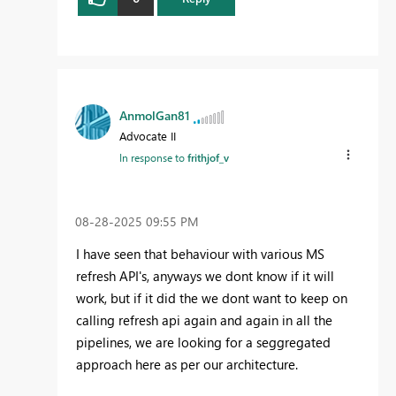
AnmolGan81
Advocate II
In response to
frithjof_v
‎08-28-2025
09:55 PM
I have seen that behaviour with various MS
refresh API's, anyways we dont know if it will
work, but if it did the we dont want to keep on
calling refresh api again and again in all the
pipelines, we are looking for a seggregated
approach here as per our architecture.