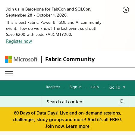
Join us in Barcelona for FabCon and SQLCon,
September 28 - October 1, 2026.
This is best Fabric, Power BI, SQL and AI community
event. How do we know? The last event sold out!
Save €200 with code FABCMTY200.
Register now
Fabric Community
Register
·
Sign in
·
Help
·
Go To
60 Days of Data Days! Live and on-demand sessions,
challenges, study groups and more! And it's all FREE!.
Join now.
Learn more