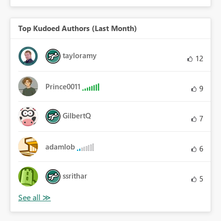
Top Kudoed Authors (Last Month)
tayloramy
12
Prince0011
9
GilbertQ
7
adamlob
6
ssrithar
5