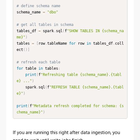
# define schema name
schema_name 
=
"dbo"
# get all tables in schema
tables_df 
=
 spark
.
sql
(
f
"SHOW TABLES IN {schema_na
me}"
)
tables 
=
[
row
.
tableName 
for
 row 
in
 tables_df
.
coll
ect
(
)
]
# refresh each table
for
 table 
in
 tables
:
print
(
f
"Refreshing table {schema_name}.{tabl
e} ..."
)
    spark
.
sql
(
f
"REFRESH TABLE {schema_name}.{tabl
e}"
)
print
(
f
"Metadata refresh completed for schema: {s
chema_name}"
)
If you are running this right after data ingestion, you