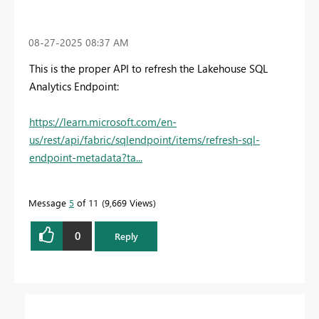
‎08-27-2025
08:37 AM
This is the proper API to refresh the Lakehouse SQL
Analytics Endpoint:
https://learn.microsoft.com/en-
us/rest/api/fabric/sqlendpoint/items/refresh-sql-
endpoint-metadata?ta...
Message
5
of 11
9,669 Views
0
Reply