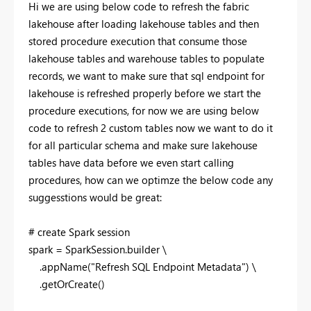
Hi we are using below code to refresh the fabric
lakehouse after loading lakehouse tables and then
stored procedure execution that consume those
lakehouse tables and warehouse tables to populate
records, we want to make sure that sql endpoint for
lakehouse is refreshed properly before we start the
procedure executions, for now we are using below
code to refresh 2 custom tables now we want to do it
for all particular schema and make sure lakehouse
tables have data before we even start calling
procedures, how can we optimze the below code any
suggesstions would be great:
# create Spark session
spark = SparkSession.builder \
.appName(
"Refresh SQL Endpoint Metadata"
) \
.getOrCreate()