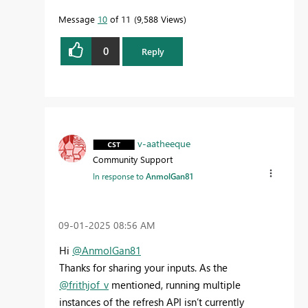
Message
10
of 11
9,588 Views
0
Reply
v-aatheeque
Community Support
In response to
AnmolGan81
‎09-01-2025
08:56 AM
Hi
@AnmolGan81
Thanks for sharing your inputs. As the
@frithjof_v
mentioned, running multiple
instances of the refresh API isn’t currently