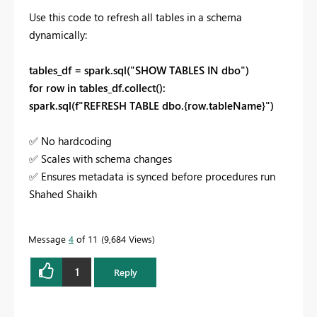
Use this code to refresh all tables in a schema
dynamically:
tables_df = spark.sql("SHOW TABLES IN dbo")
for row in tables_df.collect():
spark.sql(f"REFRESH TABLE dbo.{row.tableName}")
✅
No hardcoding
✅
Scales with schema changes
✅
Ensures metadata is synced before procedures run
Shahed Shaikh
Message
4
of 11
9,684 Views
1
Reply