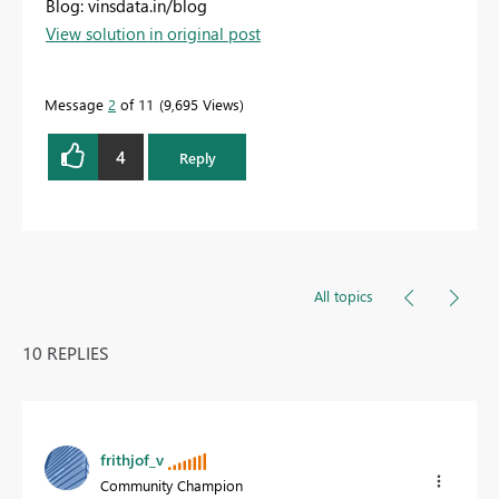
Blog: vinsdata.in/blog
View solution in original post
Message
2
of 11
9,695 Views
4
Reply
All topics
10 REPLIES
frithjof_v
Community Champion