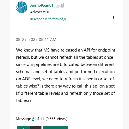
AnmolGan81
Advocate II
In response to
frithjof_v
‎08-27-2025
08:41 AM
We know that MS have released an API for endpoint
refresh, but we cannot refresh all the tables at once
since our pipelines are bifurcated between different
schemas and set of tables and performed executions
on ADF level, we need to refresh it schema or set of
tables wise? Is there any way to call this api on a set
kf different table levels and refresh only those set of
tables??
Message
6
of 11
9,665 Views