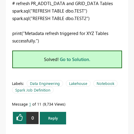
# refresh PR_ADDTL_DATA and GRID_DATA Tables
spark.sql("
REFRESH
TABLE
dbo.TEST")
spark.sql("
REFRESH
TABLE
dbo.TEST2")
print
(
"Metadata refresh triggered for XYZ Tables
successfully."
)
Solved!
Go to Solution.
Labels:
Data Engineering
Lakehouse
Notebook
Spark Job Definition
Message
1
of 11
9,734 Views
0
Reply