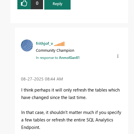
0
Reply
frithjof_v
Community Champion
In response to
AnmolGan81
‎08-27-2025
08:44 AM
I think perhaps it will only refresh the tables which
have changed since the last time.
In that case, it shouldn't matter much if you specify
a few tables or refresh the entire SQL Analytics
Endpoint.