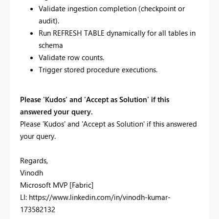
Validate ingestion completion (checkpoint or
audit).
Run REFRESH TABLE dynamically for all tables in
schema
Validate row counts.
Trigger stored procedure executions.
Please 'Kudos' and 'Accept as Solution' if this
answered your query.
Please 'Kudos' and 'Accept as Solution' if this answered
your query.
Regards,
Vinodh
Microsoft MVP [Fabric]
LI: https://www.linkedin.com/in/vinodh-kumar-
173582132