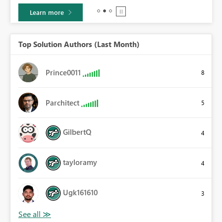
Learn more
Top Solution Authors (Last Month)
Prince0011
8
Parchitect
5
GilbertQ
4
tayloramy
4
Ugk161610
3