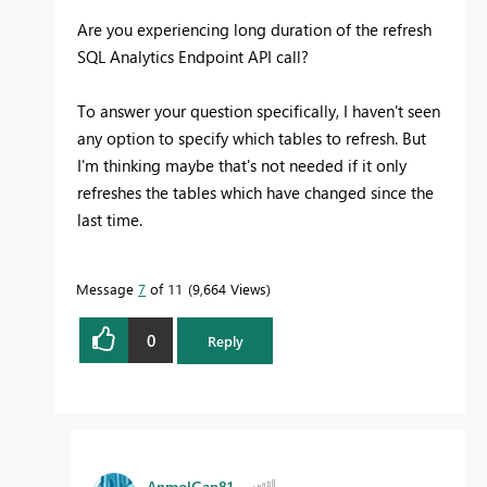
Are you experiencing long duration of the refresh
SQL Analytics Endpoint API call?
To answer your question specifically, I haven't seen
any option to specify which tables to refresh. But
I'm thinking maybe that's not needed if it only
refreshes the tables which have changed since the
last time.
Message
7
of 11
9,664 Views
0
Reply
AnmolGan81