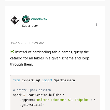
Vinodh247
Super User
‎08-27-2025
03:29 AM
Instead of hardcoding table names, query the
catalog for all tables in a given schema and loop
through them.
from
 pyspark
.
sql 
import
 SparkSession

# create Spark session
spark 
=
 SparkSession
.
builder \

.
appName
(
"Refresh Lakehouse SQL Endpoint"
)
 \

.
getOrCreate
(
)