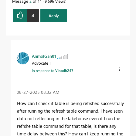
Message
2
of 11
9,696 Views
4
Reply
AnmolGan81
Advocate II
In response to
Vinodh247
‎08-27-2025
08:32 AM
How can I check if table is being refrshed successfully
after running the refresh table command, I have seen
data not reflecting in the lakehouse even if I run the
refrshe table command for that table, is there any
time delay between this? How can I keep running the