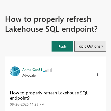
How to properly refresh
Lakehouse SQL endpoint?
Topic Options
Reply
AnmolGan81
Advocate II
How to properly refresh Lakehouse SQL
endpoint?
‎08-26-2025
11:23 PM