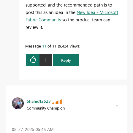
supported, and the recommended path is to
post this as an idea in the
New Idea - Microsoft
Fabric Community
so the product team can
review it.
Message
11
of 11
9,424 Views
1
Reply
Shahid12523
Community Champion
‎08-27-2025
05:45 AM