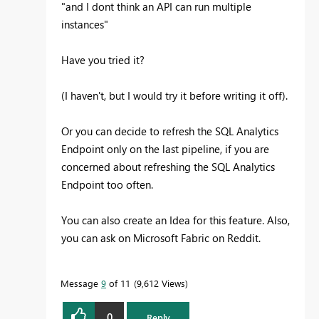
"
and I dont think an API can run multiple
instances"
Have you tried it?
(I haven't, but I would try it before writing it off).
Or you can decide to refresh the SQL Analytics
Endpoint only on the last pipeline, if you are
concerned about refreshing the SQL Analytics
Endpoint too often.
You can also create an Idea for this feature. Also,
you can ask on Microsoft Fabric on Reddit.
Message
9
of 11
9,612 Views
0
Reply