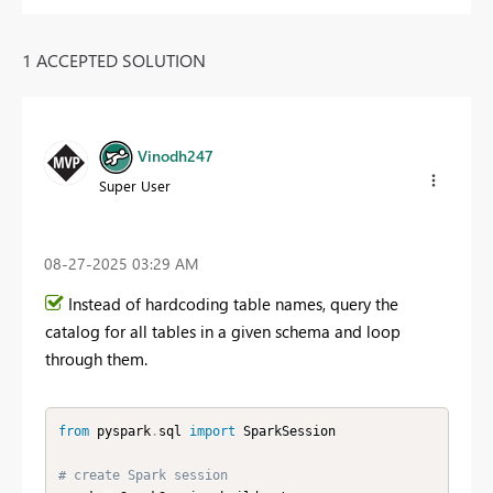
1 ACCEPTED SOLUTION
Vinodh247
Super User
‎08-27-2025
03:29 AM
Instead of hardcoding table names, query the
catalog for all tables in a given schema and loop
through them.
from
 pyspark
.
sql 
import
 SparkSession

# create Spark session