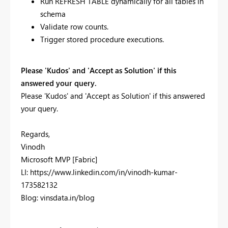
Run REFRESH TABLE dynamically for all tables in
schema
Validate row counts.
Trigger stored procedure executions.
Please 'Kudos' and 'Accept as Solution' if this
answered your query.
Please 'Kudos' and 'Accept as Solution' if this answered
your query.
Regards,
Vinodh
Microsoft MVP [Fabric]
LI: https://www.linkedin.com/in/vinodh-kumar-
173582132
Blog: vinsdata.in/blog