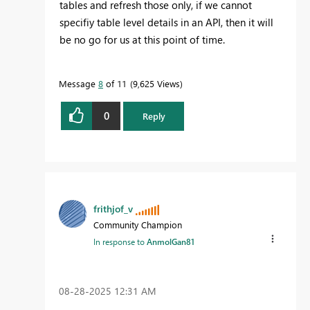
tables and refresh those only, if we cannot
specifiy table level details in an API, then it will
be no go for us at this point of time.
Message
8
of 11
9,625 Views
0
Reply
frithjof_v
Community Champion
In response to
AnmolGan81
‎08-28-2025
12:31 AM