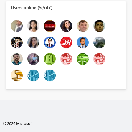
Users online (5,547)
© 2026 Microsoft