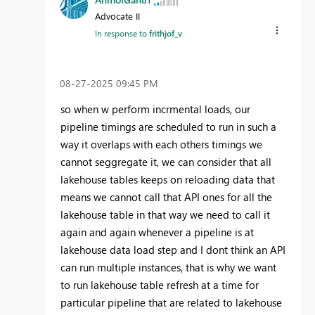
Advocate II
In response to
frithjof_v
‎08-27-2025
09:45 PM
so when w perform incrmental loads, our
pipeline timings are scheduled to run in such a
way it overlaps with each others timings we
cannot seggregate it, we can consider that all
lakehouse tables keeps on reloading data that
means we cannot call that API ones for all the
lakehouse table in that way we need to call it
again and again whenever a pipeline is at
lakehouse data load step and I dont think an API
can run multiple instances, that is why we want
to run lakehouse table refresh at a time for
particular pipeline that are related to lakehouse