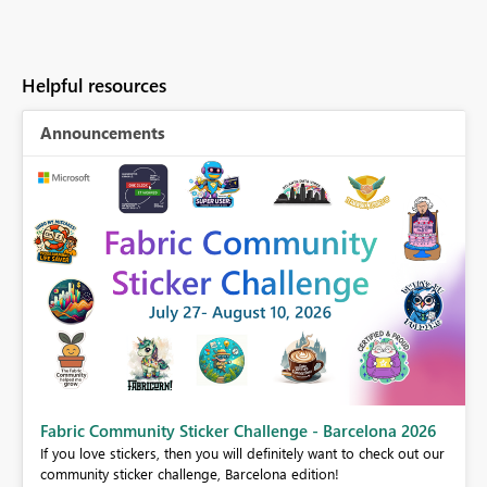
Helpful resources
Announcements
Fabric Community Sticker Challenge - Barcelona 2026
If you love stickers, then you will definitely want to check out our
BI,
community sticker challenge, Barcelona edition!
0.