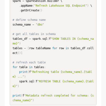
spark 
=
 SparkSession
.
builder \

.
appName
(
"Refresh Lakehouse SQL Endpoint"
)
 \

.
getOrCreate
(
)
# define schema name
schema_name 
=
"dbo"
# get all tables in schema
tables_df 
=
 spark
.
sql
(
f
"SHOW TABLES IN {schema_na
me}"
)
tables 
=
[
row
.
tableName 
for
 row 
in
 tables_df
.
coll
ect
(
)
]
# refresh each table
for
 table 
in
 tables
:
print
(
f
"Refreshing table {schema_name}.{tabl
e} ..."
)
    spark
.
sql
(
f
"REFRESH TABLE {schema_name}.{tabl
e}"
)
print
(
f
"Metadata refresh completed for schema: {s
chema_name}"
)