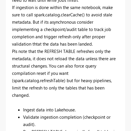
need to wait until write jobs finish.
If ingestion is done within the same notebook, make
sure to call spark.catalog.clearCache() to avoid stale
metadata. But if its asynchronous consider
implementing a checkpoint/audit table to track job
completion and trigger refresh only after proper
validation thtat the data has been landed.
Pls note that the REFRESH TABLE refreshes only the
metadata, it does not reload the data unless there are
structural changes. You can also force query
compilation reset if you want
(spark.catalog.refreshTable) but for heavy pipelines,
limit the refresh to only the tables that has been
changed.
Ingest data into Lakehouse.
Validate ingestion completion (checkpoint or
audit).