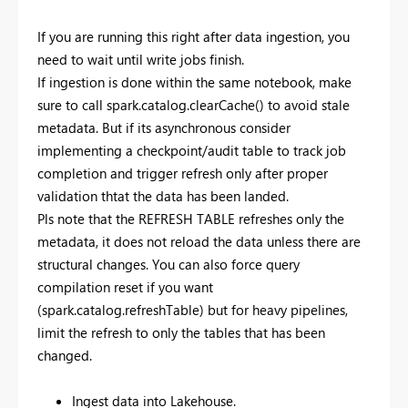
If you are running this right after data ingestion, you
need to wait until write jobs finish.
If ingestion is done within the same notebook, make
sure to call spark.catalog.clearCache() to avoid stale
metadata. But if its asynchronous consider
implementing a checkpoint/audit table to track job
completion and trigger refresh only after proper
validation thtat the data has been landed.
Pls note that the REFRESH TABLE refreshes only the
metadata, it does not reload the data unless there are
structural changes. You can also force query
compilation reset if you want
(spark.catalog.refreshTable) but for heavy pipelines,
limit the refresh to only the tables that has been
changed.
Ingest data into Lakehouse.