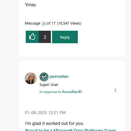
Vinay.
Message
14
of 17
10,547 Views
2
Reply
jennratten
Super User
In response to
AnmolGan81
‎01-08-2025
12:21 PM
I'm glad it worked out for you.
Proud to be a Microsoft Data Platforms Super