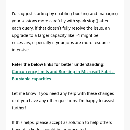
I’d suggest starting by enabling bursting and managing
your sessions more carefully with spark.stop() after
each query. If that doesn’t fully resolve the issue, an
upgrade to a larger capacity like F4 might be
necessary, especially if your jobs are more resource-
intensive.
Refer the below links for better understanding:
Concurrency limits and Bursting in Microsoft Fabric
Burstable capacities
Let me know if you need any help with these changes
or if you have any other questions. I'm happy to assist
further!
If this helps, please accept as solution to help others
benefit, a kudos would be appreciated.