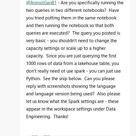
@AnmolGan81
- Are you specifically running the
two queries in two different notebooks? Have
you tried putting them in the same notebook
and then running the notebook so that both
queries are executed? The query you posted is
very basic - you shouldn't need to change the
capacity settings or scale up to a higher
capacity. Since you are just querying the first
1000 rows of data from a lakehouse table, you
don't really need ot use spark - you can just use
Python. See the snip below. Can you please
reply with screenshots showing the language
and language version being used? Also please
let us know what the Spark settings are - these
appear in the workspace settings under Data
Engineering. Thanks!