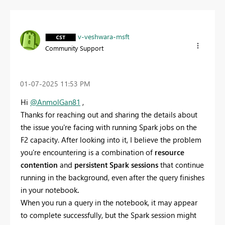
v-veshwara-msft
Community Support
‎01-07-2025
11:53 PM
Hi
@AnmolGan81
,
Thanks for reaching out and sharing the details about
the issue you're facing with running Spark jobs on the
F2 capacity. After looking into it, I believe the problem
you're encountering is a combination of
resource
contention
and
persistent Spark sessions
that continue
running in the background, even after the query finishes
in your notebook
.
When you run a query in the notebook, it may appear
to complete successfully, but the Spark session might