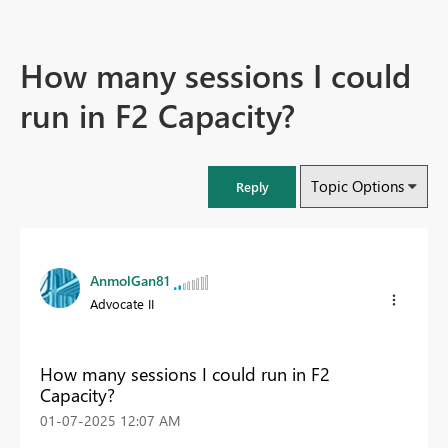
How many sessions I could
run in F2 Capacity?
Topic Options
Reply
AnmolGan81
Advocate II
How many sessions I could run in F2
Capacity?
‎01-07-2025
12:07 AM