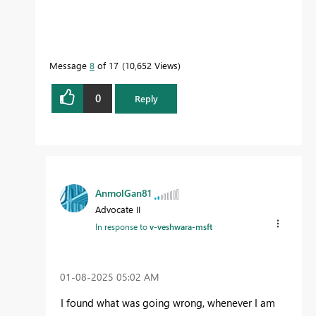
Message
8
of 17
10,652 Views
0
Reply
AnmolGan81
Advocate II
In response to
v-veshwara-msft
‎01-08-2025
05:02 AM
I found what was going wrong, whenever I am