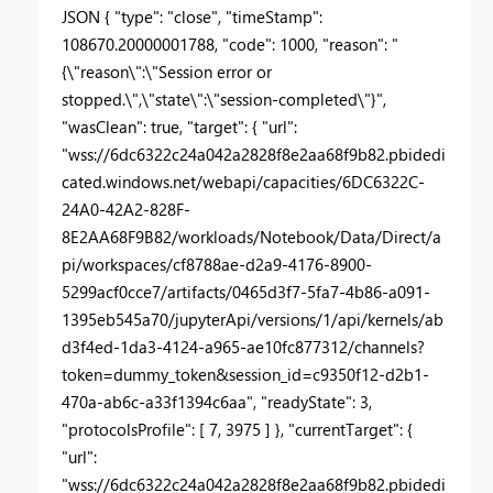
JSON { "type": "close", "timeStamp":
108670.20000001788, "code": 1000, "reason": "
{\"reason\":\"Session error or
stopped.\",\"state\":\"session-completed\"}",
"wasClean": true, "target": { "url":
"wss://6dc6322c24a042a2828f8e2aa68f9b82.pbidedi
cated.windows.net/webapi/capacities/6DC6322C-
24A0-42A2-828F-
8E2AA68F9B82/workloads/Notebook/Data/Direct/a
pi/workspaces/cf8788ae-d2a9-4176-8900-
5299acf0cce7/artifacts/0465d3f7-5fa7-4b86-a091-
1395eb545a70/jupyterApi/versions/1/api/kernels/ab
d3f4ed-1da3-4124-a965-ae10fc877312/channels?
token=dummy_token&session_id=c9350f12-d2b1-
470a-ab6c-a33f1394c6aa", "readyState": 3,
"protocolsProfile": [ 7, 3975 ] }, "currentTarget": {
"url":
"wss://6dc6322c24a042a2828f8e2aa68f9b82.pbidedi