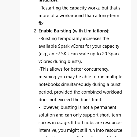
resources.
-Restarting the capacity works, but that’s
more of a workaround than a long-term
fix.
Enable Bursting (with Limitations)
:
-Bursting temporarily increases the
available Spark vCores for your capacity
(e.g., an F2 SKU can scale up to 20 Spark
vCores during bursts).
-This allows for better concurrency,
meaning you may be able to run multiple
notebooks simultaneously during a burst
period, provided the combined workload
does not exceed the burst limit.
-However, bursting is not a permanent
solution and can only support short-term
spikes in usage. If both jobs are resource-
intensive, you might still run into resource