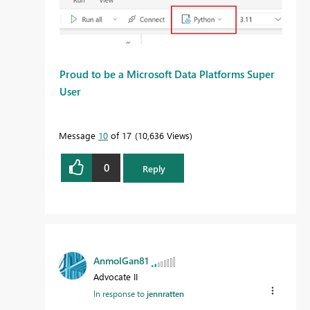
Proud to be a Microsoft Data Platforms Super
User
Message
10
of 17
10,636 Views
0
Reply
AnmolGan81
Advocate II
In response to
jennratten