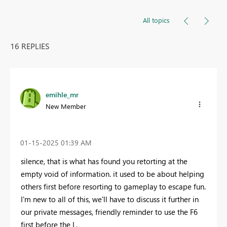
All topics
16 REPLIES
emihle_mr
New Member
‎01-15-2025
01:39 AM
silence, that is what has found you retorting at the
empty void of information. it used to be about helping
others first before resorting to gameplay to escape fun.
I'm new to all of this, we'll have to discuss it further in
our private messages, friendly reminder to use the F6
first before the L.