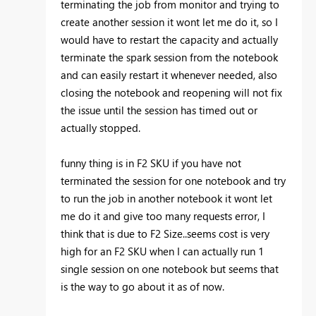
terminating the job from monitor and trying to
create another session it wont let me do it, so I
would have to restart the capacity and actually
terminate the spark session from the notebook
and can easily restart it whenever needed, also
closing the notebook and reopening will not fix
the issue until the session has timed out or
actually stopped.
funny thing is in F2 SKU if you have not
terminated the session for one notebook and try
to run the job in another notebook it wont let
me do it and give too many requests error, I
think that is due to F2 Size..seems cost is very
high for an F2 SKU when I can actually run 1
single session on one notebook but seems that
is the way to go about it as of now.