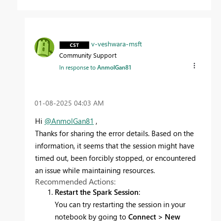
v-veshwara-msft
Community Support
In response to
AnmolGan81
‎01-08-2025
04:03 AM
Hi
@AnmolGan81
,
Thanks for sharing the error details. Based on the
information, it seems that the session might have
timed out, been forcibly stopped, or encountered
an issue while maintaining resources.
Recommended Actions:
Restart the Spark Session
:
You can try restarting the session in your
notebook by going to
Connect > New