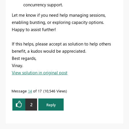
concurrency support.
Let me know if you need help managing sessions,
enabling bursting, or exploring capacity options.
Happy to assist further!
If this helps, please accept as solution to help others
benefit, a kudos would be appreciated.
Best regards,
Vinay.
View solution in original post
Message
14
of 17
10,546 Views
2
Reply