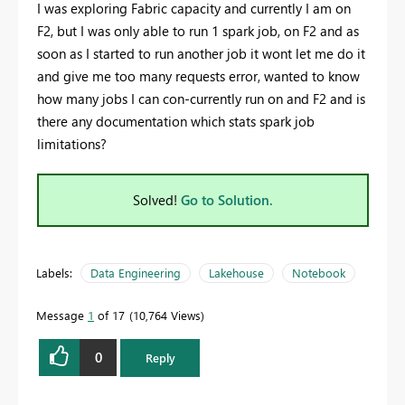
I was exploring Fabric capacity and currently I am on
F2, but I was only able to run 1 spark job, on F2 and as
soon as I started to run another job it wont let me do it
and give me too many requests error, wanted to know
how many jobs I can con-currently run on and F2 and is
there any documentation which stats spark job
limitations?
Solved!
Go to Solution.
Labels:
Data Engineering
Lakehouse
Notebook
Message
1
of 17
10,764 Views
0
Reply