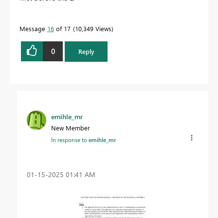
Message
16
of 17
10,349 Views
0
Reply
emihle_mr
New Member
In response to
emihle_mr
‎01-15-2025
01:41 AM