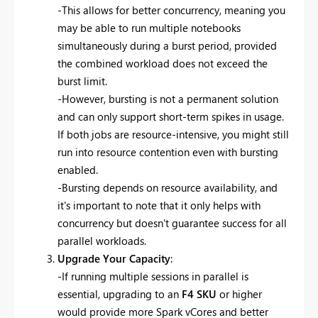
-This allows for better concurrency, meaning you
may be able to run multiple notebooks
simultaneously during a burst period, provided
the combined workload does not exceed the
burst limit.
-However, bursting is not a permanent solution
and can only support short-term spikes in usage.
If both jobs are resource-intensive, you might still
run into resource contention even with bursting
enabled.
-Bursting depends on resource availability, and
it's important to note that it only helps with
concurrency but doesn't guarantee success for all
parallel workloads.
Upgrade Your Capacity
:
-If running multiple sessions in parallel is
essential, upgrading to an
F4 SKU
or higher
would provide more Spark vCores and better