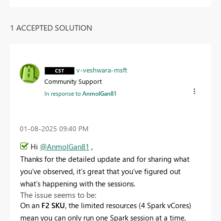
1 ACCEPTED SOLUTION
v-veshwara-msft
Community Support
In response to
AnmolGan81
‎01-08-2025
09:40 PM
Hi
@AnmolGan81
,
Thanks for the detailed update and for sharing what
you’ve observed, it’s great that you’ve figured out
what’s happening with the sessions.
The issue seems to be:
On an
F2 SKU
, the limited resources (4 Spark vCores)
mean you can only run one Spark session at a time,