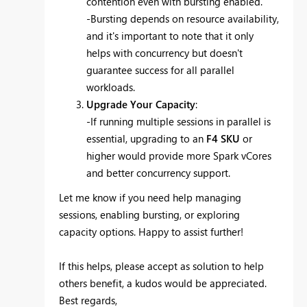
contention even with bursting enabled.
-Bursting depends on resource availability,
and it's important to note that it only
helps with concurrency but doesn't
guarantee success for all parallel
workloads.
Upgrade Your Capacity
:
-If running multiple sessions in parallel is
essential, upgrading to an
F4 SKU
or
higher would provide more Spark vCores
and better concurrency support.
Let me know if you need help managing
sessions, enabling bursting, or exploring
capacity options. Happy to assist further!
If this helps, please accept as solution to help
others benefit, a kudos would be appreciated.
Best regards,