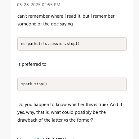
‎05-28-2025
02:55 PM
can't remember where I read it, but I remember
someone or the doc saying
mssparkutils.session.stop()
is preferred to
spark.stop()
Do you happen to know whether this is true? And if
yes, why, that is, what could possibly be the
drawback of the latter vs the former?