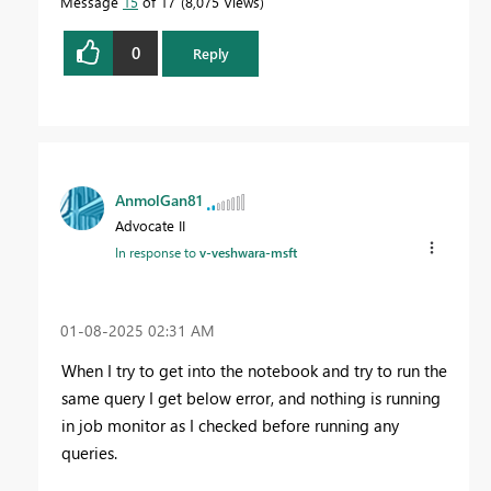
Message
15
of 17
8,075 Views
0
Reply
AnmolGan81
Advocate II
In response to
v-veshwara-msft
‎01-08-2025
02:31 AM
When I try to get into the notebook and try to run the
same query I get below error, and nothing is running
in job monitor as I checked before running any
queries.