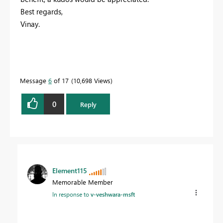
Best regards,
Vinay.
Message
6
of 17
10,698 Views
0
Reply
Element115
Memorable Member
In response to
v-veshwara-msft