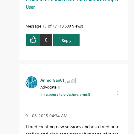
User
Message
13
of 17
10,600 Views
0
Reply
AnmolGan81
Advocate II
In response to
v-veshwara-msft
‎01-08-2025
04:34 AM
I tried creating new sessions and also tried auto