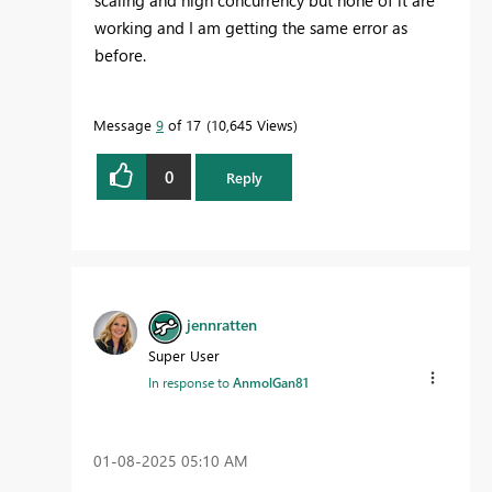
scaling and high concurrency but none of it are
working and I am getting the same error as
before.
Message
9
of 17
10,645 Views
0
Reply
jennratten
Super User
In response to
AnmolGan81
‎01-08-2025
05:10 AM