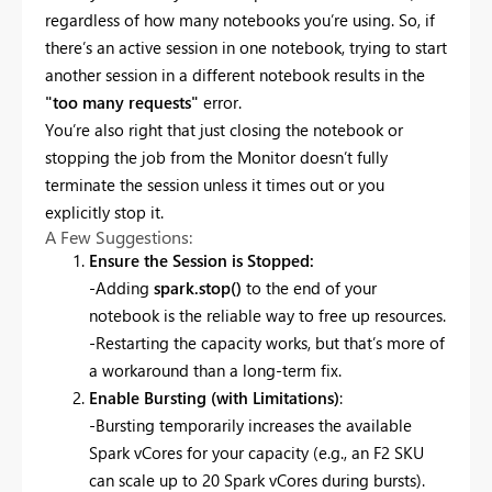
regardless of how many notebooks you’re using. So, if
there’s an active session in one notebook, trying to start
another session in a different notebook results in the
"too many requests"
error.
You’re also right that just closing the notebook or
stopping the job from the Monitor doesn’t fully
terminate the session unless it times out or you
explicitly stop it.
A Few Suggestions:
Ensure the Session is Stopped:
-Adding
spark.stop()
to the end of your
notebook is the reliable way to free up resources.
-Restarting the capacity works, but that’s more of
a workaround than a long-term fix.
Enable Bursting (with Limitations)
:
-Bursting temporarily increases the available
Spark vCores for your capacity (e.g., an F2 SKU
can scale up to 20 Spark vCores during bursts).