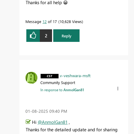
Thanks for all help
😀
Message
12
of 17
10,628 Views
2
Reply
v-veshwara-msft
Community Support
In response to
AnmolGan81
‎01-08-2025
09:40 PM
Hi
@AnmolGan81
,
Thanks for the detailed update and for sharing