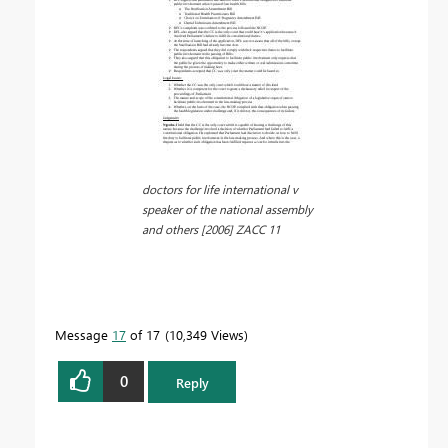
doctors for life international v
speaker of the national assembly
and others [2006] ZACC 11
Message
17
of 17
10,349 Views
0
Reply