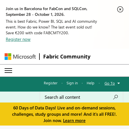
Join us in Barcelona for FabCon and SQLCon,
September 28 - October 1, 2026.
This is best Fabric, Power BI, SQL and AI community
event. How do we know? The last event sold out!
Save €200 with code FABCMTY200.
Register now
Fabric Community
Register
·
Sign in
·
Help
·
Go To
60 Days of Data Days! Live and on-demand sessions,
challenges, study groups and more! And it's all FREE!.
Join now.
Learn more