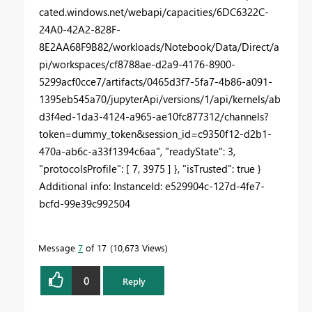
cated.windows.net/webapi/capacities/6DC6322C-
24A0-42A2-828F-
8E2AA68F9B82/workloads/Notebook/Data/Direct/a
pi/workspaces/cf8788ae-d2a9-4176-8900-
5299acf0cce7/artifacts/0465d3f7-5fa7-4b86-a091-
1395eb545a70/jupyterApi/versions/1/api/kernels/ab
d3f4ed-1da3-4124-a965-ae10fc877312/channels?
token=dummy_token&session_id=c9350f12-d2b1-
470a-ab6c-a33f1394c6aa", "readyState": 3,
"protocolsProfile": [ 7, 3975 ] }, "isTrusted": true }
Additional info: InstanceId: e529904c-127d-4fe7-
bcfd-99e39c992504
Message
7
of 17
10,673 Views
0
Reply