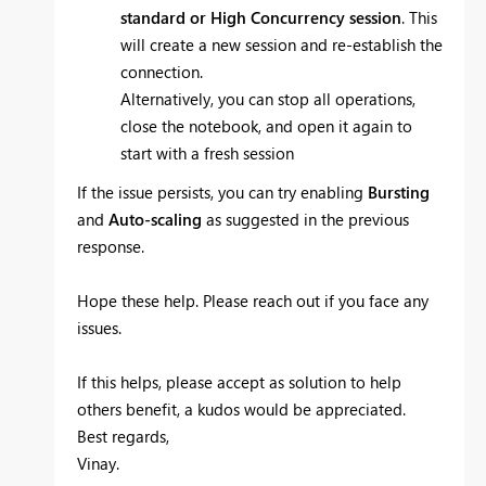
standard or High Concurrency session
. This
will create a new session and re-establish the
connection.
Alternatively, you can stop all operations,
close the notebook, and open it again to
start with a fresh session
If the issue persists, you can try enabling
Bursting
and
Auto-scaling
as suggested in the previous
response.
Hope these help. Please reach out if you face any
issues.
If this helps, please accept as solution to help
others benefit, a kudos would be appreciated.
Best regards,
Vinay.