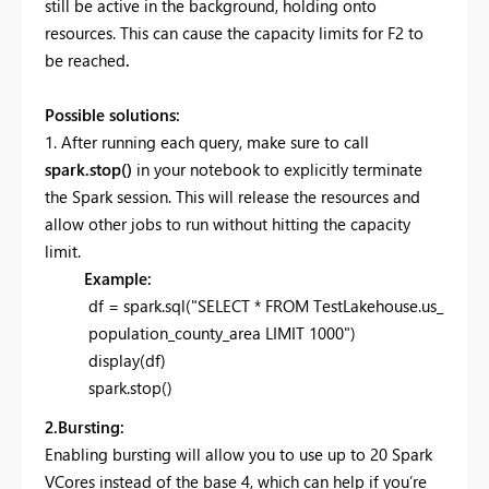
still be active in the background, holding onto
resources. This can cause the capacity limits for F2 to
be reached
.
Possible solutions:
1. After running each query, make sure to call
spark.stop()
in your notebook to explicitly terminate
the Spark session. This will release the resources and
allow other jobs to run without hitting the capacity
limit.
Example:
df = spark.sql("SELECT * FROM TestLakehouse.us_
population_county_area LIMIT 1000")
display(df)
spark.stop()
2.Bursting:
Enabling bursting will allow you to use up to 20 Spark
VCores instead of the base 4, which can help if you’re