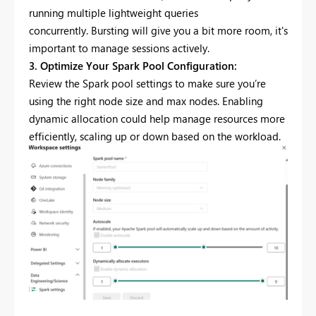
running multiple lightweight queries
concurrently. Bursting will give you a bit more room, it's
important to manage sessions actively.
3. Optimize Your Spark Pool Configuration:
Review the Spark pool settings to make sure you’re
using the right node size and max nodes. Enabling
dynamic allocation could help manage resources more
efficiently, scaling up or down based on the workload.