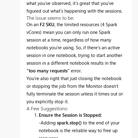
what you’ve observed, it’s great that you’ve
figured out what’s happening with the sessions.
The issue seems to be:
On an
F2 SKU
, the limited resources (4 Spark
vCores) mean you can only run one Spark
session at a time, regardless of how many
notebooks you’re using. So, if there’s an active
session in one notebook, trying to start another
session in a different notebook results in the
"too many requests"
error.
You’re also right that just closing the notebook
or stopping the job from the Monitor doesn’t
fully terminate the session unless it times out or
you explicitly stop it.
A Few Suggestions:
Ensure the Session is Stopped:
-Adding
spark.stop()
to the end of your
notebook is the reliable way to free up