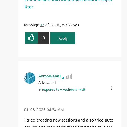
User
Message
13
of 17
10,593 Views
0
Reply
AnmolGan81
Advocate II
In response to
v-veshwara-msft
‎01-08-2025
04:34 AM
I tried creating new sessions and also tried auto