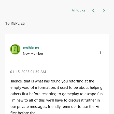
All topics
16 REPLIES
emihle_mr
New Member
‎01-15-2025
01:39 AM
silence, that is what has found you retorting at the
empty void of information. it used to be about helping
others first before resorting to gameplay to escape fun.
I'm new to all of this, we'll have to discuss it further in
our private messages, friendly reminder to use the F6
first before the L.