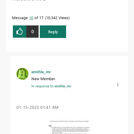
Message
16
of 17
10,342 Views
0
Reply
emihle_mr
New Member
In response to
emihle_mr
‎01-15-2025
01:41 AM