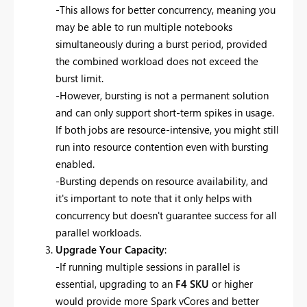
-This allows for better concurrency, meaning you
may be able to run multiple notebooks
simultaneously during a burst period, provided
the combined workload does not exceed the
burst limit.
-However, bursting is not a permanent solution
and can only support short-term spikes in usage.
If both jobs are resource-intensive, you might still
run into resource contention even with bursting
enabled.
-Bursting depends on resource availability, and
it's important to note that it only helps with
concurrency but doesn't guarantee success for all
parallel workloads.
Upgrade Your Capacity
:
-If running multiple sessions in parallel is
essential, upgrading to an
F4 SKU
or higher
would provide more Spark vCores and better