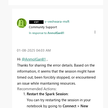
v-veshwara-msft
Community Support
In response to
AnmolGan81
‎01-08-2025
04:03 AM
Hi
@AnmolGan81
,
Thanks for sharing the error details. Based on the
information, it seems that the session might have
timed out, been forcibly stopped, or encountered
an issue while maintaining resources.
Recommended Actions:
Restart the Spark Session
:
You can try restarting the session in your
notebook by going to
Connect > New