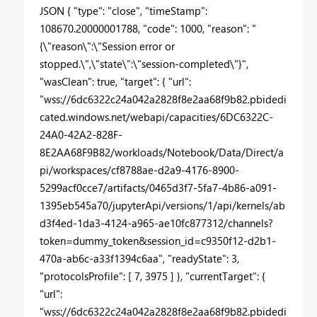
JSON { "type": "close", "timeStamp":
108670.20000001788, "code": 1000, "reason": "
{\"reason\":\"Session error or
stopped.\",\"state\":\"session-completed\"}",
"wasClean": true, "target": { "url":
"wss://6dc6322c24a042a2828f8e2aa68f9b82.pbidedi
cated.windows.net/webapi/capacities/6DC6322C-
24A0-42A2-828F-
8E2AA68F9B82/workloads/Notebook/Data/Direct/a
pi/workspaces/cf8788ae-d2a9-4176-8900-
5299acf0cce7/artifacts/0465d3f7-5fa7-4b86-a091-
1395eb545a70/jupyterApi/versions/1/api/kernels/ab
d3f4ed-1da3-4124-a965-ae10fc877312/channels?
token=dummy_token&session_id=c9350f12-d2b1-
470a-ab6c-a33f1394c6aa", "readyState": 3,
"protocolsProfile": [ 7, 3975 ] }, "currentTarget": {
"url":
"wss://6dc6322c24a042a2828f8e2aa68f9b82.pbidedi