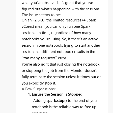
what you’ve observed, it’s great that you’ve
figured out what’s happening with the sessions.
The issue seems to be:
On an
F2 SKU
, the limited resources (4 Spark
vCores) mean you can only run one Spark
session at a time, regardless of how many
notebooks you’re using. So, if there’s an active
session in one notebook, trying to start another
session in a different notebook results in the
"too many requests"
error.
You’re also right that just closing the notebook
or stopping the job from the Monitor doesn’t
fully terminate the session unless it times out or
you explicitly stop it.
A Few Suggestions:
Ensure the Session is Stopped:
-Adding
spark.stop()
to the end of your
notebook is the reliable way to free up