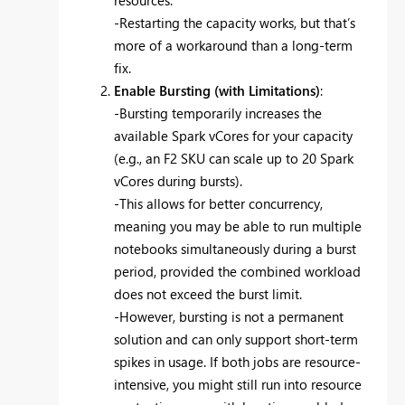
resources.
-Restarting the capacity works, but that’s
more of a workaround than a long-term
fix.
Enable Bursting (with Limitations)
:
-Bursting temporarily increases the
available Spark vCores for your capacity
(e.g., an F2 SKU can scale up to 20 Spark
vCores during bursts).
-This allows for better concurrency,
meaning you may be able to run multiple
notebooks simultaneously during a burst
period, provided the combined workload
does not exceed the burst limit.
-However, bursting is not a permanent
solution and can only support short-term
spikes in usage. If both jobs are resource-
intensive, you might still run into resource