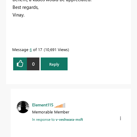
Best regards,
Vinay.
Message
6
of 17
10,691 Views
0
Reply
Element115
Memorable Member
In response to
v-veshwara-msft