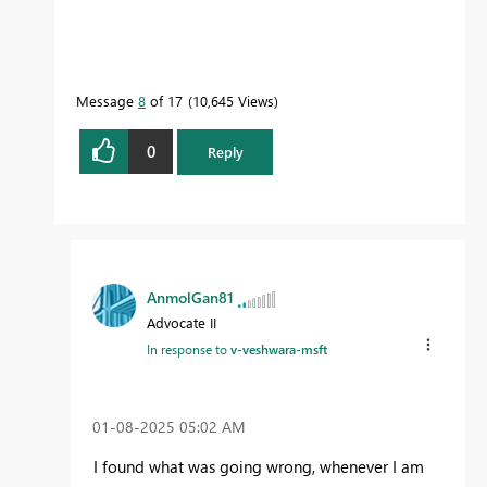
Message
8
of 17
10,645 Views
0
Reply
AnmolGan81
Advocate II
In response to
v-veshwara-msft
‎01-08-2025
05:02 AM
I found what was going wrong, whenever I am