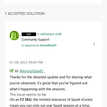
1 ACCEPTED SOLUTION
v-veshwara-msft
Community Support
In response to
AnmolGan81
‎01-08-2025
09:40 PM
Hi
@AnmolGan81
,
Thanks for the detailed update and for sharing what
you’ve observed, it’s great that you’ve figured out
what’s happening with the sessions.
The issue seems to be:
On an
F2 SKU
, the limited resources (4 Spark vCores)
mean you can only run one Spark session at a time,