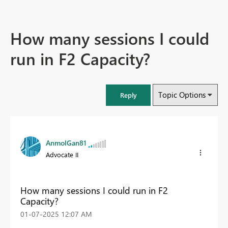
How many sessions I could
run in F2 Capacity?
Topic Options
Reply
AnmolGan81
Advocate II
How many sessions I could run in F2
Capacity?
‎01-07-2025
12:07 AM