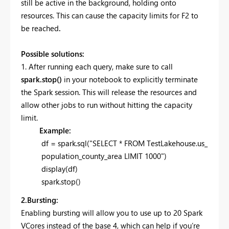
still be active in the background, holding onto
resources. This can cause the capacity limits for F2 to
be reached
.
Possible solutions:
1. After running each query, make sure to call
spark.stop()
in your notebook to explicitly terminate
the Spark session. This will release the resources and
allow other jobs to run without hitting the capacity
limit.
Example:
df = spark.sql("SELECT * FROM TestLakehouse.us_
population_county_area LIMIT 1000")
display(df)
spark.stop()
2.Bursting:
Enabling bursting will allow you to use up to 20 Spark
VCores instead of the base 4, which can help if you’re