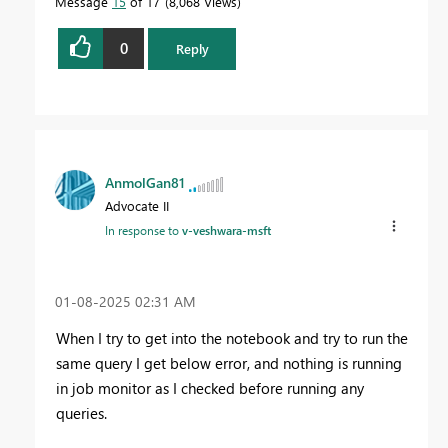
Message
15
of 17
8,068 Views
0
Reply
AnmolGan81
Advocate II
In response to
v-veshwara-msft
‎01-08-2025
02:31 AM
When I try to get into the notebook and try to run the
same query I get below error, and nothing is running
in job monitor as I checked before running any
queries.