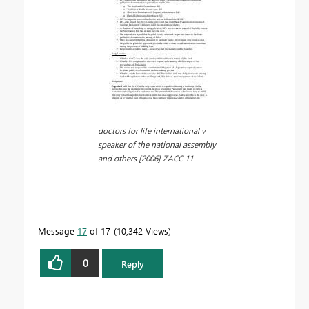
doctors for life international v
speaker of the national assembly
and others [2006] ZACC 11
Message
17
of 17
10,342 Views
0
Reply