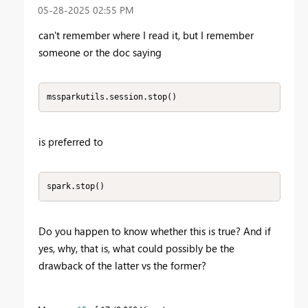
‎05-28-2025
02:55 PM
can't remember where I read it, but I remember
someone or the doc saying
mssparkutils.session.stop()
is preferred to
spark.stop()
Do you happen to know whether this is true? And if
yes, why, that is, what could possibly be the
drawback of the latter vs the former?