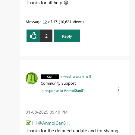
Thanks for all help
😀
Message
12
of 17
10,621 Views
2
Reply
v-veshwara-msft
Community Support
In response to
AnmolGan81
‎01-08-2025
09:40 PM
Hi
@AnmolGan81
,
Thanks for the detailed update and for sharing