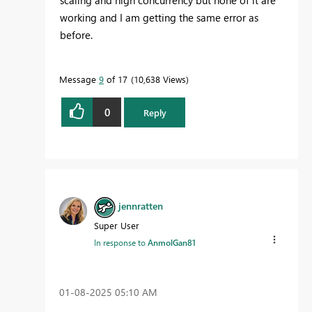
scaling and high concurrency but none of it are
working and I am getting the same error as
before.
Message
9
of 17
10,638 Views
0
Reply
jennratten
Super User
In response to
AnmolGan81
‎01-08-2025
05:10 AM