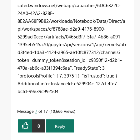
cated.windows.net/webapi/capacities/6DC6322C-
24A0-42A2-828F-
8E2AA68F9B82/workloads/Notebook/Data/Direct/a
pi/workspaces/cf8788ae-d2a9-4176-8900-
5299acf0cce7/artifacts/0465d3f7-5fa7-4b86-a091-
1395eb545a70/jupyterApi/versions/1/api/kernels/ab
d3f4ed-1da3-4124-a965-ae10fc877312/channels?
token=dummy_token&session_id=c9350f12-d2b1-
470a-ab6c-a33f1394c6aa", "readyState": 3,
"protocolsProfile": [ 7, 3975 ] }, "isTrusted": true }
Additional info: InstanceId: e529904c-127d-4fe7-
bcfd-99e39c992504
Message
7
of 17
10,666 Views
0
Reply