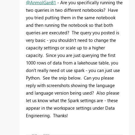
@AnmolGan81
- Are you specifically running the
two queries in two different notebooks? Have
you tried putting them in the same notebook
and then running the notebook so that both
queries are executed? The query you posted is
very basic - you shouldn't need to change the
capacity settings or scale up to a higher
capacity. Since you are just querying the first
1000 rows of data from a lakehouse table, you
don't really need ot use spark - you can just use
Python. See the snip below. Can you please
reply with screenshots showing the language
and language version being used? Also please
let us know what the Spark settings are - these
appear in the workspace settings under Data
Engineering. Thanks!