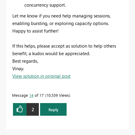
concurrency support.
Let me know if you need help managing sessions,
enabling bursting, or exploring capacity options.
Happy to assist further!
If this helps, please accept as solution to help others
benefit, a kudos would be appreciated.
Best regards,
Vinay.
View solution in original post
Message
14
of 17
10,539 Views
2
Reply