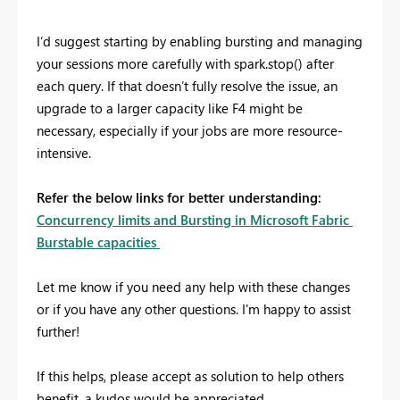
I’d suggest starting by enabling bursting and managing
your sessions more carefully with spark.stop() after
each query. If that doesn’t fully resolve the issue, an
upgrade to a larger capacity like F4 might be
necessary, especially if your jobs are more resource-
intensive.
Refer the below links for better understanding:
Concurrency limits and Bursting in Microsoft Fabric
Burstable capacities
Let me know if you need any help with these changes
or if you have any other questions. I'm happy to assist
further!
If this helps, please accept as solution to help others
benefit, a kudos would be appreciated.