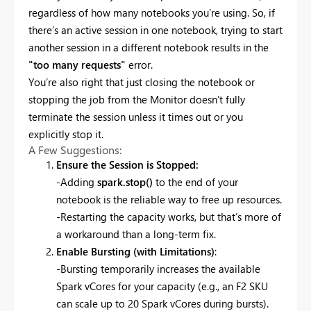
regardless of how many notebooks you’re using. So, if
there’s an active session in one notebook, trying to start
another session in a different notebook results in the
"too many requests"
error.
You’re also right that just closing the notebook or
stopping the job from the Monitor doesn’t fully
terminate the session unless it times out or you
explicitly stop it.
A Few Suggestions:
Ensure the Session is Stopped:
-Adding
spark.stop()
to the end of your
notebook is the reliable way to free up resources.
-Restarting the capacity works, but that’s more of
a workaround than a long-term fix.
Enable Bursting (with Limitations)
:
-Bursting temporarily increases the available
Spark vCores for your capacity (e.g., an F2 SKU
can scale up to 20 Spark vCores during bursts).