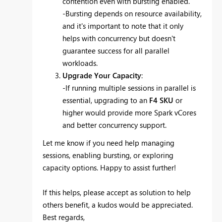
contention even with bursting enabled.
-Bursting depends on resource availability,
and it's important to note that it only
helps with concurrency but doesn't
guarantee success for all parallel
workloads.
Upgrade Your Capacity
:
-If running multiple sessions in parallel is
essential, upgrading to an
F4 SKU
or
higher would provide more Spark vCores
and better concurrency support.
Let me know if you need help managing
sessions, enabling bursting, or exploring
capacity options. Happy to assist further!
If this helps, please accept as solution to help
others benefit, a kudos would be appreciated.
Best regards,