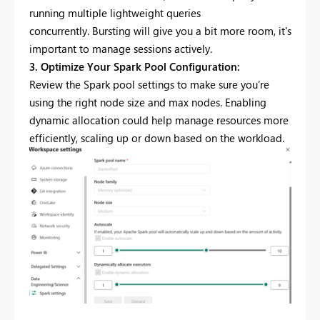
running multiple lightweight queries
concurrently. Bursting will give you a bit more room, it's
important to manage sessions actively.
3. Optimize Your Spark Pool Configuration:
Review the Spark pool settings to make sure you’re
using the right node size and max nodes. Enabling
dynamic allocation could help manage resources more
efficiently, scaling up or down based on the workload.