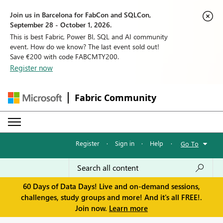
Join us in Barcelona for FabCon and SQLCon,
September 28 - October 1, 2026.
This is best Fabric, Power BI, SQL and AI community
event. How do we know? The last event sold out!
Save €200 with code FABCMTY200.
Register now
Fabric Community
Register
·
Sign in
·
Help
·
Go To
60 Days of Data Days! Live and on-demand sessions,
challenges, study groups and more! And it's all FREE!.
Join now.
Learn more