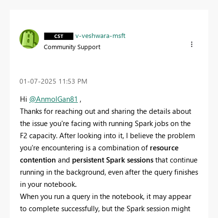
v-veshwara-msft
Community Support
‎01-07-2025
11:53 PM
Hi
@AnmolGan81
,
Thanks for reaching out and sharing the details about
the issue you're facing with running Spark jobs on the
F2 capacity. After looking into it, I believe the problem
you're encountering is a combination of
resource
contention
and
persistent Spark sessions
that continue
running in the background, even after the query finishes
in your notebook
.
When you run a query in the notebook, it may appear
to complete successfully, but the Spark session might