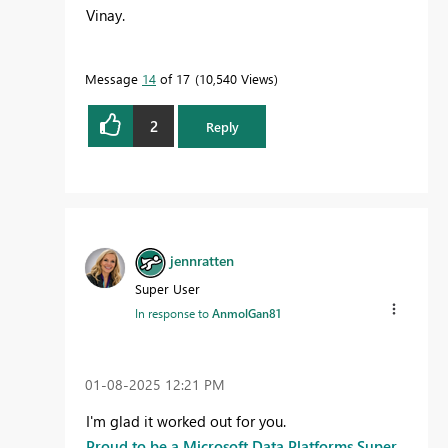
Vinay.
Message
14
of 17
10,540 Views
2
Reply
jennratten
Super User
In response to
AnmolGan81
‎01-08-2025
12:21 PM
I'm glad it worked out for you.
Proud to be a Microsoft Data Platforms Super