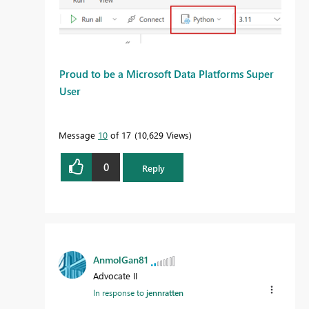
Proud to be a Microsoft Data Platforms Super
User
Message
10
of 17
10,629 Views
0
Reply
AnmolGan81
Advocate II
In response to
jennratten