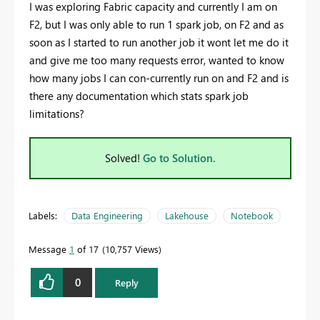
I was exploring Fabric capacity and currently I am on
F2, but I was only able to run 1 spark job, on F2 and as
soon as I started to run another job it wont let me do it
and give me too many requests error, wanted to know
how many jobs I can con-currently run on and F2 and is
there any documentation which stats spark job
limitations?
Solved!
Go to Solution.
Labels:
Data Engineering
Lakehouse
Notebook
Message
1
of 17
10,757 Views
0
Reply