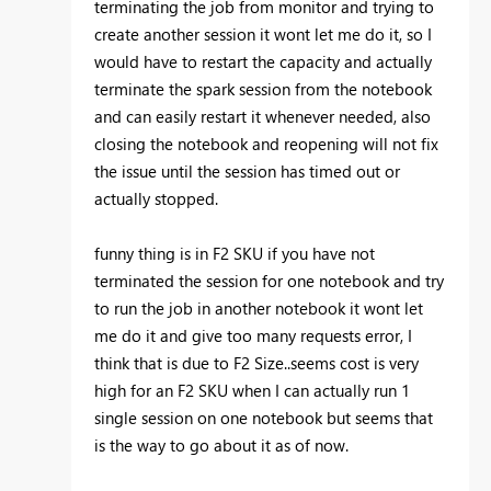
terminating the job from monitor and trying to
create another session it wont let me do it, so I
would have to restart the capacity and actually
terminate the spark session from the notebook
and can easily restart it whenever needed, also
closing the notebook and reopening will not fix
the issue until the session has timed out or
actually stopped.
funny thing is in F2 SKU if you have not
terminated the session for one notebook and try
to run the job in another notebook it wont let
me do it and give too many requests error, I
think that is due to F2 Size..seems cost is very
high for an F2 SKU when I can actually run 1
single session on one notebook but seems that
is the way to go about it as of now.