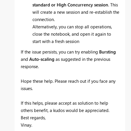
standard or High Concurrency session
. This
will create a new session and re-establish the
connection.
Alternatively, you can stop all operations,
close the notebook, and open it again to
start with a fresh session
If the issue persists, you can try enabling
Bursting
and
Auto-scaling
as suggested in the previous
response.
Hope these help. Please reach out if you face any
issues.
If this helps, please accept as solution to help
others benefit, a kudos would be appreciated.
Best regards,
Vinay.