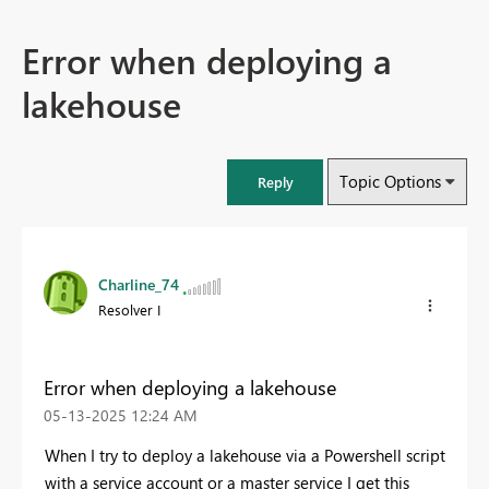
Error when deploying a
lakehouse
Topic Options
Reply
Charline_74
Resolver I
Error when deploying a lakehouse
‎05-13-2025
12:24 AM
When I try to deploy a lakehouse via a Powershell script
with a service account or a master service I get this