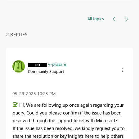
All topics
2 REPLIES
v-prasare
Community Support
‎05-29-2025
10:23 PM
Hi, We are following up once again regarding your
query. Could you please confirm if the issue has been
resolved through the support ticket with Microsoft?
If the issue has been resolved, we kindly request you to
share the resolution or key insights here to help others