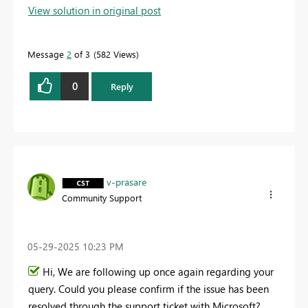
View solution in original post
Message
2
of 3
582 Views
0
Reply
v-prasare
Community Support
‎05-29-2025
10:23 PM
Hi, We are following up once again regarding your
query. Could you please confirm if the issue has been
resolved through the support ticket with Microsoft?