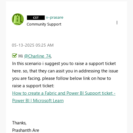
v-prasare
Community Support
‎05-13-2025
05:25 AM
Hi
@Charline_74
,
In this scenario i suggest you to raise a support ticket
here. so, that they can assit you in addressing the issue
you are facing. please follow below link on how to
raise a support ticket:
How to create a Fabric and Power BI Support ticket -
Power BI | Microsoft Learn
Thanks,
Prashanth Are