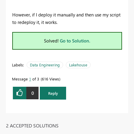
However, if I deploy it manually and then use my script
to redeploy it, it works.
Solved!
Go to Solution.
Labels:
Data Engineering
Lakehouse
Message
1
of 3
616 Views
0
Reply
2 ACCEPTED SOLUTIONS