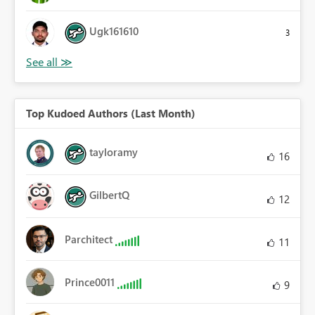
Ugk161610
3
Top Kudoed Authors (Last Month)
tayloramy
16
GilbertQ
12
Parchitect
11
Prince0011
9