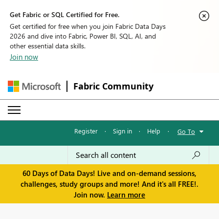
Get Fabric or SQL Certified for Free.
Get certified for free when you join Fabric Data Days
2026 and dive into Fabric, Power BI, SQL, AI, and
other essential data skills.
Join now
Fabric Community
Register
·
Sign in
·
Help
·
Go To
60 Days of Data Days! Live and on-demand sessions,
challenges, study groups and more! And it's all FREE!.
Join now.
Learn more