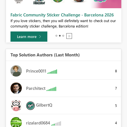
Fabric Community Sticker Challenge - Barcelona 2026
If you love stickers, then you will definitely want to check out our
BI,
community sticker challenge, Barcelona edition!
0.
Learn more
Top Solution Authors (Last Month)
Prince0011
8
Parchitect
7
GilbertQ
5
rizalard0684
4