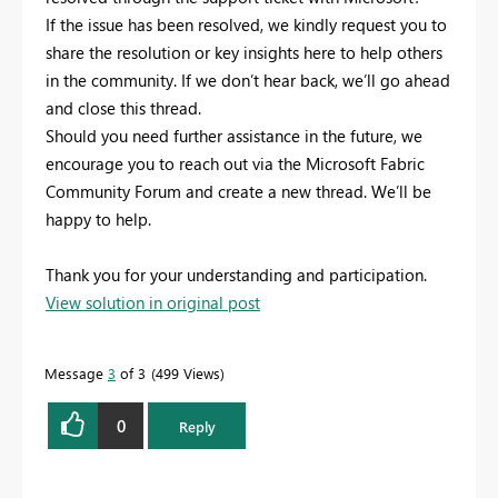
If the issue has been resolved, we kindly request you to
share the resolution or key insights here to help others
in the community. If we don’t hear back, we’ll go ahead
and close this thread.
Should you need further assistance in the future, we
encourage you to reach out via the Microsoft Fabric
Community Forum and create a new thread. We’ll be
happy to help.
Thank you for your understanding and participation.
View solution in original post
Message
3
of 3
499 Views
0
Reply