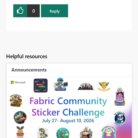
0
Reply
Helpful resources
Announcements