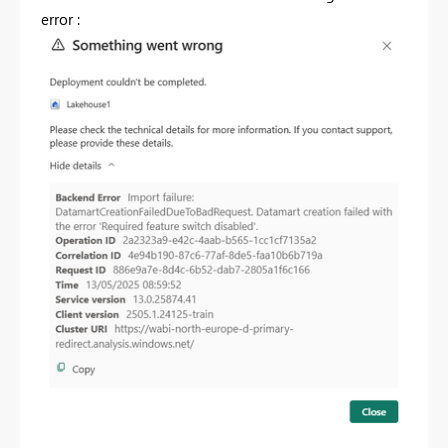
error :