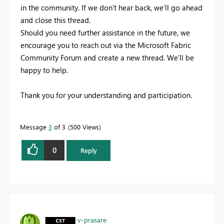
in the community. If we don’t hear back, we’ll go ahead
and close this thread.
Should you need further assistance in the future, we
encourage you to reach out via the Microsoft Fabric
Community Forum and create a new thread. We’ll be
happy to help.
Thank you for your understanding and participation.
Message
3
of 3
500 Views
0
Reply
v-prasare