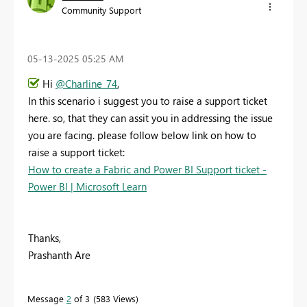
Community Support
‎05-13-2025
05:25 AM
Hi
@Charline_74
,
In this scenario i suggest you to raise a support ticket
here. so, that they can assit you in addressing the issue
you are facing. please follow below link on how to
raise a support ticket:
How to create a Fabric and Power BI Support ticket -
Power BI | Microsoft Learn
Thanks,
Prashanth Are
Message
2
of 3
583 Views