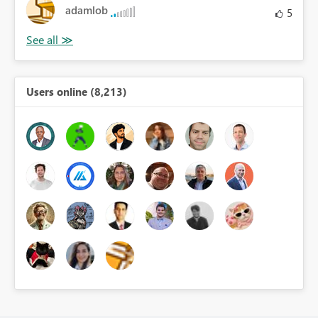
adamlob
5
Users online (8,213)