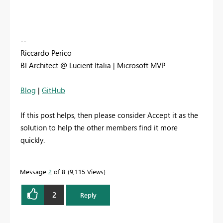
--
Riccardo Perico
BI Architect @ Lucient Italia | Microsoft MVP
Blog
|
GitHub
If this post helps, then please consider Accept it as the
solution to help the other members find it more
quickly.
Message
2
of 8
9,115 Views
2
Reply