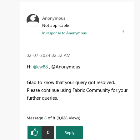
Anonymous
Not applicable
In response to
Anonymous
‎02-07-2024
02:32 AM
Hi
@cw88
, @Anonymous
Glad to know that your query got resolved.
Please continue using Fabric Community for your
further queries.
Message
8
of 8
9,028 Views
0
Reply