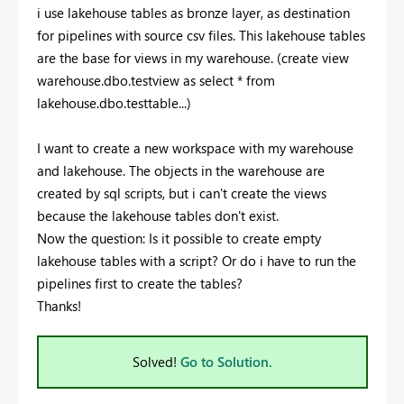
i use lakehouse tables as bronze layer, as destination
for pipelines with source csv files. This lakehouse tables
are the base for views in my warehouse. (create view
warehouse.dbo.testview as select * from
lakehouse.dbo.testtable...)
I want to create a new workspace with my warehouse
and lakehouse. The objects in the warehouse are
created by sql scripts, but i can't create the views
because the lakehouse tables don't exist.
Now the question: Is it possible to create empty
lakehouse tables with a script? Or do i have to run the
pipelines first to create the tables?
Thanks!
Solved!
Go to Solution.