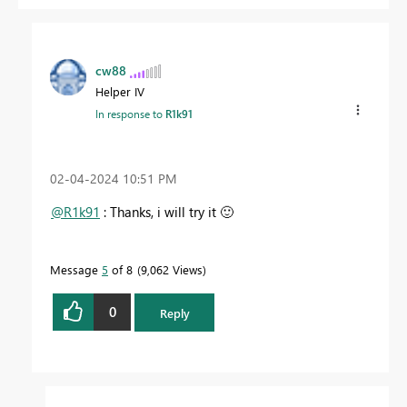
cw88
Helper IV
In response to
R1k91
‎02-04-2024
10:51 PM
@R1k91
: Thanks, i will try it
🙂
Message
5
of 8
9,062 Views
0
Reply