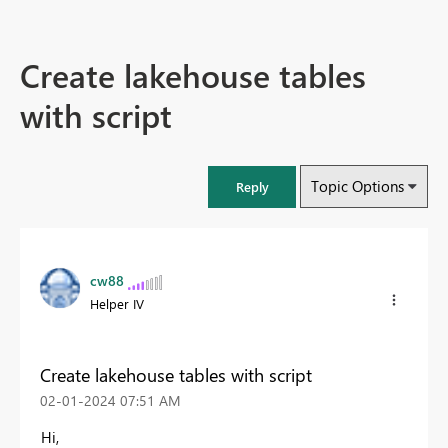
Create lakehouse tables
with script
Topic Options
Reply
cw88
Helper IV
Create lakehouse tables with script
‎02-01-2024
07:51 AM
Hi,