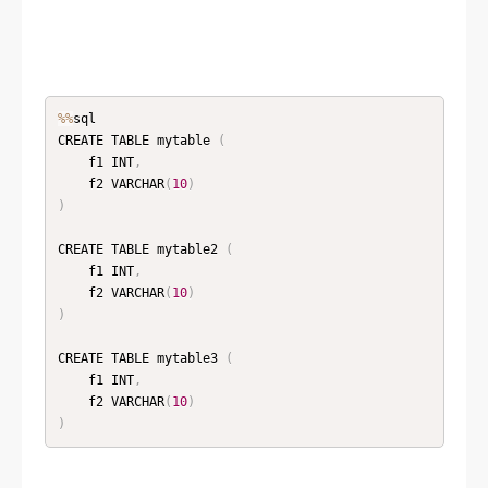
%
%
sql

CREATE TABLE mytable 
(
    f1 INT
,
    f2 VARCHAR
(
10
)
)
CREATE TABLE mytable2 
(
    f1 INT
,
    f2 VARCHAR
(
10
)
)
CREATE TABLE mytable3 
(
    f1 INT
,
    f2 VARCHAR
(
10
)
)