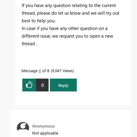
If you have any question relating to the current
thread, please do let us know and we will try out
best to help you.
In case if you have any other question on a
different issue, we request you to open a new
thread .
Message
6
of 8
9,047 Views
0
Reply
Anonymous
Not applicable