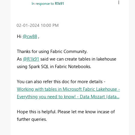
In response to
R1k91
‎02-01-2024
10:00 PM
Hi
@cw88
,
Thanks for using Fabric Community.
As
@R1k91
said we can create tables in lakehouse
using Spark SQL in Fabric Notebooks.
You can also refer this doc for more details -
Working with tables in Microsoft Fabric Lakehouse -
Everything you need to know! - Data Mozart (data...
Hope this is helpful. Please let me know incase of
further queries.