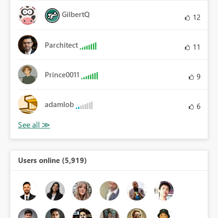
GilbertQ
12
Parchitect
11
Prince0011
9
adamlob
6
Users online (5,919)