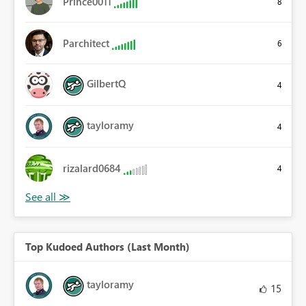
Prince0011
8
Parchitect
6
GilbertQ
4
tayloramy
4
rizalard0684
4
Top Kudoed Authors (Last Month)
tayloramy
15