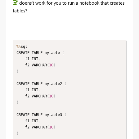
doens't work for you to run a notebook that creates
tables?
%
%
sql

CREATE TABLE mytable 
(
    f1 INT
,
    f2 VARCHAR
(
10
)
)
CREATE TABLE mytable2 
(
    f1 INT
,
    f2 VARCHAR
(
10
)
)
CREATE TABLE mytable3 
(
    f1 INT
,
    f2 VARCHAR
(
10
)
)