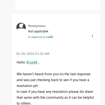
Anonymous
Not applicable
In response to
cw88
‎02-06-2024
01:20 AM
Hello
@cw88
,
We haven’t heard from you on the last response
and was just checking back to see if you have a
resolution yet .
In case if you have any resolution please do share
that same with the community as it can be helpful
to others .