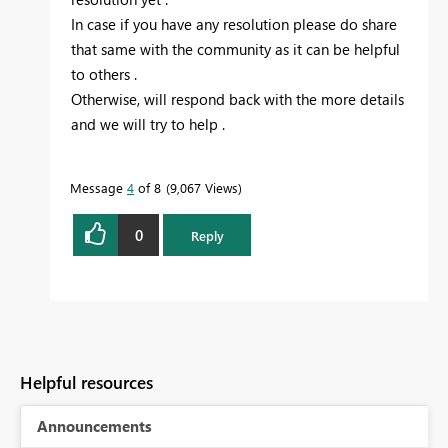
In case if you have any resolution please do share
that same with the community as it can be helpful
to others .
Otherwise, will respond back with the more details
and we will try to help .
Message
4
of 8
9,067 Views
0
Reply
Helpful resources
Announcements