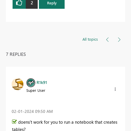
2
Reply
All topics
7 REPLIES
R1k91
Super User
‎02-01-2024
09:50 AM
doens't work for you to run a notebook that creates
tables?