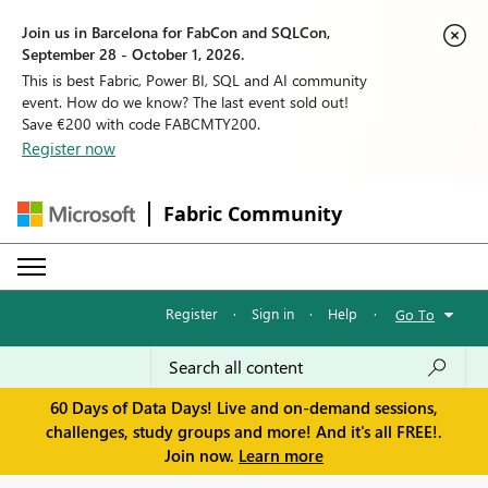
Join us in Barcelona for FabCon and SQLCon,
September 28 - October 1, 2026.
This is best Fabric, Power BI, SQL and AI community
event. How do we know? The last event sold out!
Save €200 with code FABCMTY200.
Register now
Fabric Community
Register
·
Sign in
·
Help
·
Go To
60 Days of Data Days! Live and on-demand sessions,
challenges, study groups and more! And it's all FREE!.
Join now.
Learn more