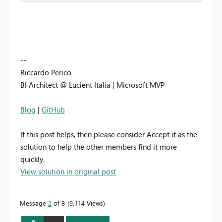
--
Riccardo Perico
BI Architect @ Lucient Italia | Microsoft MVP
Blog
|
GitHub
If this post helps, then please consider Accept it as the
solution to help the other members find it more
quickly.
View solution in original post
Message
2
of 8
9,114 Views