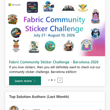
Fabric Community Sticker Challenge - Barcelona 2026
If you love stickers, then you will definitely want to check out our
BI,
community sticker challenge, Barcelona edition!
0.
Learn more
Top Solution Authors (Last Month)