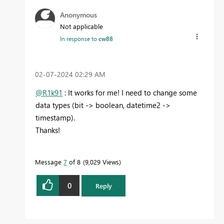
Anonymous
Not applicable
In response to
cw88
‎02-07-2024
02:29 AM
@R1k91
: It works for me! I need to change some
data types (bit -> boolean, datetime2 ->
timestamp).
Thanks!
Message
7
of 8
9,029 Views
0
Reply