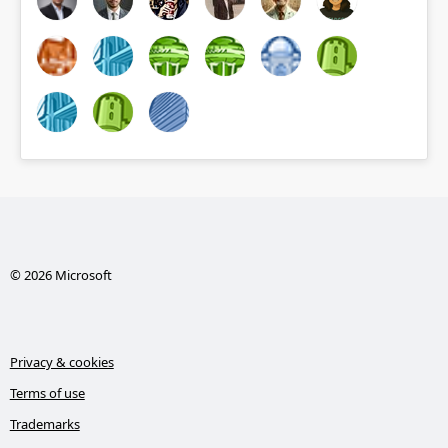
© 2026 Microsoft
Privacy & cookies
Terms of use
Trademarks