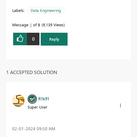
Labels:
Data Engineering
Message
1
of 8
9,139 Views
0
Reply
1 ACCEPTED SOLUTION
R1k91
Super User
‎02-01-2024
09:50 AM