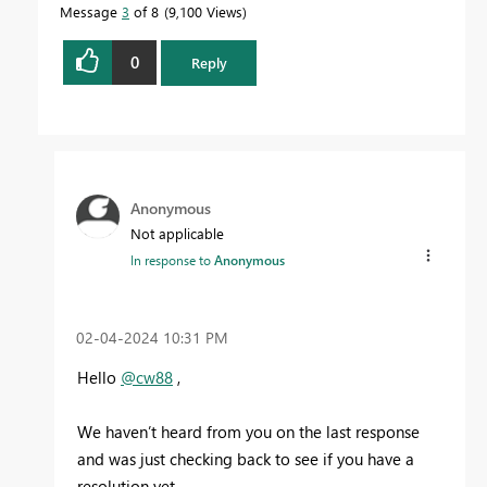
Message
3
of 8
9,100 Views
0
Reply
Anonymous
Not applicable
In response to
Anonymous
‎02-04-2024
10:31 PM
Hello
@cw88
,
We haven’t heard from you on the last response
and was just checking back to see if you have a
resolution yet .