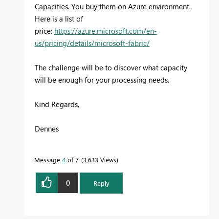
Capacities. You buy them on Azure environment.
Here is a list of
price:
https://azure.microsoft.com/en-
us/pricing/details/microsoft-fabric/
The challenge will be to discover what capacity
will be enough for your processing needs.
Kind Regards,
Dennes
Message
4
of 7
3,633 Views
0
Reply