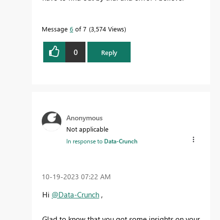
Message
6
of 7
3,574 Views
0
Reply
Anonymous
Not applicable
In response to
Data-Crunch
‎10-19-2023
07:22 AM
Hi
@Data-Crunch
,
Glad to know that you got some insights on your