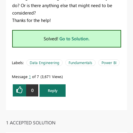
do? Or is there anything else that might need to be
considered?
Thanks for the help!
Solved!
Go to Solution.
Labels:
Data Engineering
Fundamentals
Power BI
Message
1
of 7
3,671 Views
0
Reply
1 ACCEPTED SOLUTION