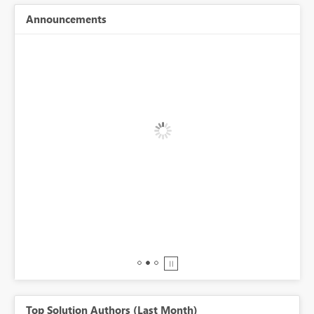
Announcements
BI,
0.
Top Solution Authors (Last Month)