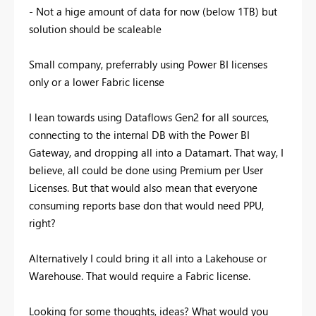
- Not a hige amount of data for now (below 1TB) but
solution should be scaleable
Small company, preferrably using Power BI licenses
only or a lower Fabric license
I lean towards using Dataflows Gen2 for all sources,
connecting to the internal DB with the Power BI
Gateway, and dropping all into a Datamart. That way, I
believe, all could be done using Premium per User
Licenses. But that would also mean that everyone
consuming reports base don that would need PPU,
right?
Alternatively I could bring it all into a Lakehouse or
Warehouse. That would require a Fabric license.
Looking for some thoughts, ideas? What would you