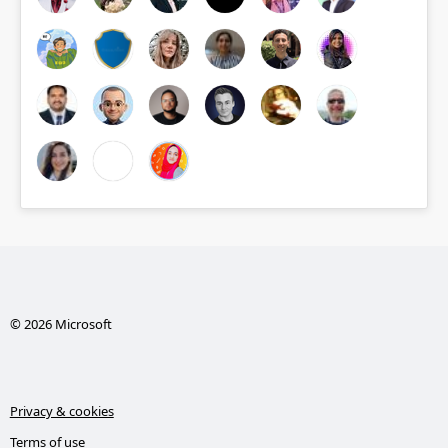
© 2026 Microsoft
Privacy & cookies
Terms of use