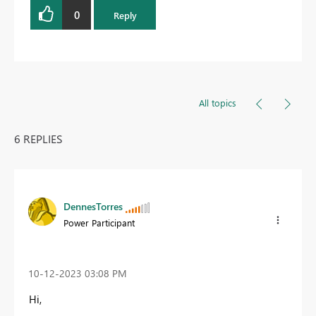
0
Reply
All topics
6 REPLIES
DennesTorres
Power Participant
‎10-12-2023
03:08 PM
Hi,