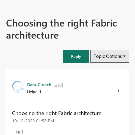
Choosing the right Fabric
architecture
Topic Options
Reply
Data-Crunch
Helper I
Choosing the right Fabric architecture
‎10-12-2023
01:58 PM
Hi all