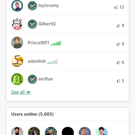
tayloramy
13
GilbertQ
9
Prince0011
9
adamlob
6
ssrithar
5
Users online (5,603)