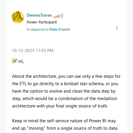
DennesTorres
Power Participant
In response to
Data-Crunch
‎10-12-2023
11:35 PM
Hi,
About the architecture, you can use only a few steps for
the ETL to go directly to a kimball star-schema, or you
have the option to evolve and clean the data step by
step, which would be a combination of the medallion
architecture with your final single source of truth.
Keep in mind the self-service nature of Power BI may
end up "moving" from a single source of truth to data