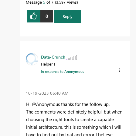
Message
5
of 7
3,597 Views
0
Reply
Data-Crunch
Helper I
In response to
Anonymous
‎10-19-2023
06:40 AM
Hi @Anonymous thanks for the follow up.
The comments were definitely helpful, but when
choosing the right tools to create a capable
initial architecture, this is something which I will
have to find out by trial and errror I believe.