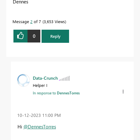
Dennes
Message
2
of 7
3,653 Views
0
Reply
Data-Crunch
Helper I
In response to
DennesTorres
‎10-12-2023
11:00 PM
Hi
@DennesTorres