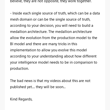
believe, they are not opposite, they work together.
- Inside each single source of truth, which can be a data
mesh domain or can be the single source of truth,
according to your decision, you will need to build a
medallion architecture. The medallion architecture
allow the evolution from the production model to the
BI model and there are many tricks in this
implementation to allow you evolve this model
according to your understanding about how different
your intelligence model needs to be in comparison to
production.
The bad news is that my videos about this are not
published yet.... they will be soon...
Kind Regards,