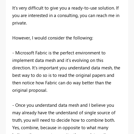
It's very difficult to give you a ready-to-use solution. If
you are interested in a consulting, you can reach me in
private.
However, I would consider the following:
- Microsoft Fabric is the perfect environment to
implement data mesh and it's evolving on this
direction. It's important you understand data mesh, the
best way to do so is to read the original papers and
then notice how Fabric can do way better than the
original proposal.
- Once you understand data mesh and I believe you
may already have the understand of single source of
truth, you will need to decide how to combine both.
Yes, combine, because in opposite to what many