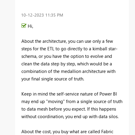
‎10-12-2023
11:35 PM
Hi,
About the architecture, you can use only a few
steps for the ETL to go directly to a kimball star-
schema, or you have the option to evolve and
clean the data step by step, which would be a
combination of the medallion architecture with
your final single source of truth.
Keep in mind the self-service nature of Power BI
may end up "moving" from a single source of truth
to data mesh before you expect. If this happens
without coordination, you end up with data silos.
About the cost, you buy what are called Fabric