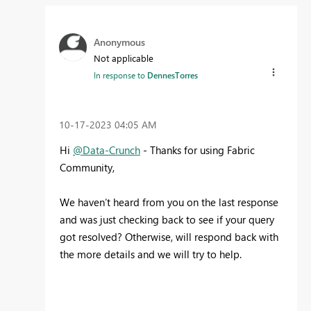
Anonymous
Not applicable
In response to
DennesTorres
‎10-17-2023
04:05 AM
Hi
@Data-Crunch
- Thanks for using Fabric
Community,
We haven’t heard from you on the last response
and was just checking back to see if your query
got resolved? Otherwise, will respond back with
the more details and we will try to help.