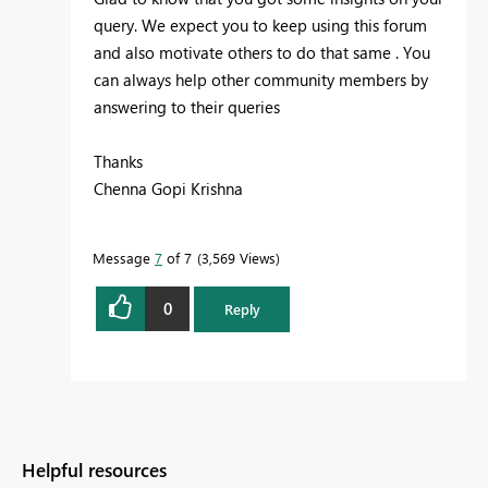
query. We expect you to keep using this forum
and also motivate others to do that same . You
can always help other community members by
answering to their queries
Thanks
Chenna Gopi Krishna
Message
7
of 7
3,569 Views
0
Reply
Helpful resources