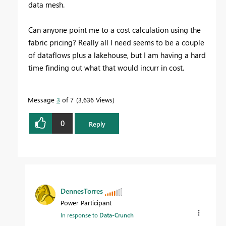
data mesh.
Can anyone point me to a cost calculation using the
fabric pricing? Really all I need seems to be a couple
of dataflows plus a lakehouse, but I am having a hard
time finding out what that would incurr in cost.
Message
3
of 7
3,636 Views
0
Reply
DennesTorres
Power Participant
In response to
Data-Crunch