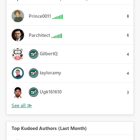
Prince0011
8
Parchitect
6
GilbertQ
4
tayloramy
4
Ugk161610
3
Top Kudoed Authors (Last Month)