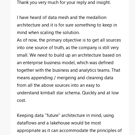
Thank you very much for your reply and insight.
I have heard of data mesh and the medallion
architecture and it is for sure something to keep in
mind when scaling the solution.
As of now, the primary objective is to get all sources
into one source of truth, as the company is still very
small. We need to build up an architecture based on
an enterprise business model, which was defined
together with the business and analytics teams. That
means appending / mergeing and cleaning data
from all the above sources into an easy to
understand kimball star schema. Quickly and at low
cost.
Keeping data "future" architecture in mind, using
dataflows and a lakehouse would be most
appropriate as it can accommodate the principles of