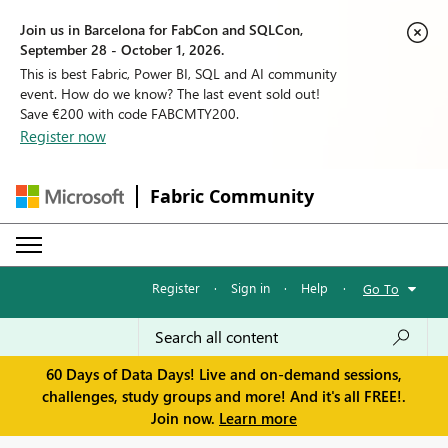
Join us in Barcelona for FabCon and SQLCon,
September 28 - October 1, 2026.
This is best Fabric, Power BI, SQL and AI community
event. How do we know? The last event sold out!
Save €200 with code FABCMTY200.
Register now
Fabric Community
Register
·
Sign in
·
Help
·
Go To
60 Days of Data Days! Live and on-demand sessions,
challenges, study groups and more! And it's all FREE!.
Join now.
Learn more