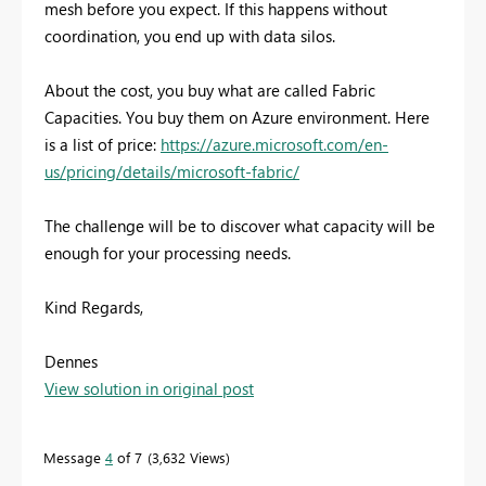
mesh before you expect. If this happens without
coordination, you end up with data silos.
About the cost, you buy what are called Fabric
Capacities. You buy them on Azure environment. Here
is a list of price:
https://azure.microsoft.com/en-
us/pricing/details/microsoft-fabric/
The challenge will be to discover what capacity will be
enough for your processing needs.
Kind Regards,
Dennes
View solution in original post
Message
4
of 7
3,632 Views