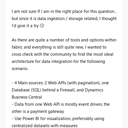
I am not sure If I am in the right place for this question ,
but since it is data ingestion / storage related, I thought
I'd give it a try
🙂
As there are quite a number of tools and options within
fabric and everything is still quite new, I wanted to
cross check with the community to find the most ideal
architecture for data integration for the following
scenario.
- 4 Main sources: 2 Web APIs (with pagination), one
Database (SQL) behind a Firewall, and Dynamics
Business Central
- Data from one Web API is mostly event driven, the
other is a payment gateway
- Use Power BI for visualization, preferrably using
centralized datasets with measures