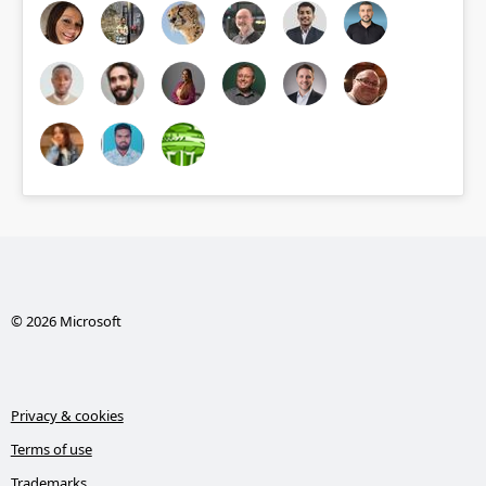
© 2026 Microsoft
Privacy & cookies
Terms of use
Trademarks