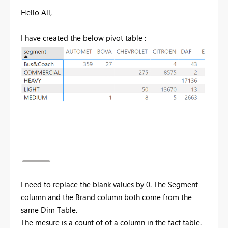
Hello All,
I have created the below pivot table :
I need to replace the blank values by 0. The Segment
column and the Brand column both come from the
same Dim Table.
The mesure is a count of of a column in the fact table.