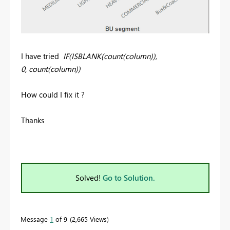
I have tried
IF(ISBLANK(count(column)),
0, count(column))
How could I fix it ?
Thanks
Solved!
Go to Solution.
Message
1
of 9
2,665 Views