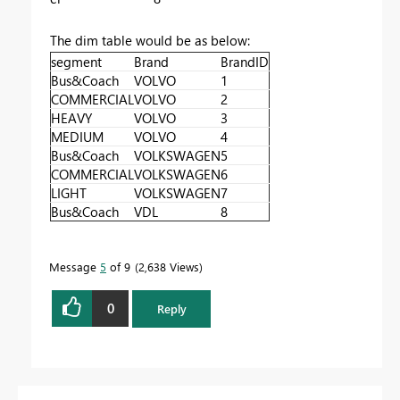
The dim table would be as below:
segment
Brand
BrandID
Bus&Coach
VOLVO
1
COMMERCIAL
VOLVO
2
HEAVY
VOLVO
3
MEDIUM
VOLVO
4
Bus&Coach
VOLKSWAGEN
5
COMMERCIAL
VOLKSWAGEN
6
LIGHT
VOLKSWAGEN
7
Bus&Coach
VDL
8
Message
5
of 9
2,638 Views
0
Reply