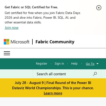
Get Fabric or SQL Certified for Free.
Get certified for free when you join Fabric Data Days
2026 and dive into Fabric, Power BI, SQL, AI, and
other essential data skills.
Join now
Fabric Community
Register
·
Sign in
·
Help
·
Go To
July 28 - August 9 | Final Round of the Power BI
Dataviz World Championships. This is your chance.
Learn more