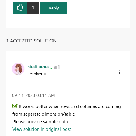
1
Reply
1 ACCEPTED SOLUTION
nirali_arora
Resolver II
‎09-14-2023
03:11 AM
It works better when rows and columns are coming
from separate dimension/table
Please provide sample data.
View solution in original post