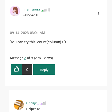
nirali_arora
Resolver II
‎09-14-2023
03:01 AM
You can try this count(column)+0
Message
2
of 9
2,651 Views
0
Reply
Chrisjr
Helper IV