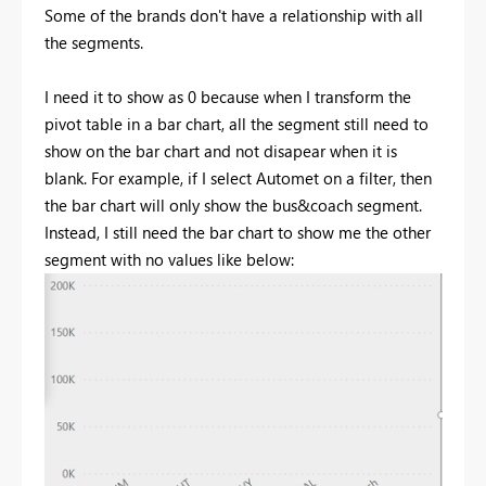
Some of the brands don't have a relationship with all
the segments.
I need it to show as 0 because when I transform the
pivot table in a bar chart, all the segment still need to
show on the bar chart and not disapear when it is
blank. For example, if I select Automet on a filter, then
the bar chart will only show the bus&coach segment.
Instead, I still need the bar chart to show me the other
segment with no values like below: