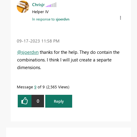
Chrisjr
Helper IV
In response to
sjoerdvn
‎09-17-2023
11:58 PM
@sjoerdvn
thanks for the help. They do contain the
combinations. I think I will just create a separte
dimensions.
Message
9
of 9
2,565 Views
0
Reply