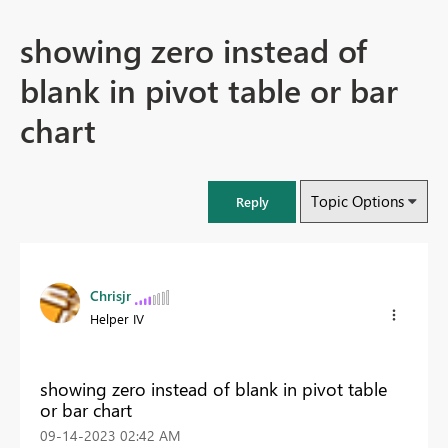
showing zero instead of
blank in pivot table or bar
chart
Topic Options
Reply
Chrisjr
Helper IV
showing zero instead of blank in pivot table
or bar chart
‎09-14-2023
02:42 AM