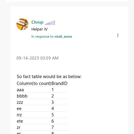
Chrisjr
Helper IV
In response to
nirali_arora
‎09-14-2023
03:59 AM
So fact table would be as below:
Column(to count)
BrandID
aaa
1
bbbb
2
zzz
3
ee
4
rrz
5
ete
6
zr
7
er
8