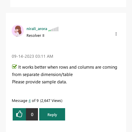
nirali_arora
Resolver II
‎09-14-2023
03:11 AM
It works better when rows and columns are coming
from separate dimension/table
Please provide sample data.
Message
4
of 9
2,647 Views
0
Reply