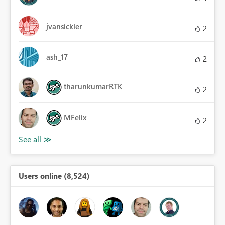
jvansickler
2
ash_17
2
tharunkumarRTK
2
MFelix
2
Users online (8,524)