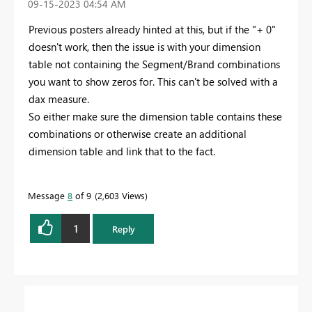
‎09-15-2023
04:54 AM
Previous posters already hinted at this, but if the "+ 0"
doesn't work, then the issue is with your dimension
table not containing the Segment/Brand combinations
you want to show zeros for. This can't be solved with a
dax measure.
So either make sure the dimension table contains these
combinations or otherwise create an additional
dimension table and link that to the fact.
Message
8
of 9
2,603 Views
1
Reply