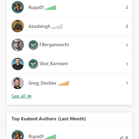
Rupa01
2
Azadsingh
2
FBergamaschi
1
Shai_Karmani
1
Greg_Deckler
1
Top Kudoed Authors (Last Month)
Rupa01
4