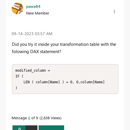
pawe84
New Member
‎09-14-2023
03:57 AM
Did you try it inside your transformation table with the
folowing DAX statement?
modified_column =

IF (

    LEN ( column[Name] ) = 0, 0,column[Name]

)
Message
6
of 9
2,638 Views