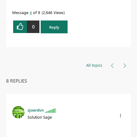
Message
4
of 9
2,646 Views
0
Reply
All topics
8 REPLIES
sjoerdvn
Solution Sage