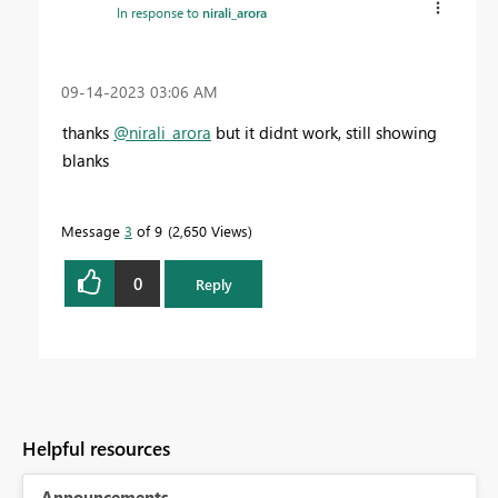
In response to
nirali_arora
‎09-14-2023
03:06 AM
thanks
@nirali_arora
but it didnt work, still showing
blanks
Message
3
of 9
2,650 Views
0
Reply
Helpful resources
Announcements