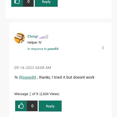
0
Reply
Chrisjr
Helper IV
In response to
pawe84
‎09-14-2023
04:08 AM
hi
@pawe84
, thanks, I tried it but doesnt work
Message
7
of 9
2,634 Views
0
Reply