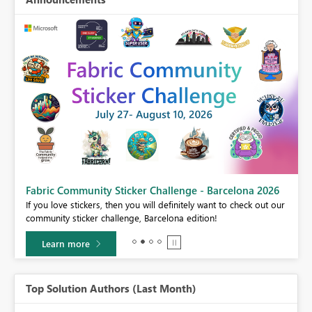
Fabric Community Sticker Challenge - Barcelona 2026
If you love stickers, then you will definitely want to check out our
BI,
community sticker challenge, Barcelona edition!
0.
Learn more
Top Solution Authors (Last Month)