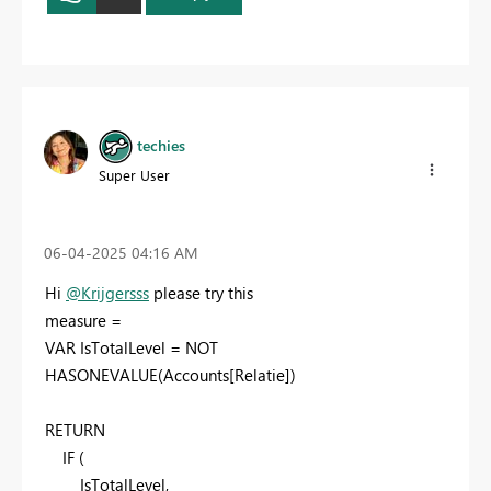
techies
Super User
‎06-04-2025
04:16 AM
Hi
@Krijgersss
please try this
measure =
VAR
IsTotalLevel
=
NOT
HASONEVALUE
(
Accounts
[Relatie]
)
RETURN
IF
(
IsTotalLevel
,