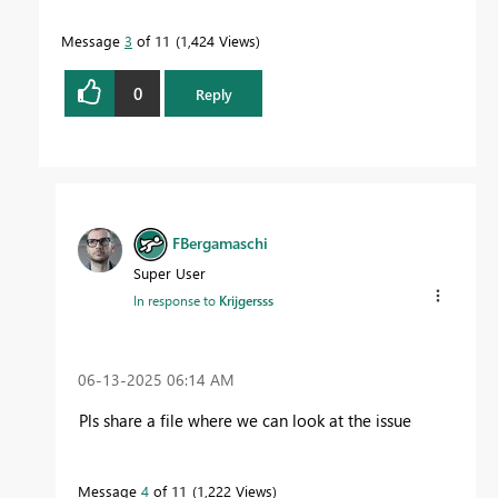
Message
3
of 11
1,424 Views
0
Reply
FBergamaschi
Super User
In response to
Krijgersss
‎06-13-2025
06:14 AM
Pls share a file where we can look at the issue
Message
4
of 11
1,222 Views