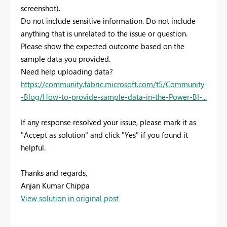
screenshot).
Do not include sensitive information. Do not include
anything that is unrelated to the issue or question.
Please show the expected outcome based on the
sample data you provided.
Need help uploading data?
https://community.fabric.microsoft.com/t5/Community
-Blog/How-to-provide-sample-data-in-the-Power-BI-...
If any response resolved your issue, please mark it as
"Accept as solution" and click "Yes" if you found it
helpful.
Thanks and regards,
Anjan Kumar Chippa
View solution in original post