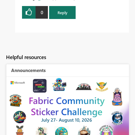
0
Reply
Helpful resources
Announcements