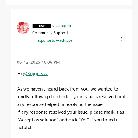
v-achippa
Community Support
In response to
v-achippa
‎06-12-2025
10:06 PM
Hi
@Krijgersss
.,
As we haven’t heard back from you, we wanted to
kindly follow up to check if your issue is resolved or if
any response helped in resolving the issue.
If any response resolved your issue, please mark it as
"Accept as solution" and click "Yes" if you found it
helpful.