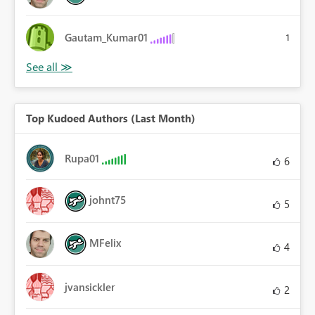
Gautam_Kumar01
1
Top Kudoed Authors (Last Month)
Rupa01
6
johnt75
5
MFelix
4
jvansickler
2