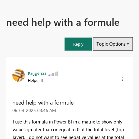
need help with a formule
Topic Options
Reply
Krijgersss
Helper II
need help with a formule
‎06-04-2025
03:46 AM
I use this formula in Power BI in a matrix to show only
values greater than or equal to 0 at the total level (top
layer). I do not want to see negative values at the total