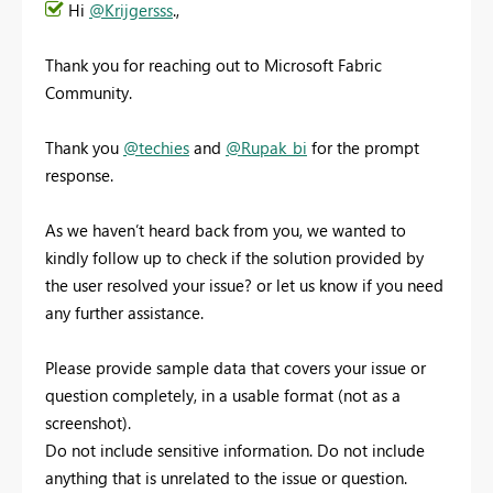
Hi
@Krijgersss
.,
Thank you for reaching out to Microsoft Fabric
Community.
Thank you
@techies
and
@Rupak_bi
for the prompt
response.
As we haven’t heard back from you, we wanted to
kindly follow up to check if the solution provided by
the user resolved your issue? or let us know if you need
any further assistance.
Please provide sample data that covers your issue or
question completely, in a usable format (not as a
screenshot).
Do not include sensitive information. Do not include
anything that is unrelated to the issue or question.