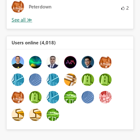
Peterdown
2
Users online (4,018)