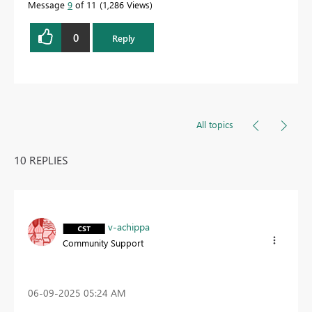
Message
9
of 11
1,286 Views
0
Reply
All topics
10 REPLIES
v-achippa
Community Support
‎06-09-2025
05:24 AM