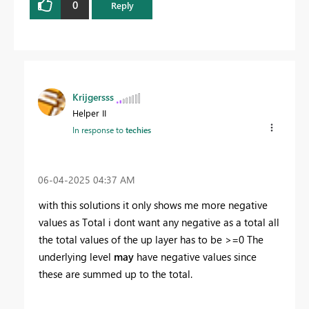
0
Reply
Krijgersss
Helper II
In response to
techies
‎06-04-2025
04:37 AM
with this solutions it only shows me more negative
values as Total i dont want any negative as a total all
the total values of the up layer has to be >=0 The
underlying level
may
have negative values since
these are summed up to the total.