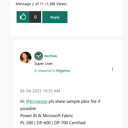
Message
6
of 11
1,388 Views
0
Reply
techies
Super User
In response to
Krijgersss
‎06-04-2025
10:35 AM
Hi
@Krijgersss
pls share sample pbix file if
possible
Power BI & Microsoft Fabric
PL-300 | DP-600 | DP-700 Certified