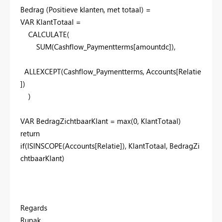
Bedrag (Positieve klanten, met totaal) =
VAR
KlantTotaal
=
CALCULATE
(
SUM
(
Cashflow_Paymentterms
[amountdc]
),
ALLEXCEPT
(
Cashflow_Paymentterms
,
Accounts
[Relatie
]
)
)
VAR
BedragZichtbaarKlant
= max(0, KlantTotaal)
return
if(ISINSCOPE(Accounts[Relatie]), KlantTotaal, BedragZi
chtbaarKlant)
Regards
Rupak