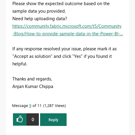
Please show the expected outcome based on the
sample data you provided.
Need help uploading data?
https://community.fabric.microsoft.com/t5/Community
-Blog/How-to-provide-sample-data-in-the-Power-BI-...
If any response resolved your issue, please mark it as
"Accept as solution" and click "Yes" if you found it
helpful.
Thanks and regards,
Anjan Kumar Chippa
Message
9
of 11
1,287 Views
0
Reply