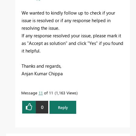
We wanted to kindly follow up to check if your
issue is resolved or if any response helped in
resolving the issue.
If any response resolved your issue, please mark it
as "Accept as solution" and click "Yes" if you found
it helpful.
Thanks and regards,
Anjan Kumar Chippa
Message
11
of 11
1,163 Views
0
Reply