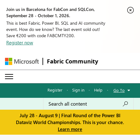
Join us in Barcelona for FabCon and SQLCon,
September 28 - October 1, 2026.
This is best Fabric, Power BI, SQL and AI community
event. How do we know? The last event sold out!
Save €200 with code FABCMTY200.
Register now
Fabric Community
Register
·
Sign in
·
Help
·
Go To
July 28 - August 9 | Final Round of the Power BI
Dataviz World Championships. This is your chance.
Learn more