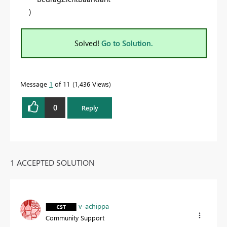
)
Solved!
Go to Solution.
Message
1
of 11
1,436 Views
0
Reply
1 ACCEPTED SOLUTION
v-achippa
Community Support