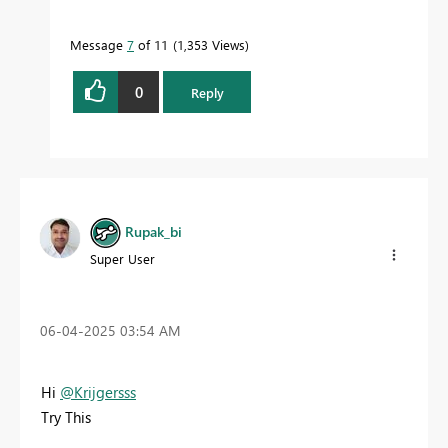
Message
7
of 11
1,353 Views
0
Reply
Rupak_bi
Super User
‎06-04-2025
03:54 AM
Hi
@Krijgersss
Try This