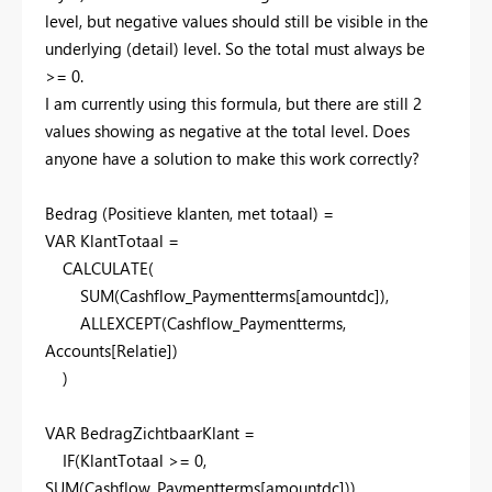
level, but negative values should still be visible in the
underlying (detail) level. So the total must always be
>= 0.
I am currently using this formula, but there are still 2
values showing as negative at the total level. Does
anyone have a solution to make this work correctly?
Bedrag (Positieve klanten, met totaal) =
VAR
KlantTotaal
=
CALCULATE
(
SUM
(
Cashflow_Paymentterms
[amountdc]
),
ALLEXCEPT
(
Cashflow_Paymentterms
,
Accounts
[Relatie]
)
)
VAR
BedragZichtbaarKlant
=
IF
(
KlantTotaal
>=
0
,
SUM
(
Cashflow_Paymentterms
[amountdc]
))