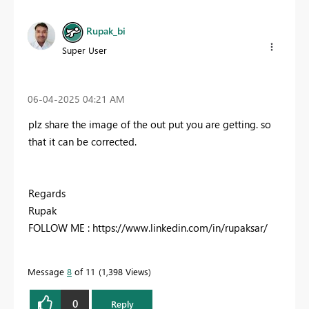
Rupak_bi
Super User
‎06-04-2025
04:21 AM
plz share the image of the out put you are getting. so
that it can be corrected.
Regards
Rupak
FOLLOW ME : https://www.linkedin.com/in/rupaksar/
Message
8
of 11
1,398 Views
0
Reply