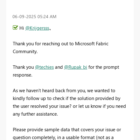
‎06-09-2025
05:24 AM
Hi
@Krijgersss
.,
Thank you for reaching out to Microsoft Fabric
Community.
Thank you
@techies
and
@Rupak_bi
for the prompt
response.
As we haven’t heard back from you, we wanted to
kindly follow up to check if the solution provided by
the user resolved your issue? or let us know if you need
any further assistance.
Please provide sample data that covers your issue or
question completely, in a usable format (not as a