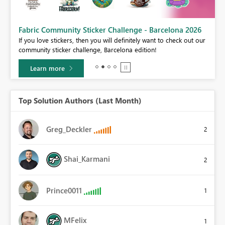
Fabric Community Sticker Challenge - Barcelona 2026
If you love stickers, then you will definitely want to check out our
BI,
community sticker challenge, Barcelona edition!
0.
Learn more
Top Solution Authors (Last Month)
Greg_Deckler
2
Shai_Karmani
2
Prince0011
1
MFelix
1