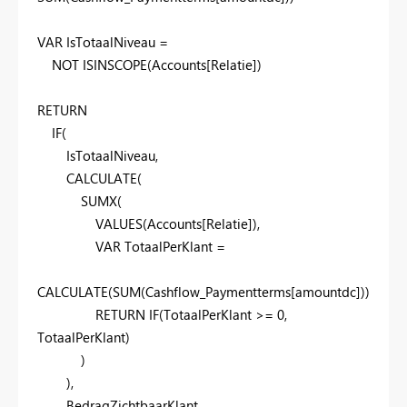
VAR
IsTotaalNiveau
=
NOT
ISINSCOPE
(
Accounts
[Relatie]
)
RETURN
IF
(
IsTotaalNiveau
,
CALCULATE
(
SUMX
(
VALUES
(
Accounts
[Relatie]
),
VAR
TotaalPerKlant
=
CALCULATE
(
SUM
(
Cashflow_Paymentterms
[amountdc]
))
RETURN
IF
(
TotaalPerKlant
>=
0
,
TotaalPerKlant
)
)
),
BedragZichtbaarKlant