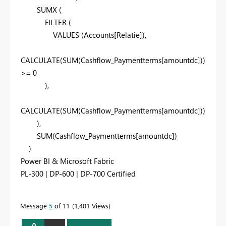
SUMX
(
FILTER
(
VALUES
(
Accounts
[Relatie]
),
CALCULATE
(
SUM
(
Cashflow_Paymentterms
[amountdc]
))
>=
0
),
CALCULATE
(
SUM
(
Cashflow_Paymentterms
[amountdc]
))
),
SUM
(
Cashflow_Paymentterms
[amountdc]
)
)
Power BI & Microsoft Fabric
PL-300 | DP-600 | DP-700 Certified
Message
5
of 11
1,401 Views