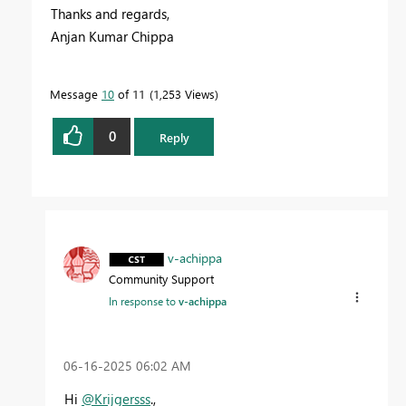
Thanks and regards,
Anjan Kumar Chippa
Message
10
of 11
1,253 Views
0
Reply
v-achippa
Community Support
In response to
v-achippa
‎06-16-2025
06:02 AM
Hi
@Krijgersss
.,