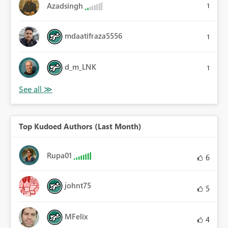
Azadsingh
1
mdaatifraza5556
1
d_m_LNK
1
Top Kudoed Authors (Last Month)
Rupa01
6
johnt75
5
MFelix
4