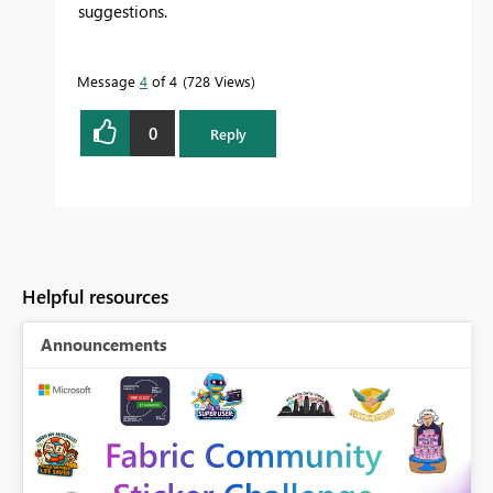
suggestions.
Message
4
of 4
728 Views
0
Reply
Helpful resources
Announcements