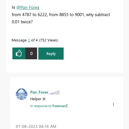
hi
@Pan_Forex
from 4787 to 6222, from 8855 to 9001, why subtract
0.01 twice?
Message
2
of 4
752 Views
0
Reply
Pan_Forex
Helper III
In response to
FreemanZ
‎01-08-2023
04:16 AM