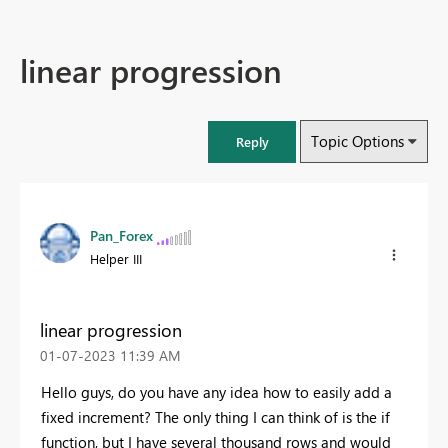
linear progression
Topic Options
Reply
Pan_Forex
Helper III
linear progression
‎01-07-2023
11:39 AM
Hello guys, do you have any idea how to easily add a
fixed increment? The only thing I can think of is the if
function, but I have several thousand rows and would