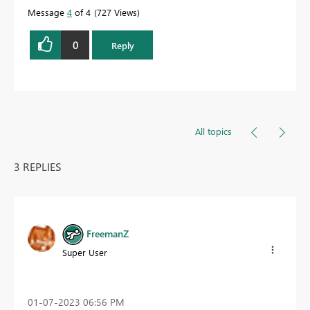
Message
4
of 4
727 Views
0
Reply
All topics
3 REPLIES
FreemanZ
Super User
‎01-07-2023
06:56 PM