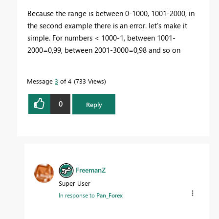
Because the range is between 0-1000, 1001-2000, in
the second example there is an error. let's make it
simple. For numbers < 1000-1, between 1001-
2000=0,99, between 2001-3000=0,98 and so on
Message
3
of 4
733 Views
0
Reply
FreemanZ
Super User
In response to
Pan_Forex