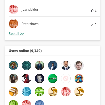
jvansickler
2
Peterdown
2
Users online (9,349)