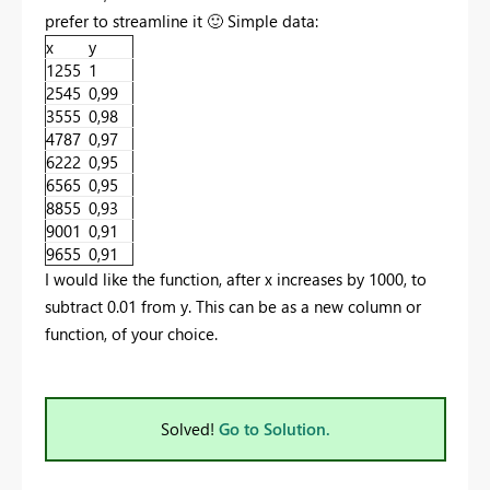
prefer to streamline it
🙂
Simple data:
x
y
1255
1
2545
0,99
3555
0,98
4787
0,97
6222
0,95
6565
0,95
8855
0,93
9001
0,91
9655
0,91
I would like the function, after x increases by 1000, to
subtract 0.01 from y. This can be as a new column or
function, of your choice.
Solved!
Go to Solution.