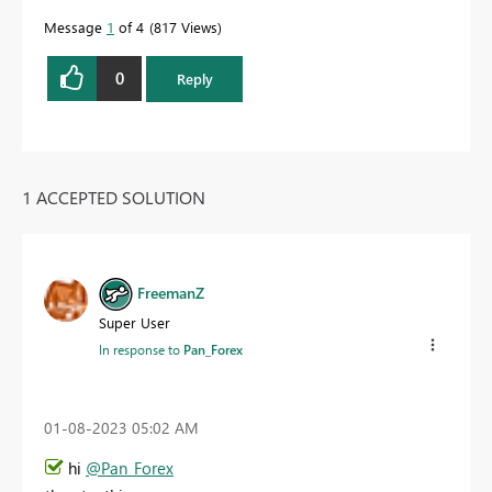
Message
1
of 4
817 Views
0
Reply
1 ACCEPTED SOLUTION
FreemanZ
Super User
In response to
Pan_Forex
‎01-08-2023
05:02 AM
hi
@Pan_Forex