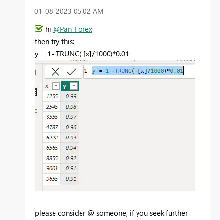
‎01-08-2023
05:02 AM
hi
@Pan_Forex
then try this:
y =
1
-
TRUNC
(
[x]
/
1000
)*
0.01
please consider @ someone, if you seek further