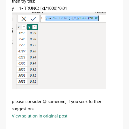
then try this:
y =
1
-
TRUNC
(
[x]
/
1000
)*
0.01
please consider @ someone, if you seek further
suggestions.
View solution in original post