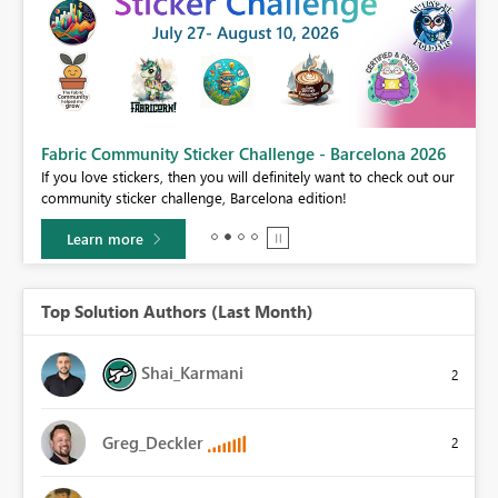
Fabric Community Sticker Challenge - Barcelona 2026
If you love stickers, then you will definitely want to check out our
BI,
community sticker challenge, Barcelona edition!
0.
Learn more
Top Solution Authors (Last Month)
Shai_Karmani
2
Greg_Deckler
2