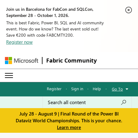
Join us in Barcelona for FabCon and SQLCon,
September 28 - October 1, 2026.
This is best Fabric, Power BI, SQL and AI community
event. How do we know? The last event sold out!
Save €200 with code FABCMTY200.
Register now
Fabric Community
Register
·
Sign in
·
Help
·
Go To
July 28 - August 9 | Final Round of the Power BI
Dataviz World Championships. This is your chance.
Learn more