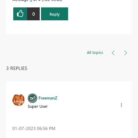
0
Reply
All topics
3 REPLIES
FreemanZ
Super User
‎01-07-2023
06:56 PM