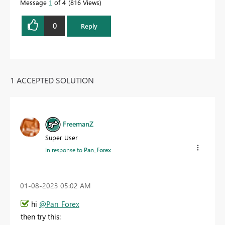
Message
1
of 4
816 Views
0
Reply
1 ACCEPTED SOLUTION
FreemanZ
Super User
In response to
Pan_Forex
‎01-08-2023
05:02 AM
hi
@Pan_Forex
then try this: