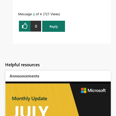
Message
4
of 4
727 Views
0
Reply
Helpful resources
Announcements