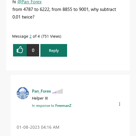
hi
@Pan_Forex
from 4787 to 6222, from 8855 to 9001, why subtract
0.01 twice?
Message
2
of 4
751 Views
0
Reply
Pan_Forex
Helper III
In response to
FreemanZ
‎01-08-2023
04:16 AM