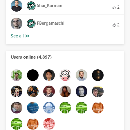
Shai_Karmani
2
FBergamaschi
2
Users online (4,897)