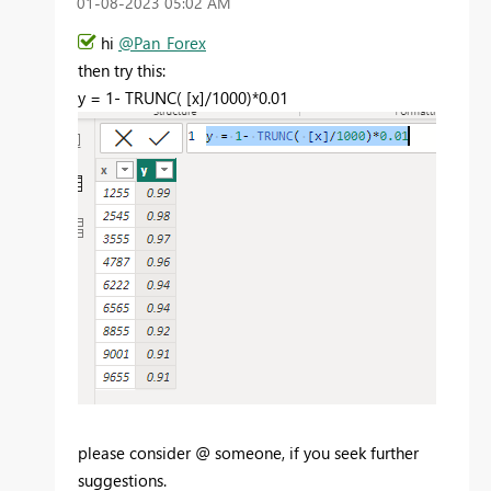
‎01-08-2023
05:02 AM
hi
@Pan_Forex
then try this:
y =
1
-
TRUNC
(
[x]
/
1000
)*
0.01
please consider @ someone, if you seek further
suggestions.