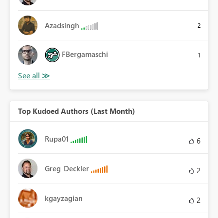
Azadsingh
2
FBergamaschi
1
Top Kudoed Authors (Last Month)
Rupa01
6
Greg_Deckler
2
kgayzagian
2