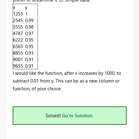
x
y
1255
1
2545
0,99
3555
0,98
4787
0,97
6222
0,95
6565
0,95
8855
0,93
9001
0,91
9655
0,91
I would like the function, after x increases by 1000, to
subtract 0.01 from y. This can be as a new column or
function, of your choice.
Solved!
Go to Solution.