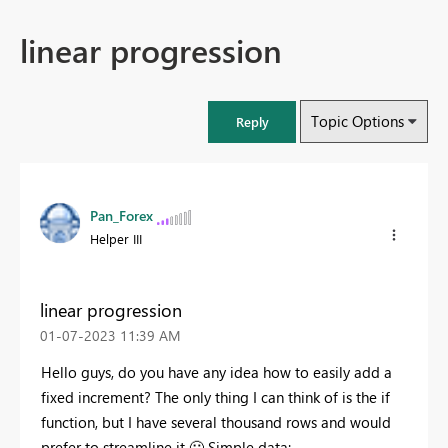
linear progression
Topic Options
Reply
Pan_Forex
Helper III
linear progression
‎01-07-2023
11:39 AM
Hello guys, do you have any idea how to easily add a
fixed increment? The only thing I can think of is the if
function, but I have several thousand rows and would
prefer to streamline it
🙂
Simple data: