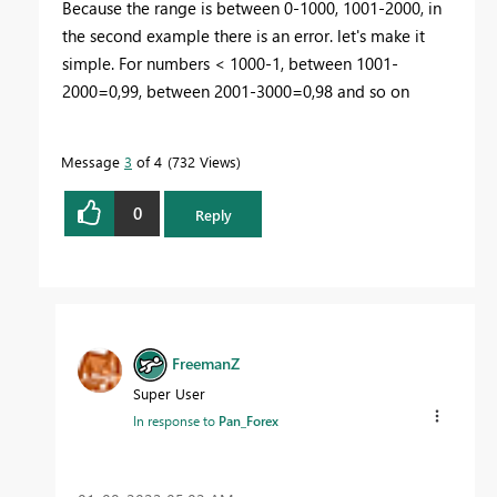
Because the range is between 0-1000, 1001-2000, in
the second example there is an error. let's make it
simple. For numbers < 1000-1, between 1001-
2000=0,99, between 2001-3000=0,98 and so on
Message
3
of 4
732 Views
0
Reply
FreemanZ
Super User
In response to
Pan_Forex