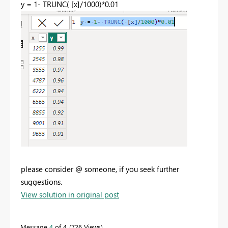
y =
1
-
TRUNC
(
[x]
/
1000
)*
0.01
please consider @ someone, if you seek further
suggestions.
View solution in original post
Message
4
of 4
726 Views