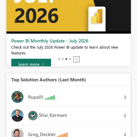
Power BI Monthly Update - July 2026
Check out the July 2026 Power BI update to learn about new
features.
Learn more
Top Solution Authors (Last Month)
Rupa01
2
Shai_Karmani
2
Greg_Deckler
2