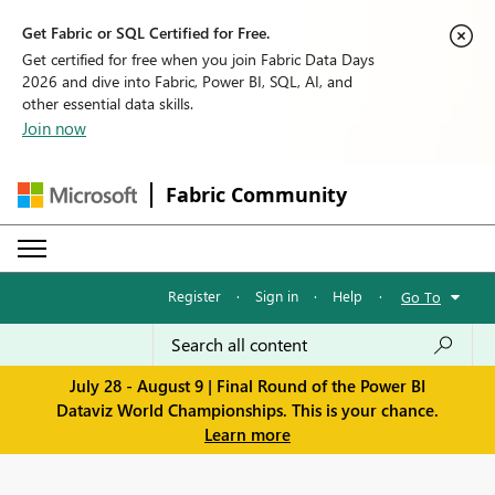
Get Fabric or SQL Certified for Free.
Get certified for free when you join Fabric Data Days
2026 and dive into Fabric, Power BI, SQL, AI, and
other essential data skills.
Join now
Fabric Community
Register
·
Sign in
·
Help
·
Go To
July 28 - August 9 | Final Round of the Power BI
Dataviz World Championships. This is your chance.
Learn more