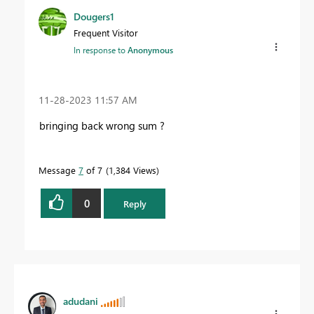
Dougers1
Frequent Visitor
In response to
Anonymous
‎11-28-2023
11:57 AM
bringing back wrong sum ?
Message
7
of 7
1,384 Views
0
Reply
adudani