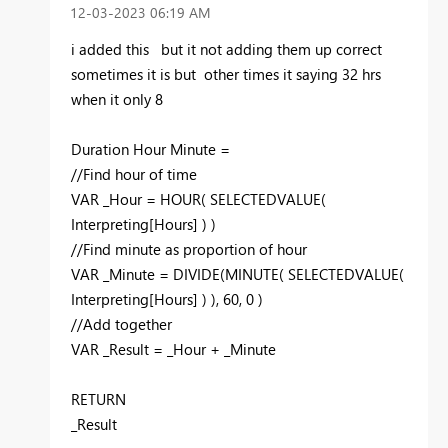
‎12-03-2023
06:19 AM
i added this but it not adding them up correct
sometimes it is but other times it saying 32 hrs
when it only 8
Duration Hour Minute =
//Find hour of time
VAR
_Hour
=
HOUR
(
SELECTEDVALUE
(
Interpreting
[Hours]
) )
//Find minute as proportion of hour
VAR
_Minute
=
DIVIDE
(
MINUTE
(
SELECTEDVALUE
(
Interpreting
[Hours]
) ),
60
,
0
)
//Add together
VAR
_Result
=
_Hour
+
_Minute
RETURN
_Result