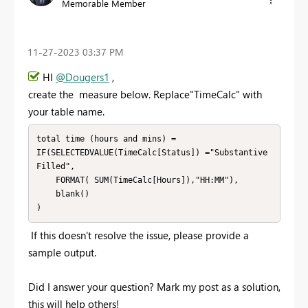
Memorable Member
‎11-27-2023
03:37 PM
HI
@Dougers1
,
create the measure below. Replace"TimeCalc" with
your table name.
total time (hours and mins) = 

IF(SELECTEDVALUE(TimeCalc[Status]) ="Substantive 
Filled", 

    FORMAT( SUM(TimeCalc[Hours]),"HH:MM"),

    blank()

)
If this doesn't resolve the issue, please provide a
sample output.
Did I answer your question? Mark my post as a solution,
this will help others!