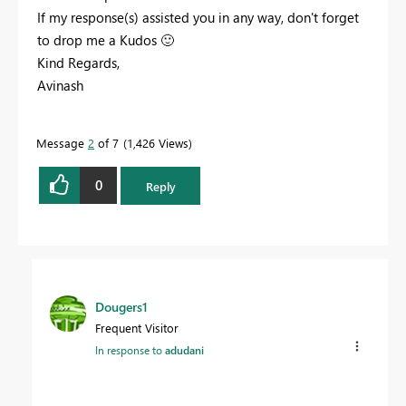
If my response(s) assisted you in any way, don't forget
to drop me a Kudos
🙂
Kind Regards,
Avinash
Message
2
of 7
1,426 Views
0
Reply
Dougers1
Frequent Visitor
In response to
adudani