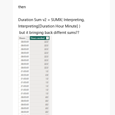
then
Duration Sum v2 =
SUMX
(
Interpreting
,
Interpreting
[Duration Hour Minute]
)
but it bringing back differnt sums??