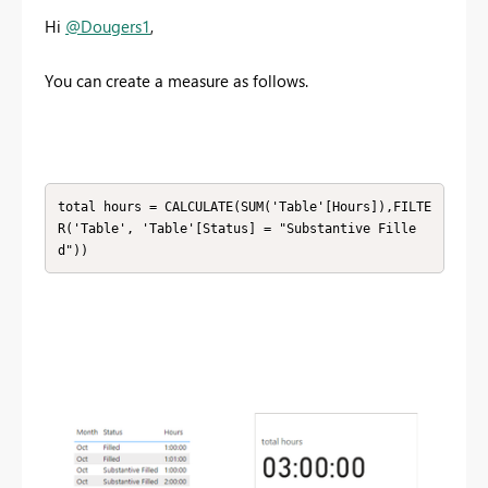
Hi
@Dougers1
,
You can create a measure as follows.
total hours = CALCULATE(SUM('Table'[Hours]),FILTE
R('Table', 'Table'[Status] = "Substantive Fille
d"))