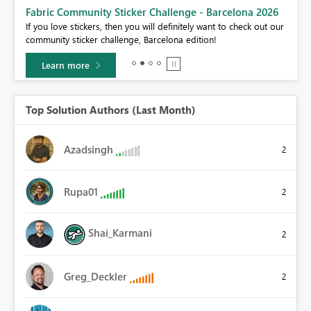
Fabric Community Sticker Challenge - Barcelona 2026
If you love stickers, then you will definitely want to check out our
BI,
community sticker challenge, Barcelona edition!
0.
Learn more
Top Solution Authors (Last Month)
Azadsingh
2
Rupa01
2
Shai_Karmani
2
Greg_Deckler
2