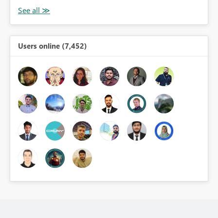
Users online (7,452)