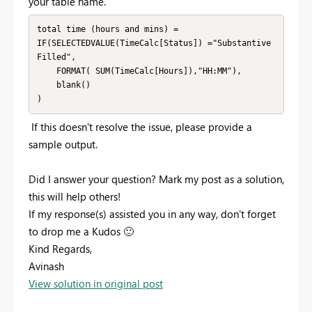
your table name.
total time (hours and mins) = 

IF(SELECTEDVALUE(TimeCalc[Status]) ="Substantive 
Filled", 

    FORMAT( SUM(TimeCalc[Hours]),"HH:MM"),

    blank()

)
If this doesn't resolve the issue, please provide a
sample output.
Did I answer your question? Mark my post as a solution,
this will help others!
If my response(s) assisted you in any way, don't forget
to drop me a Kudos
🙂
Kind Regards,
Avinash
View solution in original post