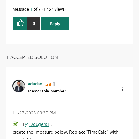
Message
1
of 7
1,457 Views
0
Reply
1 ACCEPTED SOLUTION
adudani
Memorable Member
‎11-27-2023
03:37 PM
HI
@Dougers1
,
create the measure below. Replace"TimeCalc" with