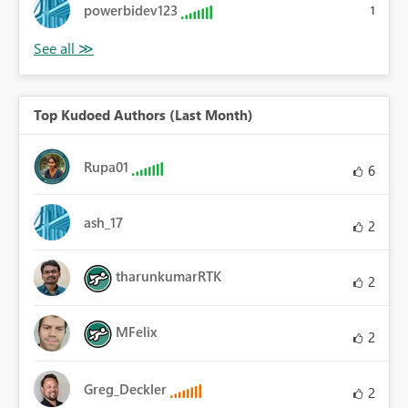
powerbidev123
1
Top Kudoed Authors (Last Month)
Rupa01
6
ash_17
2
tharunkumarRTK
2
MFelix
2
Greg_Deckler
2