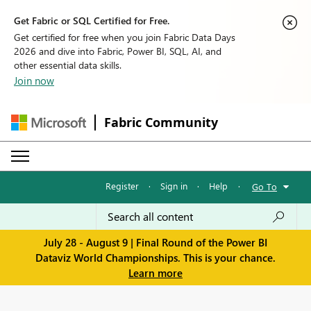
Get Fabric or SQL Certified for Free.
Get certified for free when you join Fabric Data Days
2026 and dive into Fabric, Power BI, SQL, AI, and
other essential data skills.
Join now
Fabric Community
Register
·
Sign in
·
Help
·
Go To
July 28 - August 9 | Final Round of the Power BI
Dataviz World Championships. This is your chance.
Learn more