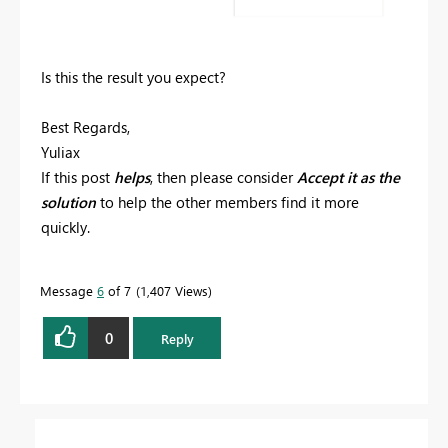
Is this the result you expect?
Best Regards,
Yuliax
If this post
helps
, then please consider
Accept it as the
solution
to help the other members find it more
quickly.
Message
6
of 7
1,407 Views
0
Reply