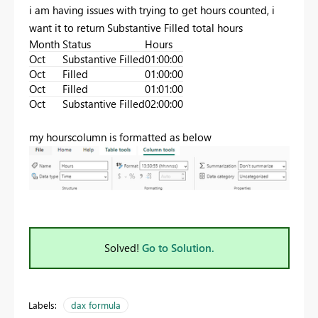
i am having issues with trying to get hours counted, i
want it to return Substantive Filled total hours
Month
Status
Hours
Oct
Substantive Filled
01:00:00
Oct
Filled
01:00:00
Oct
Filled
01:01:00
Oct
Substantive Filled
02:00:00
my hourscolumn is formatted as below
Solved!
Go to Solution.
Labels:
dax formula