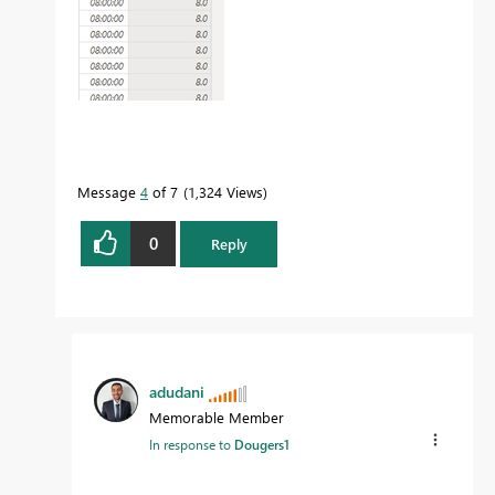
Message
4
of 7
1,324 Views
0
Reply
adudani
Memorable Member
In response to
Dougers1