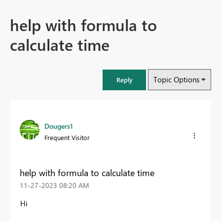
help with formula to
calculate time
Topic Options
Reply
Dougers1
Frequent Visitor
help with formula to calculate time
‎11-27-2023
08:20 AM
Hi