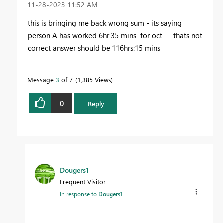
‎11-28-2023
11:52 AM
this is bringing me back wrong sum - its saying
person A has worked 6hr 35 mins for oct - thats not
correct answer should be 116hrs:15 mins
Message
3
of 7
1,385 Views
0
Reply
Dougers1
Frequent Visitor
In response to
Dougers1