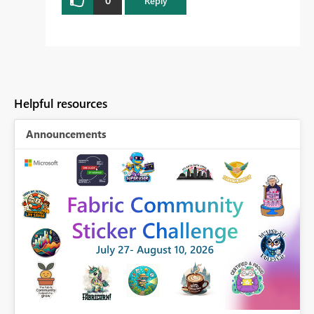
Reply
Helpful resources
Announcements