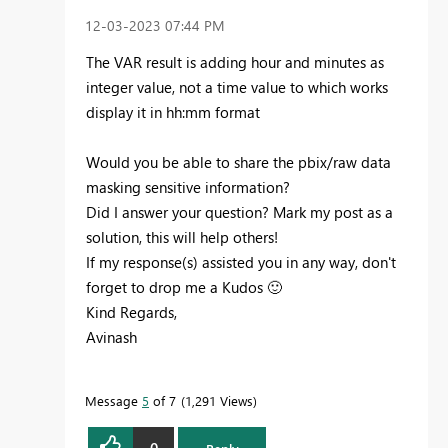
‎12-03-2023
07:44 PM
The VAR result is adding hour and minutes as
integer value, not a time value to which works
display it in hh:mm format
Would you be able to share the pbix/raw data
masking sensitive information?
Did I answer your question? Mark my post as a
solution, this will help others!
If my response(s) assisted you in any way, don't
forget to drop me a Kudos
🙂
Kind Regards,
Avinash
Message
5
of 7
1,291 Views
0