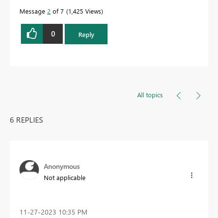
Message
2
of 7
1,425 Views
0
Reply
All topics
6 REPLIES
Anonymous
Not applicable
‎11-27-2023
10:35 PM