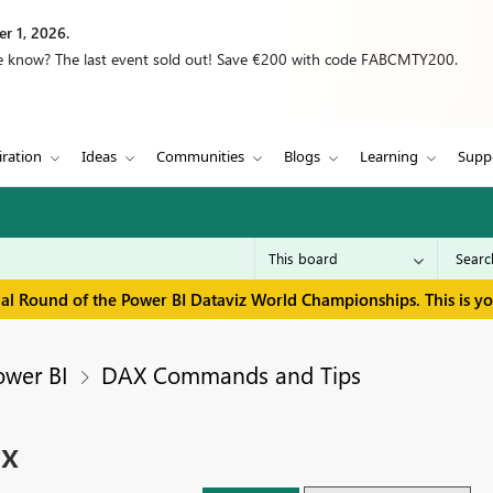
r 1, 2026.
we know? The last event sold out! Save €200 with code FABCMTY200.
iration
Ideas
Communities
Blogs
Learning
Supp
inal Round of the Power BI Dataviz World Championships. This is y
ower BI
DAX Commands and Tips
ix