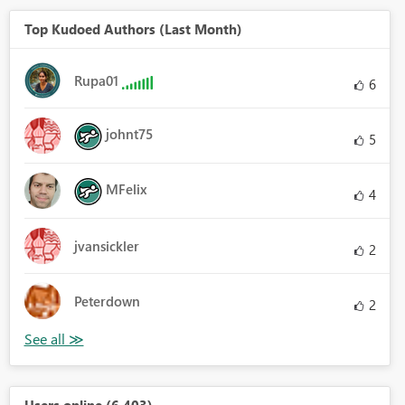
Top Kudoed Authors (Last Month)
Rupa01
6
johnt75
5
MFelix
4
jvansickler
2
Peterdown
2