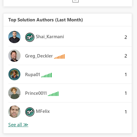
Top Solution Authors (Last Month)
Shai_Karmani
2
2
Greg_Deckler
1
Rupa01
1
Prince0011
MFelix
1