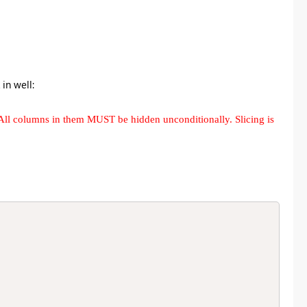
in well:
All columns in them MUST be hidden unconditionally. Slicing is