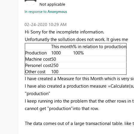
Not applicable
In response to
Anonymous
‎02-24-2020
10:29 AM
Hi Sorry for the incomplete information.
Unfortunatly the sollution does not work. It gives me
This month
% in relation to production
Production
1000
100%
Machine cost
50
Personel cost
250
Other cost
100
I have created a Measure for this Month which is very
I have also created a production measure =Calculate(s
"production"
I keep running into the problem that the other rows in 
cannot get "production"into that row.
The data comes out of a large transactional table. like 