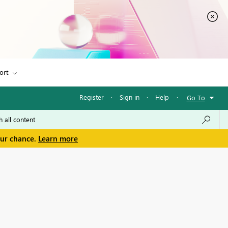
ort
Register
·
Sign in
·
Help
·
Go To
our chance.
Learn more