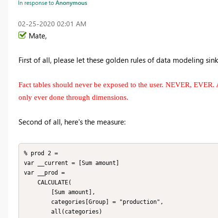
In response to
Anonymous
‎02-25-2020
02:01 AM
Mate,
First of all, please let these golden rules of data modeling sink 
Fact tables should never be exposed to the user. NEVER, EVER. 
only ever done through dimensions.
Second of all, here's the measure:
% prod 2 = 

var __current = [Sum amount]

var __prod =

    CALCULATE(

        [Sum amount],

        categories[Group] = "production",

        all(categories)
