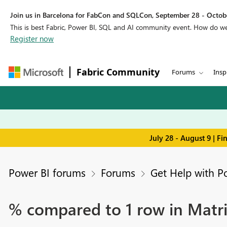
Join us in Barcelona for FabCon and SQLCon, September 28 - Octobe
This is best Fabric, Power BI, SQL and AI community event. How do 
Register now
Fabric Community
Forums
Insp
July 28 - August 9 | F
Power BI forums
Forums
Get Help with P
% compared to 1 row in Matr