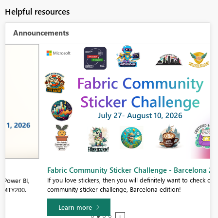
Helpful resources
Announcements
Fabric Community Sticker Challenge - Barcelona 2026
If you love stickers, then you will definitely want to check out our
community sticker challenge, Barcelona edition!
Learn more