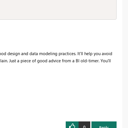
good design and data modeling practices. It'll help you avoid
ain. Just a piece of good advice from a BI old-timer. You'll
0
Reply