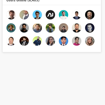
Users online (6,403)