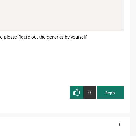
o please figure out the generics by yourself.
0
Reply