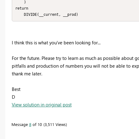
    )

return

    DIVIDE(__current, __prod)
I think this is what you've been looking for...
For the future. Please try to learn as much as possible about 
pitfalls and production of numbers you will not be able to expl
thank me later.
Best
D
View solution in original post
Message
8
of 10
3,511 Views