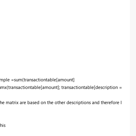
 simple =sum(transactiontable[amount]
umx(transactiontable[amount]; transactiontable[description =
the matrix are based on the other descriptions and therefore I
this