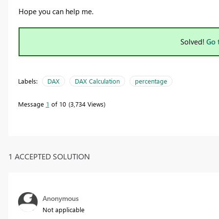
Hope you can help me.
Solved!
Go 
Labels:
DAX
DAX Calculation
percentage
Message
1
of 10
3,734 Views
1 ACCEPTED SOLUTION
Anonymous
Not applicable