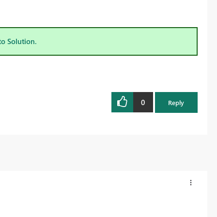
to Solution.
0
Reply