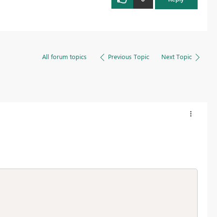
All forum topics
Previous Topic
Next Topic