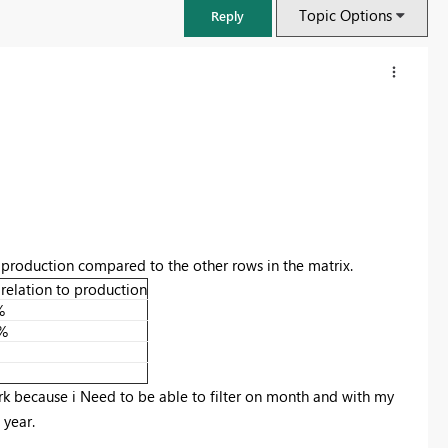
Topic Options
Reply
 production compared to the other rows in the matrix.
 relation to production
%
%
FabCon & SQLCon – Barcelona 2026
Join us in Barcelona for FabCon and SQLCon, the Fabric, Power BI,
SQL, and AI community event. Save €200 with code FABCMTY200.
work because i Need to be able to filter on month and with my
 year.
Register now