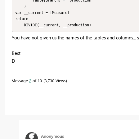
		Table[Branch] = "production"

	)

var __current = [Measure]

return

	DIVIDE(__current, __production)
You have not given us the names of the tables and columns... s
Best
D
Message
2
of 10
3,730 Views
Anonymous