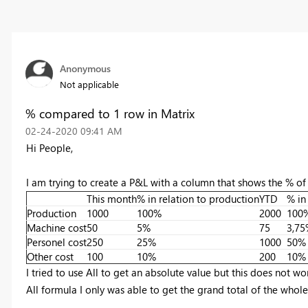
Anonymous
Not applicable
% compared to 1 row in Matrix
‎02-24-2020
09:41 AM
Hi People,
I am trying to create a P&L with a column that shows the % of
This month
% in relation to production
YTD
% in
Production
1000
100%
2000
100
Machine cost
50
5%
75
3,75
Personel cost
250
25%
1000
50%
Other cost
100
10%
200
10%
I tried to use All to get an absolute value but this does not 
All formula I only was able to get the grand total of the whole