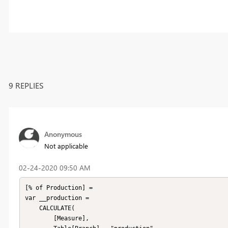
9 REPLIES
Anonymous
Not applicable
‎02-24-2020
09:50 AM
[% of Production] =

var __production =

	CALCULATE(

		[Measure],
