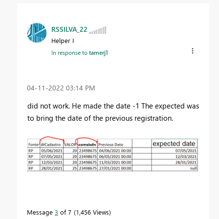
RSSILVA_22
Helper I
In response to
tamerj1
‎04-11-2022
03:14 PM
did not work. He made the date -1 The expected was
to bring the date of the previous registration.
Message
3
of 7
1,456 Views