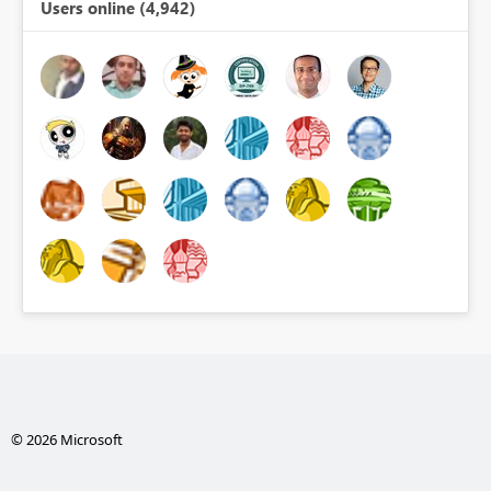
Users online (4,942)
© 2026 Microsoft