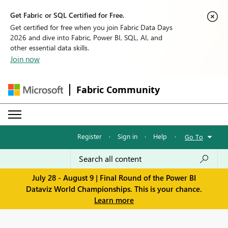
Get Fabric or SQL Certified for Free.
Get certified for free when you join Fabric Data Days
2026 and dive into Fabric, Power BI, SQL, AI, and
other essential data skills.
Join now
Fabric Community
Register
·
Sign in
·
Help
·
Go To
July 28 - August 9 | Final Round of the Power BI
Dataviz World Championships. This is your chance.
Learn more