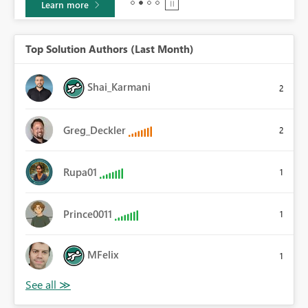
Learn more
Top Solution Authors (Last Month)
Shai_Karmani
2
Greg_Deckler
2
Rupa01
1
Prince0011
1
MFelix
1