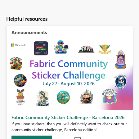
Helpful resources
Announcements
Fabric Community Sticker Challenge - Barcelona 2026
If you love stickers, then you will definitely want to check out our
BI,
community sticker challenge, Barcelona edition!
0.