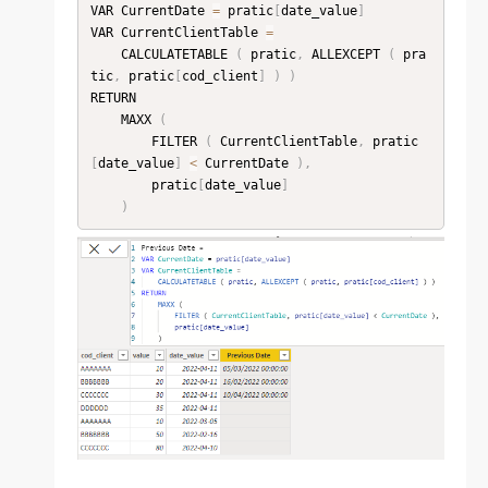
VAR CurrentDate 
=
 pratic
[
date_value
]
VAR CurrentClientTable 
=
    CALCULATETABLE 
(
 pratic
,
 ALLEXCEPT 
(
 pra
tic
,
 pratic
[
cod_client
]
)
)
RETURN

    MAXX 
(
        FILTER 
(
 CurrentClientTable
,
 pratic
[
date_value
]
<
 CurrentDate 
)
,
        pratic
[
date_value
]
)