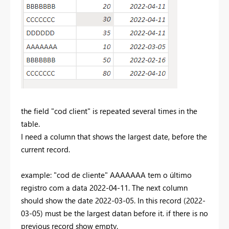
the field "cod client" is repeated several times in the
table.
I need a column that shows the largest date, before the
current record.
example: "cod de cliente" AAAAAAA tem o último
registro com a data 2022-04-11. The next column
should show the date 2022-03-05. In this record (2022-
03-05) must be the largest datan before it. if there is no
previous record show empty.