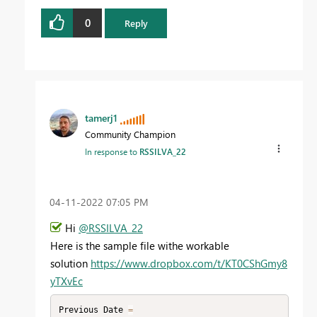
0
Reply
tamerj1
Community Champion
In response to
RSSILVA_22
‎04-11-2022
07:05 PM
Hi
@RSSILVA_22
Here is the sample file withe workable
solution
https://www.dropbox.com/t/KT0CShGmy8
yTXvEc
Previous Date 
=