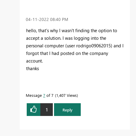
‎04-11-2022
08:40 PM
hello, that's why I wasn't finding the option to
accept a solution. I was logging into the
personal computer (user rodrigo09062015) and I
forgot that I had posted on the company
account.
thanks
Message
7
of 7
1,407 Views
1
Reply