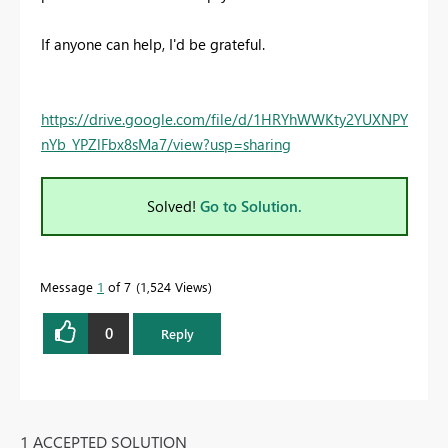
If anyone can help, I'd be grateful.
https://drive.google.com/file/d/1HRYhWWKty2YUXNPY
nYb_YPZlFbx8sMa7/view?usp=sharing
Solved!
Go to Solution.
Message
1
of 7
1,524 Views
0
Reply
1 ACCEPTED SOLUTION