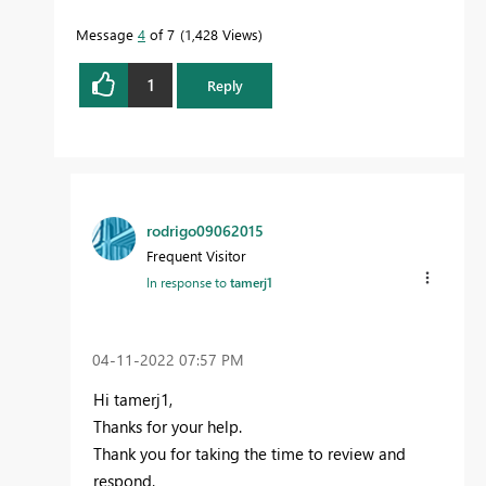
Message
4
of 7
1,428 Views
1
Reply
rodrigo09062015
Frequent Visitor
In response to
tamerj1
‎04-11-2022
07:57 PM
Hi tamerj1,
Thanks for your help.
Thank you for taking the time to review and
respond.