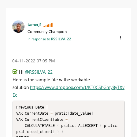
tamerj1
Community Champion
In response to
RSSILVA_22
‎04-11-2022
07:05 PM
Hi
@RSSILVA_22
Here is the sample file withe workable
solution
https://www.dropbox.com/t/KT0CShGmy8yTXv
Ec
Previous Date 
=
VAR CurrentDate 
=
 pratic
[
date_value
]
VAR CurrentClientTable 
=
    CALCULATETABLE 
(
 pratic
,
 ALLEXCEPT 
(
 pratic
,
pratic
[
cod_client
]
)
)