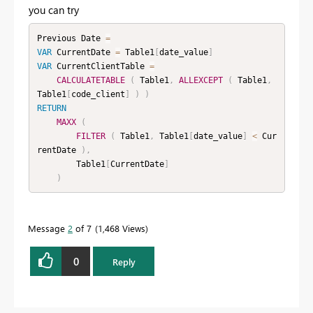
you can try
Previous Date 
=
VAR
 CurrentDate 
=
 Table1
[
date_value
]
VAR
 CurrentClientTable 
=
CALCULATETABLE
(
 Table1
,
ALLEXCEPT
(
 Table1
,
Table1
[
code_client
]
)
)
RETURN
MAXX
(
FILTER
(
 Table1
,
 Table1
[
date_value
]
<
 Cur
rentDate 
)
,
        Table1
[
CurrentDate
]
)
Message
2
of 7
1,468 Views
0
Reply