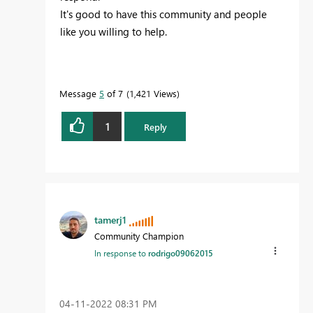
It's good to have this community and people
like you willing to help.
Message
5
of 7
1,421 Views
1
Reply
tamerj1
Community Champion
In response to
rodrigo09062015
‎04-11-2022
08:31 PM