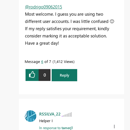
@rodrigo09062015
Most welcome. I guess you are using two
different user accounts. I was little confused
🙂
If my reply satisfies your requirement, kindly
consider marking it as acceptable solution.
Have a great day!
Message
6
of 7
1,412 Views
0
Reply
RSSILVA_22
Helper I
In response to
tamerj1