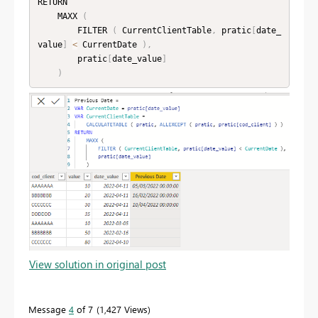
RETURN

    MAXX 
(
        FILTER 
(
 CurrentClientTable
,
 pratic
[
date_
value
]
<
 CurrentDate 
)
,
        pratic
[
date_value
]
)
View solution in original post
Message
4
of 7
1,427 Views