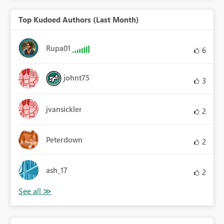
Top Kudoed Authors (Last Month)
Rupa01
6
johnt75
3
jvansickler
2
Peterdown
2
ash_17
2