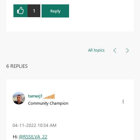
1
Reply
All topics
6 REPLIES
tamerj1
Community Champion
‎04-11-2022
10:34 AM
Hi
@RSSILVA_22