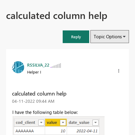
calculated column help
Topic Options
Reply
RSSILVA_22
Helper I
calculated column help
‎04-11-2022
09:44 AM
I have the following table below: