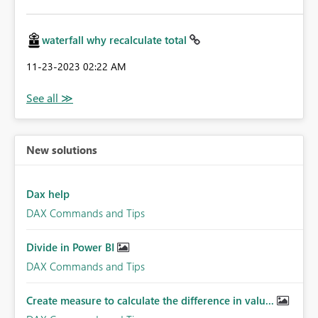
waterfall why recalculate total
‎11-23-2023
02:22 AM
New solutions
Dax help
DAX Commands and Tips
Divide in Power BI
DAX Commands and Tips
Create measure to calculate the difference in valu...