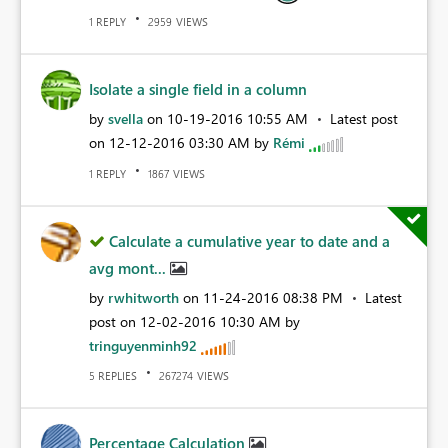
REPLY
VIEWS
1
2959
Isolate a single field in a column
by
svella
on
‎10-19-2016
10:55 AM
Latest post
on
‎12-12-2016
03:30 AM
by
Rémi
REPLY
VIEWS
1
1867
Calculate a cumulative year to date and a
avg mont...
by
rwhitworth
on
‎11-24-2016
08:38 PM
Latest
post on
‎12-02-2016
10:30 AM
by
tringuyenminh92
REPLIES
VIEWS
5
267274
Percentage Calculation