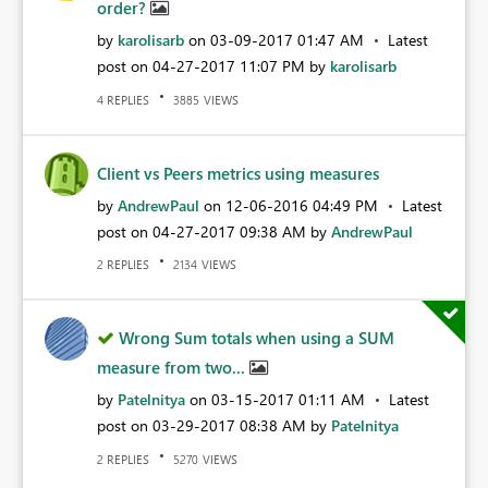
order?
by
karolisarb
on
‎03-09-2017
01:47 AM
Latest
post on
‎04-27-2017
11:07 PM
by
karolisarb
REPLIES
VIEWS
4
3885
Client vs Peers metrics using measures
by
AndrewPaul
on
‎12-06-2016
04:49 PM
Latest
post on
‎04-27-2017
09:38 AM
by
AndrewPaul
REPLIES
VIEWS
2
2134
Wrong Sum totals when using a SUM
measure from two...
by
Patelnitya
on
‎03-15-2017
01:11 AM
Latest
post on
‎03-29-2017
08:38 AM
by
Patelnitya
REPLIES
VIEWS
2
5270