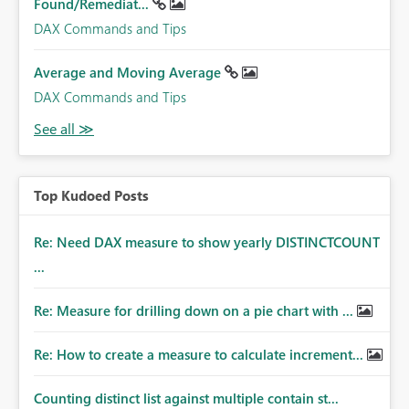
Found/Remediat...
DAX Commands and Tips
Average and Moving Average
DAX Commands and Tips
Top Kudoed Posts
Re: Need DAX measure to show yearly DISTINCTCOUNT
...
Re: Measure for drilling down on a pie chart with ...
Re: How to create a measure to calculate increment...
Counting distinct list against multiple contain st...