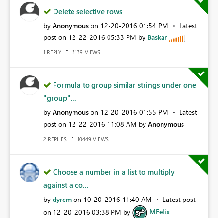
Delete selective rows
by
Anonymous
on
‎12-20-2016
01:54 PM
Latest
post on
‎12-22-2016
05:33 PM
by
Baskar
REPLY
VIEWS
1
3139
Formula to group similar strings under one
"group"...
by
Anonymous
on
‎12-20-2016
01:55 PM
Latest
post on
‎12-22-2016
11:08 AM
by
Anonymous
REPLIES
VIEWS
2
10449
Choose a number in a list to multiply
against a co...
by
dyrcm
on
‎10-20-2016
11:40 AM
Latest post
on
‎12-20-2016
03:38 PM
by
MFelix