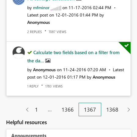
by
mfminor
on
‎11-17-2016
02:44 PM
Latest post on
‎12-01-2016
01:44 PM
by
Anonymous
REPLIES
VIEWS
2
7087
Calculate two fields based on a filter from
the da...
by
Anonymous
on
‎11-24-2016
07:20 AM
Latest
post on
‎12-01-2016
01:17 PM
by
Anonymous
REPLY
VIEWS
1
1783
…
1
1366
1367
1368
Helpful resources
Announcements