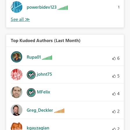
powerbidev123
1
Top Kudoed Authors (Last Month)
Rupa01
6
johnt75
5
MFelix
4
Greg_Deckler
2
kgayzagian
2