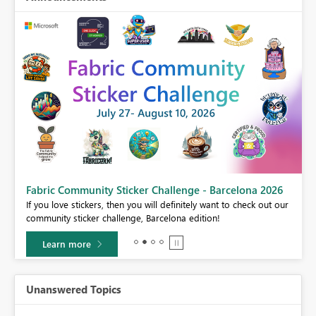
Fabric Community Sticker Challenge - Barcelona 2026
If you love stickers, then you will definitely want to check out our
BI,
community sticker challenge, Barcelona edition!
0.
Learn more
Unanswered Topics