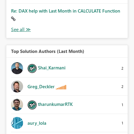
Re: DAX help with Last Month in CALCULATE Function
Top Solution Authors (Last Month)
Shai_Karmani
2
Greg_Deckler
2
tharunkumarRTK
1
aury_lola
1