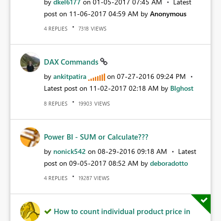
by
dkel6177
on
‎01-05-2017
07:45 AM
Latest
post on
‎11-06-2017
04:59 AM
by
Anonymous
REPLIES
VIEWS
4
7318
DAX Commands
by
ankitpatira
on
‎07-27-2016
09:24 PM
Latest post on
‎11-02-2017
02:18 AM
by
BIghost
REPLIES
VIEWS
8
19903
Power BI - SUM or Calculate???
by
nonick542
on
‎08-29-2016
09:18 AM
Latest
post on
‎09-05-2017
08:52 AM
by
deboradotto
REPLIES
VIEWS
4
19287
How to count individual product price in