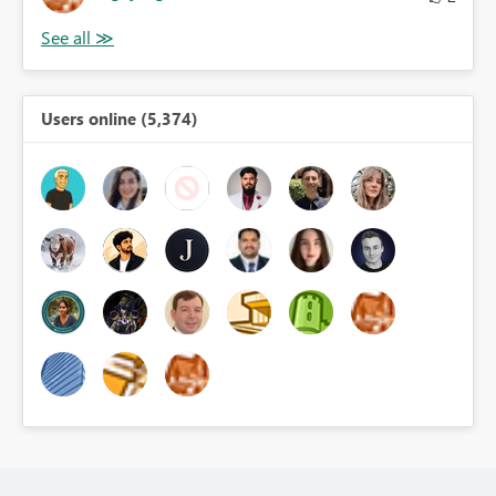
Users online (5,374)