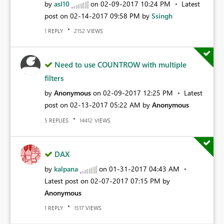
by
asl10
on
‎02-09-2017
10:24 PM
Latest
post on
‎02-14-2017
09:58 PM
by
Ssingh
REPLY
VIEWS
1
2152
Need to use COUNTROW with multiple
filters
by
Anonymous
on
‎02-09-2017
12:25 PM
Latest
post on
‎02-13-2017
05:22 AM
by
Anonymous
REPLIES
VIEWS
5
14412
DAX
by
kalpana
on
‎01-31-2017
04:43 AM
Latest post on
‎02-07-2017
07:15 PM
by
Anonymous
REPLY
VIEWS
1
1517