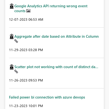
Google Analytics API returning wrong event
counts
‎12-07-2023
06:53 AM
Aggregate after date based on Attribute in Column
‎11-29-2023
03:28 PM
Scatter plot not working with count of distinct da...
‎11-26-2023
09:53 PM
Failed power bi connection with azure devops
‎11-23-2023
10:01 PM