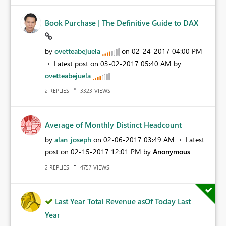
Book Purchase | The Definitive Guide to DAX
by
ovetteabejuela
on
‎02-24-2017
04:00 PM
Latest post on
‎03-02-2017
05:40 AM
by
ovetteabejuela
REPLIES
VIEWS
2
3323
Average of Monthly Distinct Headcount
by
alan_joseph
on
‎02-06-2017
03:49 AM
Latest
post on
‎02-15-2017
12:01 PM
by
Anonymous
REPLIES
VIEWS
2
4757
Last Year Total Revenue asOf Today Last
Year