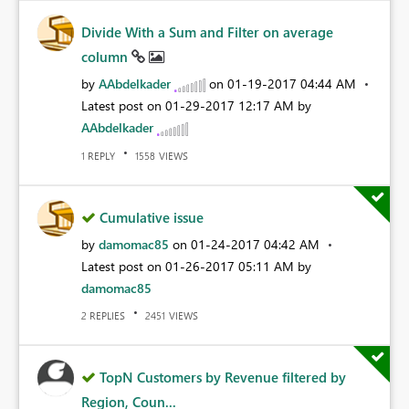
Divide With a Sum and Filter on average
column
by
AAbdelkader
on
‎01-19-2017
04:44 AM
Latest post on
‎01-29-2017
12:17 AM
by
AAbdelkader
REPLY
VIEWS
1
1558
Cumulative issue
by
damomac85
on
‎01-24-2017
04:42 AM
Latest post on
‎01-26-2017
05:11 AM
by
damomac85
REPLIES
VIEWS
2
2451
TopN Customers by Revenue filtered by
Region, Coun...