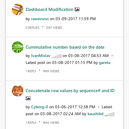
Dashboard Modification
by
rawevuno
on
‎03-09-2017
11:59 PM
REPLIES
VIEWS
0
1397
Cummulative number based on the date
by
IvanMislav
on
‎03-08-2017
04:53 AM
Latest post on
‎03-08-2017
01:15 PM
by
gareta
REPLY
VIEWS
1
1499
Concatenate row values by sequence# and ID
by
Cyborg-0
on
‎03-06-2017
12:38 PM
Latest
post on
‎03-08-2017
02:24 AM
by
kaushikd
REPLY
VIEWS
1
1844