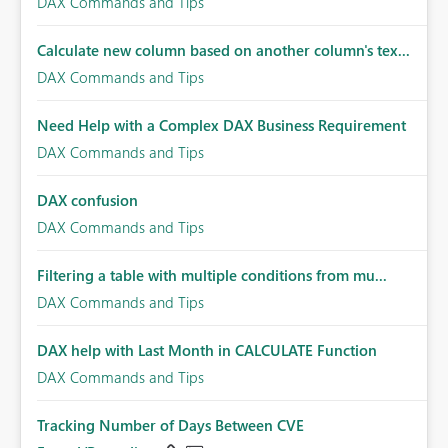
DAX Commands and Tips
Calculate new column based on another column's tex...
DAX Commands and Tips
Need Help with a Complex DAX Business Requirement
DAX Commands and Tips
DAX confusion
DAX Commands and Tips
Filtering a table with multiple conditions from mu...
DAX Commands and Tips
DAX help with Last Month in CALCULATE Function
DAX Commands and Tips
Tracking Number of Days Between CVE