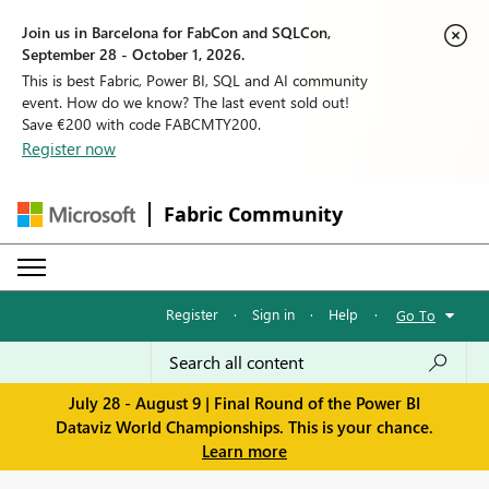
Join us in Barcelona for FabCon and SQLCon,
September 28 - October 1, 2026.
This is best Fabric, Power BI, SQL and AI community
event. How do we know? The last event sold out!
Save €200 with code FABCMTY200.
Register now
Fabric Community
Register
·
Sign in
·
Help
·
Go To
July 28 - August 9 | Final Round of the Power BI
Dataviz World Championships. This is your chance.
Learn more