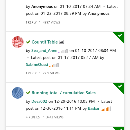
by
Anonymous
on
‎01-10-2017
07:24 AM
Latest
post on
‎01-22-2017
08:59 PM
by
Anonymous
REPLY
VIEWS
1
4997
CountIf Table
by
Sea_and_Anne
on
‎01-10-2017
08:04 AM
Latest post on
‎01-17-2017
05:47 AM
by
SabineOussi
REPLY
VIEWS
1
2777
Running total / cumulative Sales
by
Deva002
on
‎12-29-2016
10:05 PM
Latest
post on
‎12-30-2016
11:11 PM
by
Baskar
REPLIES
VIEWS
4
3443