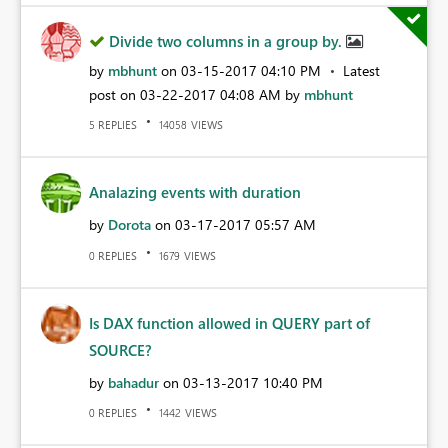
Divide two columns in a group by.
by
mbhunt
on
‎03-15-2017
04:10 PM
Latest
post on
‎03-22-2017
04:08 AM
by
mbhunt
REPLIES
VIEWS
5
14058
Analazing events with duration
by
Dorota
on
‎03-17-2017
05:57 AM
REPLIES
VIEWS
0
1679
Is DAX function allowed in QUERY part of
SOURCE?
by
bahadur
on
‎03-13-2017
10:40 PM
REPLIES
VIEWS
0
1442