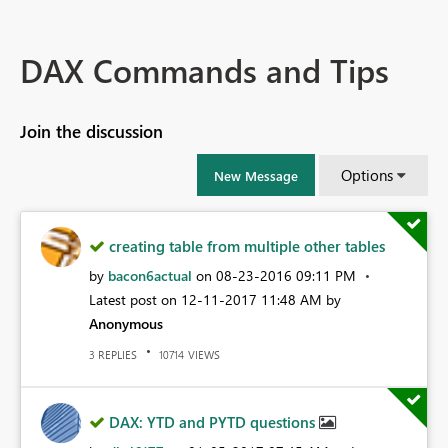
DAX Commands and Tips
Join the discussion
Options
New Message
creating table from multiple other tables
by
bacon6actual
on
‎08-23-2016
09:11 PM
Latest post on
‎12-11-2017
11:48 AM
by
Anonymous
REPLIES
VIEWS
3
10714
DAX: YTD and PYTD questions