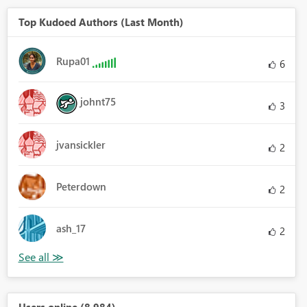
Top Kudoed Authors (Last Month)
Rupa01
6
johnt75
3
jvansickler
2
Peterdown
2
ash_17
2