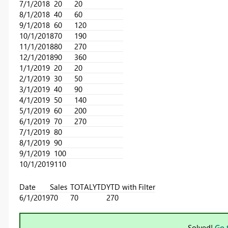
7/1/2018
20
20
8/1/2018
40
60
9/1/2018
60
120
10/1/2018
70
190
11/1/2018
80
270
12/1/2018
90
360
1/1/2019
20
20
2/1/2019
30
50
3/1/2019
40
90
4/1/2019
50
140
5/1/2019
60
200
6/1/2019
70
270
7/1/2019
80
8/1/2019
90
9/1/2019
100
10/1/2019
110
Date
Sales
TOTALYTD
YTD with Filter
6/1/2019
70
70
270
Solved!
Go 