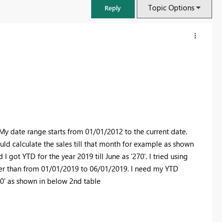
Topic Options
Reply
 My date range starts from 01/01/2012 to the current date.
uld calculate the sales till that month for example as shown
I got YTD for the year 2019 till June as '270'. I tried using
ther than from 01/01/2019 to 06/01/2019. I need my YTD
FabCon & SQLCon – Barcelona 2026
70' as shown in below 2nd table
Join us in Barcelona for FabCon and SQLCon, the Fabric, Power BI,
SQL, and AI community event. Save €200 with code FABCMTY200.
Register now