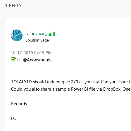
1 REPLY
lc_finance
Solution Sage
‎10-17-2019
04:19 PM
Hi @Anonymous ,
TOTALYTD should indeed give 270 as you say. Can you share 
Could you also share a sample Power BI file via
DropBox, One D
Regards
LC