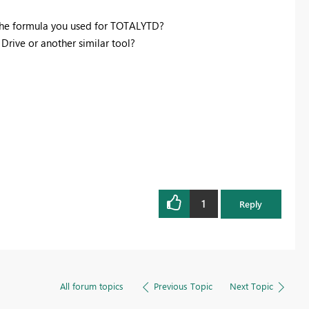
the formula you used for TOTALYTD?
rive or another similar tool?
1
Reply
All forum topics
Previous Topic
Next Topic