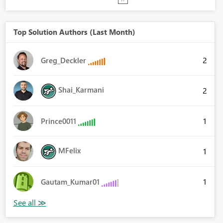
Top Solution Authors (Last Month)
2
Greg_Deckler
Shai_Karmani
2
1
Prince0011
MFelix
1
1
Gautam_Kumar01