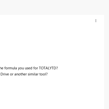
the formula you used for TOTALYTD?
rive or another similar tool?