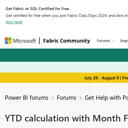
Get Fabric or SQL Certified for Free.
Get certified for free when you join Fabric Data Days 2026 and dive into
Join now
Fabric Community
Forums
Insp
July 28 - August 9 | F
Power BI forums
Forums
Get Help with P
YTD calculation with Month Fi