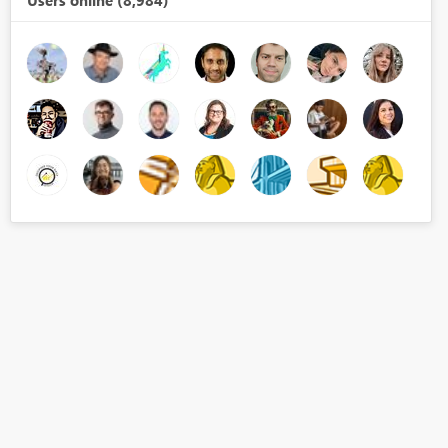
Users online (8,984)