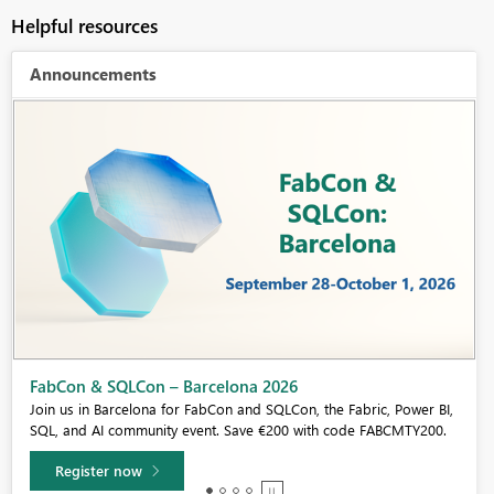
Helpful resources
Announcements
Fabric Community Sticker Challenge - Barcelona 2026
If you love stickers, then you will definitely want to check out our
community sticker challenge, Barcelona edition!
Learn more