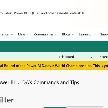
 Fabric, Power BI, SQL, AI, and other essential data skills.
iration
Ideas
Communities
Blogs
Learning
Supp
inal Round of the Power BI Dataviz World Championships. This is y
ower BI
DAX Commands and Tips
lter