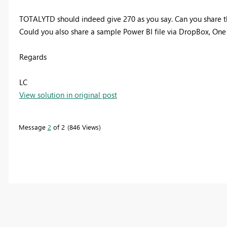
TOTALYTD should indeed give 270 as you say. Can you share 
Could you also share a sample Power BI file via
DropBox, One D
Regards
LC
View solution in original post
Message
2
of 2
846 Views