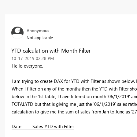
Anonymous
Not applicable
YTD calculation with Month Filter
‎10-17-2019
02:28 PM
Hello everyone,
I am trying to create DAX for YTD with Filter as shown below.
When I filter on any of the months then the YTD with Filter sho
below in the 1st table, I have filtered on month '06/1/2019' and 
TOTALYTD but that is giving me just the '06/1/2019' sales ra
calculation to give me the sum of sales from Jan to June as '2
Date
Sales
YTD with Filter