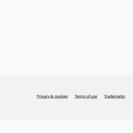
Privacy & cookies
Terms of use
Trademarks