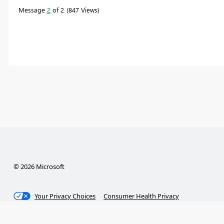
Message
2
of 2
847 Views
© 2026 Microsoft
Your Privacy Choices
Consumer Health Privacy