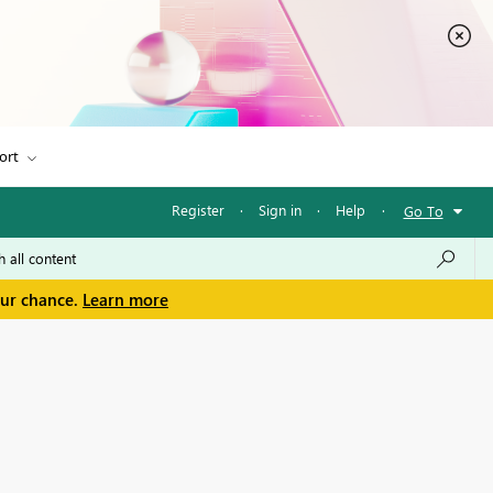
ort
Register
·
Sign in
·
Help
·
Go To
our chance.
Learn more