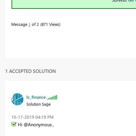
Message
1
of 2
871 Views
1 ACCEPTED SOLUTION
lc_finance
Solution Sage
‎10-17-2019
04:19 PM
Hi @Anonymous ,