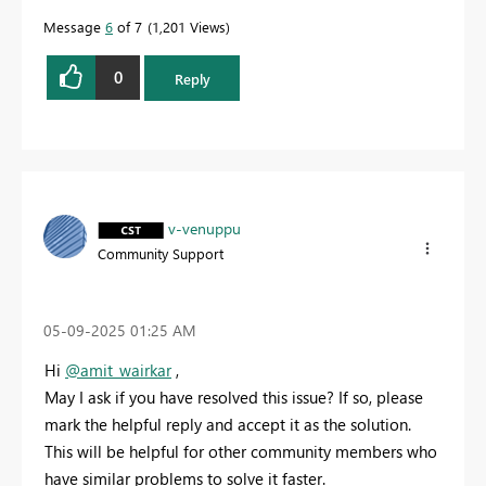
Message
6
of 7
1,201 Views
0
Reply
v-venuppu
Community Support
‎05-09-2025
01:25 AM
Hi
@amit_wairkar
,
May I ask if you have resolved this issue? If so, please
mark the helpful reply and accept it as the solution.
This will be helpful for other community members who
have similar problems to solve it faster.