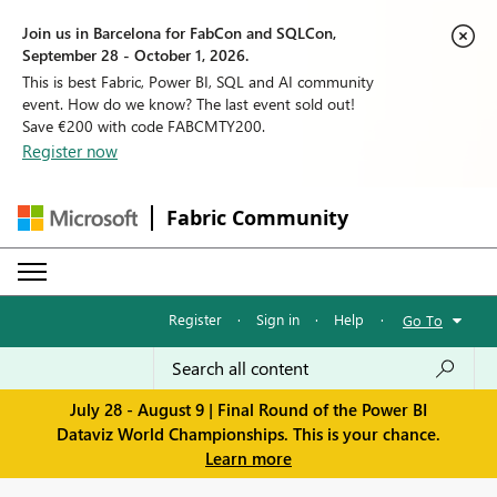
Join us in Barcelona for FabCon and SQLCon,
September 28 - October 1, 2026.
This is best Fabric, Power BI, SQL and AI community
event. How do we know? The last event sold out!
Save €200 with code FABCMTY200.
Register now
Fabric Community
Register
·
Sign in
·
Help
·
Go To
July 28 - August 9 | Final Round of the Power BI
Dataviz World Championships. This is your chance.
Learn more