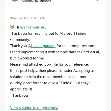
Community Support
‎05-06-2025
05:45 AM
Hi
@amit_wairkar
,
Thank you for reaching out to Microsoft Fabric
Community.
Thank you
@bhanu_gautam
for the prompt response.
I tried implementing it with sample data in Card visual,
but it worked for me.
Please find attached pbix file for your reference.
If this post helps, then please consider Accepting as
solution to help the other members find it more
quickly, don't forget to give a "Kudos" – I’d truly
appreciate it!
Thank you.
View solution in original post