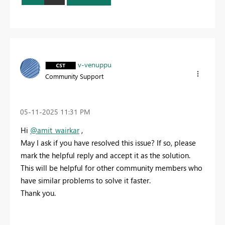
v-venuppu
Community Support
‎05-11-2025
11:31 PM
Hi
@amit_wairkar
,
May I ask if you have resolved this issue? If so, please
mark the helpful reply and accept it as the solution.
This will be helpful for other community members who
have similar problems to solve it faster.
Thank you.