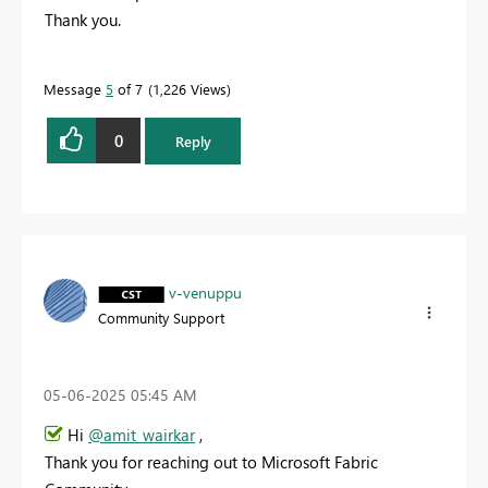
Thank you.
Message
5
of 7
1,226 Views
0
Reply
v-venuppu
Community Support
‎05-06-2025
05:45 AM
Hi
@amit_wairkar
,
Thank you for reaching out to Microsoft Fabric