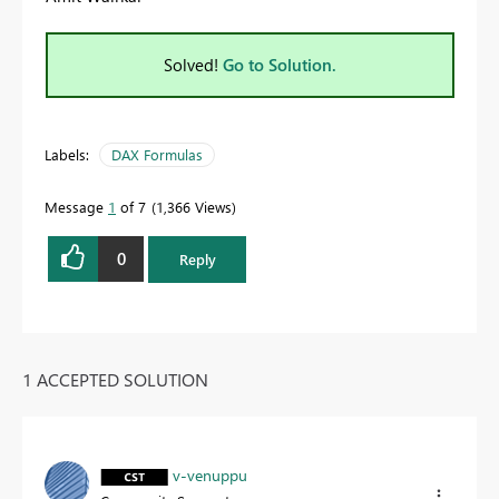
Solved!
Go to Solution.
Labels:
DAX Formulas
Message
1
of 7
1,366 Views
0
Reply
1 ACCEPTED SOLUTION
v-venuppu