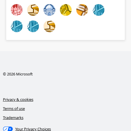
© 2026 Microsoft
Privacy & cookies
Terms of use
Trademarks
Your Privacy Choices