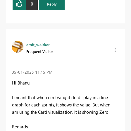
0
Reply
amit_wairkar
Frequent Visitor
‎05-01-2025
11:15 PM
Hi Bhanu,
I meant that when i m trying it do display in a line
graph for each sprints, it shows the value. But when i
am using the Card visualization, it is showing Zero.
Regards,