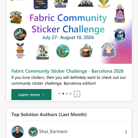
Fabric Community Sticker Challenge - Barcelona 2026
If you love stickers, then you will definitely want to check out our
BI,
community sticker challenge, Barcelona edition!
0.
Learn more
Top Solution Authors (Last Month)
Shai_Karmani
2