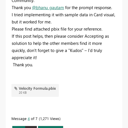
Community.
Thank you
@bhanu_gautam
for the prompt response.
I tried implementing it with sample data in Card visual,
but it worked for me.
Please find attached pbix file for your reference.
If this post helps, then please consider Accepting as
solution to help the other members find it more
quickly, don't forget to give a "Kudos" – I’d truly
appreciate it!
Thank you.
Velocity Formula.pbix
20 KB
Message
4
of 7
1,271 Views