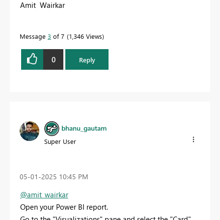
Amit Wairkar
Message
3
of 7
1,346 Views
0
Reply
bhanu_gautam
Super User
‎05-01-2025
10:45 PM
@amit_wairkar
Open your Power BI report.
Go to the "Visualizations" pane and select the "Card"