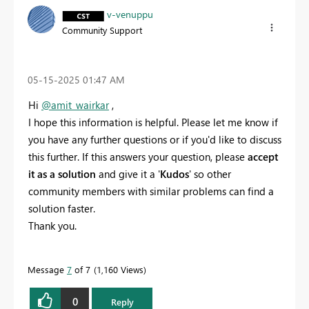
v-venuppu
Community Support
‎05-15-2025
01:47 AM
Hi
@amit_wairkar
,
I hope this information is helpful. Please let me know if
you have any further questions or if you'd like to discuss
this further. If this answers your question, please
accept
it as a solution
and give it a '
Kudos
' so other
community members with similar problems can find a
solution faster.
Thank you.
Message
7
of 7
1,160 Views
0
Reply