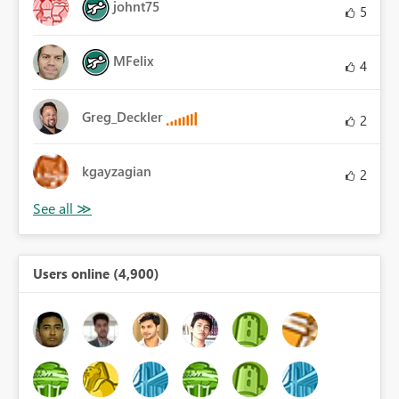
johnt75
5
MFelix
4
Greg_Deckler
2
kgayzagian
2
Users online (4,900)