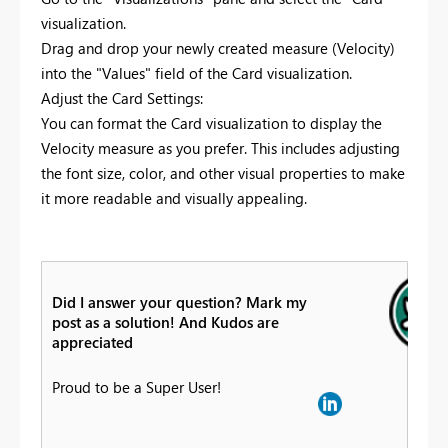
visualization.
Drag and drop your newly created measure (Velocity)
into the "Values" field of the Card visualization.
Adjust the Card Settings:
You can format the Card visualization to display the
Velocity measure as you prefer. This includes adjusting
the font size, color, and other visual properties to make
it more readable and visually appealing.
Did I answer your question? Mark my
post as a solution! And Kudos are
appreciated
Proud to be a Super User!