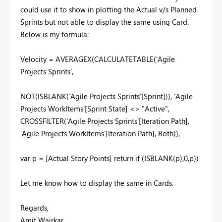
could use it to show in plotting the Actual v/s Planned
Sprints but not able to display the same using Card.
Below is my formula:
Velocity =
AVERAGEX
(
CALCULATETABLE
('Agile
Projects Sprints',
NOT
(
ISBLANK
('Agile Projects Sprints'[Sprint])), 'Agile
Projects WorkItems'[Sprint State] <>
"Active"
,
CROSSFILTER
('Agile Projects Sprints'[Iteration Path],
'Agile Projects WorkItems'[Iteration Path], Both)),
var
p = [Actual Story Points]
return
if
(
ISBLANK
(p),
0
,p))
Let me know how to display the same in Cards.
Regards,
Amit Wairkar