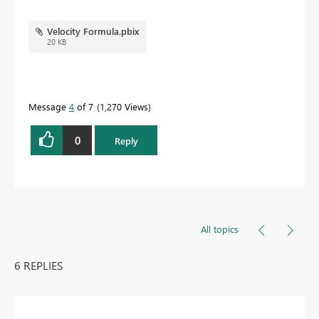
Velocity Formula.pbix
20 KB
Message
4
of 7
1,270 Views
0
Reply
All topics
6 REPLIES