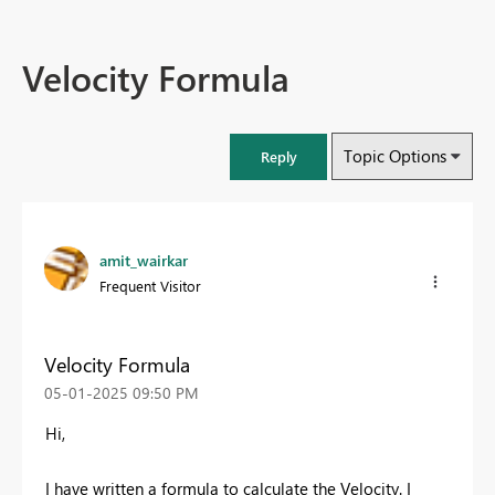
Velocity Formula
Topic Options
Reply
amit_wairkar
Frequent Visitor
Velocity Formula
‎05-01-2025
09:50 PM
Hi,
I have written a formula to calculate the Velocity. I