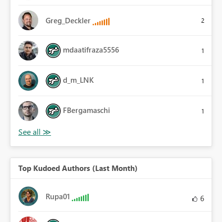
Greg_Deckler
2
mdaatifraza5556
1
d_m_LNK
1
FBergamaschi
1
Top Kudoed Authors (Last Month)
Rupa01
6