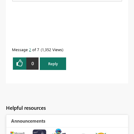
Message
2
of 7
1,352 Views
0
Reply
Helpful resources
Announcements