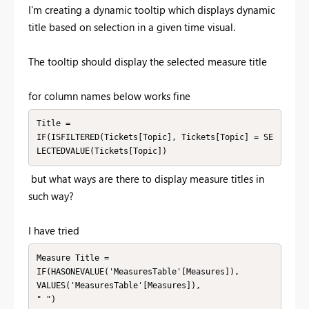
I'm creating a dynamic tooltip which displays dynamic
title based on selection in a given time visual.
The tooltip should display the selected measure title
for column names below works fine
Title =

IF(ISFILTERED(Tickets[Topic], Tickets[Topic] = SE
LECTEDVALUE(Tickets[Topic])
but what ways are there to display measure titles in
such way?
I have tried
Measure Title =

IF(HASONEVALUE('MeasuresTable'[Measures]),

VALUES('MeasuresTable'[Measures]),

" ")