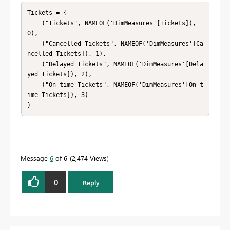
Tickets = {

    ("Tickets", NAMEOF('DimMeasures'[Tickets]), 
0),

    ("Cancelled Tickets", NAMEOF('DimMeasures'[Ca
ncelled Tickets]), 1),

    ("Delayed Tickets", NAMEOF('DimMeasures'[Dela
yed Tickets]), 2),

    ("On time Tickets", NAMEOF('DimMeasures'[On t
ime Tickets]), 3)

}
Message
6
of 6
2,474 Views
0
Reply