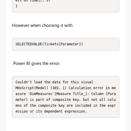
ets on time]), 3)

}
However when choosing it with
SELECTEDVALUE(Tickets[Parameter])
Power BI gives the error:
Couldn't load the data for this visual

MdxScript(Model) (303, 1) Calculation error in me
asure 'DimMeasures'[Measure Title_]: Column [Para
meter] is part of composite key, but not all colu
mns of the composite key are included in the expr
ession or its dependent expression.