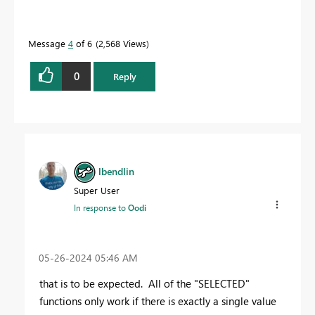
Message
4
of 6
2,568 Views
0
Reply
lbendlin
Super User
In response to
Oodi
‎05-26-2024
05:46 AM
that is to be expected. All of the "SELECTED"
functions only work if there is exactly a single value