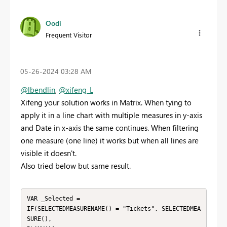
Oodi
Frequent Visitor
‎05-26-2024
03:28 AM
@lbendlin
,
@xifeng_L
Xifeng your solution works in Matrix. When tying to
apply it in a line chart with multiple measures in y-axis
and Date in x-axis the same continues. When filtering
one measure (one line) it works but when all lines are
visible it doesn't.
Also tried below but same result.
VAR _Selected =

IF(SELECTEDMEASURENAME() = "Tickets", SELECTEDMEA
SURE(),
