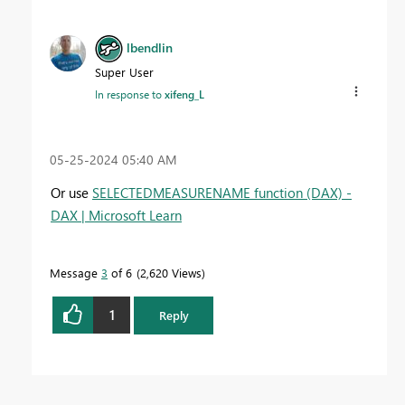
lbendlin
Super User
In response to
xifeng_L
‎05-25-2024
05:40 AM
Or use
SELECTEDMEASURENAME function (DAX) -
DAX | Microsoft Learn
Message
3
of 6
2,620 Views
1
Reply