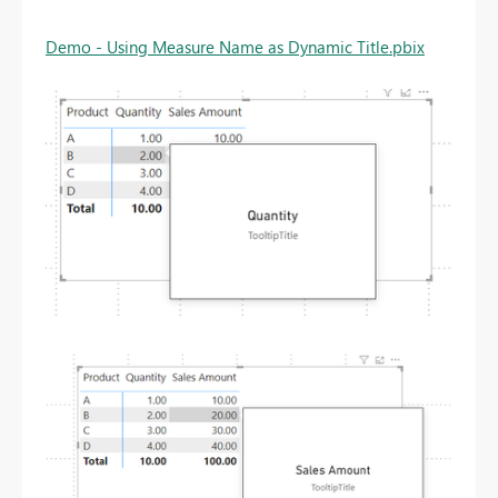
Demo - Using Measure Name as Dynamic Title.pbix