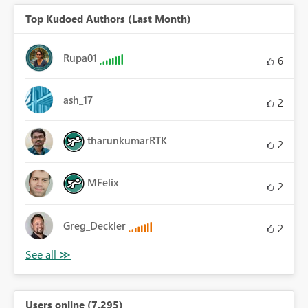
Top Kudoed Authors (Last Month)
Rupa01
6
ash_17
2
tharunkumarRTK
2
MFelix
2
Greg_Deckler
2
Users online (7,295)