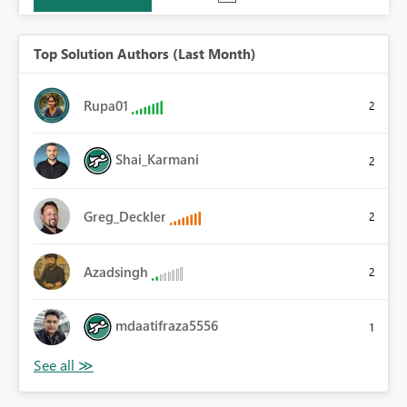
Top Solution Authors (Last Month)
Rupa01
2
Shai_Karmani
2
Greg_Deckler
2
Azadsingh
2
mdaatifraza5556
1