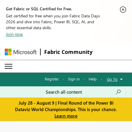
Get Fabric or SQL Certified for Free.
Get certified for free when you join Fabric Data Days
2026 and dive into Fabric, Power BI, SQL, AI, and
other essential data skills.
Join now
Fabric Community
Register
·
Sign in
·
Help
·
Go To
July 28 - August 9 | Final Round of the Power BI
Dataviz World Championships. This is your chance.
Learn more