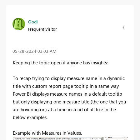
Oodi
Frequent Visitor
‎05-28-2024
03:03 AM
Keeping the topic open if anyone has insights:
To recap trying to display measure name in a dynamic
title with custom report page tooltip in a same way
Power Bi displays measure names in a default tooltip
but only displaying one measure title (the one that you
are hovering on) at a time instead of all like in the
below examples.
Example with Measures in Values.