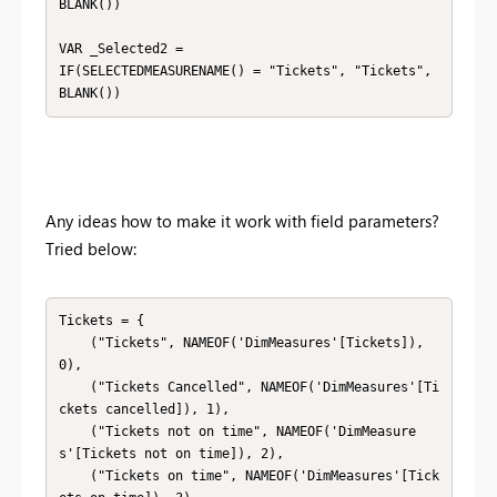
BLANK())

VAR _Selected2 =

IF(SELECTEDMEASURENAME() = "Tickets", "Tickets",

BLANK())
Any ideas how to make it work with field parameters?
Tried below:
Tickets = {

    ("Tickets", NAMEOF('DimMeasures'[Tickets]), 
0),

    ("Tickets Cancelled", NAMEOF('DimMeasures'[Ti
ckets cancelled]), 1),

    ("Tickets not on time", NAMEOF('DimMeasure
s'[Tickets not on time]), 2),

    ("Tickets on time", NAMEOF('DimMeasures'[Tick