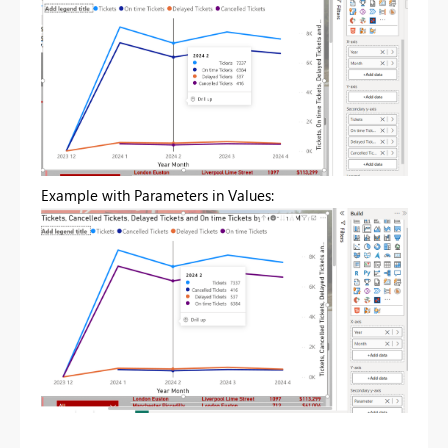
Example with Parameters in Values: