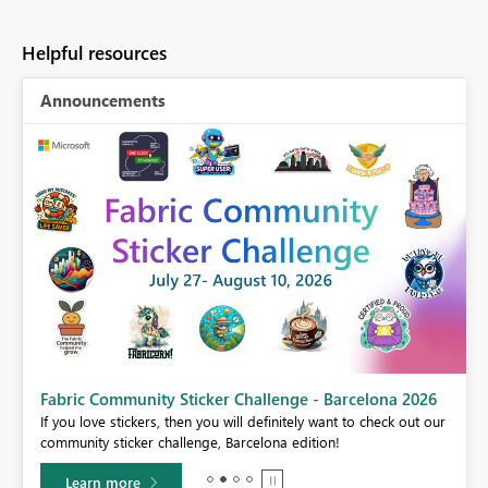
Helpful resources
Announcements
Fabric Community Sticker Challenge - Barcelona 2026
If you love stickers, then you will definitely want to check out our
BI,
community sticker challenge, Barcelona edition!
0.
Learn more