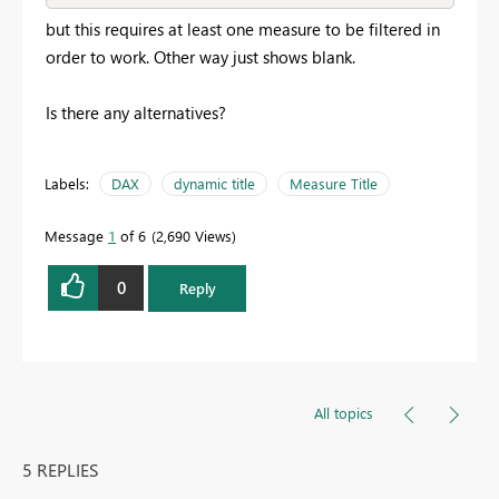
but this requires at least one measure to be filtered in
order to work. Other way just shows blank.
Is there any alternatives?
Labels:
DAX
dynamic title
Measure Title
Message
1
of 6
2,690 Views
0
Reply
All topics
5 REPLIES