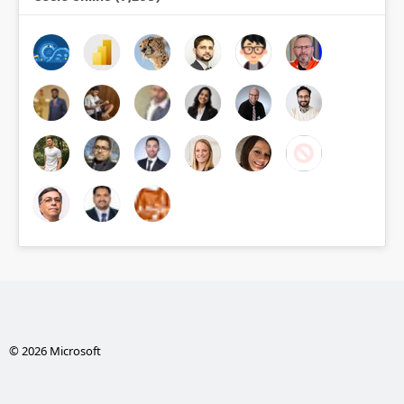
© 2026 Microsoft