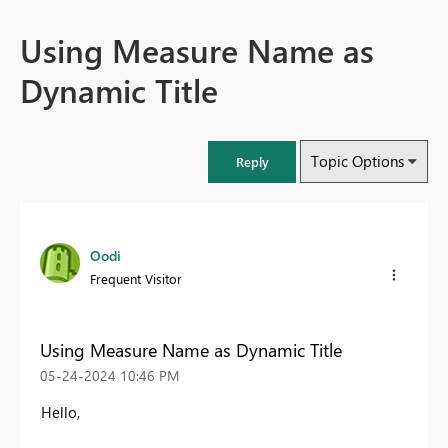
Using Measure Name as
Dynamic Title
Topic Options
Reply
Oodi
Frequent Visitor
Using Measure Name as Dynamic Title
‎05-24-2024
10:46 PM
Hello,