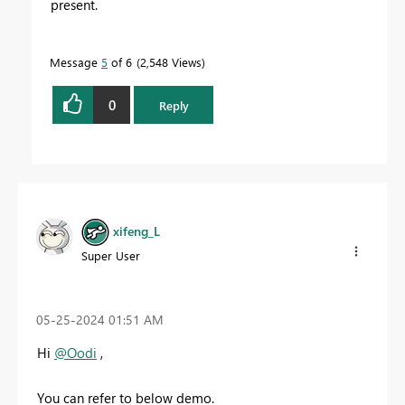
present.
Message
5
of 6
2,548 Views
0
Reply
xifeng_L
Super User
‎05-25-2024
01:51 AM
Hi
@Oodi
,
You can refer to below demo.