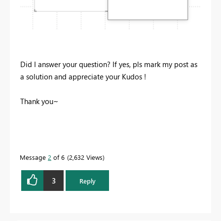
Did I answer your question? If yes, pls mark my post as
a solution and appreciate your Kudos !
Thank you~
Message
2
of 6
2,632 Views
3
Reply