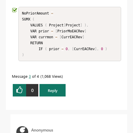
NoPriorAmount 
=
SUMX 
(
    VALUES 
(
 Project
[
Project
]
)
,
    VAR prior 
=
[
PriorMoEACRev
]
    VAR currmon 
=
[
CurrEACRev
]
    RETURN

        IF 
(
 prior 
=
0
,
[
CurrEACRev
]
,
0
)
)
Message
3
of 4
1,068 Views
0
Reply
Anonymous