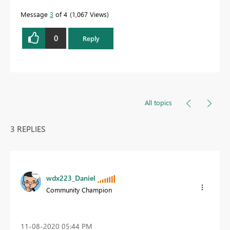
Message
3
of 4
1,067 Views
0
Reply
All topics
3 REPLIES
wdx223_Daniel
Community Champion
‎11-08-2020
05:44 PM