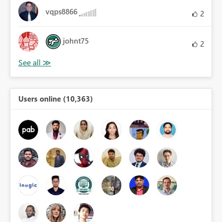
vqps8866
2
johnt75
2
Users online (10,363)