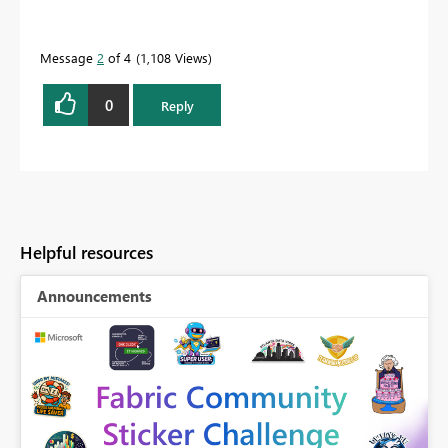
Message
2
of 4
1,108 Views
0
Reply
Helpful resources
Announcements