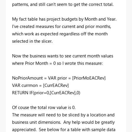
patterns, and still can't seem to get the correct total.
My fact table has project budgets by Month and Year.
I've created measures for current and prior months,
which work as expected regardless off the month
selected in the slicer.
Now the business wants to see current month values
where Prior Month = 0 so I wrote this measure:
NoPriorAmount = VAR prior = [PriorMoEACRev]
VAR currmon = [CurrEACRev]
RETURN IF(prior=0,[CurrEACRev],0)
Of couse the total row value is 0.
The measure will need to be sliced by a location and
business unit dimensions. Any help would be greatly
appreciated. See below for a table with sample data