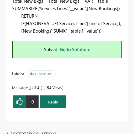
Total New Bkgs = Total New Bkgs = VAR __table =
SUMMARIZE('Services Lines',"__value",[New Bookings])
RETURN
IF(HASONEVALUE('Services Lines'[Line of Service]),
[New Bookings],SUMX(__table,[__value]))
Solved!
Go to Solution.
Labels:
dax measure
Message
1
of 4
1,154 Views
0
Reply
1 ACCEPTED SOLUTION