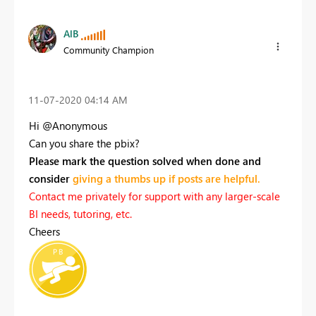
AlB
Community Champion
‎11-07-2020
04:14 AM
Hi @Anonymous
Can you share the pbix?
Please mark the question solved when done and
consider
giving a thumbs up if posts are helpful.
Contact me privately for support with any larger-scale
BI needs, tutoring, etc.
Cheers