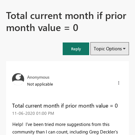
Total current month if prior
month value = 0
Topic Options
Reply
Anonymous
Not applicable
Total current month if prior month value = 0
‎11-06-2020
01:00 PM
Help! I've been tried more suggestions from this
community than I can count, including Greg Deckler's