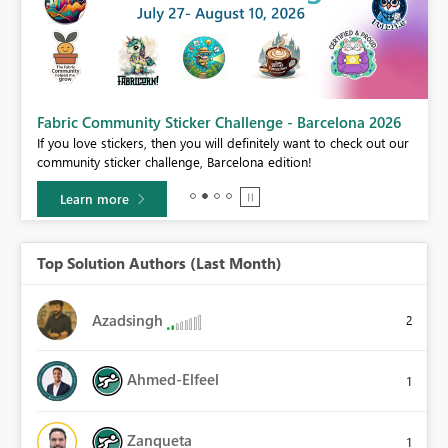
Fabric Community Sticker Challenge - Barcelona 2026
If you love stickers, then you will definitely want to check out our
BI,
community sticker challenge, Barcelona edition!
0.
Learn more
Top Solution Authors (Last Month)
Azadsingh
2
Ahmed-Elfeel
1
Zanqueta
1