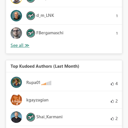
d_m_LNK
1
FBergamaschi
1
Top Kudoed Authors (Last Month)
Rupa01
4
kgayzagian
2
Shai_Karmani
2