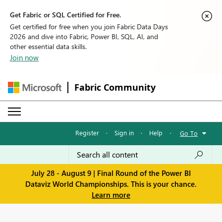
Get Fabric or SQL Certified for Free.
Get certified for free when you join Fabric Data Days
2026 and dive into Fabric, Power BI, SQL, AI, and
other essential data skills.
Join now
Fabric Community
Register
·
Sign in
·
Help
·
Go To
July 28 - August 9 | Final Round of the Power BI
Dataviz World Championships. This is your chance.
Learn more