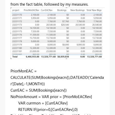
from the fact table, followed by my measures.
PriorMonEAC =
CALCULATE(SUM(Bookings[eacrv]),DATEADD('Calenda
r'[Date],-1,MONTH))
CurrEAC = SUM(Bookings[eacrv])
NoPriorAmount = VAR prior = [PriorMoEACRev]
VAR currmon = [CurrEACRev]
RETURN IF(prior=0,[CurrEACRev],0)