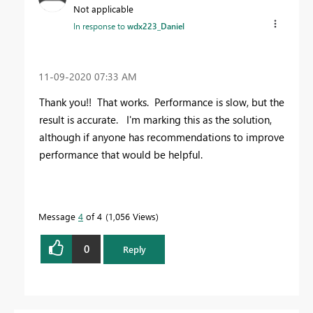
Not applicable
In response to
wdx223_Daniel
‎11-09-2020
07:33 AM
Thank you!! That works. Performance is slow, but the
result is accurate. I'm marking this as the solution,
although if anyone has recommendations to improve
performance that would be helpful.
Message
4
of 4
1,056 Views
0
Reply