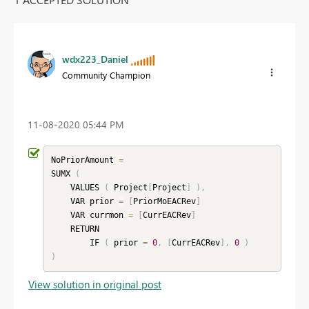
wdx223_Daniel
Community Champion
‎11-08-2020
05:44 PM
NoPriorAmount 
=
SUMX 
(
    VALUES 
(
 Project
[
Project
]
)
,
    VAR prior 
=
[
PriorMoEACRev
]
    VAR currmon 
=
[
CurrEACRev
]
    RETURN

        IF 
(
 prior 
=
0
,
[
CurrEACRev
]
,
0
)
)
View solution in original post